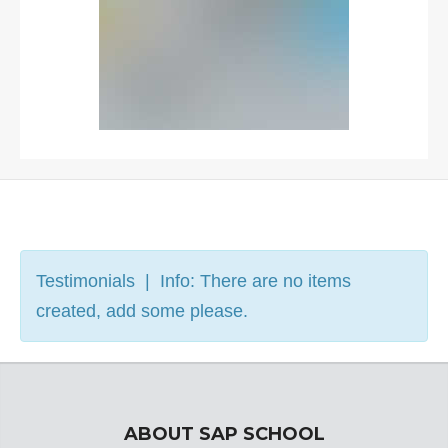
Testimonials | Info: There are no items
created, add some please.
ABOUT SAP SCHOOL