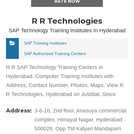
RATE NOW
R R Technologies
SAP Technology Training Institutes In Hyderabad
SAP Training Institutes
SAP Authorized Training Centers
R R SAP Technology Training Centers in
Hyderabad. Computer Training Institutes with
Address, Contact Number, Photos, Maps. View R
R Technologies, Hyderabad on Justdial. Since
2015, R R SAP Training Centers in Hyderabad,
Address:
3-6-10, 2nd floor, Anasuya commercial
Hyderabad has been offering…
complex, Himayat Nagar, Hyderabad -
500029, Opp Ttd Kalyan Mandapam