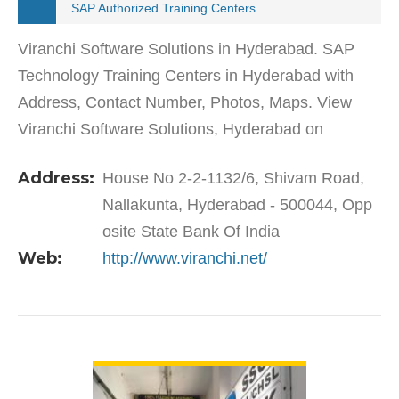
SAP Authorized Training Centers
Viranchi Software Solutions in Hyderabad. SAP
Technology Training Centers in Hyderabad with
Address, Contact Number, Photos, Maps. View
Viranchi Software Solutions, Hyderabad on
Justdial.Viranchi Software Solutions in Nallakunta
Address:
House No 2-2-1132/6, Shivam Road,
has a wide range of…
Nallakunta, Hyderabad - 500044, Opp
osite State Bank Of India
Web:
http://www.viranchi.net/
VIEW DETAIL