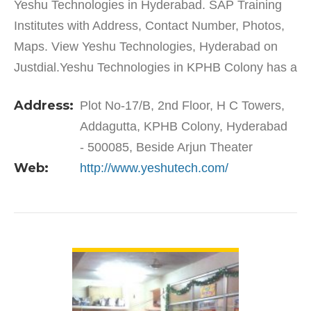
Yeshu Technologies in Hyderabad. SAP Training
Institutes with Address, Contact Number, Photos,
Maps. View Yeshu Technologies, Hyderabad on
Justdial.Yeshu Technologies in KPHB Colony has a
wide range of products and services to cater to the
Address:
Plot No-17/B, 2nd Floor, H C Towers,
varied…
Addagutta, KPHB Colony, Hyderabad
- 500085, Beside Arjun Theater
Web:
http://www.yeshutech.com/
VIEW DETAIL