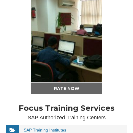
RATE NOW
Focus Training Services
SAP Authorized Training Centers
SAP Training Institutes