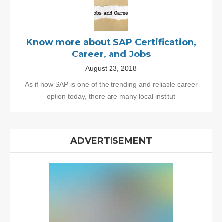
Know more about SAP Certification,
Career, and Jobs
August 23, 2018
As if now SAP is one of the trending and reliable career
option today, there are many local institut
ADVERTISEMENT