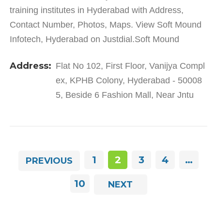
training institutes in Hyderabad with Address,
Contact Number, Photos, Maps. View Soft Mound
Infotech, Hyderabad on Justdial.Soft Mound
Infotech in KPHB Colony has a wide range of
Address:
Flat No 102, First Floor, Vanijya Compl
products and services to…
ex, KPHB Colony, Hyderabad - 50008
5, Beside 6 Fashion Mall, Near Jntu
1
2
3
4
…
PREVIOUS
10
NEXT