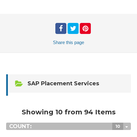
Share
this page
SAP Placement Services
Showing 10 from 94 Items
COUNT:
10