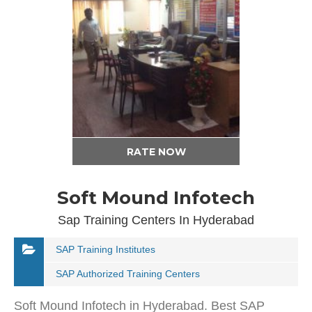
RATE NOW
Soft Mound Infotech
Sap Training Centers In Hyderabad
SAP Training Institutes
SAP Authorized Training Centers
Soft Mound Infotech in Hyderabad. Best SAP