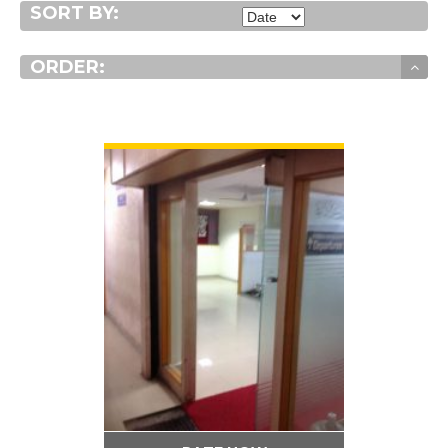
SORT BY:
ORDER:
VIEW DETAIL