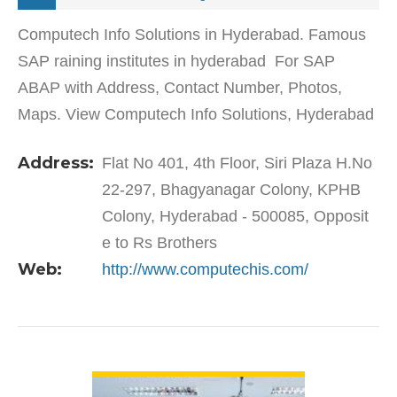
Computech Info Solutions in Hyderabad. Famous
SAP raining institutes in hyderabad For SAP
ABAP with Address, Contact Number, Photos,
Maps. View Computech Info Solutions, Hyderabad
on Justdial.Computech Info Solutions in KPHB
Address:
Flat No 401, 4th Floor, Siri Plaza H.No
Colony offers short…
22-297, Bhagyanagar Colony, KPHB
Colony, Hyderabad - 500085, Opposit
e to Rs Brothers
Web:
http://www.computechis.com/
VIEW DETAIL