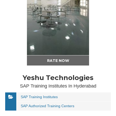
RATE NOW
Yeshu Technologies
SAP Training Institutes In Hyderabad
SAP Training Institutes
SAP Authorized Training Centers