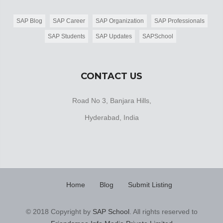
SAP Blog
SAP Career
SAP Organization
SAP Professionals
SAP Students
SAP Updates
SAPSchool
CONTACT US
Road No 3, Banjara Hills,
Hyderabad, India
Home
Blog
Submit Listing
© 2018 Copyright by
SAP School
. All rights reserved to