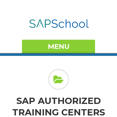
MENU
SAP AUTHORIZED
TRAINING CENTERS