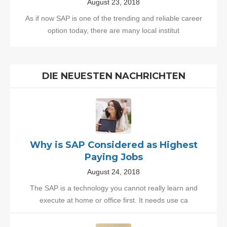
August 23, 2018
As if now SAP is one of the trending and reliable career
option today, there are many local institut
DIE NEUESTEN NACHRICHTEN
Why is SAP Considered as Highest
Paying Jobs
August 24, 2018
The SAP is a technology you cannot really learn and
execute at home or office first. It needs use ca