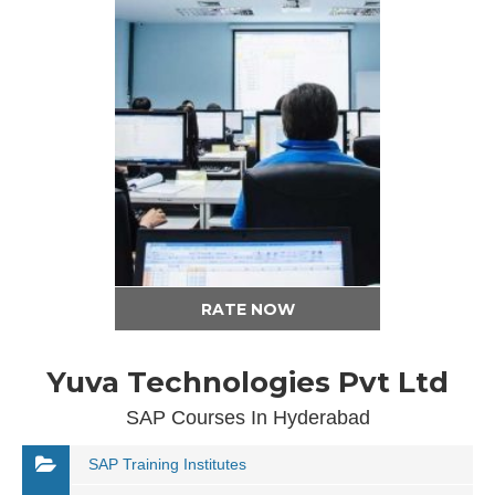
RATE NOW
Yuva Technologies Pvt Ltd
SAP Courses In Hyderabad
SAP Training Institutes