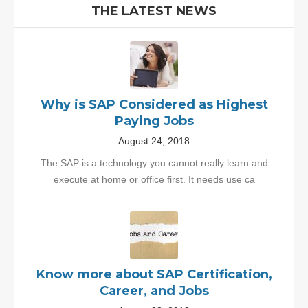
THE LATEST NEWS
Why is SAP Considered as Highest
Paying Jobs
August 24, 2018
The SAP is a technology you cannot really learn and
execute at home or office first. It needs use ca
Know more about SAP Certification,
Career, and Jobs