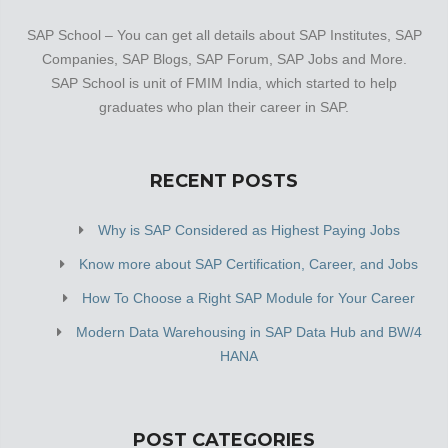
SAP School – You can get all details about SAP Institutes, SAP
Companies, SAP Blogs, SAP Forum, SAP Jobs and More.
SAP School is unit of FMIM India, which started to help
graduates who plan their career in SAP.
RECENT POSTS
Why is SAP Considered as Highest Paying Jobs
Know more about SAP Certification, Career, and Jobs
How To Choose a Right SAP Module for Your Career
Modern Data Warehousing in SAP Data Hub and BW/4
HANA
POST CATEGORIES