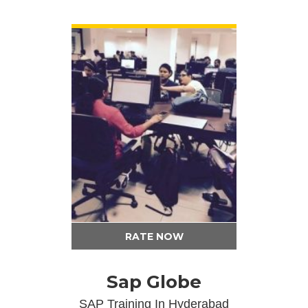
VIEW DETAIL
RATE NOW
Sap Globe
SAP Training In Hyderabad