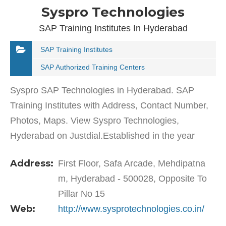
Syspro Technologies
SAP Training Institutes In Hyderabad
SAP Training Institutes
SAP Authorized Training Centers
Syspro SAP Technologies in Hyderabad. SAP
Training Institutes with Address, Contact Number,
Photos, Maps. View Syspro Technologies,
Hyderabad on Justdial.Established in the year
2005, Syspro Technologies in Mehdipatnam,
Address:
First Floor, Safa Arcade, Mehdipatna
Hyderabad is a top player in…
m, Hyderabad - 500028, Opposite To
Pillar No 15
Web:
http://www.sysprotechnologies.co.in/