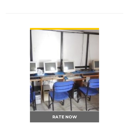
VIEW DETAIL
RATE NOW