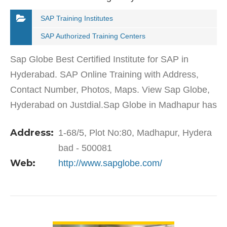
SAP Training Institutes
SAP Authorized Training Centers
Sap Globe Best Certified Institute for SAP in
Hyderabad. SAP Online Training with Address,
Contact Number, Photos, Maps. View Sap Globe,
Hyderabad on Justdial.Sap Globe in Madhapur has
a wide range of products and services to cater to
Address:
1-68/5, Plot No:80, Madhapur, Hydera
the varied…
bad - 500081
Web:
http://www.sapglobe.com/
VIEW DETAIL