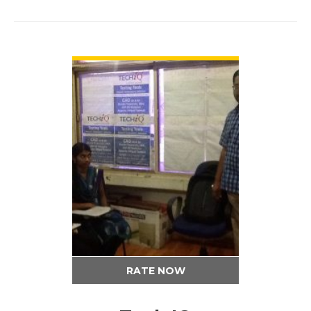
VIEW DETAIL
RATE NOW