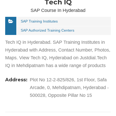
Tech IQ
SAP Course In Hyderabad
SAP Training Institutes
SAP Authorized Training Centers
Tech IQ in Hyderabad. SAP Training Institutes in
Hyderabad with Address, Contact Number, Photos,
Maps. View Tech IQ, Hyderabad on Justdial.Tech
IQ in Mehdipatnam has a wide range of products
and services to cater to the varied requirements of
Address:
Plot No 12-2-825/826, 1st Floor, Safa
their…
Arcade, 0, Mehdipatnam, Hyderabad -
500028, Opposite Pillar No 15