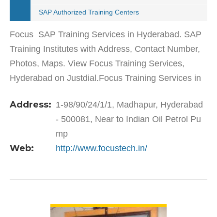
SAP Authorized Training Centers
Focus SAP Training Services in Hyderabad. SAP
Training Institutes with Address, Contact Number,
Photos, Maps. View Focus Training Services,
Hyderabad on Justdial.Focus Training Services in
Madhapur has a wide range of products and
Address:
1-98/90/24/1/1, Madhapur, Hyderabad
services to cater…
- 500081, Near to Indian Oil Petrol Pu
mp
Web:
http://www.focustech.in/
VIEW DETAIL