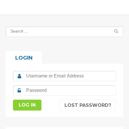
LOGIN
LOST PASSWORD?