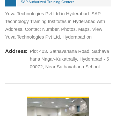
SAP Authorized Training Centers
Yuva Technologies Pvt Ltd in Hyderabad. SAP
Technology Training Institutes in Hyderabad with
Address, Contact Number, Photos, Maps. View
Yuva Technologies Pvt Ltd, Hyderabad on
Justdial.Yuva Technologies Pvt Ltd in Sathavahana
Address:
Plot 403, Sathavahana Road, Sathava
Nagar-Kukatpally has a…
hana Nagar-Kukatpally, Hyderabad - 5
00072, Near Sathavahana School
VIEW DETAIL