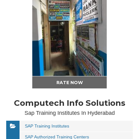
RATE NOW
Computech Info Solutions
Sap Training Institutes In Hyderabad
SAP Training Institutes
SAP Authorized Training Centers