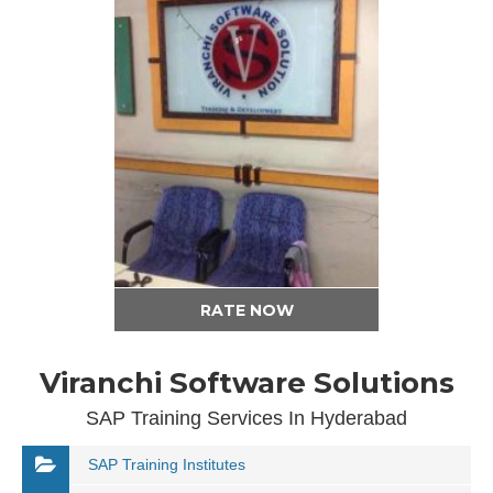
RATE NOW
Viranchi Software Solutions
SAP Training Services In Hyderabad
SAP Training Institutes