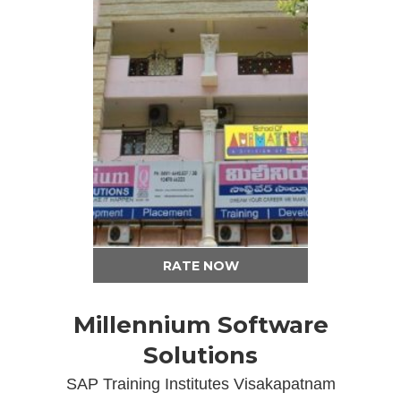
RATE NOW
Millennium Software
Solutions
SAP Training Institutes Visakapatnam