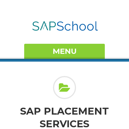
MENU
SAP PLACEMENT
SERVICES