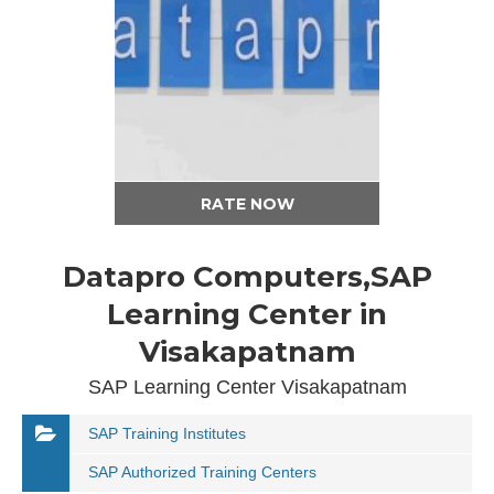
RATE NOW
Datapro Computers,SAP
Learning Center in
Visakapatnam
SAP Learning Center Visakapatnam
SAP Training Institutes
SAP Authorized Training Centers