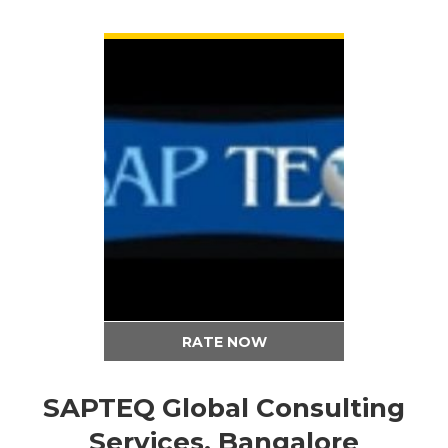
VIEW DETAIL
RATE NOW
SAPTEQ Global Consulting
Services, Bangalore