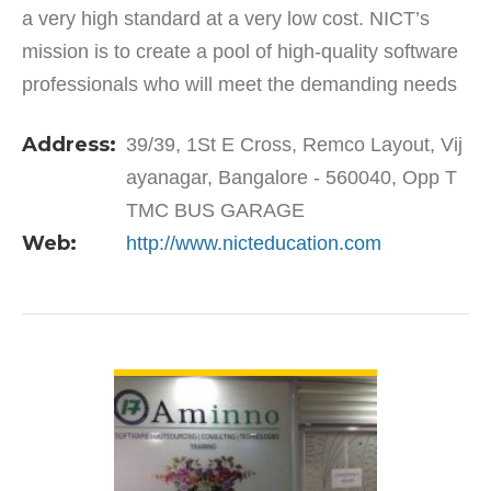
a very high standard at a very low cost. NICT’s
mission is to create a pool of high-quality software
professionals who will meet the demanding needs
of multinational organizations for tomorrow’s…
Address:
39/39, 1St E Cross, Remco Layout, Vij
ayanagar, Bangalore - 560040, Opp T
TMC BUS GARAGE
Web:
http://www.nicteducation.com
VIEW DETAIL