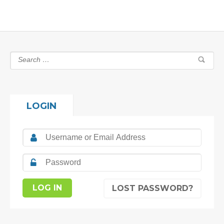
LOGIN
LOST PASSWORD?