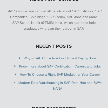
SAP School – You can get all details about SAP Institutes, SAP
Companies, SAP Blogs, SAP Forum, SAP Jobs and More.
SAP School is unit of FMIM India, which started to help
graduates who plan their career in SAP.
RECENT POSTS
Why is SAP Considered as Highest Paying Jobs
Know more about SAP Certification, Career, and Jobs
How To Choose a Right SAP Module for Your Career
Modern Data Warehousing in SAP Data Hub and BW/4
HANA