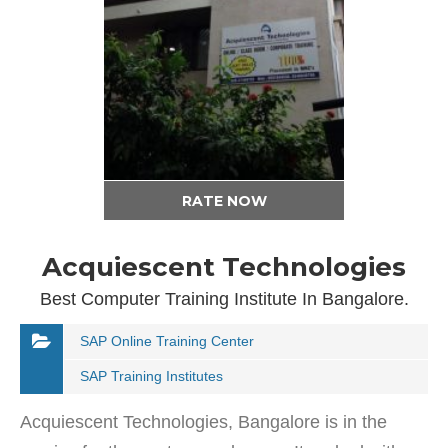
RATE NOW
Acquiescent Technologies
Best Computer Training Institute In Bangalore.
SAP Online Training Center
SAP Training Institutes
Acquiescent Technologies, Bangalore is in the