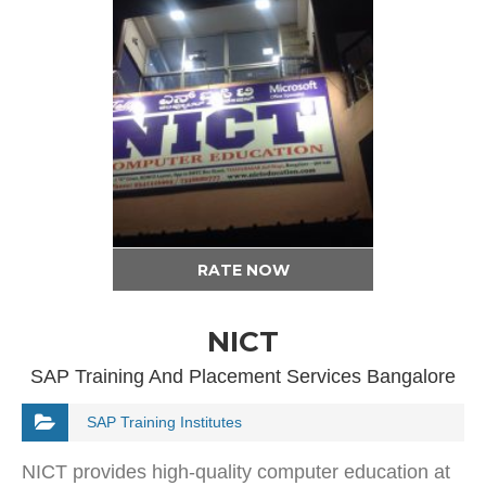
RATE NOW
NICT
SAP Training And Placement Services Bangalore
SAP Training Institutes
NICT provides high-quality computer education at