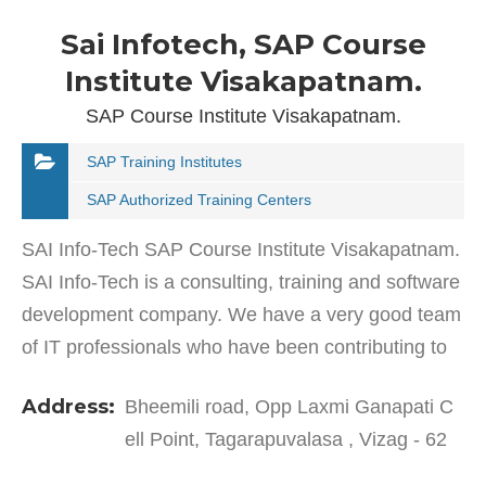
Sai Infotech, SAP Course
Institute Visakapatnam.
SAP Course Institute Visakapatnam.
SAP Training Institutes
SAP Authorized Training Centers
SAI Info-Tech SAP Course Institute Visakapatnam.
SAI Info-Tech is a consulting, training and software
development company. We have a very good team
of IT professionals who have been contributing to
this company with their experience & expertise.…
Address:
Bheemili road, Opp Laxmi Ganapati C
ell Point, Tagarapuvalasa , Vizag - 62