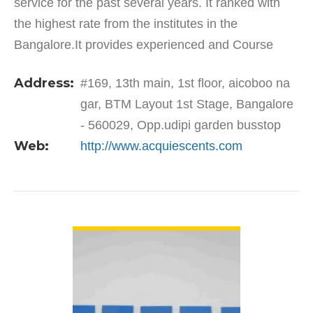
service for the past several years. It ranked with
the highest rate from the institutes in the
Bangalore.It provides experienced and Course
Completed Certificates. The courses are trained in
Address:
#169, 13th main, 1st floor, aicoboo na
the hands of…
gar, BTM Layout 1st Stage, Bangalore
- 560029, Opp.udipi garden busstop
Web:
http://www.acquiescents.com
VIEW DETAIL