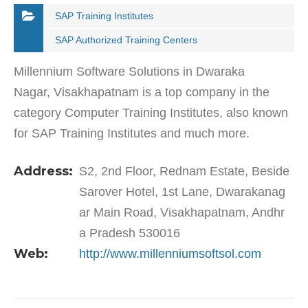
SAP Training Institutes
SAP Authorized Training Centers
Millennium Software Solutions in Dwaraka
Nagar, Visakhapatnam is a top company in the
category Computer Training Institutes, also known
for SAP Training Institutes and much more.
Millennium is a leading skill and talent
Address:
S2, 2nd Floor, Rednam Estate, Beside
development corporation…
Sarover Hotel, 1st Lane, Dwarakanag
ar Main Road, Visakhapatnam, Andhr
a Pradesh 530016
Web:
http://www.millenniumsoftsol.com