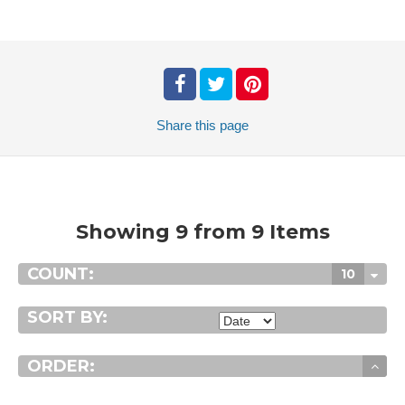
Share
this page
Showing 9 from 9 Items
COUNT:
10
SORT BY:
ORDER: