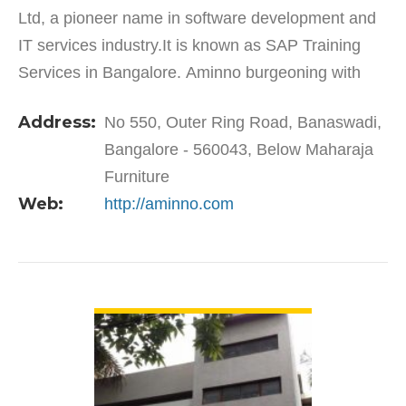
Ltd, a pioneer name in software development and
IT services industry.It is known as SAP Training
Services in Bangalore. Aminno burgeoning with
services like Outsourcing, Consultancy, Training
Address:
No 550, Outer Ring Road, Banaswadi,
and Placement…
Bangalore - 560043, Below Maharaja
Furniture
Web:
http://aminno.com
VIEW DETAIL