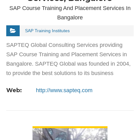
SAP Course Training And Placement Services In
Bangalore
SAP Training Institutes
SAPTEQ Global Consulting Services providing
SAP Course Training and Placement Services in
Bangalore. SAPTEQ Global was founded in 2004,
to provide the best solutions to its business
partners across the globe. We are specialist
Web:
http://www.sapteq.com
consulting services…
VIEW DETAIL