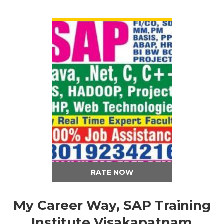
VIEW DETAIL
RATE NOW
My Career Way, SAP Training
Institute Visakapatnam