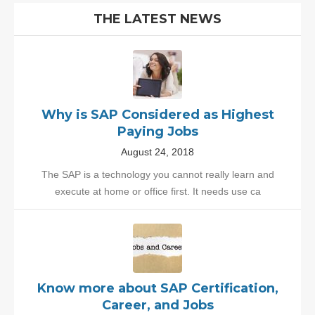
THE LATEST NEWS
Why is SAP Considered as Highest
Paying Jobs
August 24, 2018
The SAP is a technology you cannot really learn and
execute at home or office first. It needs use ca
Know more about SAP Certification,
Career, and Jobs