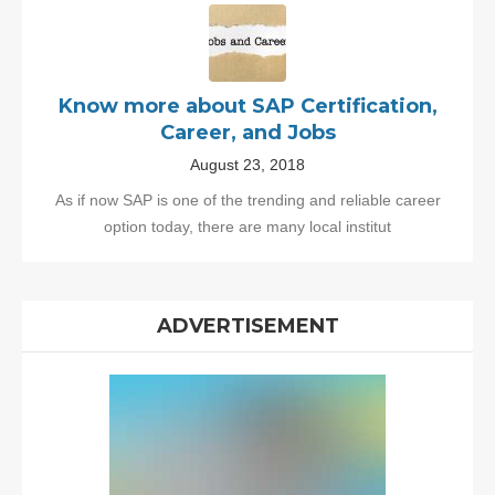
Know more about SAP Certification,
Career, and Jobs
August 23, 2018
As if now SAP is one of the trending and reliable career
option today, there are many local institut
ADVERTISEMENT