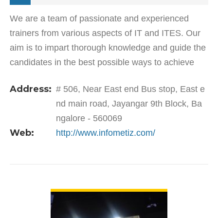
We are a team of passionate and experienced
trainers from various aspects of IT and ITES. Our
aim is to impart thorough knowledge and guide the
candidates in the best possible ways to achieve
their goals. We also focus on the overall
Address:
# 506, Near East end Bus stop, East e
development of…
nd main road, Jayangar 9th Block, Ba
ngalore - 560069
Web:
http://www.infometiz.com/
VIEW DETAIL