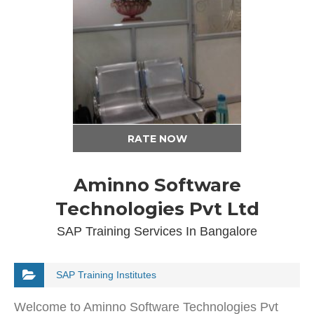
RATE NOW
Aminno Software
Technologies Pvt Ltd
SAP Training Services In Bangalore
SAP Training Institutes
Welcome to Aminno Software Technologies Pvt