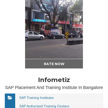
RATE NOW
Infometiz
SAP Placement And Training Institute In Bangalore
SAP Training Institutes
SAP Authorized Training Centers