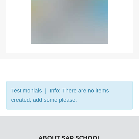
Testimonials | Info: There are no items
created, add some please.
ABOUT SAP SCHOOL