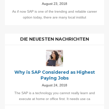
August 23, 2018
As if now SAP is one of the trending and reliable career
option today, there are many local institut
DIE NEUESTEN NACHRICHTEN
Why is SAP Considered as Highest
Paying Jobs
August 24, 2018
The SAP is a technology you cannot really learn and
execute at home or office first. It needs use ca