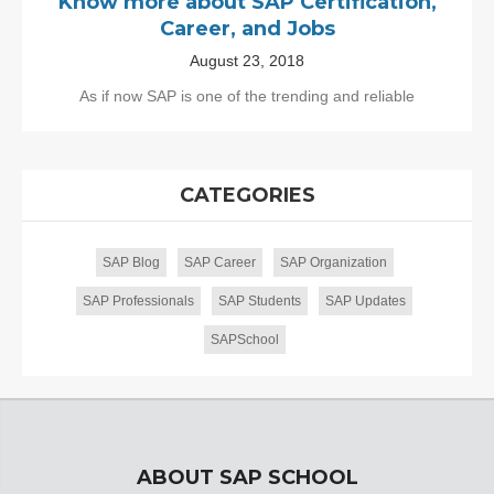
Know more about SAP Certification,
Career, and Jobs
August 23, 2018
As if now SAP is one of the trending and reliable
CATEGORIES
SAP Blog
SAP Career
SAP Organization
SAP Professionals
SAP Students
SAP Updates
SAPSchool
ABOUT SAP SCHOOL