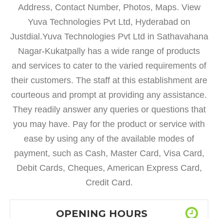
Address, Contact Number, Photos, Maps. View
Yuva Technologies Pvt Ltd, Hyderabad on
Justdial.Yuva Technologies Pvt Ltd in Sathavahana
Nagar-Kukatpally has a wide range of products
and services to cater to the varied requirements of
their customers. The staff at this establishment are
courteous and prompt at providing any assistance.
They readily answer any queries or questions that
you may have. Pay for the product or service with
ease by using any of the available modes of
payment, such as Cash, Master Card, Visa Card,
Debit Cards, Cheques, American Express Card,
Credit Card.
OPENING HOURS