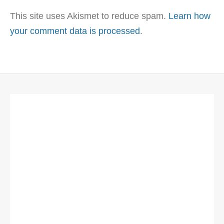
This site uses Akismet to reduce spam.
Learn how
your comment data is processed
.