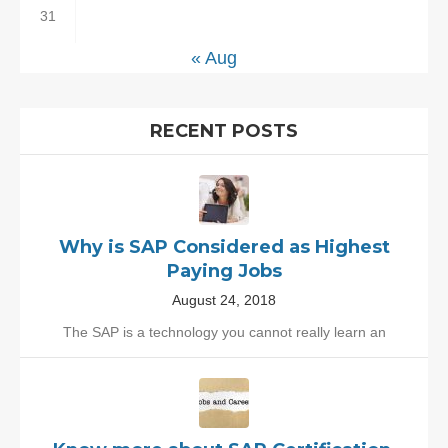
31
« Aug
RECENT POSTS
Why is SAP Considered as Highest
Paying Jobs
August 24, 2018
The SAP is a technology you cannot really learn an