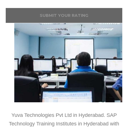
SUBMIT YOUR RATING
Yuva Technologies Pvt Ltd in Hyderabad. SAP
Technology Training Institutes in Hyderabad with