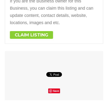
If you are the Business owner for this
Business, you can claim this listing and can
update content, contact details, website,
locations, images and etc.
CLAIM LISTING
Save