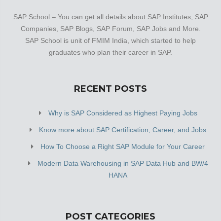
SAP School – You can get all details about SAP Institutes, SAP
Companies, SAP Blogs, SAP Forum, SAP Jobs and More.
SAP School is unit of FMIM India, which started to help
graduates who plan their career in SAP.
RECENT POSTS
Why is SAP Considered as Highest Paying Jobs
Know more about SAP Certification, Career, and Jobs
How To Choose a Right SAP Module for Your Career
Modern Data Warehousing in SAP Data Hub and BW/4
HANA
POST CATEGORIES