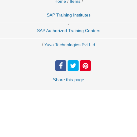
/
/
Home
Items
SAP Training Institutes
,
SAP Authorized Training Centers
/
Yuva Technologies Pvt Ltd
Share
this page