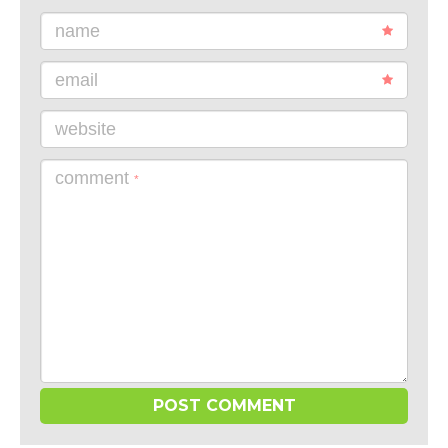
name
email
website
comment
*