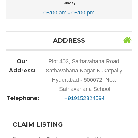
Sunday
08:00 am - 08:00 pm
ADDRESS
Our
Plot 403, Sathavahana Road,
Address:
Sathavahana Nagar-Kukatpally,
Hyderabad - 500072, Near
Sathavahana School
Telephone:
+919152324594
CLAIM LISTING