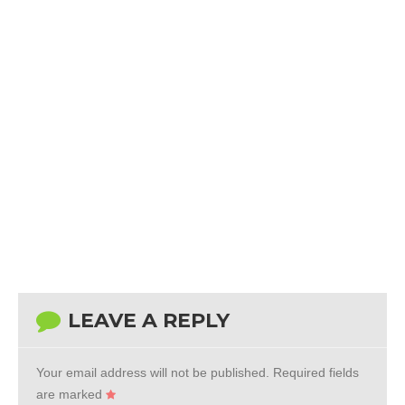
LEAVE A REPLY
Your email address will not be published.
Required fields
are marked