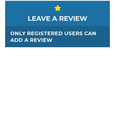
LEAVE A REVIEW
ONLY REGISTERED USERS CAN
ADD A REVIEW