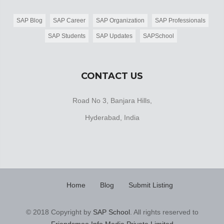
SAP Blog
SAP Career
SAP Organization
SAP Professionals
SAP Students
SAP Updates
SAPSchool
CONTACT US
Road No 3, Banjara Hills,
Hyderabad, India
Home
Blog
Submit Listing
© 2018 Copyright by
SAP School
. All rights reserved to