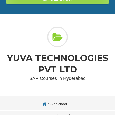
YUVA TECHNOLOGIES
PVT LTD
SAP Courses in Hyderabad
SAP School