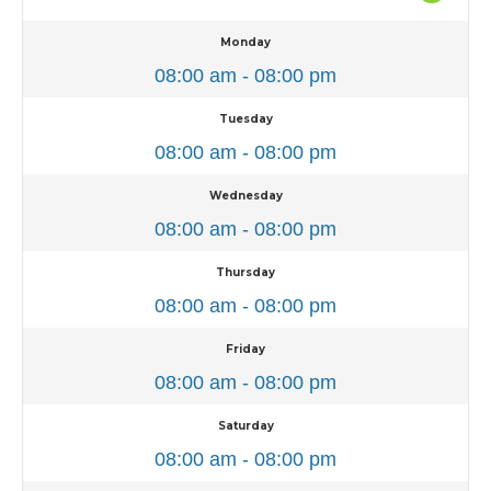
Monday
08:00 am - 08:00 pm
Tuesday
08:00 am - 08:00 pm
Wednesday
08:00 am - 08:00 pm
Thursday
08:00 am - 08:00 pm
Friday
08:00 am - 08:00 pm
Saturday
08:00 am - 08:00 pm