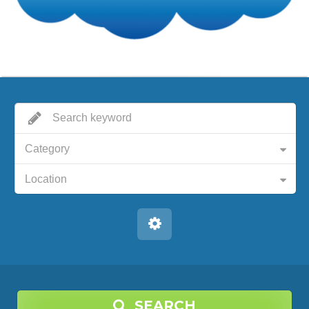
Category
Location
SEARCH