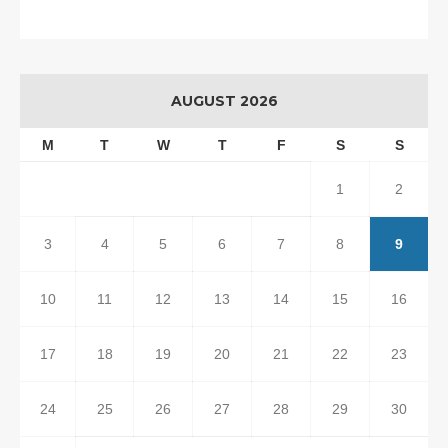
AUGUST 2026
M
T
W
T
F
S
S
1
2
3
4
5
6
7
8
9
10
11
12
13
14
15
16
17
18
19
20
21
22
23
24
25
26
27
28
29
30