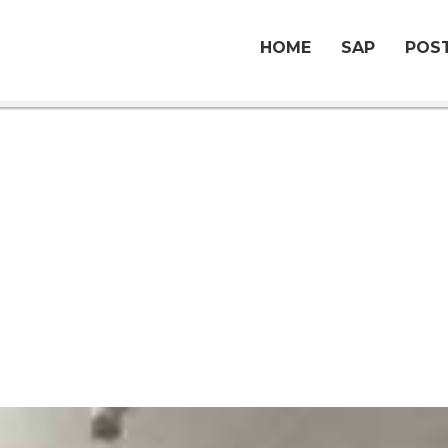
HOME
SAP
POST