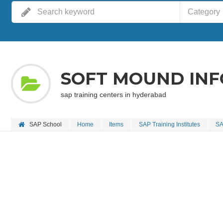
Category
SOFT MOUND IN
sap training centers in hyderabad
SAP School
Home
Items
SAP Training Institutes
SA