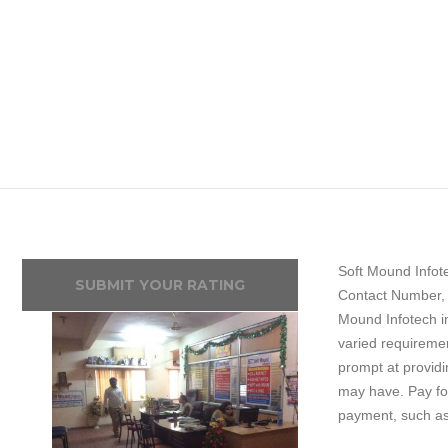
Soft Mound Infote
SUBMIT YOUR RATING
Contact Number, 
Mound Infotech i
varied requiremen
prompt at providi
may have. Pay for
payment, such a