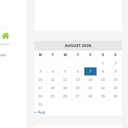
AUGUST 2026
bad -
M
T
W
T
F
S
S
1
2
3
4
5
6
7
8
9
10
11
12
13
14
15
16
17
18
19
20
21
22
23
24
25
26
27
28
29
30
31
« Aug