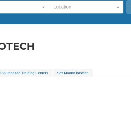
Location
FOTECH
P Authorized Training Centers
Soft Mound Infotech