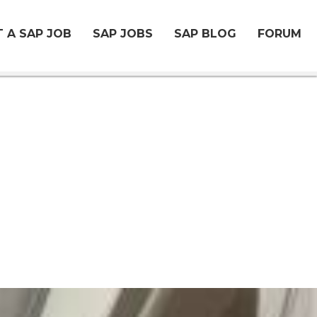
 A SAP JOB
SAP JOBS
SAP BLOG
FORUM