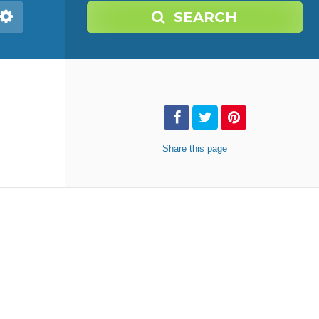
SEARCH
Share
this page