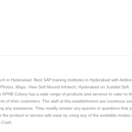
ch in Hyderabad. Best SAP training institutes in Hyderabad with Addre
Photos, Maps. View Soft Mound Infotech, Hyderabad on Justdial.Soft
n KPHB Colony has a wide range of products and services to cater to t
ts of their customers. The staff at this establishment are courteous an
ng any assistance. They readily answer any queries or questions that 
 the product or service with ease by using any of the available modes 
s Cash.