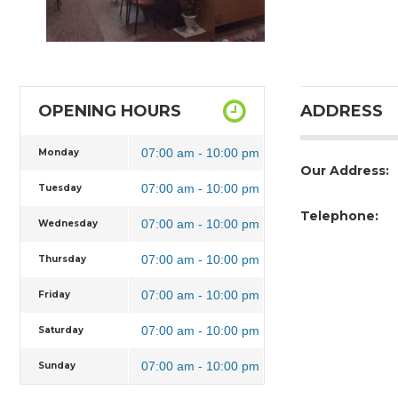
OPENING HOURS
ADDRESS
07:00 am - 10:00 pm
Monday
Our Address:
07:00 am - 10:00 pm
Tuesday
Telephone:
07:00 am - 10:00 pm
Wednesday
07:00 am - 10:00 pm
Thursday
07:00 am - 10:00 pm
Friday
07:00 am - 10:00 pm
Saturday
07:00 am - 10:00 pm
Sunday