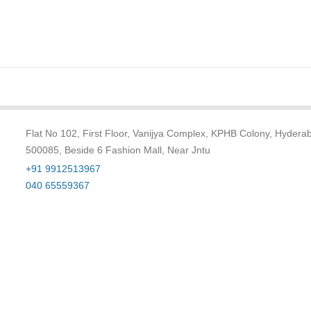
Flat No 102, First Floor, Vanijya Complex, KPHB Colony, Hydera
500085, Beside 6 Fashion Mall, Near Jntu
+91 9912513967
040 65559367