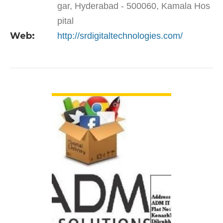
gar, Hyderabad - 500060, Kamala Hos
pital
Web:
http://srdigitaltechnologies.com/
VIEW DETAIL