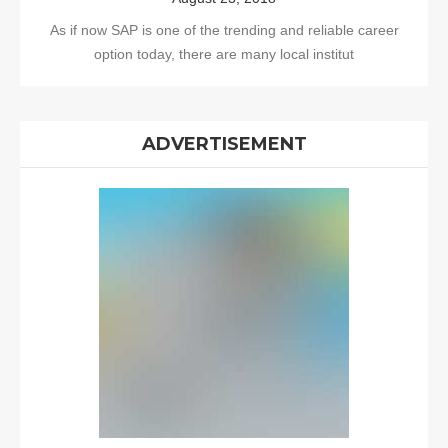
As if now SAP is one of the trending and reliable career
option today, there are many local institut
ADVERTISEMENT