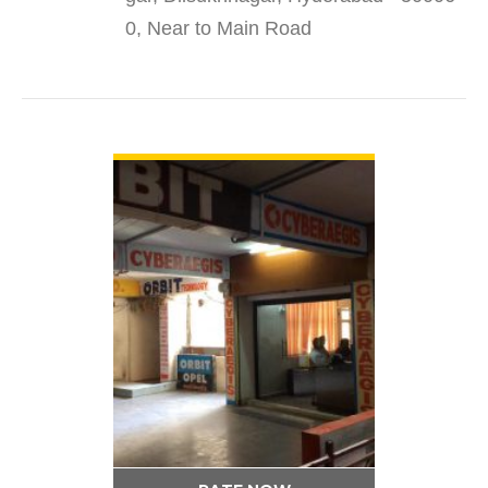
0, Near to Main Road
VIEW DETAIL