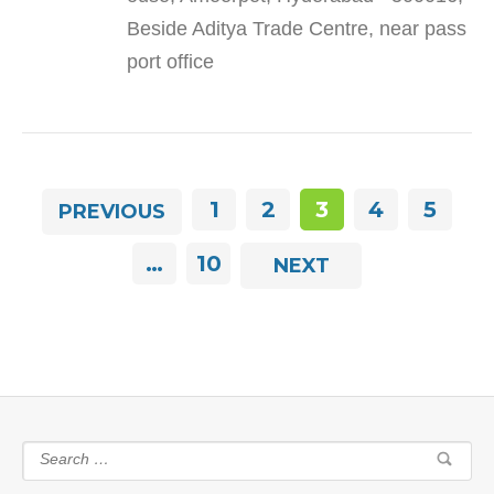
Beside Aditya Trade Centre, near pass
port office
1
2
3
4
5
PREVIOUS
…
10
NEXT