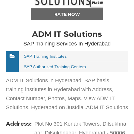
RATE NOW
ADM IT Solutions
SAP Training Services In Hyderabad
SAP Training Institutes
SAP Authorized Training Centers
ADM IT Solutions in Hyderabad. SAP basis
training institutes in Hyderabad with Address,
Contact Number, Photos, Maps. View ADM IT
Solutions, Hyderabad on Justdial.ADM IT Solutions
in Dilsukhnagar has a wide range of products and
Address:
Plot No 301 Konark Towers, Dilsukhna
services to cater to…
gar, Dilsukhnagar, Hyderabad - 50006