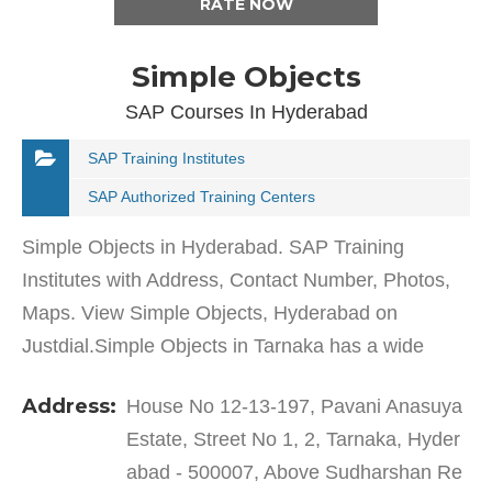
RATE NOW
Simple Objects
SAP Courses In Hyderabad
SAP Training Institutes
SAP Authorized Training Centers
Simple Objects in Hyderabad. SAP Training
Institutes with Address, Contact Number, Photos,
Maps. View Simple Objects, Hyderabad on
Justdial.Simple Objects in Tarnaka has a wide
range of products and services to cater to the
Address:
House No 12-13-197, Pavani Anasuya
varied requirements of…
Estate, Street No 1, 2, Tarnaka, Hyder
abad - 500007, Above Sudharshan Re