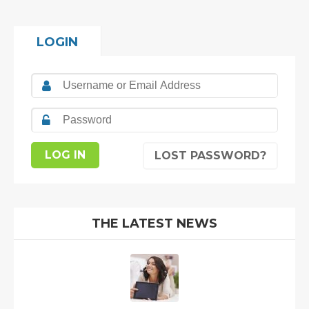
LOGIN
LOST PASSWORD?
THE LATEST NEWS