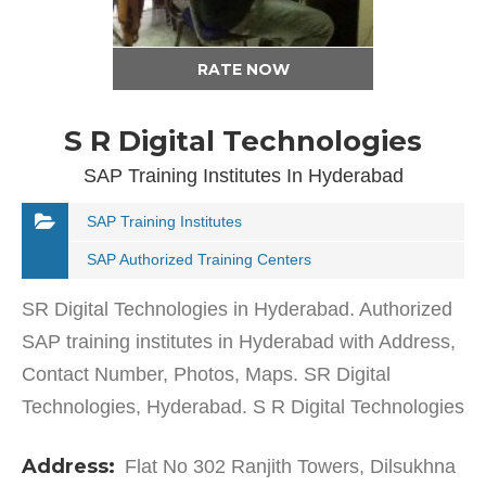
RATE NOW
S R Digital Technologies
SAP Training Institutes In Hyderabad
SAP Training Institutes
SAP Authorized Training Centers
SR Digital Technologies in Hyderabad. Authorized
SAP training institutes in Hyderabad with Address,
Contact Number, Photos, Maps. SR Digital
Technologies, Hyderabad. S R Digital Technologies
in Dilsukhnagar has a wide range of products and
Address:
Flat No 302 Ranjith Towers, Dilsukhna
services…