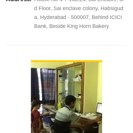
products and services to…
d Floor, Sai enclave colony, Habsigud
a, Hyderabad - 500007, Behind ICICI
Bank, Beside King Horn Bakery
VIEW DETAIL