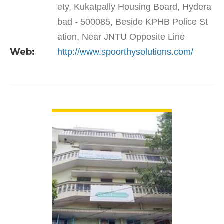
ety, Kukatpally Housing Board, Hydera
bad - 500085, Beside KPHB Police St
ation, Near JNTU Opposite Line
Web:
http://www.spoorthysolutions.com/
VIEW DETAIL