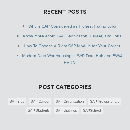
RECENT POSTS
Why is SAP Considered as Highest Paying Jobs
Know more about SAP Certification, Career, and Jobs
How To Choose a Right SAP Module for Your Career
Modern Data Warehousing in SAP Data Hub and BW/4
HANA
POST CATEGORIES
SAP Blog
SAP Career
SAP Organization
SAP Professionals
SAP Students
SAP Updates
SAPSchool