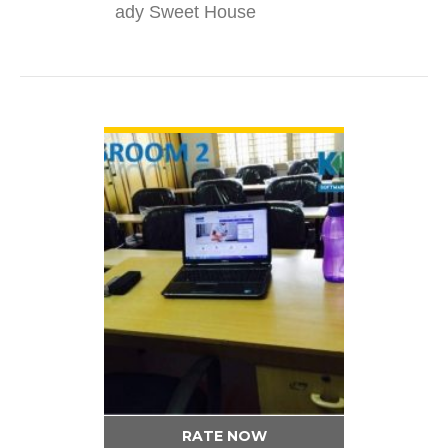
ady Sweet House
VIEW DETAIL
RATE NOW