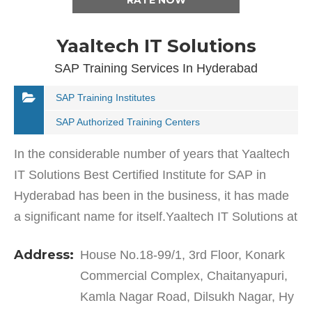
RATE NOW
Yaaltech IT Solutions
SAP Training Services In Hyderabad
SAP Training Institutes
SAP Authorized Training Centers
In the considerable number of years that Yaaltech
IT Solutions Best Certified Institute for SAP in
Hyderabad has been in the business, it has made
a significant name for itself.Yaaltech IT Solutions at
Dilsukh Nagar offers excellent services and…
Address:
House No.18-99/1, 3rd Floor, Konark
Commercial Complex, Chaitanyapuri,
Kamla Nagar Road, Dilsukh Nagar, Hy