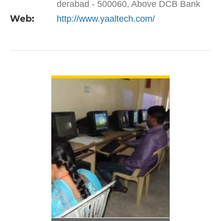
derabad - 500060, Above DCB Bank
Web:
http://www.yaaltech.com/
VIEW DETAIL