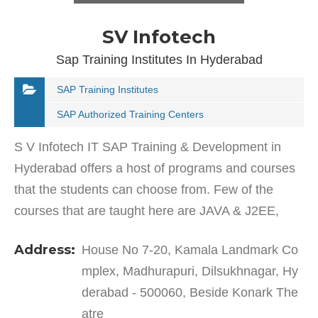
SV Infotech
Sap Training Institutes In Hyderabad
SAP Training Institutes
SAP Authorized Training Centers
S V Infotech IT SAP Training & Development in
Hyderabad offers a host of programs and courses
that the students can choose from. Few of the
courses that are taught here are JAVA & J2EE,
Microsoft.NET Technologies, Testing Tools (Manual
Address:
House No 7-20, Kamala Landmark Co
&…
mplex, Madhurapuri, Dilsukhnagar, Hy
derabad - 500060, Beside Konark The
atre