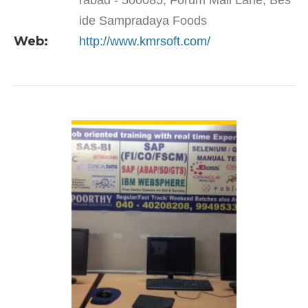
rabad - 500085, Forum Mall Lane, Bes
ide Sampradaya Foods
Web:
http://www.kmrsoft.com/
VIEW DETAIL