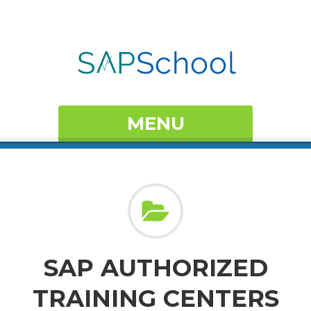
MENU
SAP AUTHORIZED
TRAINING CENTERS