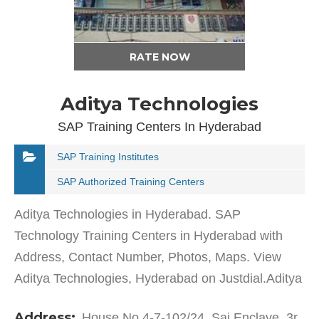
RATE NOW
Aditya Technologies
SAP Training Centers In Hyderabad
SAP Training Institutes
SAP Authorized Training Centers
Aditya Technologies in Hyderabad. SAP
Technology Training Centers in Hyderabad with
Address, Contact Number, Photos, Maps. View
Aditya Technologies, Hyderabad on Justdial.Aditya
Technologies in Habsiguda has a wide range of
Address:
House No 4-7-102/24, Sai Enclave, 3r