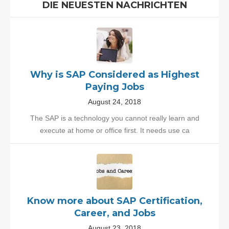
DIE NEUESTEN NACHRICHTEN
Why is SAP Considered as Highest
Paying Jobs
August 24, 2018
The SAP is a technology you cannot really learn and
execute at home or office first. It needs use ca
Know more about SAP Certification,
Career, and Jobs
August 23, 2018