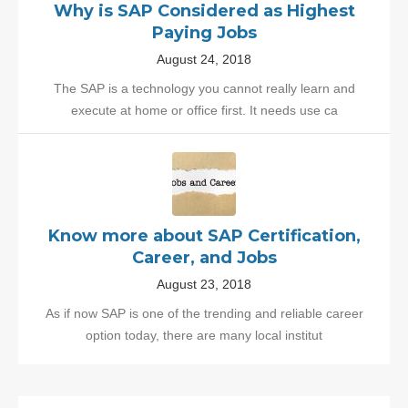
Why is SAP Considered as Highest
Paying Jobs
August 24, 2018
The SAP is a technology you cannot really learn and
execute at home or office first. It needs use ca
Know more about SAP Certification,
Career, and Jobs
August 23, 2018
As if now SAP is one of the trending and reliable career
option today, there are many local institut