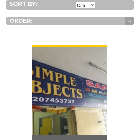
SORT BY:
ORDER:
VIEW DETAIL