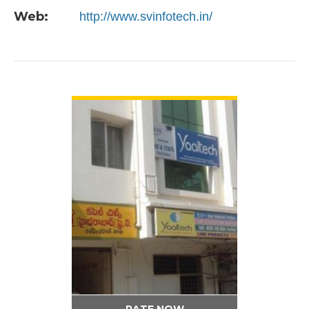
Web:
http://www.svinfotech.in/
VIEW DETAIL