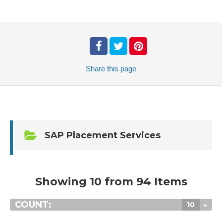
Share
this page
SAP Placement Services
Showing 10 from 94 Items
COUNT:
10