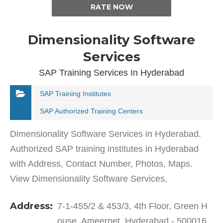
RATE NOW
Dimensionality Software
Services
SAP Training Services In Hyderabad
SAP Training Institutes
SAP Authorized Training Centers
Dimensionality Software Services in Hyderabad.
Authorized SAP training institutes in Hyderabad
with Address, Contact Number, Photos, Maps.
View Dimensionality Software Services,
Hyderabad on Justdial.Dimensionality Software
Address:
7-1-455/2 & 453/3, 4th Floor, Green H
Services in Ameerpet has…
ouse, Ameerpet, Hyderabad - 500016,