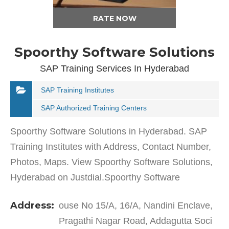
RATE NOW
Spoorthy Software Solutions
SAP Training Services In Hyderabad
SAP Training Institutes
SAP Authorized Training Centers
Spoorthy Software Solutions in Hyderabad. SAP
Training Institutes with Address, Contact Number,
Photos, Maps. View Spoorthy Software Solutions,
Hyderabad on Justdial.Spoorthy Software
Solutions in Kukatpally Housing Board has a wide
Address:
ouse No 15/A, 16/A, Nandini Enclave,
range of…
Pragathi Nagar Road, Addagutta Soci