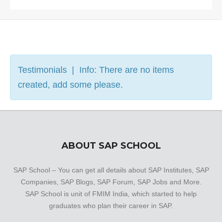
Testimonials | Info: There are no items
created, add some please.
ABOUT SAP SCHOOL
SAP School – You can get all details about SAP Institutes, SAP
Companies, SAP Blogs, SAP Forum, SAP Jobs and More.
SAP School is unit of FMIM India, which started to help
graduates who plan their career in SAP.