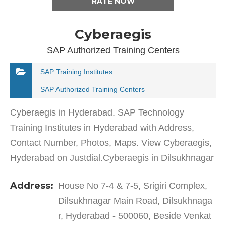
RATE NOW
Cyberaegis
SAP Authorized Training Centers
SAP Training Institutes
SAP Authorized Training Centers
Cyberaegis in Hyderabad. SAP Technology
Training Institutes in Hyderabad with Address,
Contact Number, Photos, Maps. View Cyberaegis,
Hyderabad on Justdial.Cyberaegis in Dilsukhnagar
has a wide range of products and services to cater
Address:
House No 7-4 & 7-5, Srigiri Complex,
to the varied…
Dilsukhnagar Main Road, Dilsukhnaga
r, Hyderabad - 500060, Beside Venkat