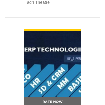
adri Theatre
VIEW DETAIL
RATE NOW