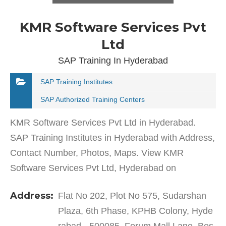
KMR Software Services Pvt
Ltd
SAP Training In Hyderabad
SAP Training Institutes
SAP Authorized Training Centers
KMR Software Services Pvt Ltd in Hyderabad.
SAP Training Institutes in Hyderabad with Address,
Contact Number, Photos, Maps. View KMR
Software Services Pvt Ltd, Hyderabad on
Justdial.KMR Software Services Pvt Ltd in KPHB
Address:
Flat No 202, Plot No 575, Sudarshan
Colony has a wide range of…
Plaza, 6th Phase, KPHB Colony, Hyde