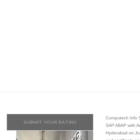
Computech Info S
SUBMIT YOUR RATING
SAP ABAP with Ad
Hyderabad on Jus