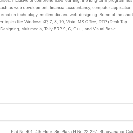
ourses. Inclusive of comprehensive learning, the long-term programmes
 such as web development, financial accountancy, computer application
ormation technology, multimedia and web-designing. Some of the short
r topics like Windows XP, 7, 8, 10, Vista, MS Office, DTP (Desk Top
Designing, Multimedia, Tally ERP 9, C, C++ , and Visual Basic.
Flat No 401, 4th Floor, Siri Plaza H.No 22-297, Bhagyanagar Col