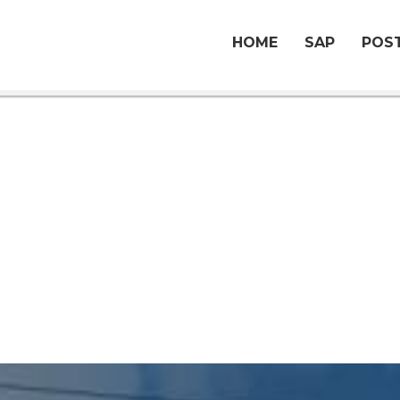
HOME
SAP
POST