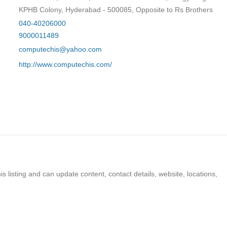
KPHB Colony, Hyderabad - 500085, Opposite to Rs Brothers
040-40206000
9000011489
computechis@yahoo.com
http://www.computechis.com/
s listing and can update content, contact details, website, locations,