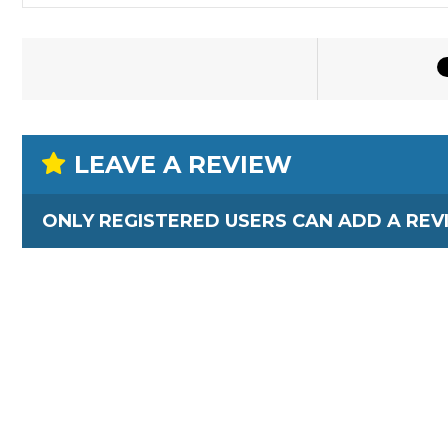
LEAVE A REVIEW
ONLY REGISTERED USERS CAN ADD A REV