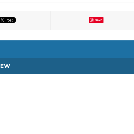
Save
IEW