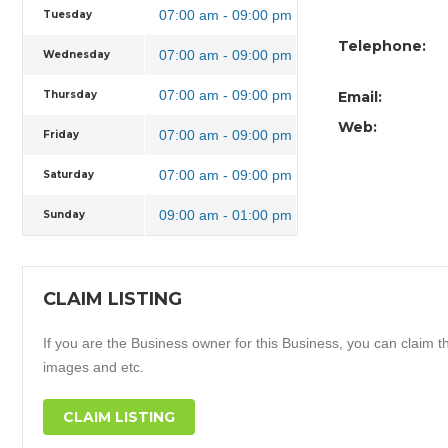
07:00 am - 09:00 pm
Tuesday
Telephone:
07:00 am - 09:00 pm
Wednesday
07:00 am - 09:00 pm
Thursday
Email:
Web:
07:00 am - 09:00 pm
Friday
07:00 am - 09:00 pm
Saturday
09:00 am - 01:00 pm
Sunday
CLAIM LISTING
If you are the Business owner for this Business, you can claim thi
images and etc.
CLAIM LISTING