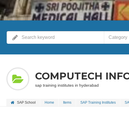
Category
COMPUTECH INFO
sap training institutes in hyderabad
SAP School
Home
Items
SAP Training Institutes
SA