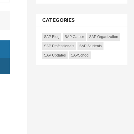
CATEGORIES
SAP Blog
SAP Career
SAP Organization
SAP Professionals
SAP Students
SAP Updates
SAPSchool