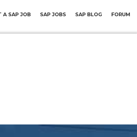
 A SAP JOB
SAP JOBS
SAP BLOG
FORUM