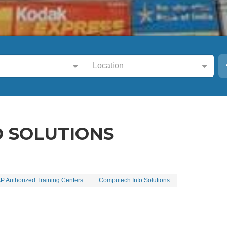
Location
 SOLUTIONS
P Authorized Training Centers
Computech Info Solutions