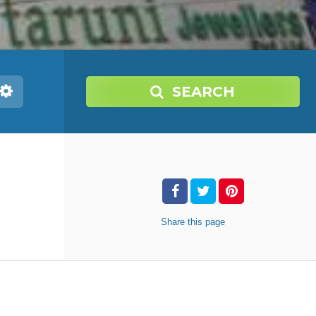
SEARCH
Share
this page