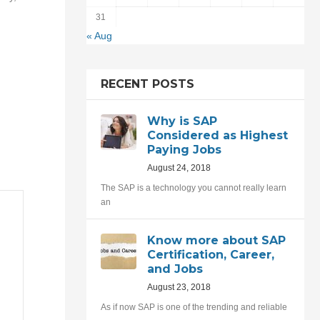
31
« Aug
RECENT POSTS
Why is SAP
Considered as Highest
Paying Jobs
August 24, 2018
The SAP is a technology you cannot really learn
an
Know more about SAP
Certification, Career,
and Jobs
August 23, 2018
As if now SAP is one of the trending and reliable