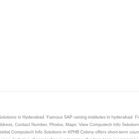
olutions in Hyderabad. Famous SAP raining institutes in hyderabad F
dress, Contact Number, Photos, Maps. View Computech Info Solutions
tdial.Computech Info Solutions in KPHB Colony offers short-term cour