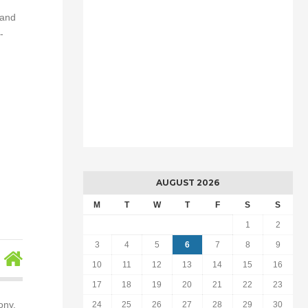
 and
-
AUGUST 2026
M
T
W
T
F
S
S
1
2
3
4
5
6
7
8
9
10
11
12
13
14
15
16
17
18
19
20
21
22
23
ony,
24
25
26
27
28
29
30