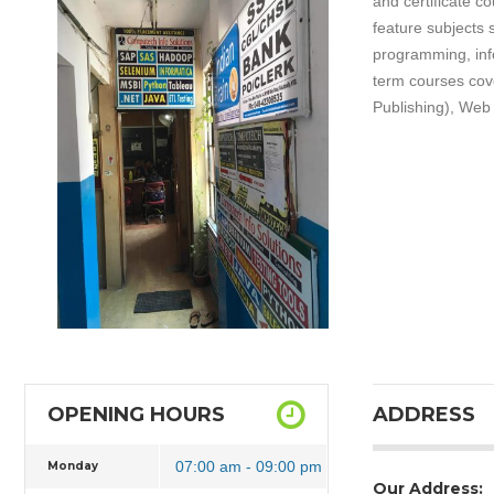
and certificate c
feature subjects
programming, inf
term courses cove
Publishing), Web 
OPENING HOURS
ADDRESS
07:00 am - 09:00 pm
Monday
Our Address: