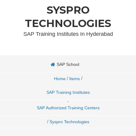
SYSPRO
TECHNOLOGIES
SAP Training Institutes In Hyderabad
SAP School
/
/
Home
Items
SAP Training Institutes
,
SAP Authorized Training Centers
/
Syspro Technologies