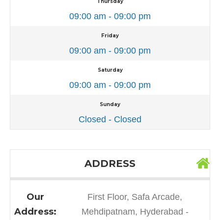
Thursday
09:00 am - 09:00 pm
Friday
09:00 am - 09:00 pm
Saturday
09:00 am - 09:00 pm
Sunday
Closed - Closed
ADDRESS
Our
First Floor, Safa Arcade,
Address:
Mehdipatnam, Hyderabad -