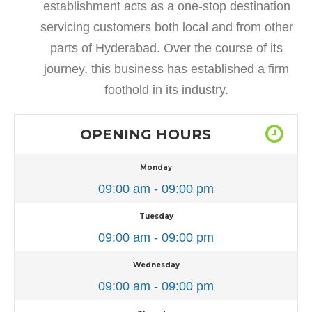
establishment acts as a one-stop destination
servicing customers both local and from other
parts of Hyderabad. Over the course of its
journey, this business has established a firm
foothold in its industry.
OPENING HOURS
Monday
09:00 am - 09:00 pm
Tuesday
09:00 am - 09:00 pm
Wednesday
09:00 am - 09:00 pm