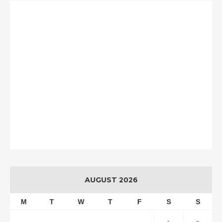
AUGUST 2026
M
T
W
T
F
S
S