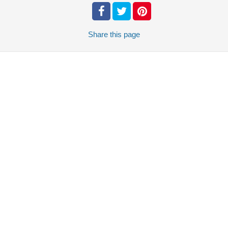
Share
this page