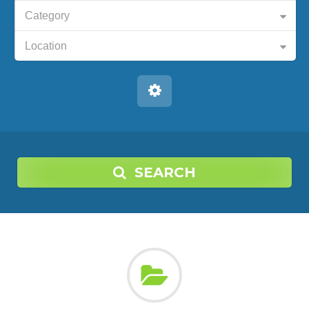
Category
Location
SEARCH