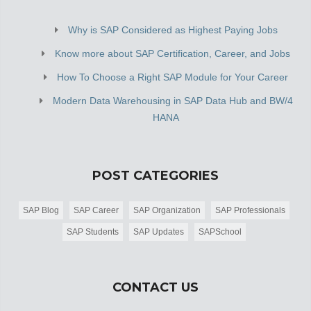
Why is SAP Considered as Highest Paying Jobs
Know more about SAP Certification, Career, and Jobs
How To Choose a Right SAP Module for Your Career
Modern Data Warehousing in SAP Data Hub and BW/4
HANA
POST CATEGORIES
SAP Blog
SAP Career
SAP Organization
SAP Professionals
SAP Students
SAP Updates
SAPSchool
CONTACT US