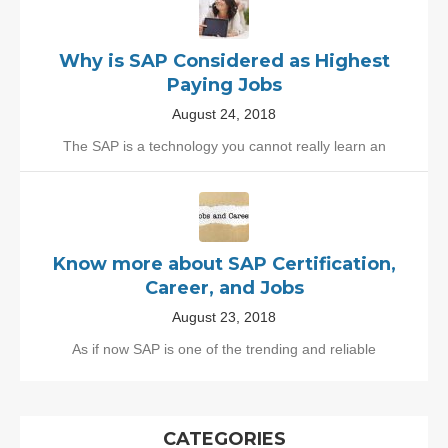
Why is SAP Considered as Highest
Paying Jobs
August 24, 2018
The SAP is a technology you cannot really learn an
Know more about SAP Certification,
Career, and Jobs
August 23, 2018
As if now SAP is one of the trending and reliable
CATEGORIES