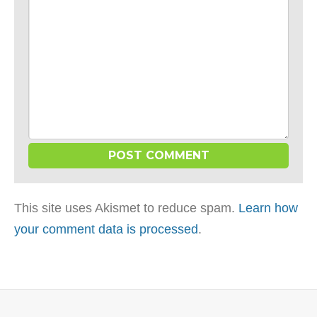
This site uses Akismet to reduce spam.
Learn how
your comment data is processed
.