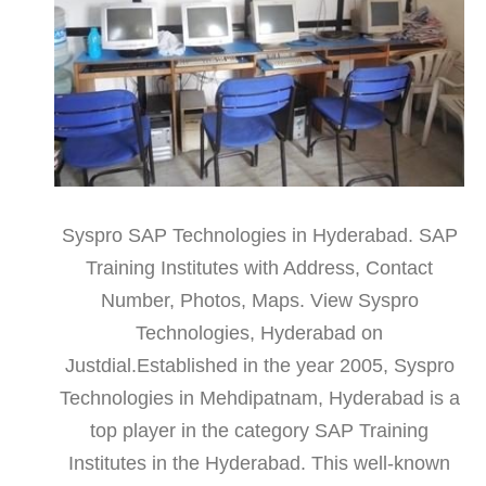
Syspro SAP Technologies in Hyderabad. SAP
Training Institutes with Address, Contact
Number, Photos, Maps. View Syspro
Technologies, Hyderabad on
Justdial.Established in the year 2005, Syspro
Technologies in Mehdipatnam, Hyderabad is a
top player in the category SAP Training
Institutes in the Hyderabad. This well-known