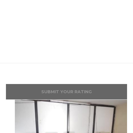
SUBMIT YOUR RATING