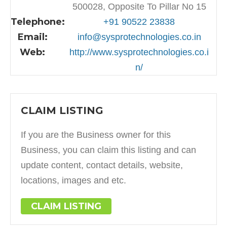
500028, Opposite To Pillar No 15
Telephone:
+91 90522 23838
Email:
info@sysprotechnologies.co.in
Web:
http://www.sysprotechnologies.co.i
n/
CLAIM LISTING
If you are the Business owner for this
Business, you can claim this listing and can
update content, contact details, website,
locations, images and etc.
CLAIM LISTING