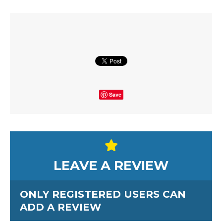
Save
LEAVE A REVIEW
ONLY REGISTERED USERS CAN
ADD A REVIEW