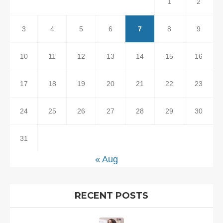
1
2
3
4
5
6
7
8
9
10
11
12
13
14
15
16
17
18
19
20
21
22
23
24
25
26
27
28
29
30
31
« Aug
RECENT POSTS