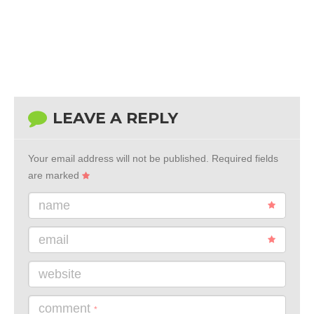
LEAVE A REPLY
Your email address will not be published.
Required fields
are marked
name
email
website
comment
*