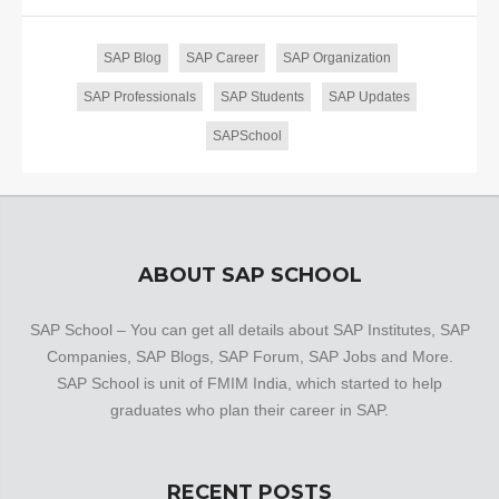
SAP Blog
SAP Career
SAP Organization
SAP Professionals
SAP Students
SAP Updates
SAPSchool
ABOUT SAP SCHOOL
SAP School – You can get all details about SAP Institutes, SAP
Companies, SAP Blogs, SAP Forum, SAP Jobs and More.
SAP School is unit of FMIM India, which started to help
graduates who plan their career in SAP.
RECENT POSTS