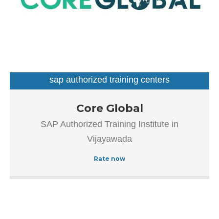
sap authorized training centers
Our goal is to improve the efficiency of all processes
Core Global
throughout the application lifecycle – from vision and
SAP Authorized Training Institute in
development to implementation and continuous
Vijayawada
maintenance.
Rate now