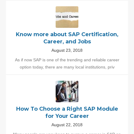
Know more about SAP Certification,
Career, and Jobs
August 23, 2018
As if now SAP is one of the trending and reliable career
option today, there are many local institutions, priv
How To Choose a Right SAP Module
for Your Career
August 22, 2018