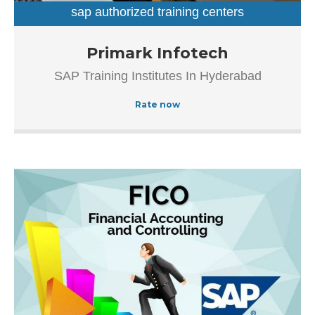
The popularity of this business is evident from […]
sap authorized training centers
sap training institutes
Established in the year 2012, Primark Infotech in
Primark Infotech
Ameerpet, Hyderabad is a top player in the category SAP
SAP Training Institutes In Hyderabad
Authorized Training Institue In Hyderabad, this well-known
establishment acts as a one-stop destination servicing
Rate now
customers both local and from other parts of Hyderabad.
Over the course of its journey, this business has
established a firm foothold in its industry.