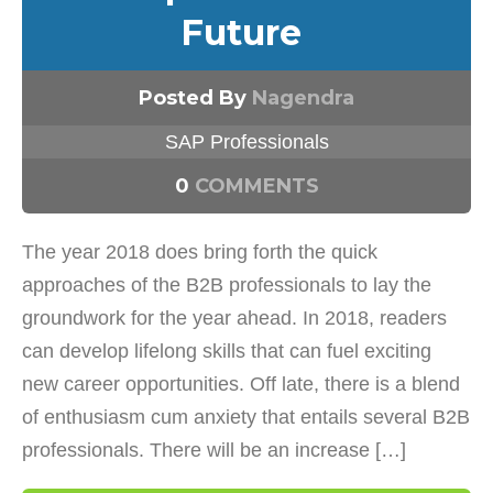
Future
Posted By
Nagendra
SAP Professionals
0
COMMENTS
The year 2018 does bring forth the quick
approaches of the B2B professionals to lay the
groundwork for the year ahead. In 2018, readers
can develop lifelong skills that can fuel exciting
new career opportunities. Off late, there is a blend
of enthusiasm cum anxiety that entails several B2B
professionals. There will be an increase […]