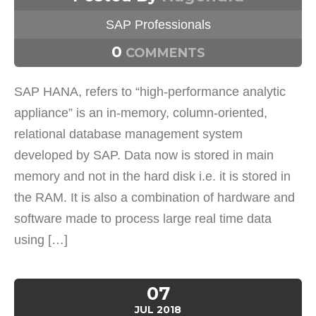
SAP Professionals
0
COMMENTS
SAP HANA, refers to “high-performance analytic
appliance” is an in-memory, column-oriented,
relational database management system
developed by SAP. Data now is stored in main
memory and not in the hard disk i.e. it is stored in
the RAM. It is also a combination of hardware and
software made to process large real time data
using […]
07
JUL
2018