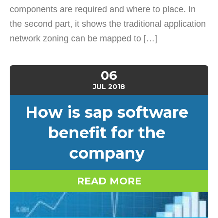
components are required and where to place. In
the second part, it shows the traditional application
network zoning can be mapped to […]
06
JUL
2018
How is sap software
benefit for the
company
READ MORE