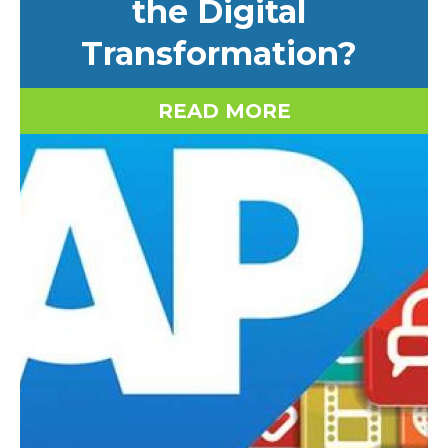
the Digital
Transformation?
READ MORE