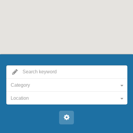
Category
Location