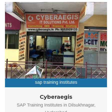
sap training institutes
SAP Training Institutes in Dilsukhnagar, Hyderabad
Cyberaegis
Established in the year 2004, Cyberaegis in Dilsukhnagar,
SAP Training Institutes in Dilsukhnagar,
Hyderabad is a top player in the category SAP Training