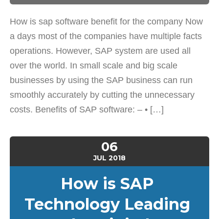
How is sap software benefit for the company Now
a days most of the companies have multiple facts
operations. However, SAP system are used all
over the world. In small scale and big scale
businesses by using the SAP business can run
smoothly accurately by cutting the unnecessary
costs. Benefits of SAP software: – • […]
06
JUL
2018
How is SAP
Technology Leading