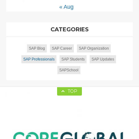
« Aug
CATEGORIES
SAP Blog
SAP Career
SAP Organization
SAP Professionals
SAP Students
SAP Updates
SAPSchool
TOP