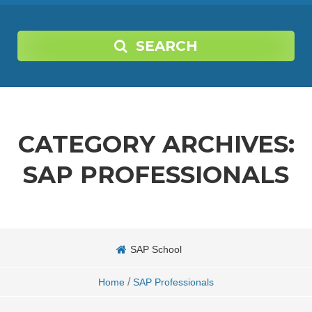
SEARCH
CATEGORY ARCHIVES:
SAP PROFESSIONALS
SAP School
/
Home
SAP Professionals