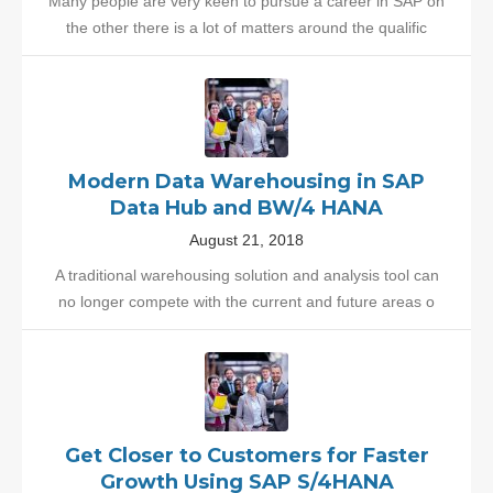
Many people are very keen to pursue a career in SAP on
the other there is a lot of matters around the qualific
Modern Data Warehousing in SAP
Data Hub and BW/4 HANA
August 21, 2018
A traditional warehousing solution and analysis tool can
no longer compete with the current and future areas o
Get Closer to Customers for Faster
Growth Using SAP S/4HANA