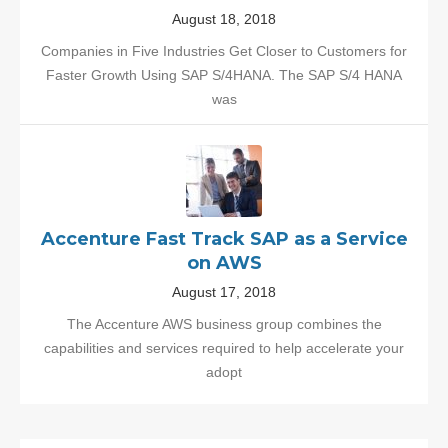
August 18, 2018
Companies in Five Industries Get Closer to Customers for
Faster Growth Using SAP S/4HANA. The SAP S/4 HANA
was
Accenture Fast Track SAP as a Service
on AWS
August 17, 2018
The Accenture AWS business group combines the
capabilities and services required to help accelerate your
adopt