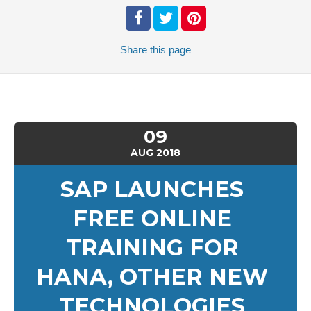
Share
this page
09
AUG
2018
SAP LAUNCHES
FREE ONLINE
TRAINING FOR
HANA, OTHER NEW
TECHNOLOGIES