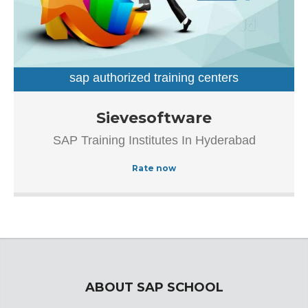
sap authorized training centers
sap training institutes
Established in the year 2007, Sievesoftware in
Sievesoftware
Ameerpet, Hyderabad is a top player in the category SAP
SAP Training Institutes In Hyderabad
Authorized Training Institue In Hyderabad.This well-known
establishment acts as a one-stop destination servicing
Rate now
customers both local and from other parts of Hyderabad.
Over the course of its journey, this business has
established a firm foothold in its industry. The belief that
customer satisfaction is as important as their products
and services, have helped this establishment garner a
vast base of customers, which continues to grow by the
day.
ABOUT SAP SCHOOL