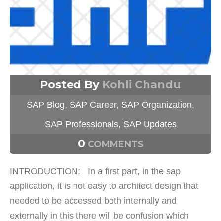
Posted By
Kohli Chandu
SAP Blog
,
SAP Career
,
SAP Organization
,
SAP Professionals
,
SAP Updates
0
COMMENTS
INTRODUCTION: In a first part, in the sap
application, it is not easy to architect design that
needed to be accessed both internally and
externally in this there will be confusion which