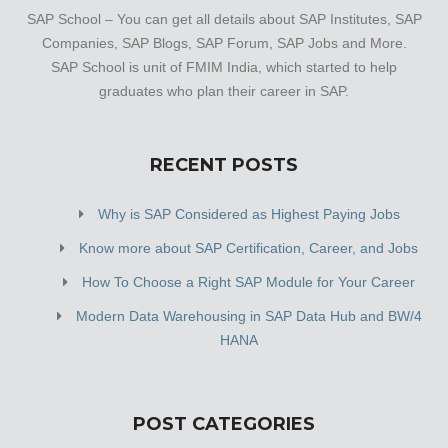
SAP School – You can get all details about SAP Institutes, SAP
Companies, SAP Blogs, SAP Forum, SAP Jobs and More.
SAP School is unit of FMIM India, which started to help
graduates who plan their career in SAP.
RECENT POSTS
Why is SAP Considered as Highest Paying Jobs
Know more about SAP Certification, Career, and Jobs
How To Choose a Right SAP Module for Your Career
Modern Data Warehousing in SAP Data Hub and BW/4
HANA
POST CATEGORIES