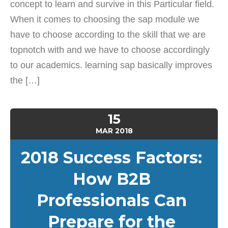
concept to learn and survive in this Particular field.
When it comes to choosing the sap module we
have to choose according to the skill that we are
topnotch with and we have to choose accordingly
to our academics. learning sap basically improves
the […]
15
MAR
2018
2018 Success Factors:
How B2B
Professionals Can
Prepare for the