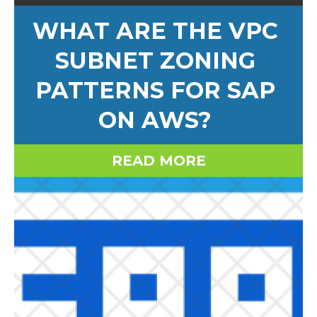
WHAT ARE THE VPC
SUBNET ZONING
PATTERNS FOR SAP
ON AWS?
READ MORE