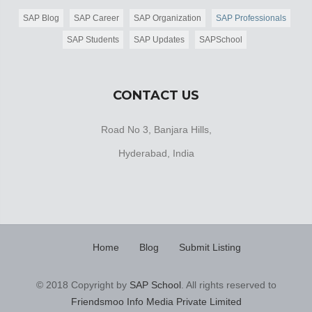
SAP Blog
SAP Career
SAP Organization
SAP Professionals
SAP Students
SAP Updates
SAPSchool
CONTACT US
Road No 3, Banjara Hills,
Hyderabad, India
Home
Blog
Submit Listing
© 2018 Copyright by
SAP School
. All rights reserved to
Friendsmoo Info Media Private Limited