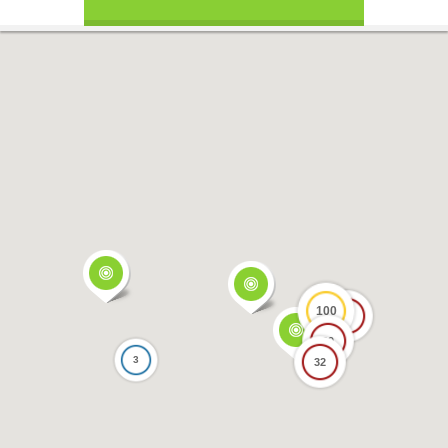
100
17
69
3
32