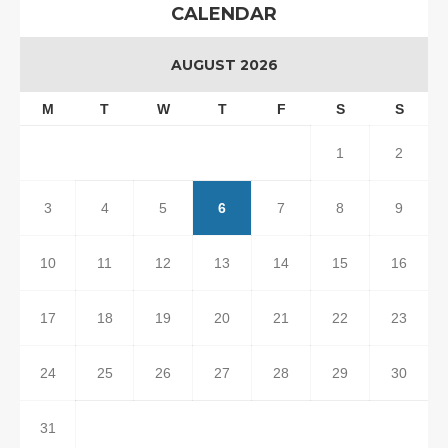
CALENDAR
AUGUST 2026
M
T
W
T
F
S
S
1
2
3
4
5
6
7
8
9
10
11
12
13
14
15
16
17
18
19
20
21
22
23
24
25
26
27
28
29
30
31