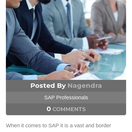
Posted By
Nagendra
SAP Professionals
0
COMMENTS
When it comes to SAP it is a vast and border