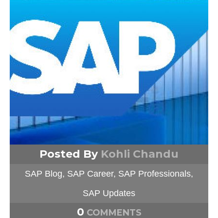
Posted By
Kohli Chandu
SAP Blog
,
SAP Career
,
SAP Professionals
,
SAP Updates
0
COMMENTS