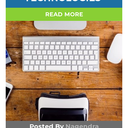
READ MORE
Posted By
Nagendra