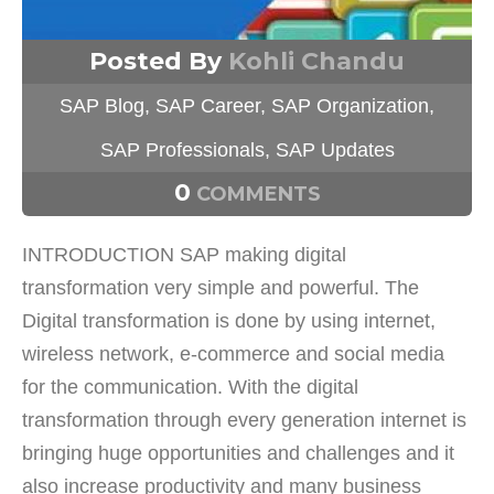
Posted By
Kohli Chandu
SAP Blog
,
SAP Career
,
SAP Organization
,
SAP Professionals
,
SAP Updates
0
COMMENTS
INTRODUCTION SAP making digital
transformation very simple and powerful. The
Digital transformation is done by using internet,
wireless network, e-commerce and social media
for the communication. With the digital
transformation through every generation internet is
bringing huge opportunities and challenges and it
also increase productivity and many business