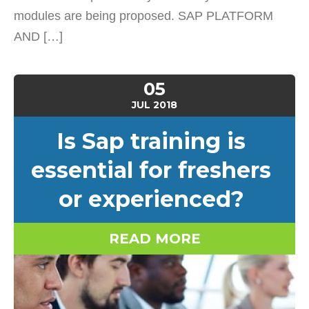
modules are being proposed. SAP PLATFORM
AND […]
05
JUL
2018
Is Sap training is
essential for freshers
or experienced?
READ MORE