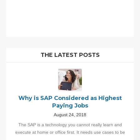
THE LATEST POSTS
Why is SAP Considered as Highest
Paying Jobs
August 24, 2018
The SAP is a technology you cannot really learn and
execute at home or office first. It needs use cases to be