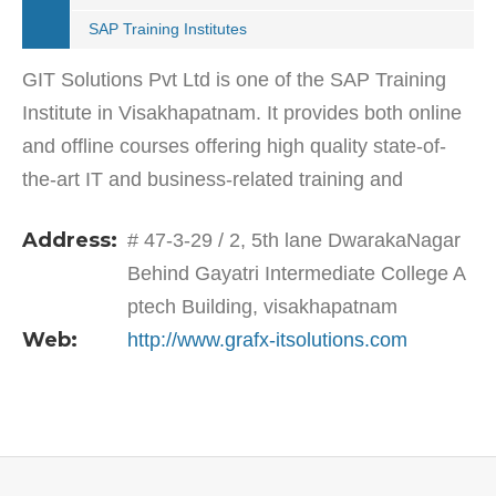
SAP Training Institutes
GIT Solutions Pvt Ltd is one of the SAP Training
Institute in Visakhapatnam. It provides both online
and offline courses offering high quality state-of-
the-art IT and business-related training and
courses. GIT commenced its IT Education &…
Address:
# 47-3-29 / 2, 5th lane DwarakaNagar
Behind Gayatri Intermediate College A
ptech Building, visakhapatnam
Web:
http://www.grafx-itsolutions.com