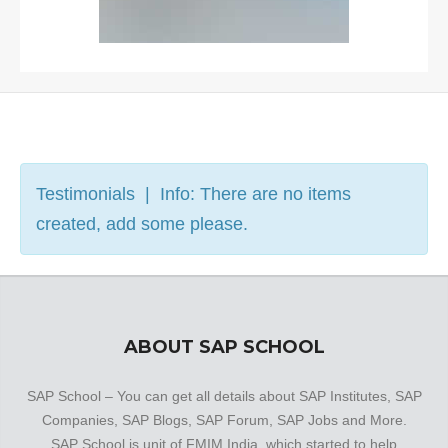
Testimonials | Info: There are no items
created, add some please.
ABOUT SAP SCHOOL
SAP School – You can get all details about SAP Institutes, SAP
Companies, SAP Blogs, SAP Forum, SAP Jobs and More.
SAP School is unit of FMIM India, which started to help