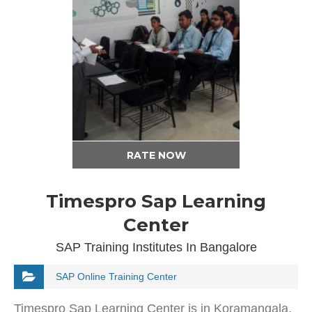
RATE NOW
Timespro Sap Learning
Center
SAP Training Institutes In Bangalore
SAP Online Training Center
Timespro Sap Learning Center is in Koramangala,