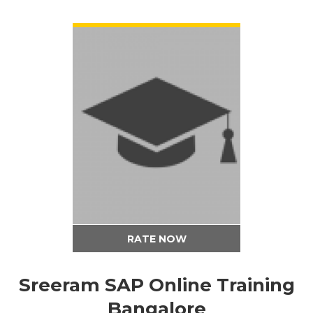
VIEW DETAIL
RATE NOW
Sreeram SAP Online Training
Bangalore