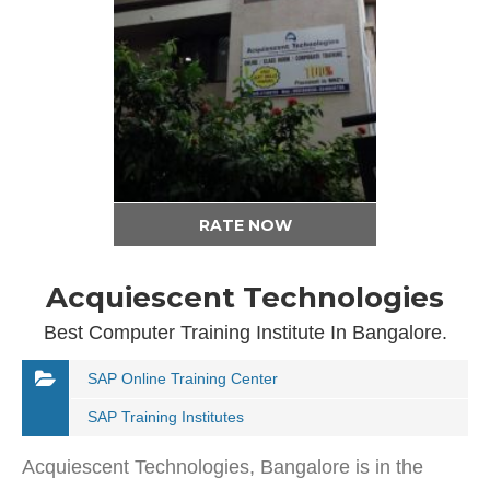
RATE NOW
Acquiescent Technologies
Best Computer Training Institute In Bangalore.
SAP Online Training Center
SAP Training Institutes
Acquiescent Technologies, Bangalore is in the