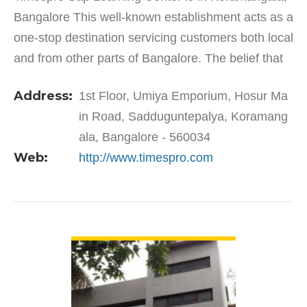
Bangalore This well-known establishment acts as a
one-stop destination servicing customers both local
and from other parts of Bangalore. The belief that
customer satisfaction is as important as their…
Address:
1st Floor, Umiya Emporium, Hosur Ma
in Road, Sadduguntepalya, Koramang
ala, Bangalore - 560034
Web:
http://www.timespro.com
VIEW DETAIL