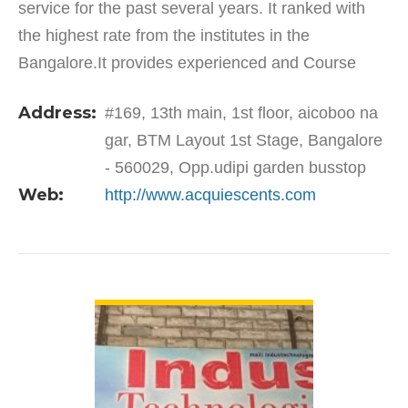
service for the past several years. It ranked with
the highest rate from the institutes in the
Bangalore.It provides experienced and Course
Completed Certificates. The courses are trained in
Address:
#169, 13th main, 1st floor, aicoboo na
the hands of…
gar, BTM Layout 1st Stage, Bangalore
- 560029, Opp.udipi garden busstop
Web:
http://www.acquiescents.com
VIEW DETAIL