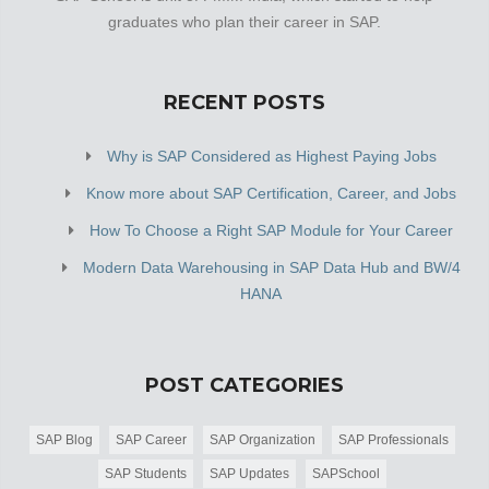
graduates who plan their career in SAP.
RECENT POSTS
Why is SAP Considered as Highest Paying Jobs
Know more about SAP Certification, Career, and Jobs
How To Choose a Right SAP Module for Your Career
Modern Data Warehousing in SAP Data Hub and BW/4
HANA
POST CATEGORIES
SAP Blog
SAP Career
SAP Organization
SAP Professionals
SAP Students
SAP Updates
SAPSchool