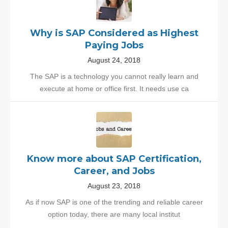
Why is SAP Considered as Highest
Paying Jobs
August 24, 2018
The SAP is a technology you cannot really learn and
execute at home or office first. It needs use ca
Know more about SAP Certification,
Career, and Jobs
August 23, 2018
As if now SAP is one of the trending and reliable career
option today, there are many local institut