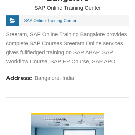
SAP Online Training Center
SAP Online Training Center
Sreeram, SAP Online Training Bangalore provides
complete SAP Courses.Sreeram Online services
gives fullfledged training on SAP ABAP, SAP
Workflow Course, SAP EP Course, SAP APO
PPDS Course, SAP SRM Classroom.
Address:
Bangalore, India
VIEW DETAIL