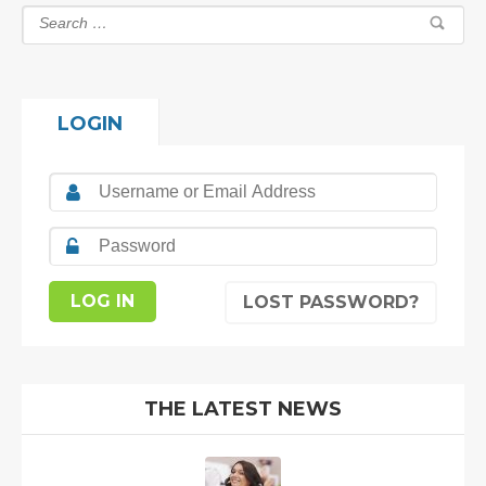
LOGIN
LOST PASSWORD?
THE LATEST NEWS