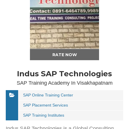
RATE NOW
Indus SAP Technologies
SAP Training Academy In Visakhapatnam
SAP Online Training Center
SAP Placement Services
SAP Training Institutes
Indus SAP Technologies is a Global Consulting