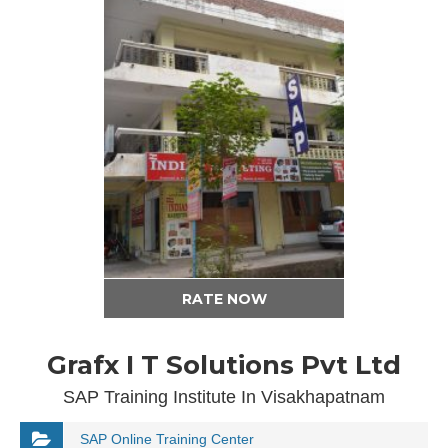
RATE NOW
Grafx I T Solutions Pvt Ltd
SAP Training Institute In Visakhapatnam
SAP Online Training Center