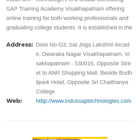
SAP Training Academy Visakhapatnam offering
online training for both working professionals and
graduating college students. It is established in the
year 2010 and provides quality training in the
Address:
Door No G3, Sai Joga Lakshmi Arcad
hands…
e, Dwaraka Nagar Visakhapatnam, Vi
sakhapatnam - 530016, Opposite Stre
et to ANR Shopping Mall, Beside Budh
ilpark Hotel, Opposite Sri Chaithanya
College
Web:
htttp://www.indussaptechnologies.com
VIEW DETAIL