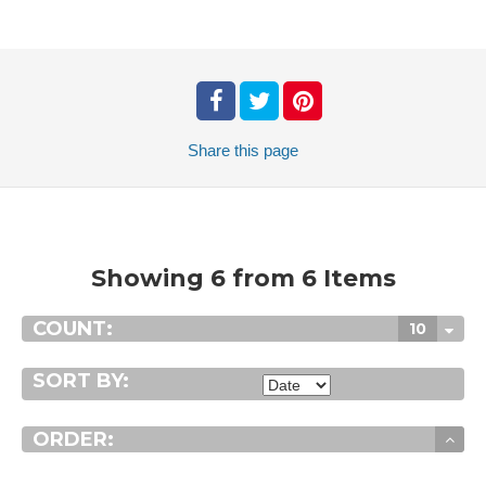
Share
this page
Showing 6 from 6 Items
COUNT:
10
SORT BY:
ORDER: