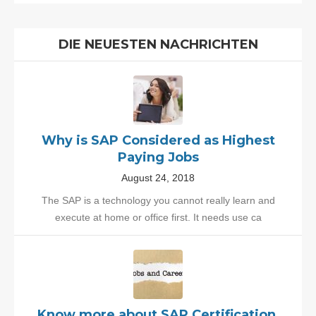
DIE NEUESTEN NACHRICHTEN
Why is SAP Considered as Highest
Paying Jobs
August 24, 2018
The SAP is a technology you cannot really learn and
execute at home or office first. It needs use ca
Know more about SAP Certification,