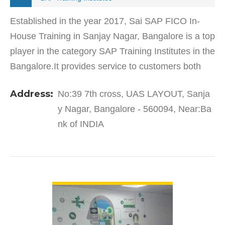
Established in the year 2017, Sai SAP FICO In-
House Training in Sanjay Nagar, Bangalore is a top
player in the category SAP Training Institutes in the
Bangalore.It provides service to customers both
local and from other parts of Bangalore
Address:
No:39 7th cross, UAS LAYOUT, Sanja
and belief…
y Nagar, Bangalore - 560094, Near:Ba
nk of INDIA
VIEW DETAIL