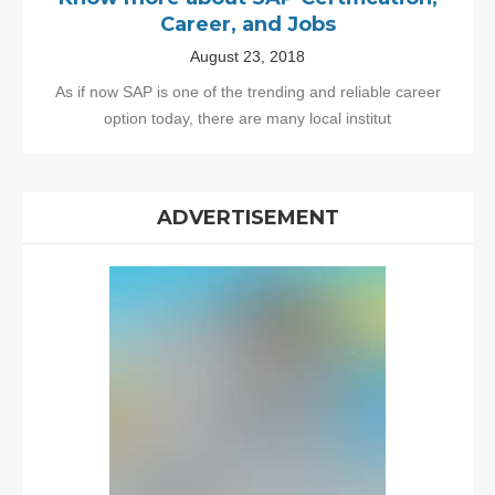
Career, and Jobs
August 23, 2018
As if now SAP is one of the trending and reliable career
option today, there are many local institut
ADVERTISEMENT