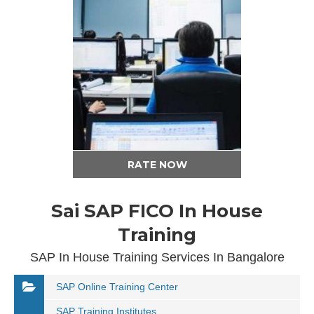
RATE NOW
Sai SAP FICO In House
Training
SAP In House Training Services In Bangalore
SAP Online Training Center
SAP Training Institutes