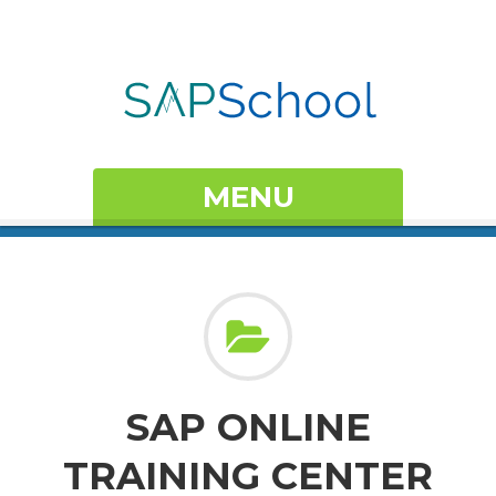
MENU
SAP ONLINE
TRAINING CENTER