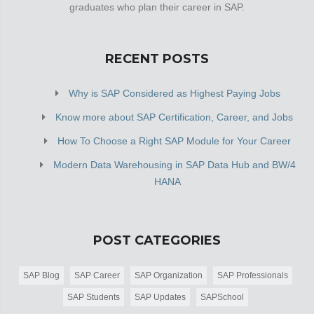
graduates who plan their career in SAP.
RECENT POSTS
Why is SAP Considered as Highest Paying Jobs
Know more about SAP Certification, Career, and Jobs
How To Choose a Right SAP Module for Your Career
Modern Data Warehousing in SAP Data Hub and BW/4
HANA
POST CATEGORIES
SAP Blog
SAP Career
SAP Organization
SAP Professionals
SAP Students
SAP Updates
SAPSchool