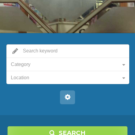
Category
Location
SEARCH