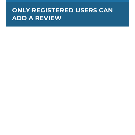
ONLY REGISTERED USERS CAN
ADD A REVIEW