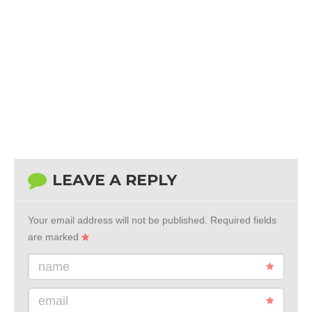
LEAVE A REPLY
Your email address will not be published.
Required fields
are marked
name
email