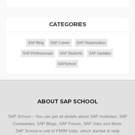
CATEGORIES
SAP Blog
SAP Career
SAP Organization
SAP Professionals
SAP Students
SAP Updates
SAPSchool
ABOUT SAP SCHOOL
SAP School – You can get all details about SAP Institutes, SAP
Companies, SAP Blogs, SAP Forum, SAP Jobs and More.
SAP School is unit of FMIM India, which started to help