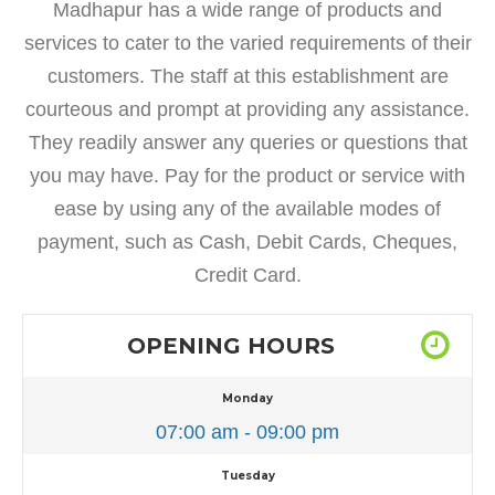
Madhapur has a wide range of products and
services to cater to the varied requirements of their
customers. The staff at this establishment are
courteous and prompt at providing any assistance.
They readily answer any queries or questions that
you may have. Pay for the product or service with
ease by using any of the available modes of
payment, such as Cash, Debit Cards, Cheques,
Credit Card.
OPENING HOURS
Monday
07:00 am - 09:00 pm
Tuesday