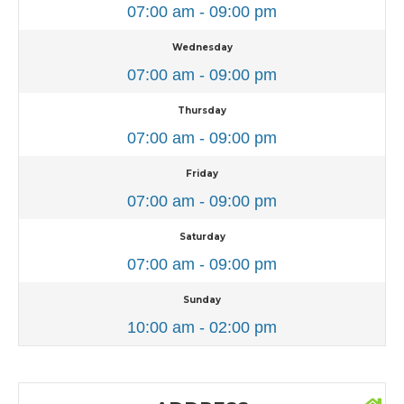
07:00 am - 09:00 pm
Wednesday
07:00 am - 09:00 pm
Thursday
07:00 am - 09:00 pm
Friday
07:00 am - 09:00 pm
Saturday
07:00 am - 09:00 pm
Sunday
10:00 am - 02:00 pm