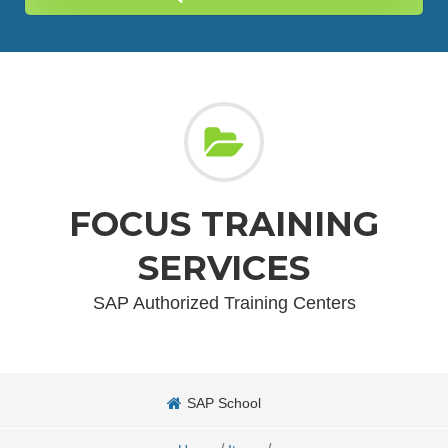
FOCUS TRAINING
SERVICES
SAP Authorized Training Centers
SAP School