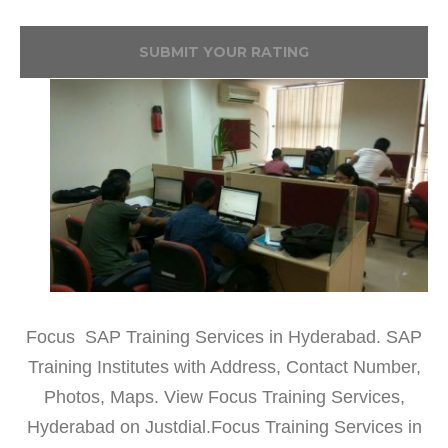
SUBMIT YOUR RATING
Focus SAP Training Services in Hyderabad. SAP
Training Institutes with Address, Contact Number,
Photos, Maps. View Focus Training Services,
Hyderabad on Justdial.Focus Training Services in