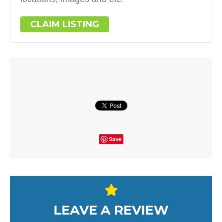
CLAIM LISTING
Save
LEAVE A REVIEW