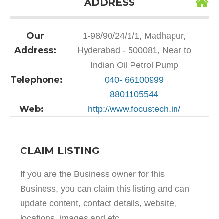
ADDRESS
Our
1-98/90/24/1/1, Madhapur,
Address:
Hyderabad - 500081, Near to
Indian Oil Petrol Pump
Telephone:
040- 66100999
8801105544
Web:
http://www.focustech.in/
CLAIM LISTING
If you are the Business owner for this
Business, you can claim this listing and can
update content, contact details, website,
locations, images and etc.