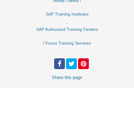
/
/
Home
Items
SAP Training Institutes
,
SAP Authorized Training Centers
/
Focus Training Services
Share
this page