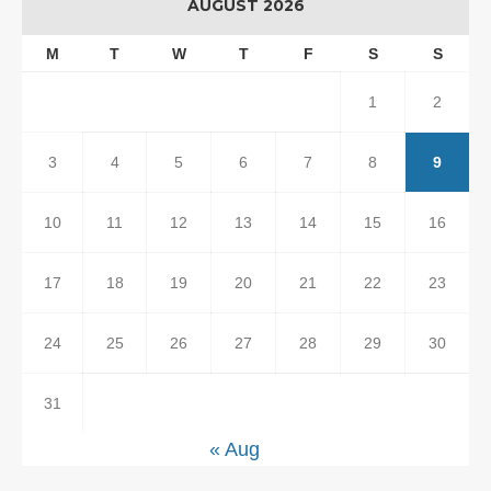
AUGUST 2026
M
T
W
T
F
S
S
1
2
3
4
5
6
7
8
9
10
11
12
13
14
15
16
17
18
19
20
21
22
23
24
25
26
27
28
29
30
31
« Aug