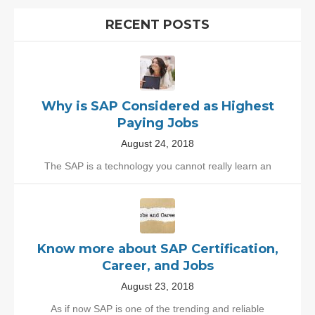
RECENT POSTS
Why is SAP Considered as Highest
Paying Jobs
August 24, 2018
The SAP is a technology you cannot really learn an
Know more about SAP Certification,
Career, and Jobs
August 23, 2018
As if now SAP is one of the trending and reliable