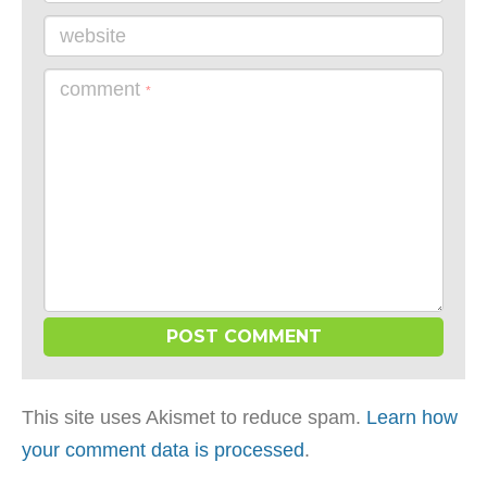
website
comment
*
This site uses Akismet to reduce spam.
Learn how
your comment data is processed
.