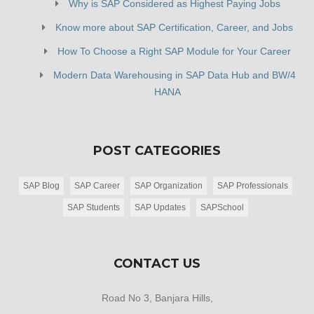
Why is SAP Considered as Highest Paying Jobs
Know more about SAP Certification, Career, and Jobs
How To Choose a Right SAP Module for Your Career
Modern Data Warehousing in SAP Data Hub and BW/4
HANA
POST CATEGORIES
SAP Blog
SAP Career
SAP Organization
SAP Professionals
SAP Students
SAP Updates
SAPSchool
CONTACT US
Road No 3, Banjara Hills,