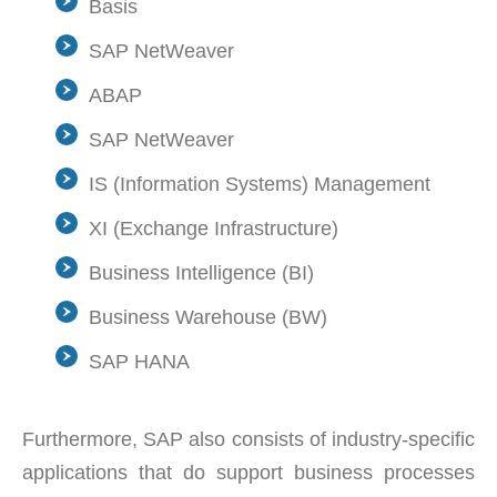
Basis
SAP NetWeaver
ABAP
SAP NetWeaver
IS (Information Systems) Management
XI (Exchange Infrastructure)
Business Intelligence (BI)
Business Warehouse (BW)
SAP HANA
Furthermore, SAP also consists of industry-specific
applications that do support business processes