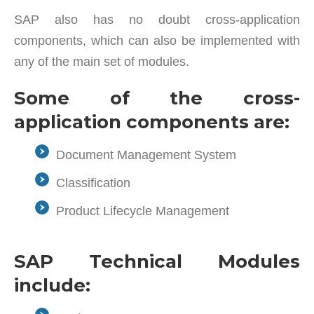
SAP also has no doubt cross-application
components, which can also be implemented with
any of the main set of modules.
Some of the cross-
application components are:
Document Management System
Classification
Product Lifecycle Management
SAP Technical Modules
include: