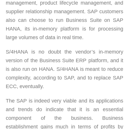
management, product lifecycle management, and
supplier relationship management. SAP customers
also can choose to run Business Suite on SAP
HANA, its in-memory platform is for processing
large volumes of data in real time.
S/4HANA is no doubt the vendor’s in-memory
version of the Business Suite ERP platform, and it
is also run on HANA. S/4HANA is meant to reduce
complexity, according to SAP, and to replace SAP
ECC, eventually.
The SAP is indeed very viable and its applications
and trends do indicate that it is an essential
component of the business. Business
establishment gains much in terms of profits by