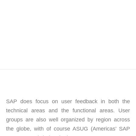
SAP does focus on user feedback in both the
technical areas and the functional areas. User
groups are also well organized by region across
the globe, with of course ASUG (Americas’ SAP