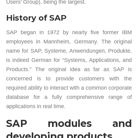
Users’ Group), being the largest.
History of SAP
SAP began in 1972 by nearly five former IBM
employees in Mannheim, Germany. The original
name for SAP, Systeme, Anwendungen, Produkte,
is indeed German for “Systems, Applications, and
Products.” The original idea as far as SAP is
concerned is to provide customers with the
required ability to interact with a common corporate
database for a fully comprehensive range of
applications in real time.
SAP modules and
developing products