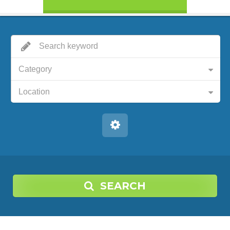
Category
Location
SEARCH