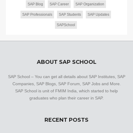
SAP Blog
SAP Career
SAP Organization
SAP Professionals
SAP Students
SAP Updates
SAPSchool
ABOUT SAP SCHOOL
SAP School – You can get all details about SAP Institutes, SAP
Companies, SAP Blogs, SAP Forum, SAP Jobs and More.
SAP School is unit of FMIM India, which started to help
graduates who plan their career in SAP.
RECENT POSTS