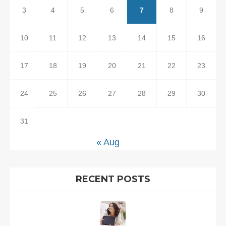
3
4
5
6
7
8
9
10
11
12
13
14
15
16
17
18
19
20
21
22
23
24
25
26
27
28
29
30
31
« Aug
RECENT POSTS