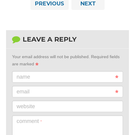
PREVIOUS
NEXT
LEAVE A REPLY
Your email address will not be published.
Required fields
are marked
name
email
website
comment
*