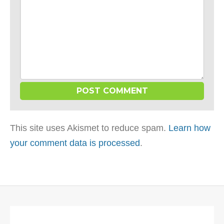
This site uses Akismet to reduce spam.
Learn how
your comment data is processed
.