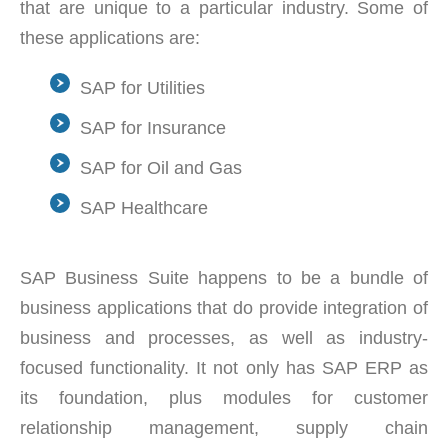
that are unique to a particular industry. Some of
these applications are:
SAP for Utilities
SAP for Insurance
SAP for Oil and Gas
SAP Healthcare
SAP Business Suite happens to be a bundle of
business applications that do provide integration of
business and processes, as well as industry-
focused functionality. It not only has SAP ERP as
its foundation, plus modules for customer
relationship management, supply chain