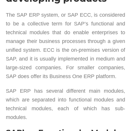
The SAP ERP system, or SAP ECC, is considered
to be a collective term for SAP’s functional and
technical modules that do enable enterprises to
manage their business processes through a given
unified system. ECC is the on-premises version of
SAP, and it is usually implemented in medium and
large-sized companies. For smaller companies,
SAP does offer its Business One ERP platform.
SAP ERP has several different main modules,
which are separated into functional modules and
technical modules, each of which has sub-
modules.