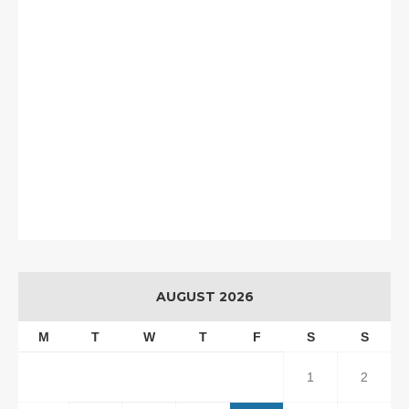
AUGUST 2026
M
T
W
T
F
S
S
1
2