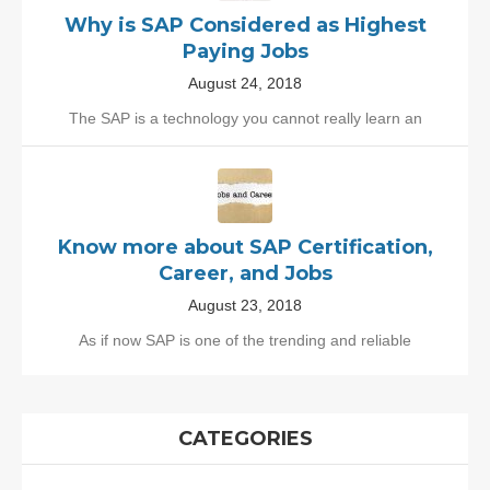
Why is SAP Considered as Highest
Paying Jobs
August 24, 2018
The SAP is a technology you cannot really learn an
Know more about SAP Certification,
Career, and Jobs
August 23, 2018
As if now SAP is one of the trending and reliable
CATEGORIES