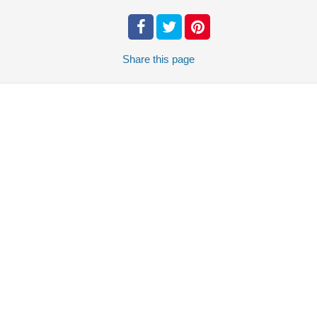
Share
this page