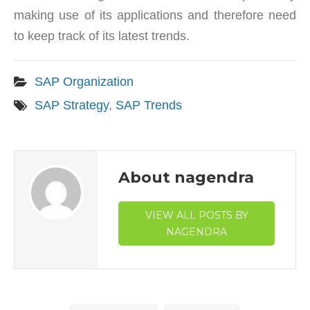
making use of its applications and therefore need
to keep track of its latest trends.
SAP Organization
SAP Strategy
,
SAP Trends
About nagendra
VIEW ALL POSTS BY
NAGENDRA