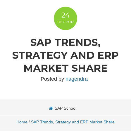
24
DEC
2017
SAP TRENDS,
STRATEGY AND ERP
MARKET SHARE
Posted by
nagendra
SAP School
/
Home
SAP Trends, Strategy and ERP Market Share