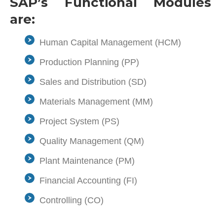
SAP’s Functional Modules
are:
Human Capital Management (HCM)
Production Planning (PP)
Sales and Distribution (SD)
Materials Management (MM)
Project System (PS)
Quality Management (QM)
Plant Maintenance (PM)
Financial Accounting (FI)
Controlling (CO)