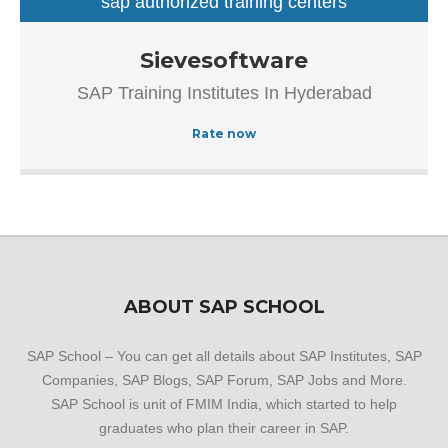
sap authorized training centers
sap training institutes
Established in the year 2007, Sievesoftware in
Sievesoftware
Ameerpet, Hyderabad is a top player in the category SAP
SAP Training Institutes In Hyderabad
Authorized Training Institue In Hyderabad.This well-known
establishment acts as a one-stop destination servicing
Rate now
customers both local and from other parts of Hyderabad.
Over the course of its journey, this business has
established a firm foothold in its industry. The belief that
customer satisfaction is as important as their products
and services, have helped this establishment garner a
vast base of customers, which continues to grow by the
day.
ABOUT SAP SCHOOL
SAP School – You can get all details about SAP Institutes, SAP
Companies, SAP Blogs, SAP Forum, SAP Jobs and More.
SAP School is unit of FMIM India, which started to help
graduates who plan their career in SAP.