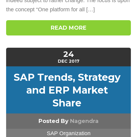
indeed subject to rather change. The focus is upon
the concept “One platform for all […]
READ MORE
24
DEC
2017
SAP Trends, Strategy
and ERP Market
Share
Posted By
Nagendra
SAP Organization