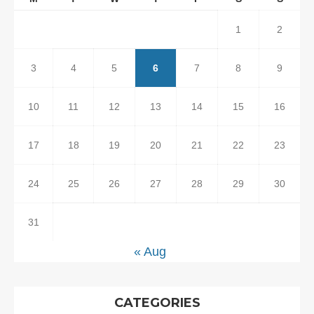
1
2
3
4
5
6
7
8
9
10
11
12
13
14
15
16
17
18
19
20
21
22
23
24
25
26
27
28
29
30
31
« Aug
CATEGORIES