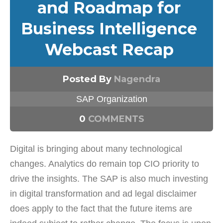
and Roadmap for
Business Intelligence
Webcast Recap
Posted By
Nagendra
SAP Organization
0
COMMENTS
Digital is bringing about many technological
changes. Analytics do remain top CIO priority to
drive the insights. The SAP is also much investing
in digital transformation and ad legal disclaimer
does apply to the fact that the future items are