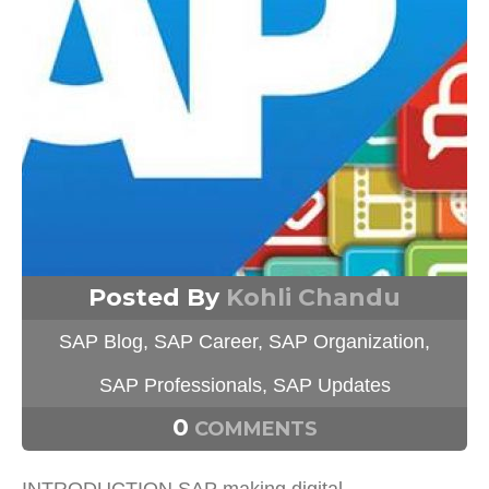
Posted By
Kohli Chandu
SAP Blog
,
SAP Career
,
SAP Organization
,
SAP Professionals
,
SAP Updates
0
COMMENTS