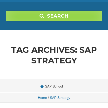
SEARCH
TAG ARCHIVES:
SAP
STRATEGY
SAP School
/
Home
SAP Strategy