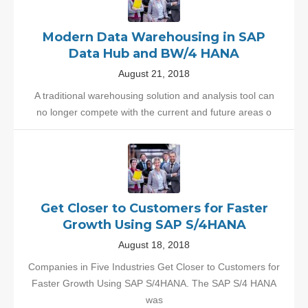
Modern Data Warehousing in SAP
Data Hub and BW/4 HANA
August 21, 2018
A traditional warehousing solution and analysis tool can
no longer compete with the current and future areas o
Get Closer to Customers for Faster
Growth Using SAP S/4HANA
August 18, 2018
Companies in Five Industries Get Closer to Customers for
Faster Growth Using SAP S/4HANA. The SAP S/4 HANA
was