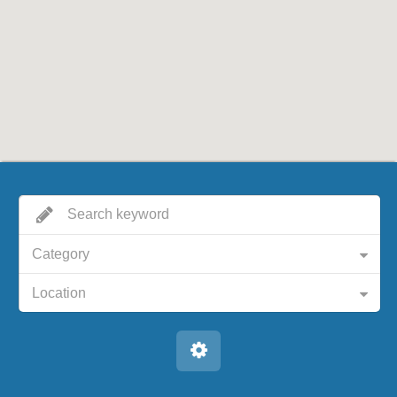
Category
Location