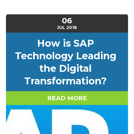
06
JUL
2018
How is SAP
Technology Leading
the Digital
Transformation?
READ MORE