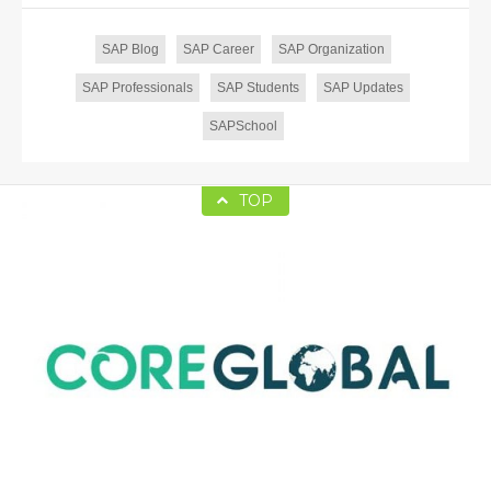
SAP Blog
SAP Career
SAP Organization
SAP Professionals
SAP Students
SAP Updates
SAPSchool
TOP