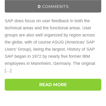
0
COMMENTS
SAP does focus on user feedback in both the
technical areas and the functional areas. User
groups are also well organized by region across
the globe, with of course ASUG (Americas’ SAP
Users’ Group), being the largest. History of SAP
SAP began in 1972 by nearly five former IBM
employees in Mannheim, Germany. The original
[…]
READ MORE