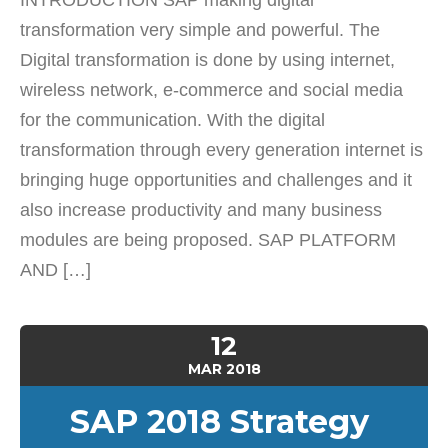
INTRODUCTION SAP making digital
transformation very simple and powerful. The
Digital transformation is done by using internet,
wireless network, e-commerce and social media
for the communication. With the digital
transformation through every generation internet is
bringing huge opportunities and challenges and it
also increase productivity and many business
modules are being proposed. SAP PLATFORM
AND […]
12
MAR
2018
SAP 2018 Strategy