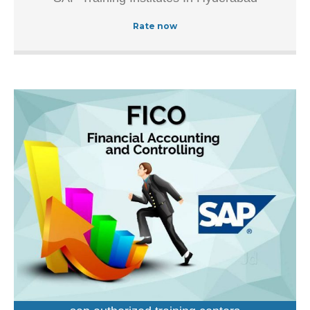
Authorized Training Institue In Hyderabad, this well-known
establishment acts as a one-stop destination servicing
Rate now
customers both local and from other parts of Hyderabad.
Over the course of its journey, this business has
established a firm foothold in its industry.