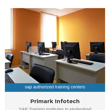
customer satisfaction is as important as their products
and services, have helped this establishment garner a
vast base of customers, which continues to grow by the
day. This business employs individuals that are dedicated
towards their respective roles and put in a lot of effort to
achieve the common vision and larger goals of the
company. In the near future, this business aims to expand
its line of products and services and cater to a larger
client base. In Hyderabad, this establishment occupies a
prominent location in Dilsukhnagar. It is an effortless task
in commuting to this establishment as there are various
modes of transport readily available. It is at Dilsukhnagar
Main Road, Beside Venkatadri Theatre, which makes it
easy for first-time visitors in locating this establishment.
The popularity of this business is evident from […]
sap authorized training centers
sap training institutes
Established in the year 2012, Primark Infotech in
Primark Infotech
Ameerpet, Hyderabad is a top player in the category SAP
SAP Training Institutes In Hyderabad