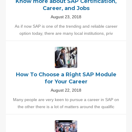
Know more about SAP Certification,
Career, and Jobs
August 23, 2018
As if now SAP is one of the trending and reliable career
option today, there are many local institutions, priv
How To Choose a Right SAP Module
for Your Career
August 22, 2018
Many people are very keen to pursue a career in SAP on
the other there is a lot of matters around the qualific