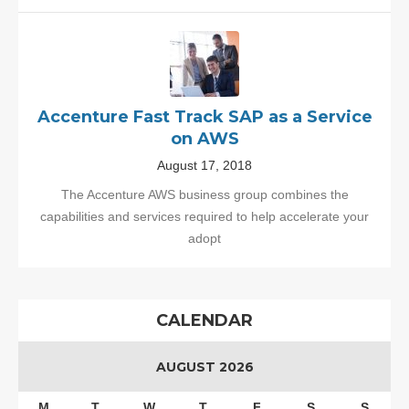
Accenture Fast Track SAP as a Service
on AWS
August 17, 2018
The Accenture AWS business group combines the
capabilities and services required to help accelerate your
adopt
CALENDAR
AUGUST 2026
M
T
W
T
F
S
S