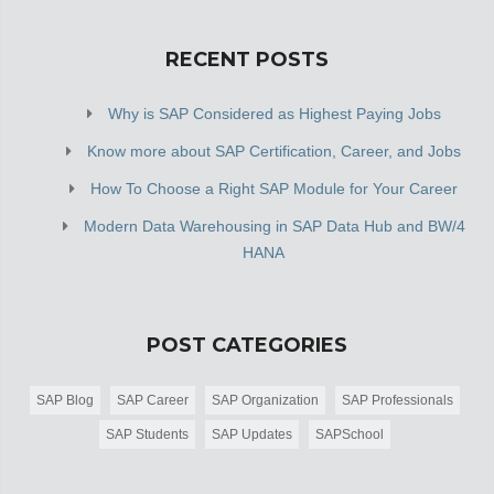
RECENT POSTS
Why is SAP Considered as Highest Paying Jobs
Know more about SAP Certification, Career, and Jobs
How To Choose a Right SAP Module for Your Career
Modern Data Warehousing in SAP Data Hub and BW/4
HANA
POST CATEGORIES
SAP Blog
SAP Career
SAP Organization
SAP Professionals
SAP Students
SAP Updates
SAPSchool