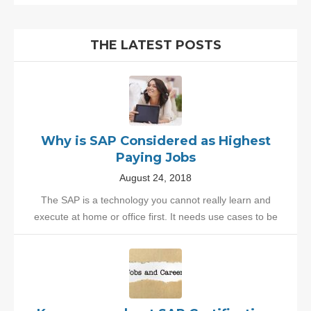
THE LATEST POSTS
Why is SAP Considered as Highest
Paying Jobs
August 24, 2018
The SAP is a technology you cannot really learn and
execute at home or office first. It needs use cases to be