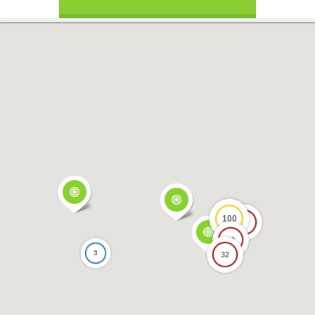
100
17
69
3
32