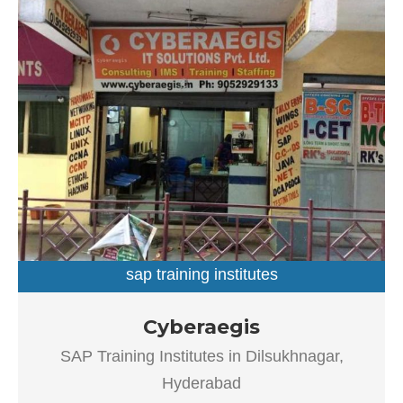
sap training institutes
SAP Training Institutes in Dilsukhnagar, Hyderabad
Cyberaegis
Established in the year 2004, Cyberaegis in Dilsukhnagar,
SAP Training Institutes in Dilsukhnagar,
Hyderabad is a top player in the category SAP Training
Institutes in the Hyderabad. This well-known
Hyderabad