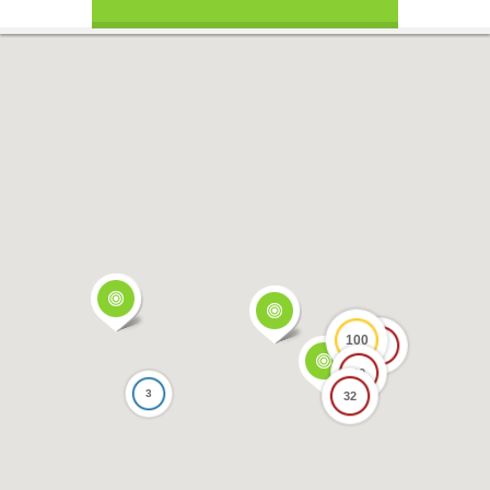
100
17
69
3
32