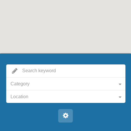
Category
Location