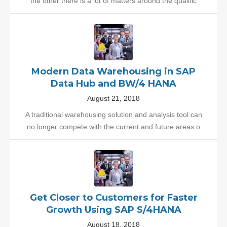
the other there is a lot of matters around the qualific
Modern Data Warehousing in SAP
Data Hub and BW/4 HANA
August 21, 2018
A traditional warehousing solution and analysis tool can
no longer compete with the current and future areas o
Get Closer to Customers for Faster
Growth Using SAP S/4HANA
August 18, 2018