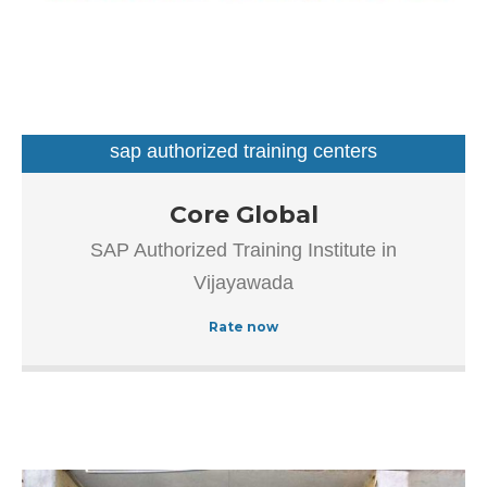
sap authorized training centers
Our goal is to improve the efficiency of all processes
Core Global
throughout the application lifecycle – from vision and
SAP Authorized Training Institute in
development to implementation and continuous
Vijayawada
maintenance.
Rate now