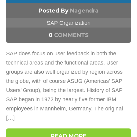
Posted By
Nagendra
SAP Organization
0
COMMENTS
SAP does focus on user feedback in both the
technical areas and the functional areas. User
groups are also well organized by region across
the globe, with of course ASUG (Americas’ SAP
Users’ Group), being the largest. History of SAP
SAP began in 1972 by nearly five former IBM
employees in Mannheim, Germany. The original
[…]
READ MORE