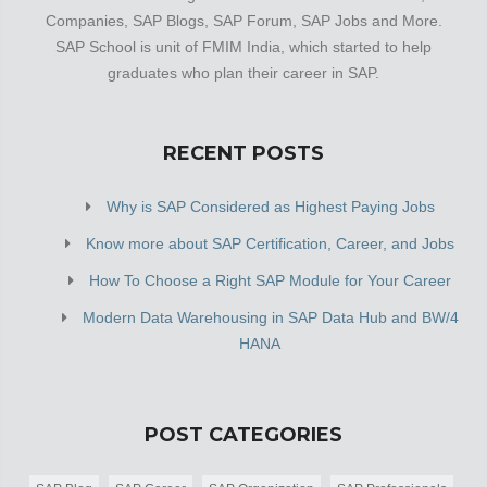
Companies, SAP Blogs, SAP Forum, SAP Jobs and More.
SAP School is unit of FMIM India, which started to help
graduates who plan their career in SAP.
RECENT POSTS
Why is SAP Considered as Highest Paying Jobs
Know more about SAP Certification, Career, and Jobs
How To Choose a Right SAP Module for Your Career
Modern Data Warehousing in SAP Data Hub and BW/4
HANA
POST CATEGORIES