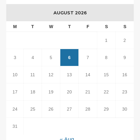
AUGUST 2026
M
T
W
T
F
S
S
1
2
3
4
5
6
7
8
9
10
11
12
13
14
15
16
17
18
19
20
21
22
23
24
25
26
27
28
29
30
31
« Aug