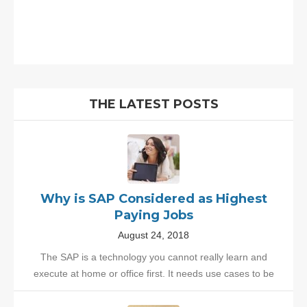
THE LATEST POSTS
Why is SAP Considered as Highest
Paying Jobs
August 24, 2018
The SAP is a technology you cannot really learn and
execute at home or office first. It needs use cases to be