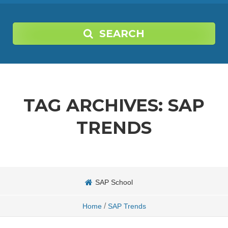
SEARCH
TAG ARCHIVES:
SAP
TRENDS
SAP School
/
Home
SAP Trends