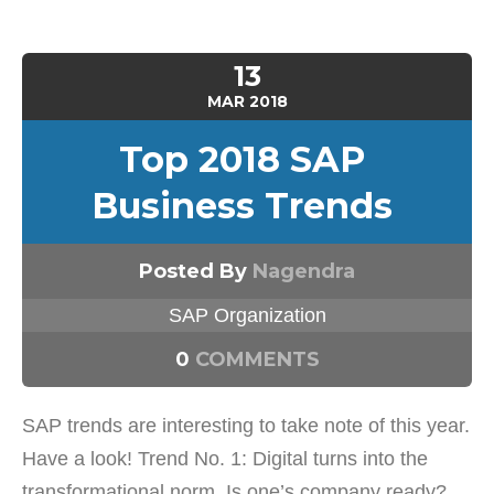
13
MAR
2018
Top 2018 SAP
Business Trends
Posted By
Nagendra
SAP Organization
0
COMMENTS
SAP trends are interesting to take note of this year.
Have a look! Trend No. 1: Digital turns into the
transformational norm. Is one’s company ready?