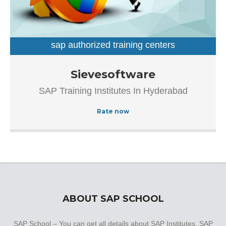
sap authorized training centers
sap training institutes
Established in the year 2007, Sievesoftware in
Sievesoftware
Ameerpet, Hyderabad is a top player in the category SAP
SAP Training Institutes In Hyderabad
Authorized Training Institue In Hyderabad.This well-known
establishment acts as a one-stop destination servicing
Rate now
customers both local and from other parts of Hyderabad.
Over the course of its journey, this business has
established a firm foothold in its industry. The belief that
customer satisfaction is as important as their products
and services, have helped this establishment garner a
vast base of customers, which continues to grow by the
day.
ABOUT SAP SCHOOL
SAP School – You can get all details about SAP Institutes, SAP