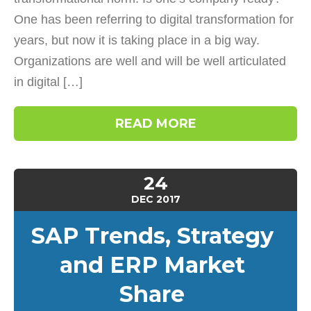
One has been referring to digital transformation for
years, but now it is taking place in a big way.
Organizations are well and will be well articulated
in digital […]
READ MORE
24
DEC
2017
SAP Trends, Strategy
and ERP Market
Share