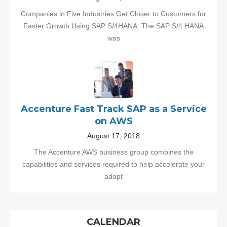
Companies in Five Industries Get Closer to Customers for
Faster Growth Using SAP S/4HANA. The SAP S/4 HANA
was
Accenture Fast Track SAP as a Service
on AWS
August 17, 2018
The Accenture AWS business group combines the
capabilities and services required to help accelerate your
adopt
CALENDAR