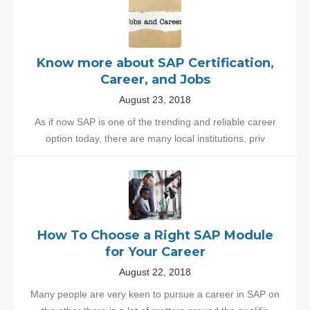
Know more about SAP Certification,
Career, and Jobs
August 23, 2018
As if now SAP is one of the trending and reliable career
option today, there are many local institutions, priv
How To Choose a Right SAP Module
for Your Career
August 22, 2018
Many people are very keen to pursue a career in SAP on