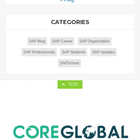
CATEGORIES
SAP Blog
SAP Career
SAP Organization
SAP Professionals
SAP Students
SAP Updates
SAPSchool
TOP