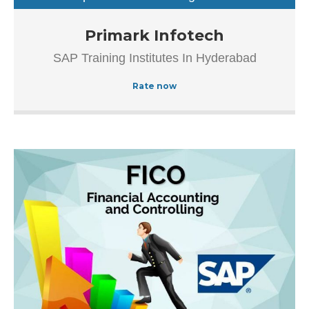
sap training institutes
Established in the year 2012, Primark Infotech in
Primark Infotech
Ameerpet, Hyderabad is a top player in the category SAP
SAP Training Institutes In Hyderabad
Authorized Training Institue In Hyderabad, this well-known
establishment acts as a one-stop destination servicing
Rate now
customers both local and from other parts of Hyderabad.
Over the course of its journey, this business has
established a firm foothold in its industry.