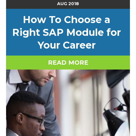
AUG
2018
How To Choose a
Right SAP Module for
Your Career
READ MORE