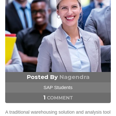
Posted By
Nagendra
SAP Students
1
COMMENT
A traditional warehousing solution and analysis tool