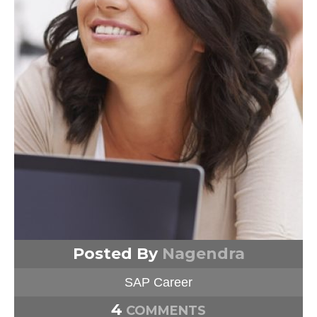
Posted By
Nagendra
SAP Career
4
COMMENTS