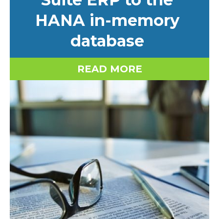
HANA in-memory
database
READ MORE