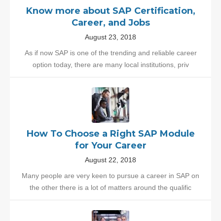
Know more about SAP Certification,
Career, and Jobs
August 23, 2018
As if now SAP is one of the trending and reliable career
option today, there are many local institutions, priv
How To Choose a Right SAP Module
for Your Career
August 22, 2018
Many people are very keen to pursue a career in SAP on
the other there is a lot of matters around the qualific