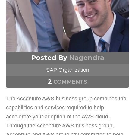
Posted By
Nagendra
SAP Organization
2
COMMENTS
The Accenture AWS business group combines the
capabilities and services required to help
accelerate your adoption of the AWS cloud.
Through the Accenture AWS business group,
Accenture and AWS are jointly committed to help