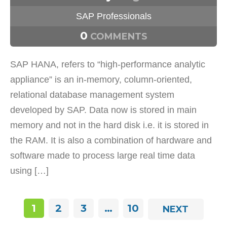
SAP Professionals
0
COMMENTS
SAP HANA, refers to “high-performance analytic
appliance” is an in-memory, column-oriented,
relational database management system
developed by SAP. Data now is stored in main
memory and not in the hard disk i.e. it is stored in
the RAM. It is also a combination of hardware and
software made to process large real time data
using […]
1
2
3
…
10
NEXT