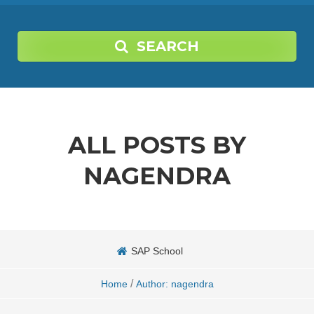
SEARCH
ALL POSTS BY
NAGENDRA
SAP School
/
Home
Author: nagendra