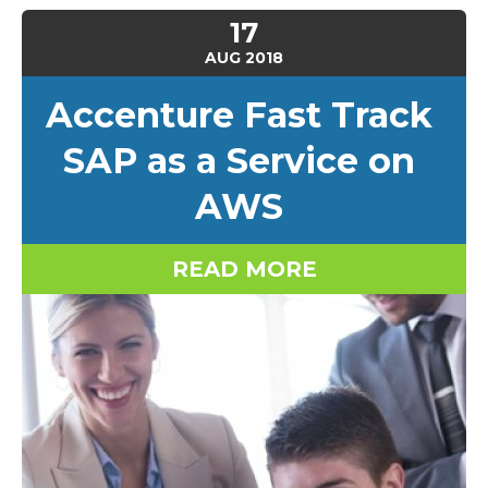
17
AUG
2018
Accenture Fast Track
SAP as a Service on
AWS
READ MORE