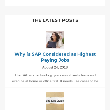
THE LATEST POSTS
Why is SAP Considered as Highest
Paying Jobs
August 24, 2018
The SAP is a technology you cannot really learn and
execute at home or office first. It needs use cases to be