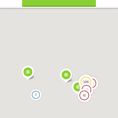
100
17
69
3
32