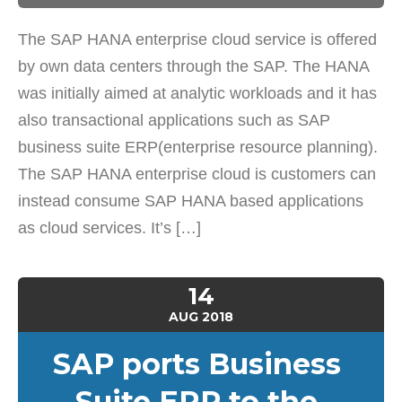
The SAP HANA enterprise cloud service is offered
by own data centers through the SAP. The HANA
was initially aimed at analytic workloads and it has
also transactional applications such as SAP
business suite ERP(enterprise resource planning).
The SAP HANA enterprise cloud is customers can
instead consume SAP HANA based applications
as cloud services. It’s […]
14
AUG
2018
SAP ports Business
Suite ERP to the