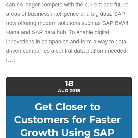
can no longer compete with the current and future
areas of business intelligence and big data. SAP
now offering modern solutions such as SAP BW/4
Hana and SAP data hub. To enable digital
innovations in companies and form a way to data-
driven companies a central data platform needed
[…]
18
AUG
2018
Get Closer to
Customers for Faster
Growth Using SAP