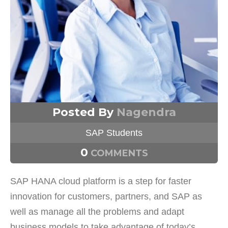
Posted By
Nagendra
SAP Students
0
COMMENTS
SAP HANA cloud platform is a step for faster
innovation for customers, partners, and SAP as
well as manage all the problems and adapt
business models to take advantage of today’s