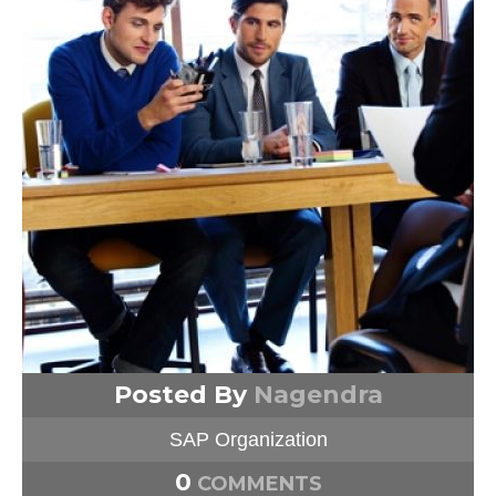
Posted By
Nagendra
SAP Organization
0
COMMENTS