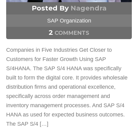
Posted By
Nagendra
SAP Organization
2
COMMENTS
Companies in Five Industries Get Closer to
Customers for Faster Growth Using SAP
S/4HANA. The SAP S/4 HANA was specifically
built to form the digital core. It provides wholesale
distribution firms and operational excellence,
specifically across order management and
inventory management processes. And SAP S/4
HANA as used for expected business outcomes.
The SAP S/4 […]