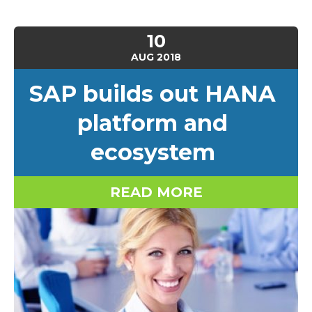
10
AUG
2018
SAP builds out HANA
platform and
ecosystem
READ MORE