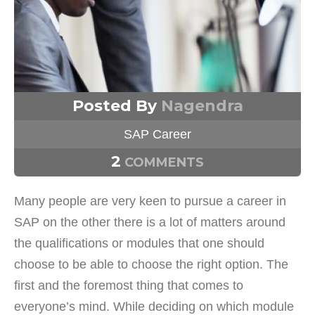
Posted By
Nagendra
SAP Career
2
COMMENTS
Many people are very keen to pursue a career in
SAP on the other there is a lot of matters around
the qualifications or modules that one should
choose to be able to choose the right option. The
first and the foremost thing that comes to
everyone’s mind. While deciding on which module