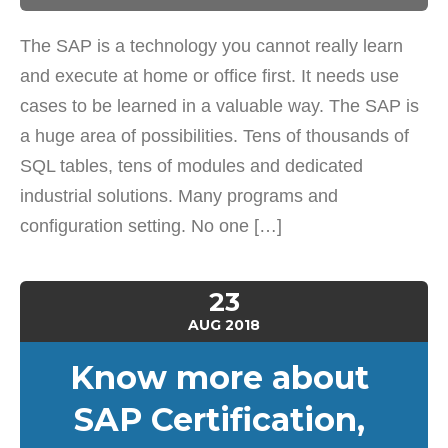
The SAP is a technology you cannot really learn
and execute at home or office first. It needs use
cases to be learned in a valuable way. The SAP is
a huge area of possibilities. Tens of thousands of
SQL tables, tens of modules and dedicated
industrial solutions. Many programs and
configuration setting. No one […]
23
AUG
2018
Know more about
SAP Certification,