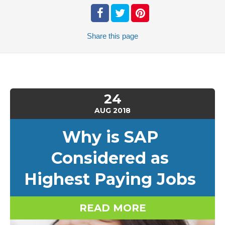
Share
this page
24
AUG
2018
Why is SAP
Considered as
Highest Paying Jobs
READ MORE