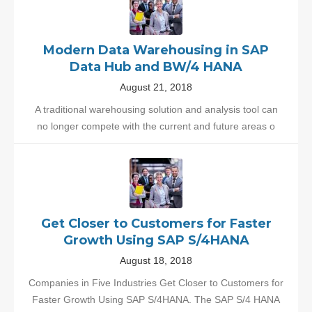
Modern Data Warehousing in SAP
Data Hub and BW/4 HANA
August 21, 2018
A traditional warehousing solution and analysis tool can
no longer compete with the current and future areas o
Get Closer to Customers for Faster
Growth Using SAP S/4HANA
August 18, 2018
Companies in Five Industries Get Closer to Customers for
Faster Growth Using SAP S/4HANA. The SAP S/4 HANA