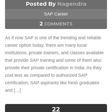
Posted By
Nagendra
SAP Career
2
COMMENTS
As if now SAP is one of the trending and reliable
career option today, there are many local
institutions, private trainers, and classes available
that provide SAP training and some of them also
provide their private certification in India. As they
cost less as compared to authorized SAP
certification, SAP aspirants like fresh graduates
and […]
22