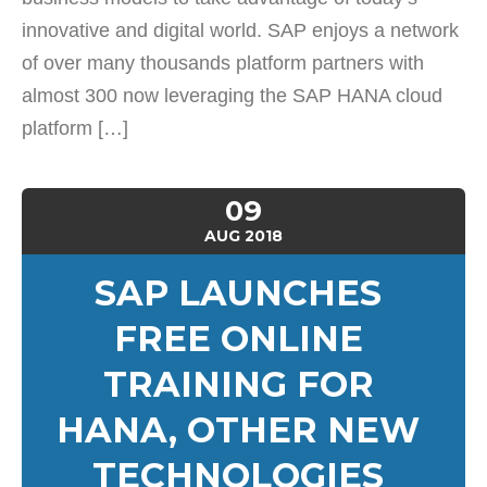
innovative and digital world. SAP enjoys a network
of over many thousands platform partners with
almost 300 now leveraging the SAP HANA cloud
platform […]
09
AUG
2018
SAP LAUNCHES
FREE ONLINE
TRAINING FOR
HANA, OTHER NEW
TECHNOLOGIES