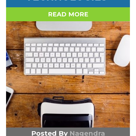
READ MORE
Posted By
Nagendra