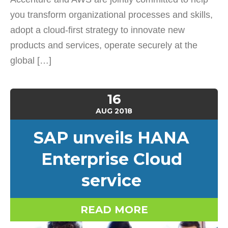
you transform organizational processes and skills,
adopt a cloud-first strategy to innovate new
products and services, operate securely at the
global […]
16
AUG
2018
SAP unveils HANA
Enterprise Cloud
service
READ MORE