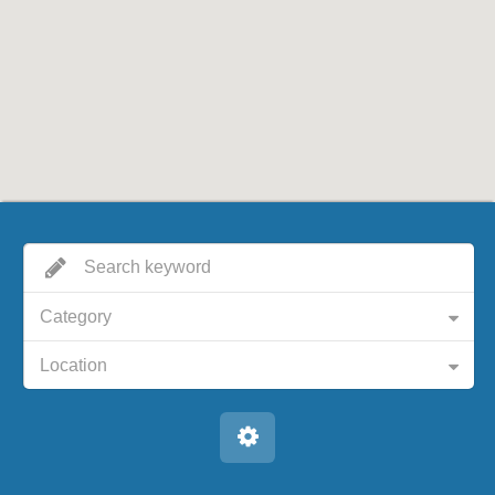
Category
Location