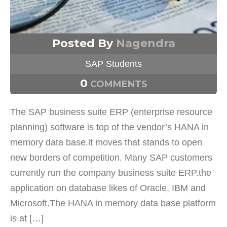
Posted By
Nagendra
SAP Students
0
COMMENTS
The SAP business suite ERP (enterprise resource
planning) software is top of the vendor’s HANA in
memory data base.it moves that stands to open
new borders of competition. Many SAP customers
currently run the company business suite ERP.the
application on database likes of Oracle, IBM and
Microsoft.The HANA in memory data base platform
is at […]