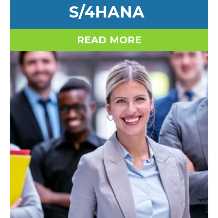
S/4HANA
READ MORE