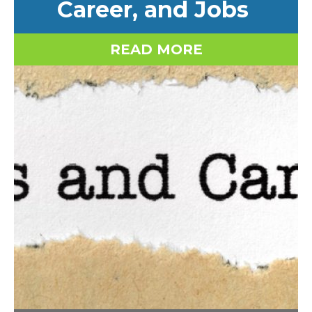
Career, and Jobs
READ MORE