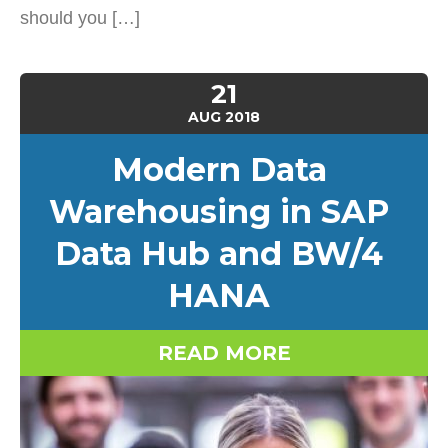
should you […]
21
AUG
2018
Modern Data
Warehousing in SAP
Data Hub and BW/4
HANA
READ MORE