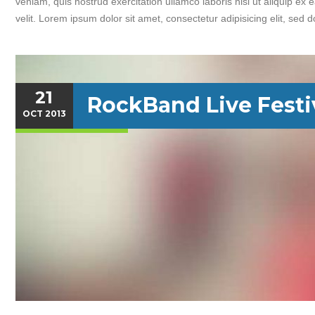
veniam, quis nostrud exercitation ullamco laboris nisi ut aliquip ex
velit. Lorem ipsum dolor sit amet, consectetur adipisicing elit, sed 
21
RockBand Live Festi
OCT
2013