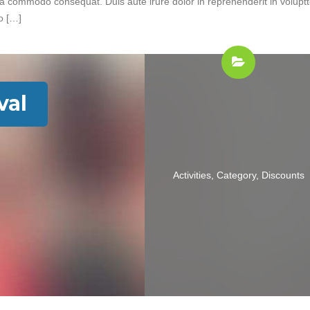
 ea commodo consequat. Duis aute irure dolor in reprehenderit in volupt
do […]
val
Activities
,
Category
,
Discounts