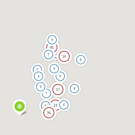
8
61
2
7
10
8
9
3
4
9
3
8
17
7
6
13
8
35