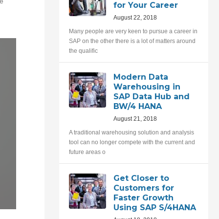
te
for Your Career
August 22, 2018
Many people are very keen to pursue a career in
SAP on the other there is a lot of matters around
the qualific
Modern Data
Warehousing in
SAP Data Hub and
BW/4 HANA
August 21, 2018
A traditional warehousing solution and analysis
tool can no longer compete with the current and
future areas o
Get Closer to
Customers for
Faster Growth
Using SAP S/4HANA