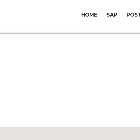
HOME
SAP
POST