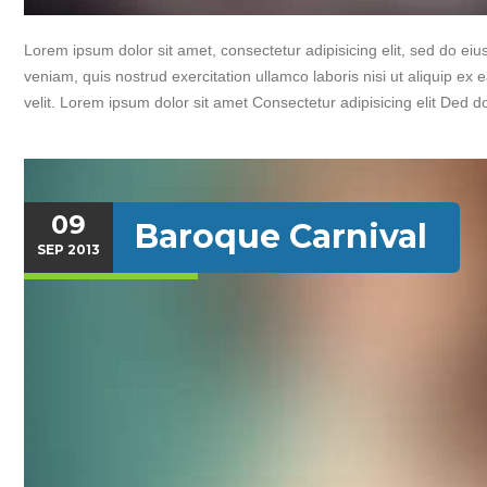
Lorem ipsum dolor sit amet, consectetur adipisicing elit, sed do e
veniam, quis nostrud exercitation ullamco laboris nisi ut aliquip ex
velit. Lorem ipsum dolor sit amet Consectetur adipisicing elit Ded d
09
Baroque Carnival
SEP
2013