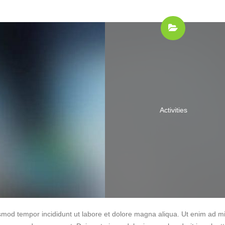
Activities
iusmod tempor incididunt ut labore et dolore magna aliqua. Ut enim ad m