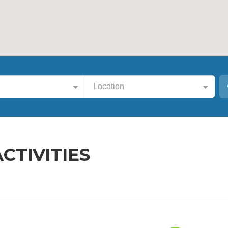
Location
ACTIVITIES