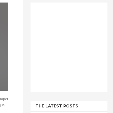
semper
que.
THE LATEST POSTS