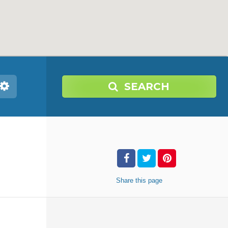
SEARCH
Share
this page