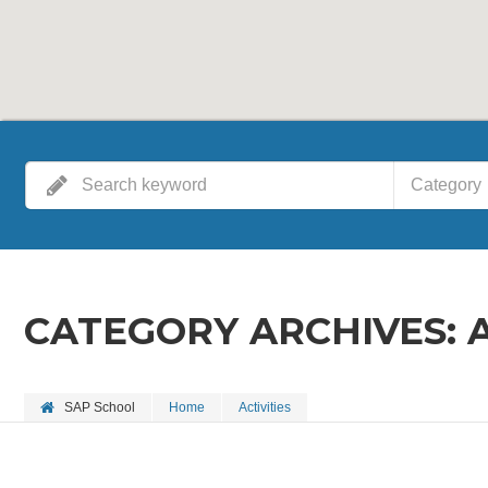
Category
CATEGORY ARCHIVES:
SAP School
Home
Activities