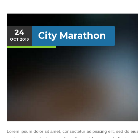
24
City Marathon
OCT
2013
Lorem ipsum dolor sit amet, consectetur adipisicing elit, sed do e