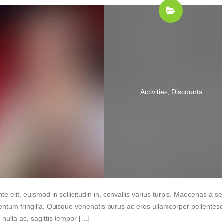
Activities
,
Discounts
te elit, euismod in sollicitudin in, convallis varius turpis. Maecenas a 
entum fringilla. Quisque venenatis purus ac eros ullamcorper pellentes
nulla ac, sagittis tempor […]