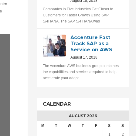
August 18, 2018
inim
Companies in Five Industries Get Closer to
te
Customers for Faster Growth Using SAP
S/4HANA. The SAP S/4 HANA was
Accenture Fast
Track SAP as a
Service on AWS
August 17, 2018
The Accenture AWS business group combines
the capabilities and services required to help
accelerate your adopt
CALENDAR
AUGUST 2026
M
T
W
T
F
S
S
1
2