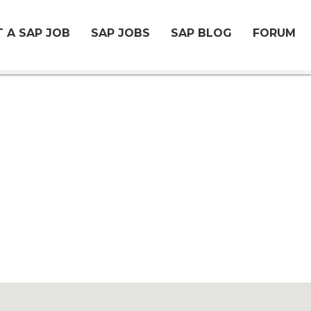
 A SAP JOB
SAP JOBS
SAP BLOG
FORUM