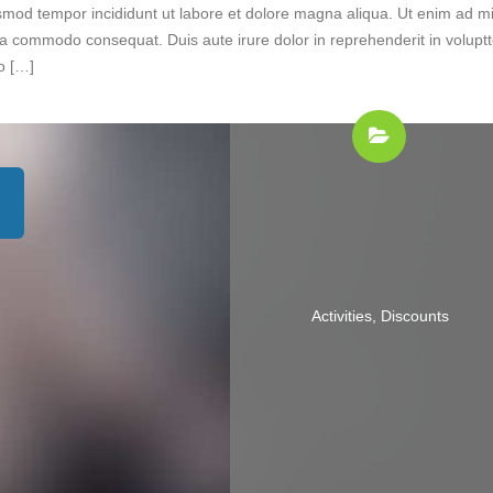
iusmod tempor incididunt ut labore et dolore magna aliqua. Ut enim ad m
 ea commodo consequat. Duis aute irure dolor in reprehenderit in volupt
do […]
Activities
,
Discounts