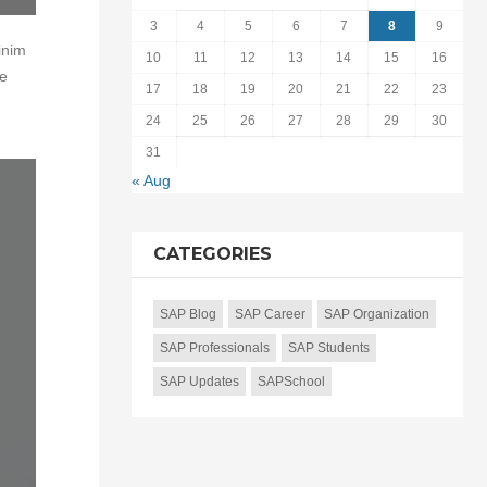
3
4
5
6
7
8
9
inim
10
11
12
13
14
15
16
te
17
18
19
20
21
22
23
24
25
26
27
28
29
30
31
« Aug
CATEGORIES
SAP Blog
SAP Career
SAP Organization
SAP Professionals
SAP Students
SAP Updates
SAPSchool