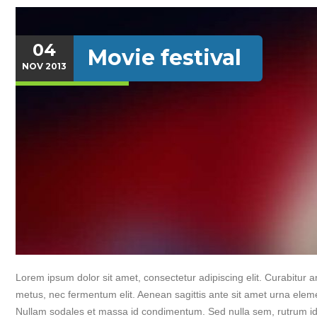
04
Movie festival
NOV
2013
Lorem ipsum dolor sit amet, consectetur adipiscing elit. Curabitur an
metus, nec fermentum elit. Aenean sagittis ante sit amet urna elem
Nullam sodales et massa id condimentum. Sed nulla sem, rutrum id 