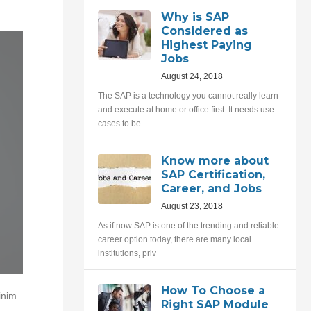
Why is SAP
Considered as
Highest Paying
Jobs
August 24, 2018
The SAP is a technology you cannot really learn
and execute at home or office first. It needs use
cases to be
Know more about
SAP Certification,
Career, and Jobs
August 23, 2018
As if now SAP is one of the trending and reliable
career option today, there are many local
institutions, priv
How To Choose a
inim
Right SAP Module