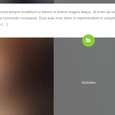
iusmod tempor incididunt ut labore et dolore magna aliqua. Ut enim ad m
 ea commodo consequat. Duis aute irure dolor in reprehenderit in volupt
o […]
Activities