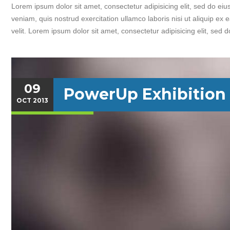
Lorem ipsum dolor sit amet, consectetur adipisicing elit, sed do e
veniam, quis nostrud exercitation ullamco laboris nisi ut aliquip ex
velit. Lorem ipsum dolor sit amet, consectetur adipisicing elit, sed 
09
PowerUp Exhibition
OCT
2013