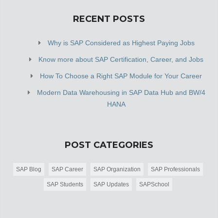
RECENT POSTS
Why is SAP Considered as Highest Paying Jobs
Know more about SAP Certification, Career, and Jobs
How To Choose a Right SAP Module for Your Career
Modern Data Warehousing in SAP Data Hub and BW/4
HANA
POST CATEGORIES
SAP Blog
SAP Career
SAP Organization
SAP Professionals
SAP Students
SAP Updates
SAPSchool