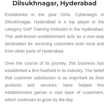
Dilsukhnagar, Hyderabad
Established in the year 2004, Cyberaegis in
Dilsukhnagar, Hyderabad is a top player in the
category SAP Training Institutes in the Hyderabad.
This well-known establishment acts as a one-stop
destination for servicing customers both local and
from other parts of Hyderabad.
Over the course of its journey, this business has
established a firm foothold in its industry. The belief
that customer satisfaction is as important as their
products and services, have helped this
establishment garner a vast base of customers,
which continues to grow by the day.