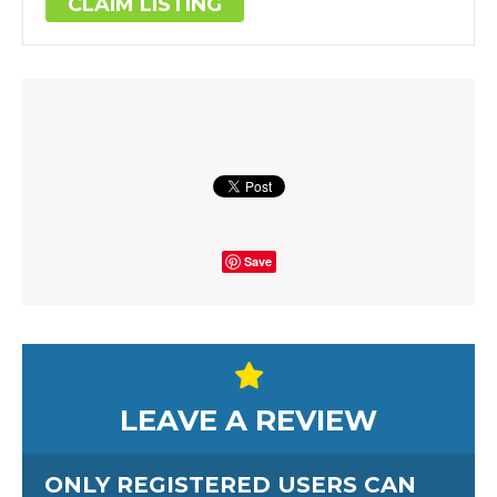
CLAIM LISTING
Save
LEAVE A REVIEW
ONLY REGISTERED USERS CAN