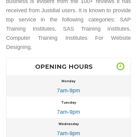
business is evident from the 100+ reviews it has
received from Justdial users. It is known to provide
top service in the following categories: SAP
Training Institutes, SAS Training Institutes,
Computer Training Institutes For Website
Designing.
OPENING HOURS
Monday
7am-9pm
Tuesday
7am-9pm
Wednesday
7am-9pm