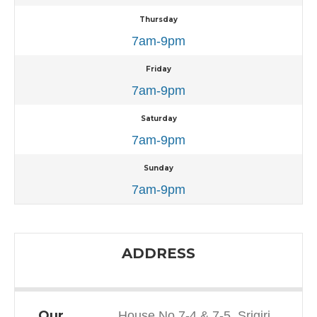
Thursday
7am-9pm
Friday
7am-9pm
Saturday
7am-9pm
Sunday
7am-9pm
ADDRESS
Our
House No 7-4 & 7-5, Srigiri