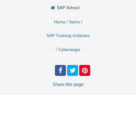
SAP School
/
/
Home
Items
SAP Training Institutes
/
Cyberaegis
Share
this page