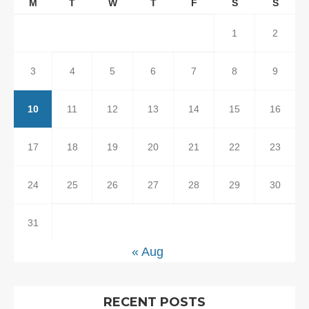
M
T
W
T
F
S
S
1
2
3
4
5
6
7
8
9
10
11
12
13
14
15
16
17
18
19
20
21
22
23
24
25
26
27
28
29
30
31
« Aug
RECENT POSTS