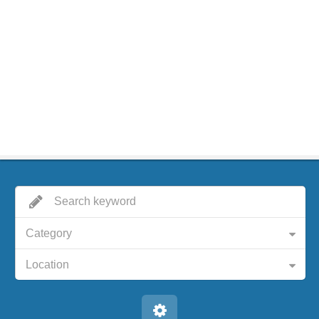
Category
Location