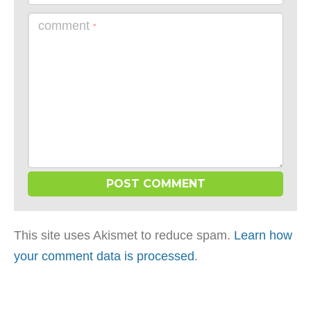
comment
*
This site uses Akismet to reduce spam.
Learn how
your comment data is processed
.