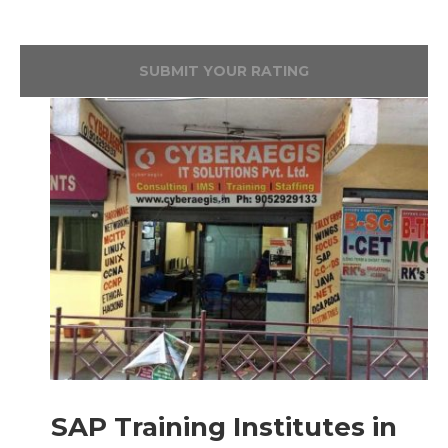
SUBMIT YOUR RATING
SAP Training Institutes in