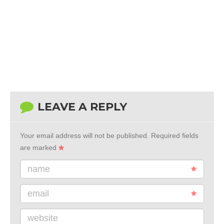
LEAVE A REPLY
Your email address will not be published.
Required fields
are marked
name
email
website