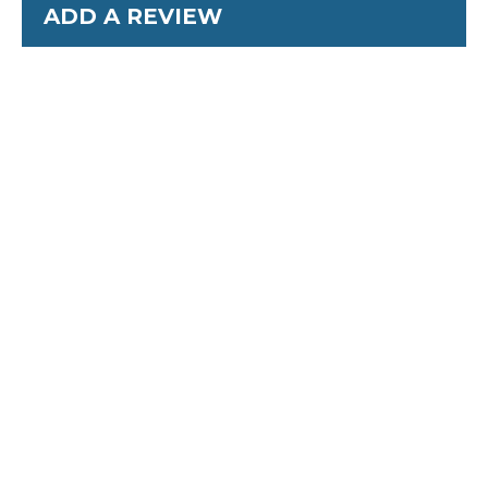
ADD A REVIEW