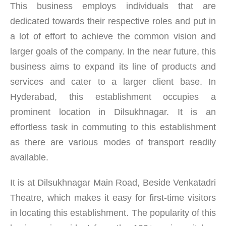
This business employs individuals that are
dedicated towards their respective roles and put in
a lot of effort to achieve the common vision and
larger goals of the company. In the near future, this
business aims to expand its line of products and
services and cater to a larger client base. In
Hyderabad, this establishment occupies a
prominent location in Dilsukhnagar. It is an
effortless task in commuting to this establishment
as there are various modes of transport readily
available.
It is at Dilsukhnagar Main Road, Beside Venkatadri
Theatre, which makes it easy for first-time visitors
in locating this establishment. The popularity of this