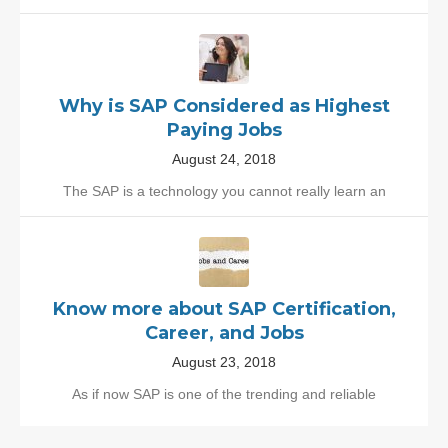
Why is SAP Considered as Highest
Paying Jobs
August 24, 2018
The SAP is a technology you cannot really learn an
Know more about SAP Certification,
Career, and Jobs
August 23, 2018
As if now SAP is one of the trending and reliable