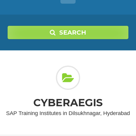
SEARCH
CYBERAEGIS
SAP Training Institutes in Dilsukhnagar, Hyderabad