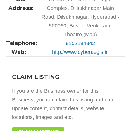
Address:
Complex, Dilsukhnagar Main
Road, Dilsukhnagar, Hyderabad -
500060, Beside Venkatadri
Theatre (Map)
Telephone:
9152194342
Web:
http://www.cyberaegis.in
CLAIM LISTING
If you are the Business owner for this
Business, you can claim this listing and can
update content, contact details, website,
locations, images and etc.