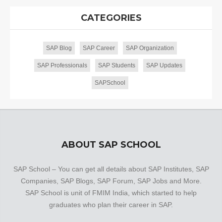
CATEGORIES
SAP Blog
SAP Career
SAP Organization
SAP Professionals
SAP Students
SAP Updates
SAPSchool
ABOUT SAP SCHOOL
SAP School – You can get all details about SAP Institutes, SAP
Companies, SAP Blogs, SAP Forum, SAP Jobs and More.
SAP School is unit of FMIM India, which started to help
graduates who plan their career in SAP.