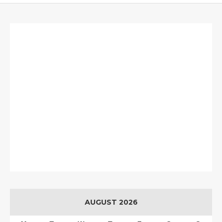
AUGUST 2026