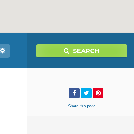
SEARCH
Share
this page