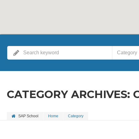
Category
CATEGORY ARCHIVES:
SAP School
Home
Category