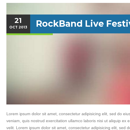
21
RockBand Live Festi
OCT
2013
Lorem ipsum dolor sit amet, consectetur adipisicing elit, sed do e
veniam, quis nostrud exercitation ullamco laboris nisi ut aliquip ex
velit. Lorem ipsum dolor sit amet, consectetur adipisicing elit, sed 