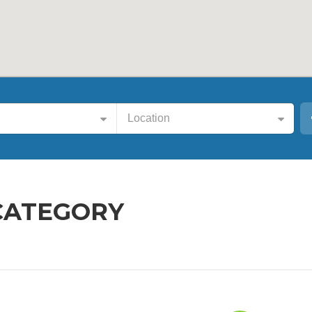
Location
CATEGORY