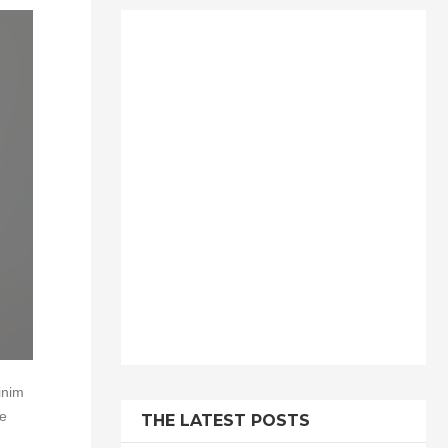
inim
te
THE LATEST POSTS