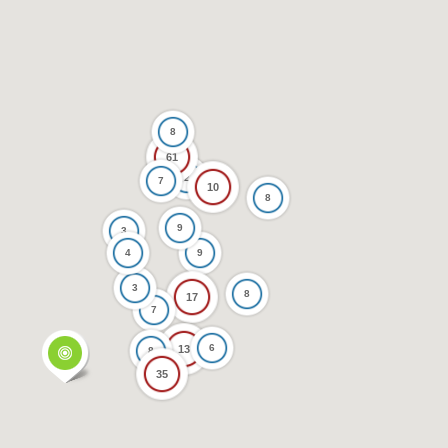
8
61
2
7
10
8
9
3
4
9
3
8
17
7
6
13
8
35