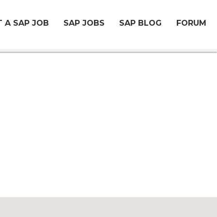
 A SAP JOB
SAP JOBS
SAP BLOG
FORUM