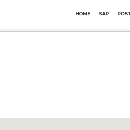
HOME
SAP
POST