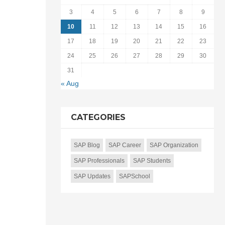
3
4
5
6
7
8
9
10
11
12
13
14
15
16
17
18
19
20
21
22
23
24
25
26
27
28
29
30
31
« Aug
CATEGORIES
SAP Blog
SAP Career
SAP Organization
SAP Professionals
SAP Students
SAP Updates
SAPSchool