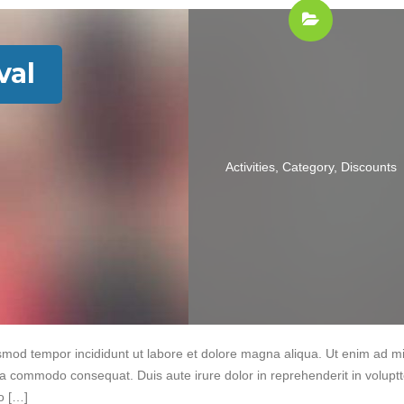
val
Activities
,
Category
,
Discounts
iusmod tempor incididunt ut labore et dolore magna aliqua. Ut enim ad m
 ea commodo consequat. Duis aute irure dolor in reprehenderit in volupt
do […]