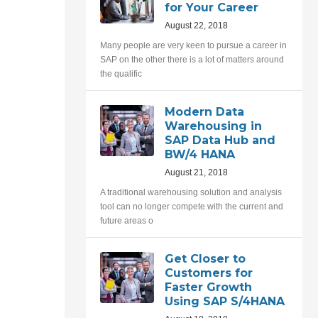
for Your Career
August 22, 2018
Many people are very keen to pursue a career in
SAP on the other there is a lot of matters around
the qualific
Modern Data
Warehousing in
SAP Data Hub and
BW/4 HANA
August 21, 2018
A traditional warehousing solution and analysis
tool can no longer compete with the current and
future areas o
Get Closer to
Customers for
Faster Growth
Using SAP S/4HANA