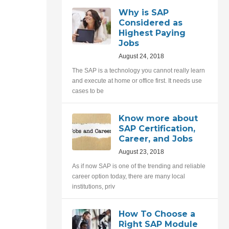
Why is SAP
Considered as
Highest Paying
Jobs
August 24, 2018
The SAP is a technology you cannot really learn
and execute at home or office first. It needs use
cases to be
Know more about
SAP Certification,
Career, and Jobs
August 23, 2018
As if now SAP is one of the trending and reliable
career option today, there are many local
institutions, priv
How To Choose a
Right SAP Module