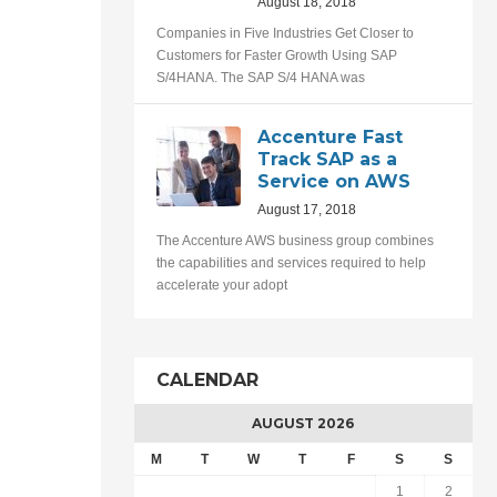
August 18, 2018
Companies in Five Industries Get Closer to
Customers for Faster Growth Using SAP
S/4HANA. The SAP S/4 HANA was
Accenture Fast
Track SAP as a
Service on AWS
August 17, 2018
The Accenture AWS business group combines
the capabilities and services required to help
accelerate your adopt
CALENDAR
AUGUST 2026
M
T
W
T
F
S
S
1
2