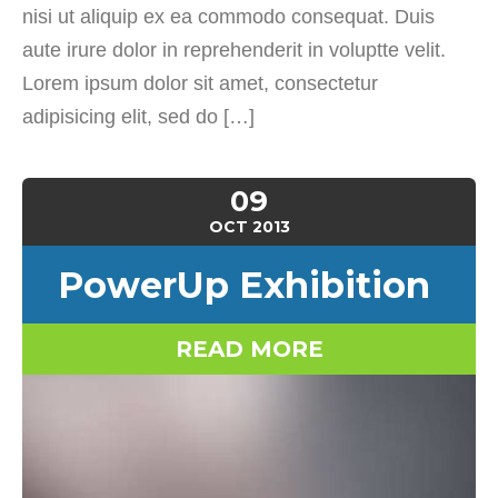
nisi ut aliquip ex ea commodo consequat. Duis
aute irure dolor in reprehenderit in voluptte velit.
Lorem ipsum dolor sit amet, consectetur
adipisicing elit, sed do […]
09
OCT
2013
PowerUp Exhibition
READ MORE