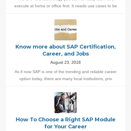
execute at home or office first. It needs use cases to be
Know more about SAP Certification,
Career, and Jobs
August 23, 2018
As if now SAP is one of the trending and reliable career
option today, there are many local institutions, priv
How To Choose a Right SAP Module
for Your Career