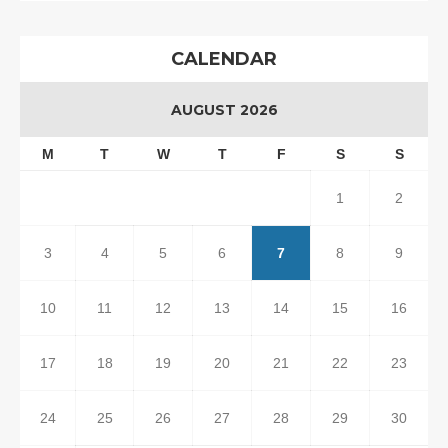
CALENDAR
AUGUST 2026
M
T
W
T
F
S
S
1
2
3
4
5
6
7
8
9
10
11
12
13
14
15
16
17
18
19
20
21
22
23
24
25
26
27
28
29
30