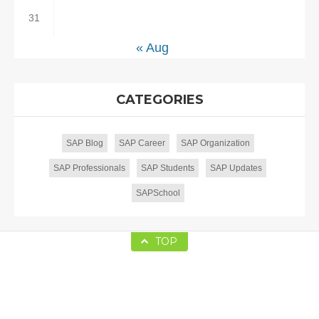
31
« Aug
CATEGORIES
SAP Blog
SAP Career
SAP Organization
SAP Professionals
SAP Students
SAP Updates
SAPSchool
TOP