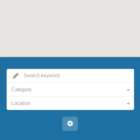
Category
Location