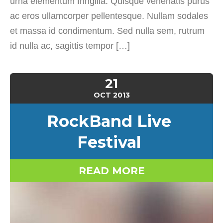
urna elementum fringilla. Quisque venenatis purus
ac eros ullamcorper pellentesque. Nullam sodales
et massa id condimentum. Sed nulla sem, rutrum
id nulla ac, sagittis tempor […]
21
OCT
2013
RockBand Live
Festival
READ MORE