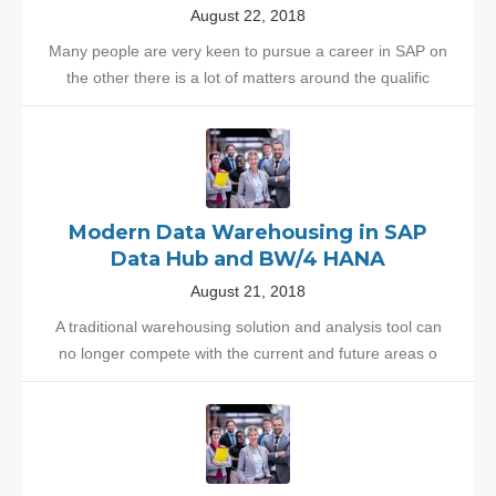
August 22, 2018
Many people are very keen to pursue a career in SAP on
the other there is a lot of matters around the qualific
Modern Data Warehousing in SAP
Data Hub and BW/4 HANA
August 21, 2018
A traditional warehousing solution and analysis tool can
no longer compete with the current and future areas o