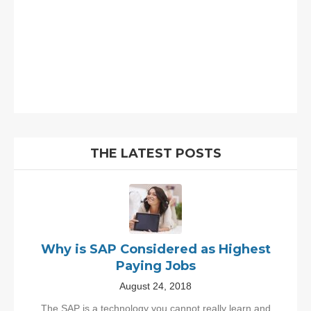
THE LATEST POSTS
Why is SAP Considered as Highest
Paying Jobs
August 24, 2018
The SAP is a technology you cannot really learn and