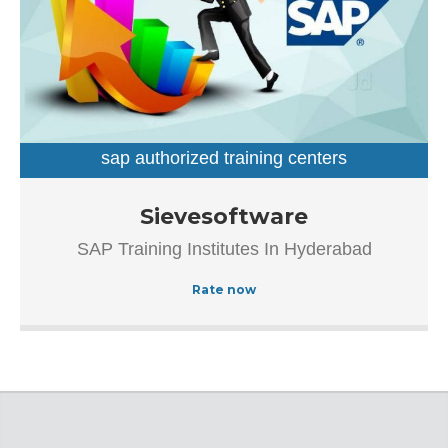
sap authorized training centers
sap training institutes
Established in the year 2007, Sievesoftware in
Sievesoftware
Ameerpet, Hyderabad is a top player in the category SAP
SAP Training Institutes In Hyderabad
Authorized Training Institue In Hyderabad.This well-known
establishment acts as a one-stop destination servicing
Rate now
customers both local and from other parts of Hyderabad.
Over the course of its journey, this business has
established a firm foothold in its industry. The belief that
customer satisfaction is as important as their products
and services, have helped this establishment garner a
vast base of customers, which continues to grow by the
day.