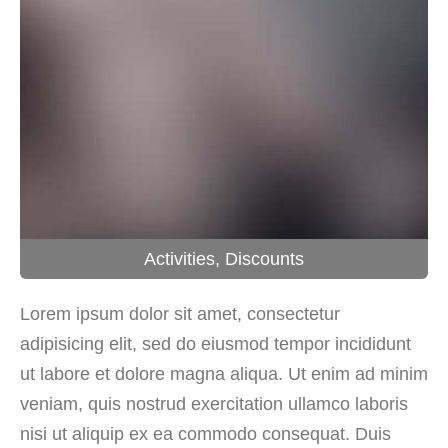
Activities
,
Discounts
Lorem ipsum dolor sit amet, consectetur
adipisicing elit, sed do eiusmod tempor incididunt
ut labore et dolore magna aliqua. Ut enim ad minim
veniam, quis nostrud exercitation ullamco laboris
nisi ut aliquip ex ea commodo consequat. Duis