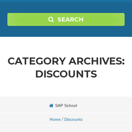
SEARCH
CATEGORY ARCHIVES:
DISCOUNTS
SAP School
/
Home
Discounts