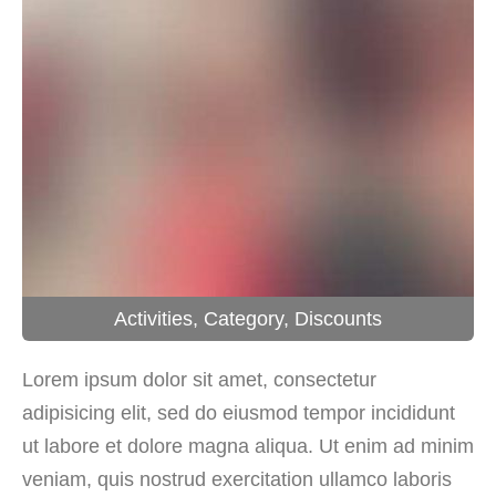
Activities
,
Category
,
Discounts
Lorem ipsum dolor sit amet, consectetur
adipisicing elit, sed do eiusmod tempor incididunt
ut labore et dolore magna aliqua. Ut enim ad minim
veniam, quis nostrud exercitation ullamco laboris