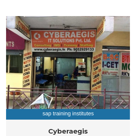
sap training institutes
SAP Training Institutes in Dilsukhnagar, Hyderabad
Cyberaegis
Established in the year 2004, Cyberaegis in Dilsukhnagar,