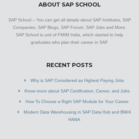
ABOUT SAP SCHOOL
SAP School – You can get all details about SAP Institutes, SAP
Companies, SAP Blogs, SAP Forum, SAP Jobs and More.
SAP School is unit of FMIM India, which started to help
graduates who plan their career in SAP.
RECENT POSTS
Why is SAP Considered as Highest Paying Jobs
Know more about SAP Certification, Career, and Jobs
How To Choose a Right SAP Module for Your Career
Modern Data Warehousing in SAP Data Hub and BW/4
HANA