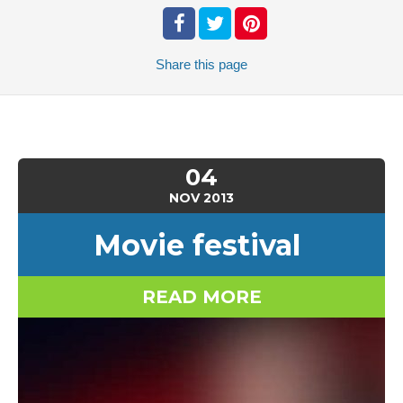
Share
this page
04
NOV
2013
Movie festival
READ MORE