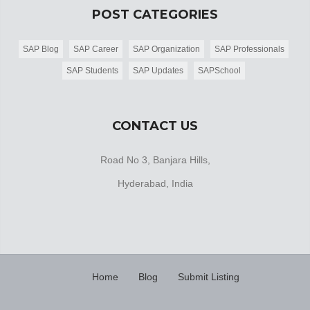
POST CATEGORIES
SAP Blog
SAP Career
SAP Organization
SAP Professionals
SAP Students
SAP Updates
SAPSchool
CONTACT US
Road No 3, Banjara Hills,
Hyderabad, India
Home
Blog
Submit Listing