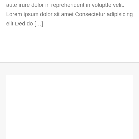
aute irure dolor in reprehenderit in voluptte velit.
Lorem ipsum dolor sit amet Consectetur adipisicing
elit Ded do […]