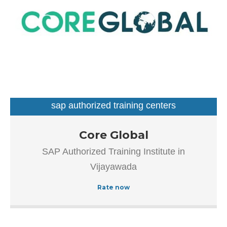
sap authorized training centers
Our goal is to improve the efficiency of all processes
Core Global
throughout the application lifecycle – from vision and
SAP Authorized Training Institute in
development to implementation and continuous
Vijayawada
maintenance.
Rate now