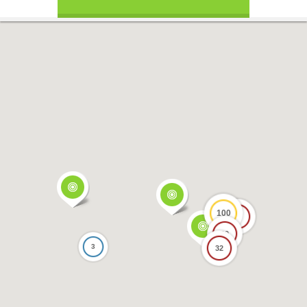
100
17
69
3
32