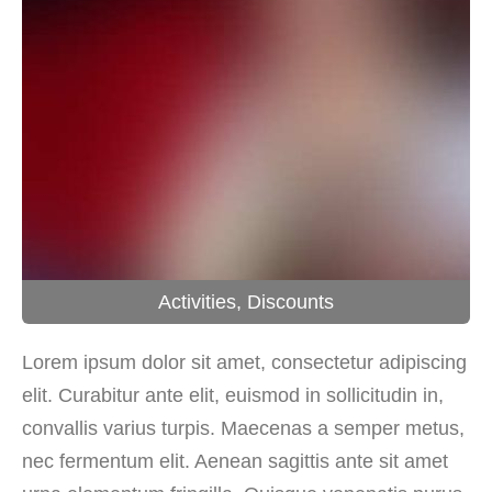
Activities
,
Discounts
Lorem ipsum dolor sit amet, consectetur adipiscing
elit. Curabitur ante elit, euismod in sollicitudin in,
convallis varius turpis. Maecenas a semper metus,
nec fermentum elit. Aenean sagittis ante sit amet