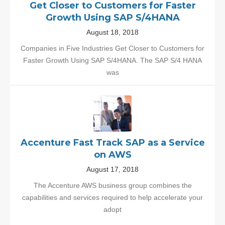
Get Closer to Customers for Faster
Growth Using SAP S/4HANA
August 18, 2018
Companies in Five Industries Get Closer to Customers for
Faster Growth Using SAP S/4HANA. The SAP S/4 HANA
was
Accenture Fast Track SAP as a Service
on AWS
August 17, 2018
The Accenture AWS business group combines the
capabilities and services required to help accelerate your
adopt