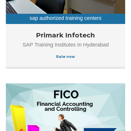
Main Road, Beside Venkatadri Theatre, which makes it
easy for first-time visitors in locating this establishment.
The popularity of this business is evident from […]
sap authorized training centers
sap training institutes
Established in the year 2012, Primark Infotech in
Primark Infotech
Ameerpet, Hyderabad is a top player in the category SAP
SAP Training Institutes In Hyderabad
Authorized Training Institue In Hyderabad, this well-known
establishment acts as a one-stop destination servicing
Rate now
customers both local and from other parts of Hyderabad.
Over the course of its journey, this business has
established a firm foothold in its industry.