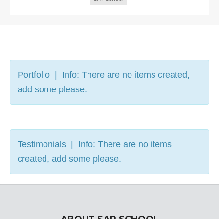
Portfolio | Info: There are no items created,
add some please.
Testimonials | Info: There are no items
created, add some please.