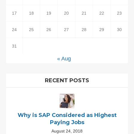
17
18
19
20
21
22
23
24
25
26
27
28
29
30
31
« Aug
RECENT POSTS
Why is SAP Considered as Highest
Paying Jobs
August 24, 2018