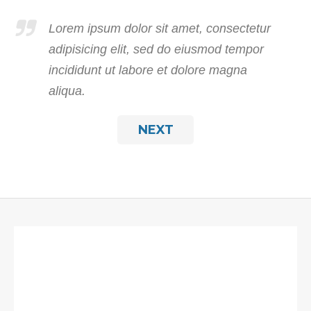
Lorem ipsum dolor sit amet, consectetur
adipisicing elit, sed do eiusmod tempor
incididunt ut labore et dolore magna
aliqua.
NEXT