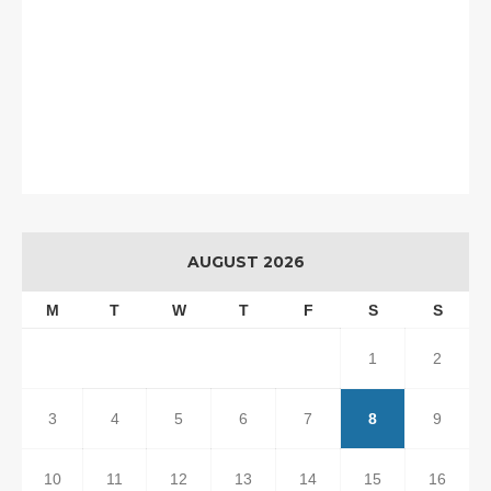
AUGUST 2026
M
T
W
T
F
S
S
1
2
3
4
5
6
7
8
9
10
11
12
13
14
15
16