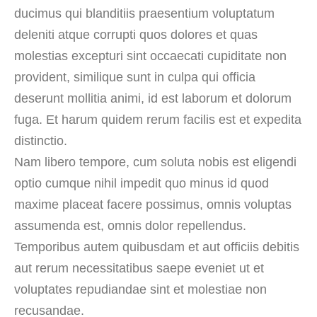
ducimus qui blanditiis praesentium voluptatum
deleniti atque corrupti quos dolores et quas
molestias excepturi sint occaecati cupiditate non
provident, similique sunt in culpa qui officia
deserunt mollitia animi, id est laborum et dolorum
fuga. Et harum quidem rerum facilis est et expedita
distinctio.
Nam libero tempore, cum soluta nobis est eligendi
optio cumque nihil impedit quo minus id quod
maxime placeat facere possimus, omnis voluptas
assumenda est, omnis dolor repellendus.
Temporibus autem quibusdam et aut officiis debitis
aut rerum necessitatibus saepe eveniet ut et
voluptates repudiandae sint et molestiae non
recusandae.