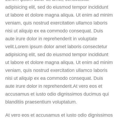
adipisicing elit, sed do eiusmod tempor incididunt
ut labore et dolore magna aliqua. Ut enim ad minim
veniam, quis nostrud exercitation ullamco laboris
nisi ut aliquip ex ea commodo consequat. Duis
aute irure dolor in reprehenderit in voluptate
velit.Lorem ipsum dolor amet laboris consectetur
adipisicing elit, sed do eiusmod tempor incididunt
ut labore et dolore magna aliqua. Ut enim ad minim
veniam, quis nostrud exercitation ullamco laboris
nisi ut aliquip ex ea commodo consequat. Duis
aute irure dolor in reprehenderit.At vero eos et
accusamus et iusto odio dignissimos ducimus qui
blanditiis praesentium voluptatum.
At vero eos et accusamus et iusto odio dignissimos