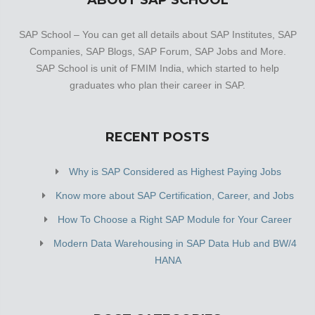
ABOUT SAP SCHOOL
SAP School – You can get all details about SAP Institutes, SAP
Companies, SAP Blogs, SAP Forum, SAP Jobs and More.
SAP School is unit of FMIM India, which started to help
graduates who plan their career in SAP.
RECENT POSTS
Why is SAP Considered as Highest Paying Jobs
Know more about SAP Certification, Career, and Jobs
How To Choose a Right SAP Module for Your Career
Modern Data Warehousing in SAP Data Hub and BW/4
HANA