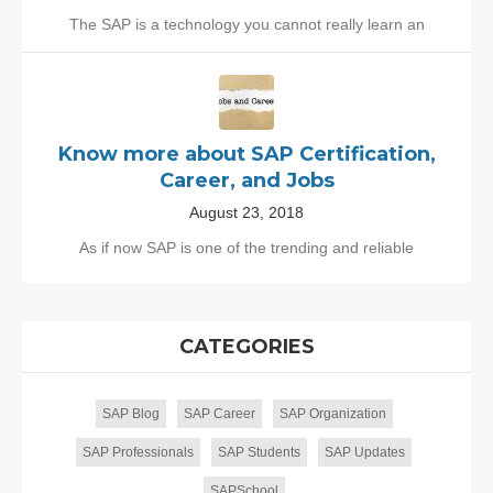
The SAP is a technology you cannot really learn an
Know more about SAP Certification,
Career, and Jobs
August 23, 2018
As if now SAP is one of the trending and reliable
CATEGORIES
SAP Blog
SAP Career
SAP Organization
SAP Professionals
SAP Students
SAP Updates
SAPSchool