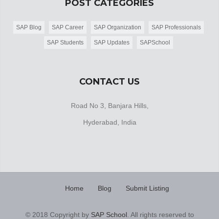
POST CATEGORIES
SAP Blog
SAP Career
SAP Organization
SAP Professionals
SAP Students
SAP Updates
SAPSchool
CONTACT US
Road No 3, Banjara Hills,
Hyderabad, India
Home
Blog
Submit Listing
© 2018 Copyright by
SAP School
. All rights reserved to