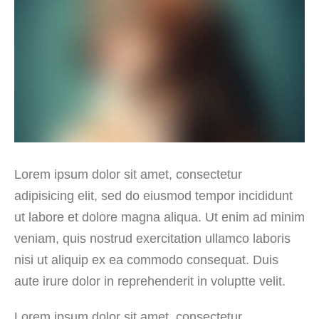
Lorem ipsum dolor sit amet, consectetur
adipisicing elit, sed do eiusmod tempor incididunt
ut labore et dolore magna aliqua. Ut enim ad minim
veniam, quis nostrud exercitation ullamco laboris
nisi ut aliquip ex ea commodo consequat. Duis
aute irure dolor in reprehenderit in voluptte velit.
Lorem ipsum dolor sit amet, consectetur