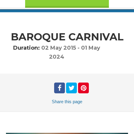
BAROQUE CARNIVAL
Duration:
02 May 2015
-
01 May
2024
Share
this page