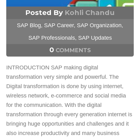
Posted By
Kohli Chandu
SAP Blog
,
SAP Career
,
SAP Organization
,
SAP Professionals
,
SAP Updates
0
COMMENTS
INTRODUCTION SAP making digital
transformation very simple and powerful. The
Digital transformation is done by using internet,
wireless network, e-commerce and social media
for the communication. With the digital
transformation through every generation internet is
bringing huge opportunities and challenges and it
also increase productivity and many business