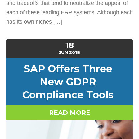
and tradeoffs that tend to neutralize the appeal of
each of these leading ERP systems. Although each
has its own niches […]
18
JUN
2018
SAP Offers Three
New GDPR
Compliance Tools
READ MORE