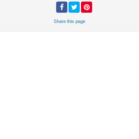
Share
this page