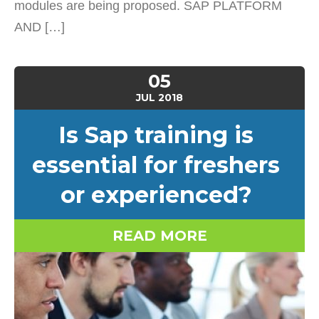
modules are being proposed. SAP PLATFORM
AND […]
05
JUL
2018
Is Sap training is
essential for freshers
or experienced?
READ MORE