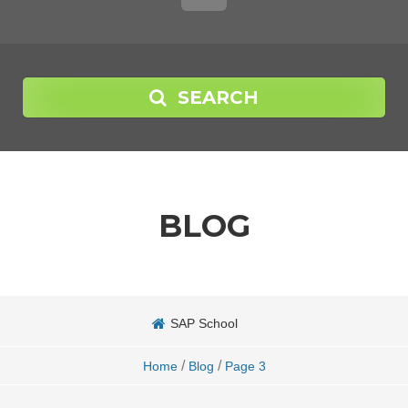
SEARCH
BLOG
SAP School
/
/
Home
Blog
Page 3