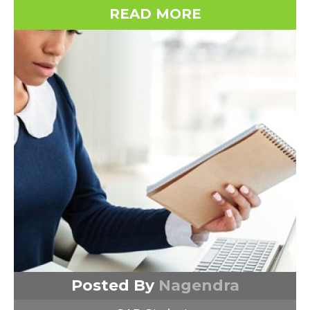
READ MORE
Posted By
Nagendra