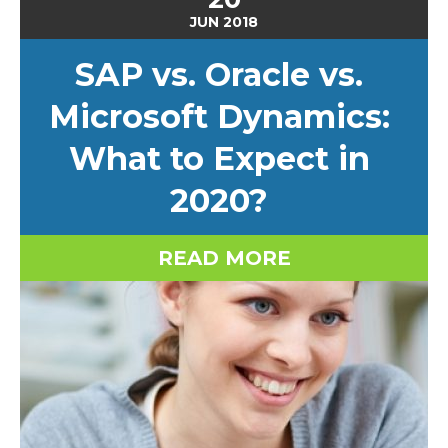
JUN
2018
SAP vs. Oracle vs.
Microsoft Dynamics:
What to Expect in
2020?
READ MORE