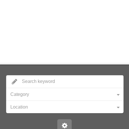
Category
Location