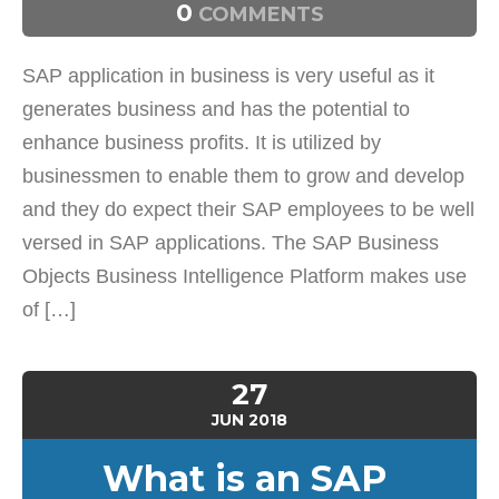
0
COMMENTS
SAP application in business is very useful as it
generates business and has the potential to
enhance business profits. It is utilized by
businessmen to enable them to grow and develop
and they do expect their SAP employees to be well
versed in SAP applications. The SAP Business
Objects Business Intelligence Platform makes use
of […]
27
JUN
2018
What is an SAP