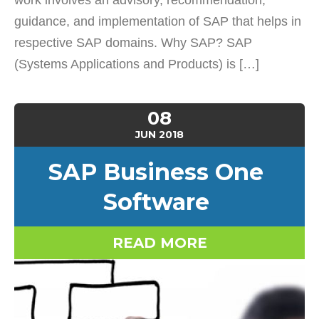
work involves an advisory, recommendation,
guidance, and implementation of SAP that helps in
respective SAP domains. Why SAP? SAP
(Systems Applications and Products) is […]
08
JUN
2018
SAP Business One
Software
READ MORE