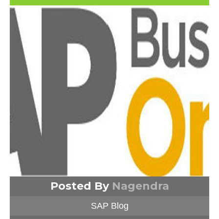
Posted By
Nagendra
SAP Blog