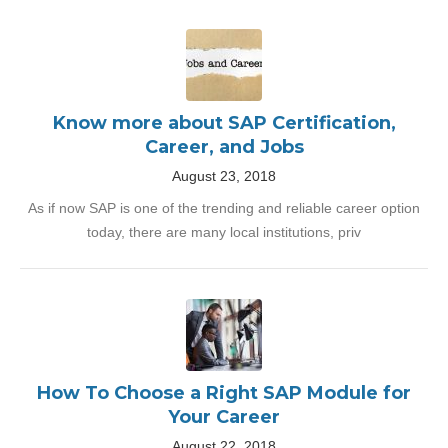
Know more about SAP Certification,
Career, and Jobs
August 23, 2018
As if now SAP is one of the trending and reliable career option
today, there are many local institutions, priv
How To Choose a Right SAP Module for
Your Career
August 22, 2018