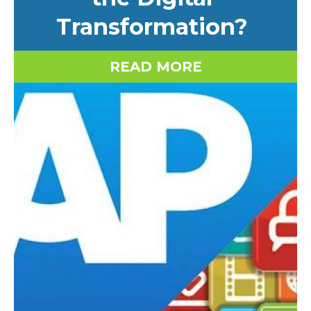
Transformation?
READ MORE