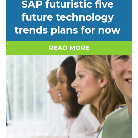
SAP futuristic five
future technology
trends plans for now
READ MORE