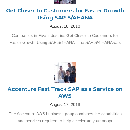
Get Closer to Customers for Faster Growth
Using SAP S/4HANA
August 18, 2018
Companies in Five Industries Get Closer to Customers for
Faster Growth Using SAP S/4HANA. The SAP S/4 HANA was
Accenture Fast Track SAP as a Service on
AWS
August 17, 2018
The Accenture AWS business group combines the capabilities
and services required to help accelerate your adopt