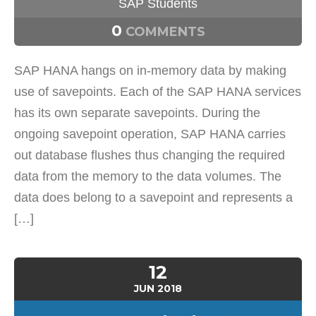
SAP Students
0
COMMENTS
SAP HANA hangs on in-memory data by making
use of savepoints. Each of the SAP HANA services
has its own separate savepoints. During the
ongoing savepoint operation, SAP HANA carries
out database flushes thus changing the required
data from the memory to the data volumes. The
data does belong to a savepoint and represents a
[…]
12
JUN
2018