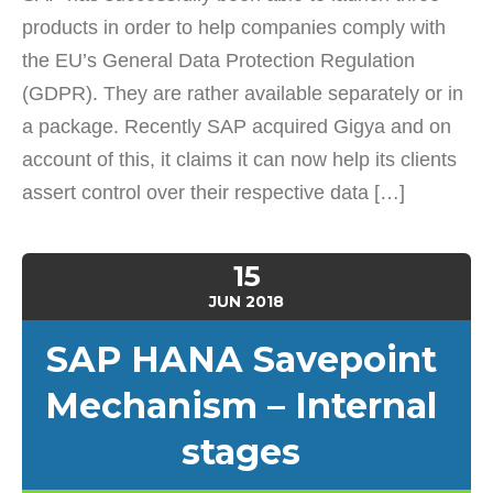
products in order to help companies comply with
the EU’s General Data Protection Regulation
(GDPR). They are rather available separately or in
a package. Recently SAP acquired Gigya and on
account of this, it claims it can now help its clients
assert control over their respective data […]
15
JUN
2018
SAP HANA Savepoint
Mechanism – Internal
stages