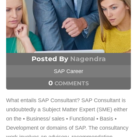
Posted By
Nagendra
SAP Career
0
COMMENTS
What entails SAP Consultant? SAP Consultant is
undoubtedly a Subject Matter Expert (SME) either
on the • Business/ sales • Functional • Basis •
Development or domains of SAP. The consultancy