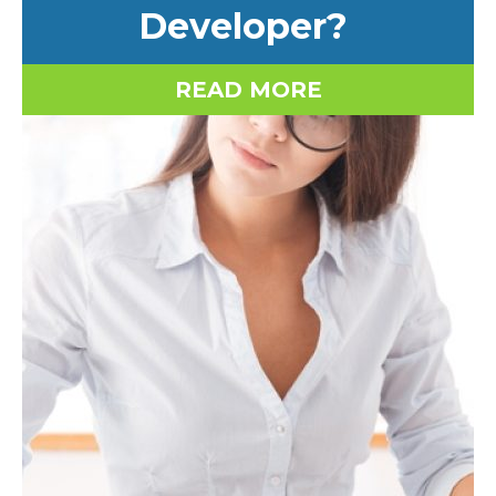
Developer?
READ MORE