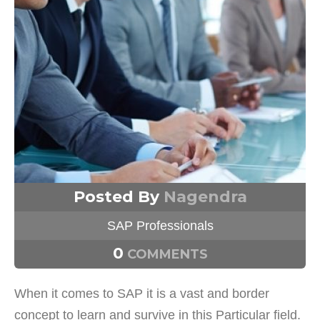
Posted By
Nagendra
SAP Professionals
0
COMMENTS
When it comes to SAP it is a vast and border
concept to learn and survive in this Particular field.