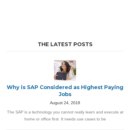
THE LATEST POSTS
Why is SAP Considered as Highest Paying
Jobs
August 24, 2018
The SAP is a technology you cannot really learn and execute at
home or office first. It needs use cases to be