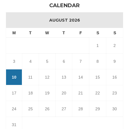
CALENDAR
AUGUST 2026
M
T
W
T
F
S
S
1
2
3
4
5
6
7
8
9
10
11
12
13
14
15
16
17
18
19
20
21
22
23
24
25
26
27
28
29
30
31