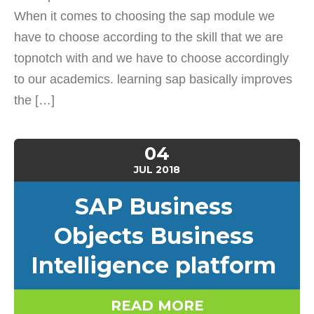
When it comes to choosing the sap module we
have to choose according to the skill that we are
topnotch with and we have to choose accordingly
to our academics. learning sap basically improves
the […]
04
JUL
2018
SAP Business
Objects Business
Intelligence platform
READ MORE