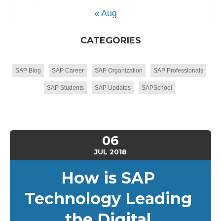
« Aug
CATEGORIES
SAP Blog
SAP Career
SAP Organization
SAP Professionals
SAP Students
SAP Updates
SAPSchool
06
JUL
2018
How is SAP
Technology Leading
the Digital