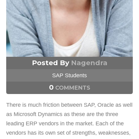
Posted By
Nagendra
SAP Students
0
COMMENTS
There is much friction between SAP, Oracle as well
as Microsoft Dynamics as these are the three
leading ERP vendors in the market. Each of the
vendors has its own set of strengths, weaknesses,