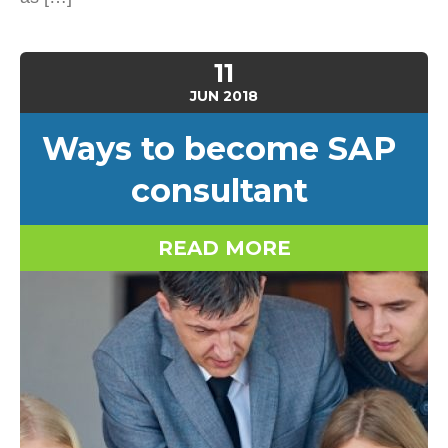
11
JUN
2018
Ways to become SAP
consultant
READ MORE