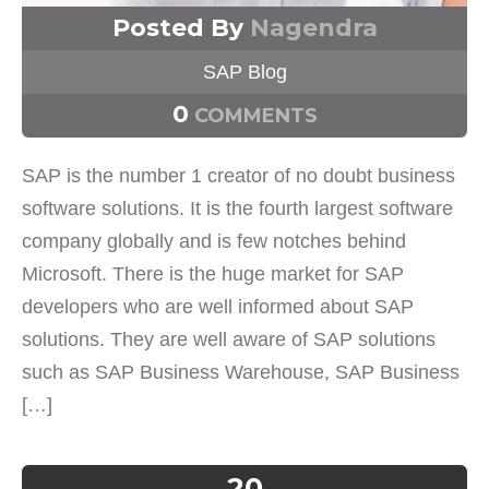
Posted By
Nagendra
SAP Blog
0
COMMENTS
SAP is the number 1 creator of no doubt business
software solutions. It is the fourth largest software
company globally and is few notches behind
Microsoft. There is the huge market for SAP
developers who are well informed about SAP
solutions. They are well aware of SAP solutions
such as SAP Business Warehouse, SAP Business
[…]
20