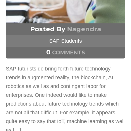
Posted By
Nagendra
SAP Students
0
COMMENTS
SAP futurists do bring forth future technology
trends in augmented reality, the blockchain, AI,
robotics as well as and contingent labor for
enterprises. One indeed would like to make
predictions about future technology trends which
are not all that difficult. For example, it appears
quite easy to say that IoT, machine learning as well
as […]