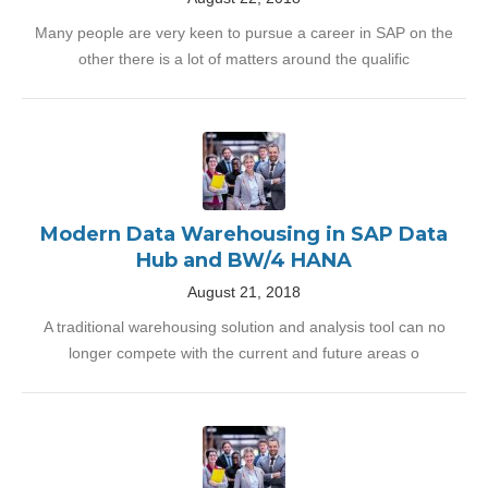
Many people are very keen to pursue a career in SAP on the
other there is a lot of matters around the qualific
Modern Data Warehousing in SAP Data
Hub and BW/4 HANA
August 21, 2018
A traditional warehousing solution and analysis tool can no
longer compete with the current and future areas o