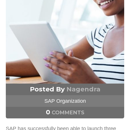
Posted By
Nagendra
SAP Organization
0
COMMENTS
SAP has successfully been able to launch three