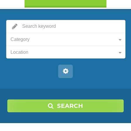
Category
Location
SEARCH