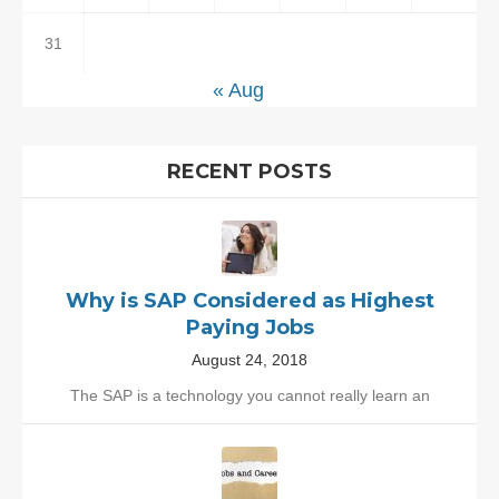
31
« Aug
RECENT POSTS
Why is SAP Considered as Highest
Paying Jobs
August 24, 2018
The SAP is a technology you cannot really learn an