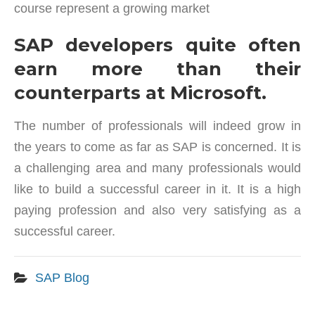
course represent a growing market
SAP developers quite often
earn more than their
counterparts at Microsoft.
The number of professionals will indeed grow in
the years to come as far as SAP is concerned. It is
a challenging area and many professionals would
like to build a successful career in it. It is a high
paying profession and also very satisfying as a
successful career.
SAP Blog