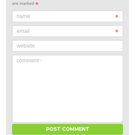
are marked
name
email
website
comment
*