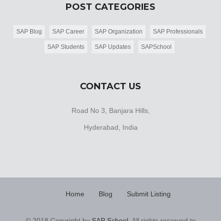
POST CATEGORIES
SAP Blog
SAP Career
SAP Organization
SAP Professionals
SAP Students
SAP Updates
SAPSchool
CONTACT US
Road No 3, Banjara Hills,
Hyderabad, India
Home
Blog
Submit Listing
© 2018 Copyright by
SAP School
. All rights reserved to