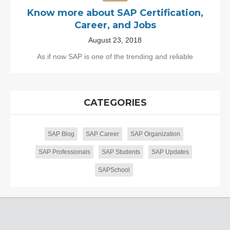
Know more about SAP Certification,
Career, and Jobs
August 23, 2018
As if now SAP is one of the trending and reliable
CATEGORIES
SAP Blog
SAP Career
SAP Organization
SAP Professionals
SAP Students
SAP Updates
SAPSchool