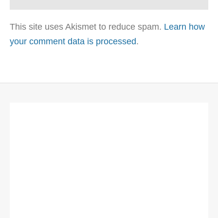
This site uses Akismet to reduce spam.
Learn how
your comment data is processed
.