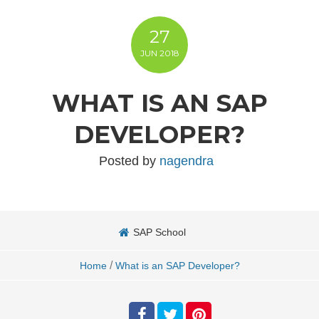
27
JUN
2018
WHAT IS AN SAP
DEVELOPER?
Posted by
nagendra
SAP School
/
Home
What is an SAP Developer?