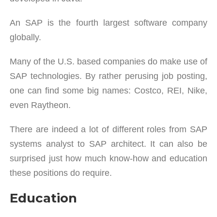
An SAP is the fourth largest software company
globally.
Many of the U.S. based companies do make use of
SAP technologies. By rather perusing job posting,
one can find some big names: Costco, REI, Nike,
even Raytheon.
There are indeed a lot of different roles from SAP
systems analyst to SAP architect. It can also be
surprised just how much know-how and education
these positions do require.
Education