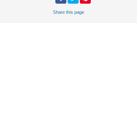
Share
this page