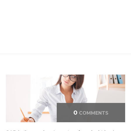
0
COMMENTS