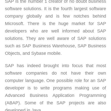
SAP is the number 1 creator of no doubt business
software solutions. It is the fourth largest software
company globally and is few notches behind
Microsoft. There is the huge market for SAP
developers who are well informed about SAP
solutions. They are well aware of SAP solutions
such as SAP Business Warehouse, SAP Business
Objects, and Sybase mobile.
SAP has indeed brought into focus that most
software companies do not have their own
computer language. One possible role for an SAP
developer is to write programs making use of
Advanced Business Application Programming
(ABAP). Some of the SAP projects are also
developed in Java.