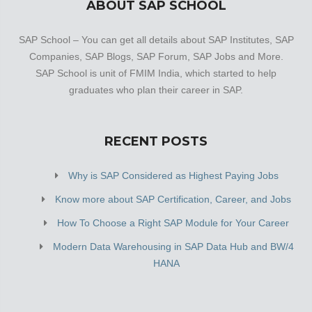
ABOUT SAP SCHOOL
SAP School – You can get all details about SAP Institutes, SAP
Companies, SAP Blogs, SAP Forum, SAP Jobs and More.
SAP School is unit of FMIM India, which started to help
graduates who plan their career in SAP.
RECENT POSTS
Why is SAP Considered as Highest Paying Jobs
Know more about SAP Certification, Career, and Jobs
How To Choose a Right SAP Module for Your Career
Modern Data Warehousing in SAP Data Hub and BW/4
HANA