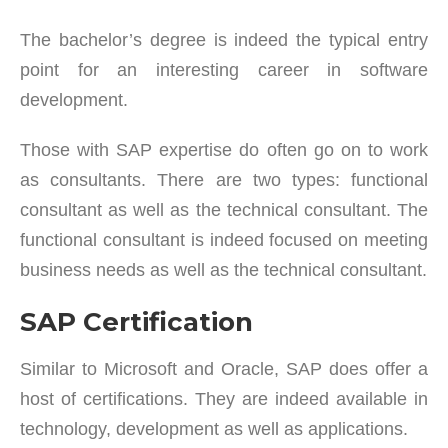
The bachelor’s degree is indeed the typical entry
point for an interesting career in software
development.
Those with SAP expertise do often go on to work
as consultants. There are two types: functional
consultant as well as the technical consultant. The
functional consultant is indeed focused on meeting
business needs as well as the technical consultant.
SAP Certification
Similar to Microsoft and Oracle, SAP does offer a
host of certifications. They are indeed available in
technology, development as well as applications.