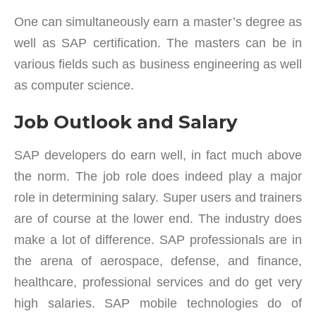
One can simultaneously earn a master’s degree as
well as SAP certification. The masters can be in
various fields such as business engineering as well
as computer science.
Job Outlook and Salary
SAP developers do earn well, in fact much above
the norm. The job role does indeed play a major
role in determining salary. Super users and trainers
are of course at the lower end. The industry does
make a lot of difference. SAP professionals are in
the arena of aerospace, defense, and finance,
healthcare, professional services and do get very
high salaries. SAP mobile technologies do of