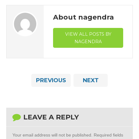
About nagendra
VIEW ALL POSTS BY
NAGENDRA
PREVIOUS
NEXT
LEAVE A REPLY
Your email address will not be published.
Required fields