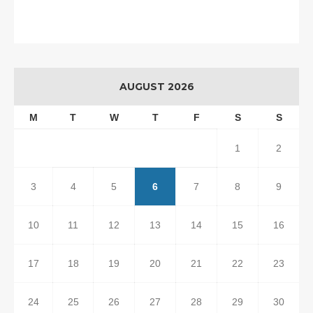
AUGUST 2026
M
T
W
T
F
S
S
1
2
3
4
5
6
7
8
9
10
11
12
13
14
15
16
17
18
19
20
21
22
23
24
25
26
27
28
29
30