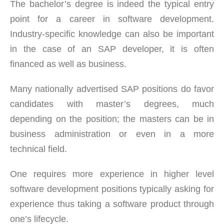
The bachelor’s degree is indeed the typical entry
point for a career in software development.
Industry-specific knowledge can also be important
in the case of an SAP developer, it is often
financed as well as business.
Many nationally advertised SAP positions do favor
candidates with master’s degrees, much
depending on the position; the masters can be in
business administration or even in a more
technical field.
One requires more experience in higher level
software development positions typically asking for
experience thus taking a software product through
one’s lifecycle.