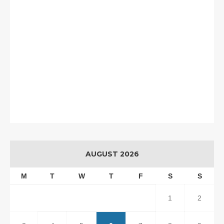
AUGUST 2026
M
T
W
T
F
S
S
1
2