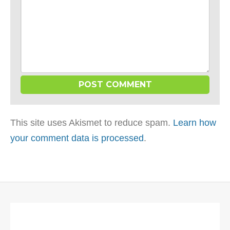
This site uses Akismet to reduce spam.
Learn how
your comment data is processed
.