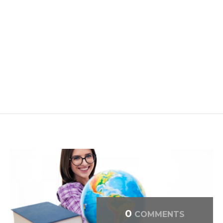
0
COMMENTS