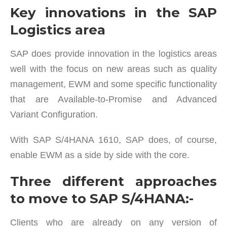
Key innovations in the SAP
Logistics area
SAP does provide innovation in the logistics areas
well with the focus on new areas such as quality
management, EWM and some specific functionality
that are Available-to-Promise and Advanced
Variant Configuration.
With SAP S/4HANA 1610, SAP does, of course,
enable EWM as a side by side with the core.
Three different approaches
to move to SAP S/4HANA:-
Clients who are already on any version of