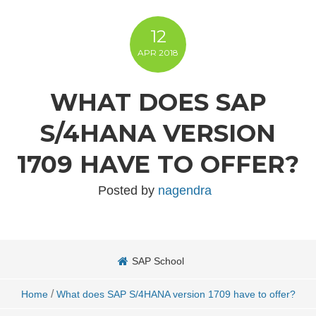
12
APR
2018
WHAT DOES SAP
S/4HANA VERSION
1709 HAVE TO OFFER?
Posted by
nagendra
SAP School
/
Home
What does SAP S/4HANA version 1709 have to offer?