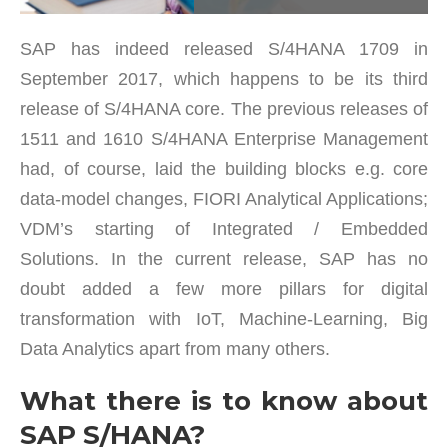
SAP has indeed released S/4HANA 1709 in
September 2017, which happens to be its third
release of S/4HANA core. The previous releases of
1511 and 1610 S/4HANA Enterprise Management
had, of course, laid the building blocks e.g. core
data-model changes, FIORI Analytical Applications;
VDM’s starting of Integrated / Embedded
Solutions. In the current release, SAP has no
doubt added a few more pillars for digital
transformation with IoT, Machine-Learning, Big
Data Analytics apart from many others.
What there is to know about
SAP S/HANA?