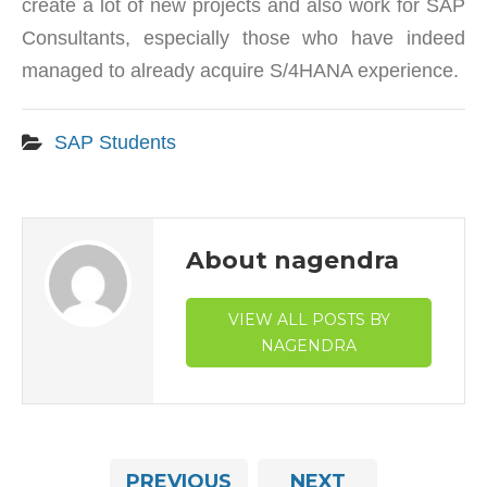
create a lot of new projects and also work for SAP
Consultants, especially those who have indeed
managed to already acquire S/4HANA experience.
SAP Students
About nagendra
VIEW ALL POSTS BY
NAGENDRA
PREVIOUS
NEXT