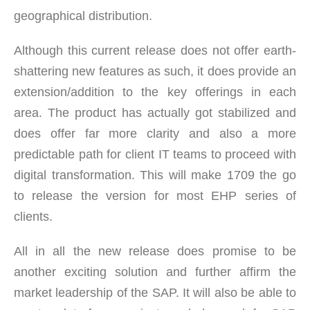
geographical distribution.
Although this current release does not offer earth-
shattering new features as such, it does provide an
extension/addition to the key offerings in each
area. The product has actually got stabilized and
does offer far more clarity and also a more
predictable path for client IT teams to proceed with
digital transformation. This will make 1709 the go
to release the version for most EHP series of
clients.
All in all the new release does promise to be
another exciting solution and further affirm the
market leadership of the SAP. It will also be able to