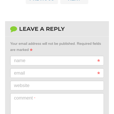
LEAVE A REPLY
Your email address will not be published.
Required fields
are marked
name
email
website
comment
*