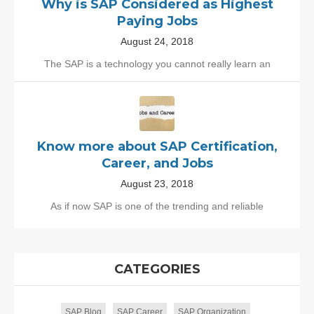
Why is SAP Considered as Highest
Paying Jobs
August 24, 2018
The SAP is a technology you cannot really learn an
Know more about SAP Certification,
Career, and Jobs
August 23, 2018
As if now SAP is one of the trending and reliable
CATEGORIES
SAP Blog
SAP Career
SAP Organization