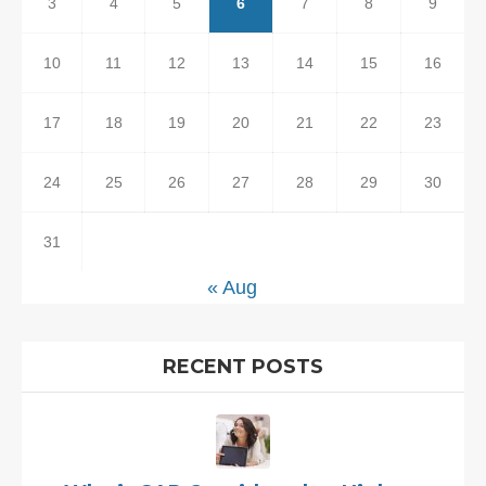
3
4
5
6
7
8
9
10
11
12
13
14
15
16
17
18
19
20
21
22
23
24
25
26
27
28
29
30
31
« Aug
RECENT POSTS