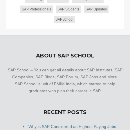
SAP Professionals
SAP Students
SAP Updates
SAPSchool
ABOUT SAP SCHOOL
SAP School – You can get all details about SAP Institutes, SAP
Companies, SAP Blogs, SAP Forum, SAP Jobs and More.
SAP School is unit of FMIM India, which started to help
graduates who plan their career in SAP.
RECENT POSTS
Why is SAP Considered as Highest Paying Jobs