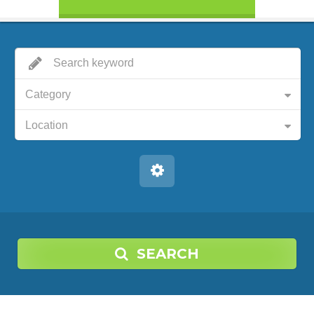
Category
Location
SEARCH