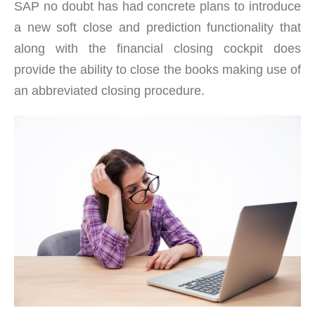
SAP no doubt has had concrete plans to introduce
a new soft close and prediction functionality that
along with the financial closing cockpit does
provide the ability to close the books making use of
an abbreviated closing procedure.