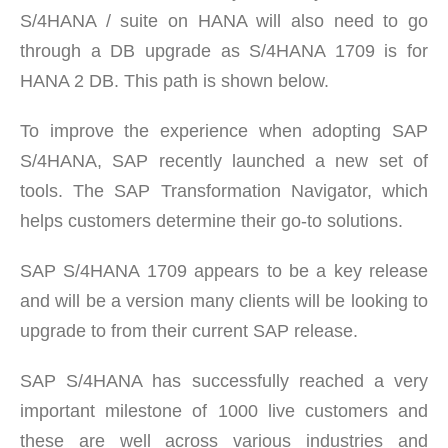
S/4HANA / suite on HANA will also need to go
through a DB upgrade as S/4HANA 1709 is for
HANA 2 DB. This path is shown below.
To improve the experience when adopting SAP
S/4HANA, SAP recently launched a new set of
tools. The SAP Transformation Navigator, which
helps customers determine their go-to solutions.
SAP S/4HANA 1709 appears to be a key release
and will be a version many clients will be looking to
upgrade to from their current SAP release.
SAP S/4HANA has successfully reached a very
important milestone of 1000 live customers and
these are well across various industries and