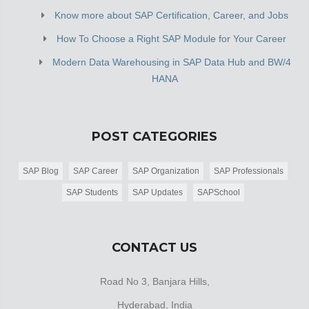
Know more about SAP Certification, Career, and Jobs
How To Choose a Right SAP Module for Your Career
Modern Data Warehousing in SAP Data Hub and BW/4
HANA
POST CATEGORIES
SAP Blog
SAP Career
SAP Organization
SAP Professionals
SAP Students
SAP Updates
SAPSchool
CONTACT US
Road No 3, Banjara Hills,
Hyderabad, India