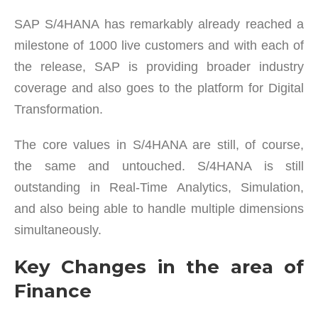
SAP S/4HANA has remarkably already reached a
milestone of 1000 live customers and with each of
the release, SAP is providing broader industry
coverage and also goes to the platform for Digital
Transformation.
The core values in S/4HANA are still, of course,
the same and untouched. S/4HANA is still
outstanding in Real-Time Analytics, Simulation,
and also being able to handle multiple dimensions
simultaneously.
Key Changes in the area of
Finance