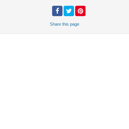
Share
this page