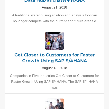
Data Hub and BW/4 HANA
August 21, 2018
A traditional warehousing solution and analysis tool can
no longer compete with the current and future areas o
Get Closer to Customers for Faster
Growth Using SAP S/4HANA
August 18, 2018
Companies in Five Industries Get Closer to Customers for
Faster Growth Using SAP S/4HANA. The SAP S/4 HANA
was