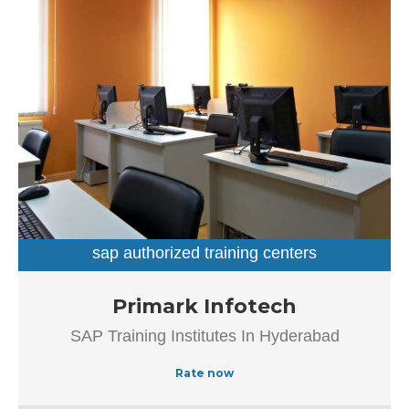
day. This business employs individuals that are dedicated
towards their respective roles and put in a lot of effort to
achieve the common vision and larger goals of the
company. In the near future, this business aims to expand
its line of products and services and cater to a larger
client base. In Hyderabad, this establishment occupies a
prominent location in Dilsukhnagar. It is an effortless task
in commuting to this establishment as there are various
modes of transport readily available. It is at Dilsukhnagar
Main Road, Beside Venkatadri Theatre, which makes it
easy for first-time visitors in locating this establishment.
The popularity of this business is evident from […]
sap authorized training centers
sap training institutes
Established in the year 2012, Primark Infotech in
Primark Infotech
Ameerpet, Hyderabad is a top player in the category SAP
SAP Training Institutes In Hyderabad
Authorized Training Institue In Hyderabad, this well-known
establishment acts as a one-stop destination servicing
Rate now
customers both local and from other parts of Hyderabad.
Over the course of its journey, this business has