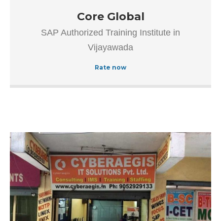
Our goal is to improve the efficiency of all processes
Core Global
throughout the application lifecycle – from vision and
SAP Authorized Training Institute in
development to implementation and continuous
Vijayawada
maintenance.
Rate now