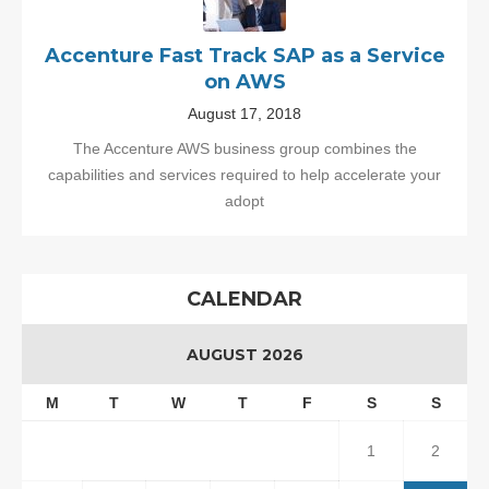
Accenture Fast Track SAP as a Service
on AWS
August 17, 2018
The Accenture AWS business group combines the
capabilities and services required to help accelerate your
adopt
CALENDAR
AUGUST 2026
M
T
W
T
F
S
S
1
2