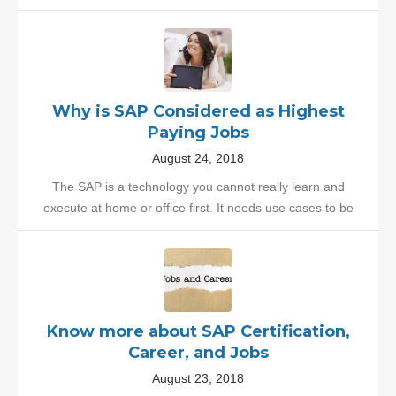
Why is SAP Considered as Highest
Paying Jobs
August 24, 2018
The SAP is a technology you cannot really learn and
execute at home or office first. It needs use cases to be
Know more about SAP Certification,
Career, and Jobs
August 23, 2018