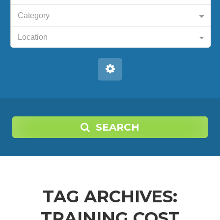
Category
Location
SEARCH
TAG ARCHIVES:
TRAINING COST