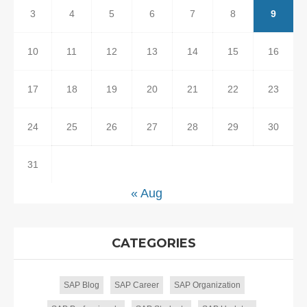
3
4
5
6
7
8
9
10
11
12
13
14
15
16
17
18
19
20
21
22
23
24
25
26
27
28
29
30
31
« Aug
CATEGORIES
SAP Blog
SAP Career
SAP Organization