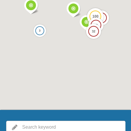
100
17
69
3
32