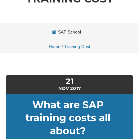
SAP School
/
Home
Training Cost
21
NOV
2017
What are SAP
training costs all
about?