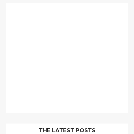
THE LATEST POSTS