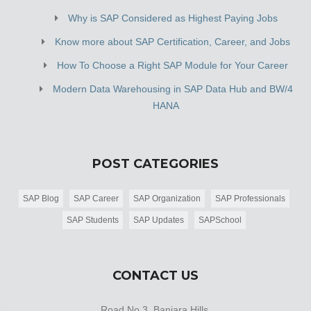
Why is SAP Considered as Highest Paying Jobs
Know more about SAP Certification, Career, and Jobs
How To Choose a Right SAP Module for Your Career
Modern Data Warehousing in SAP Data Hub and BW/4
HANA
POST CATEGORIES
SAP Blog
SAP Career
SAP Organization
SAP Professionals
SAP Students
SAP Updates
SAPSchool
CONTACT US
Road No 3, Banjara Hills,