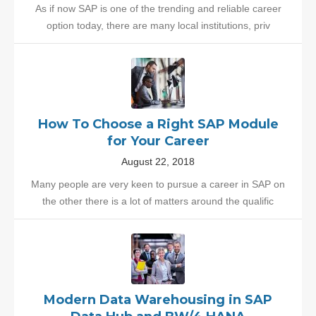
As if now SAP is one of the trending and reliable career
option today, there are many local institutions, priv
How To Choose a Right SAP Module
for Your Career
August 22, 2018
Many people are very keen to pursue a career in SAP on
the other there is a lot of matters around the qualific
Modern Data Warehousing in SAP