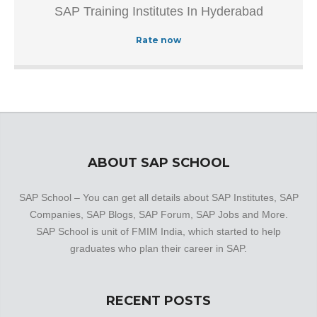
SAP Training Institutes In Hyderabad
Authorized Training Institue In Hyderabad.This well-known
establishment acts as a one-stop destination servicing
Rate now
customers both local and from other parts of Hyderabad.
Over the course of its journey, this business has
established a firm foothold in its industry. The belief that
customer satisfaction is as important as their products
and services, have helped this establishment garner a
vast base of customers, which continues to grow by the
day.
ABOUT SAP SCHOOL
SAP School – You can get all details about SAP Institutes, SAP
Companies, SAP Blogs, SAP Forum, SAP Jobs and More.
SAP School is unit of FMIM India, which started to help
graduates who plan their career in SAP.
RECENT POSTS