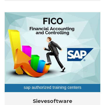
established a firm foothold in its industry.
sap authorized training centers
sap training institutes
Established in the year 2007, Sievesoftware in
Sievesoftware
Ameerpet, Hyderabad is a top player in the category SAP