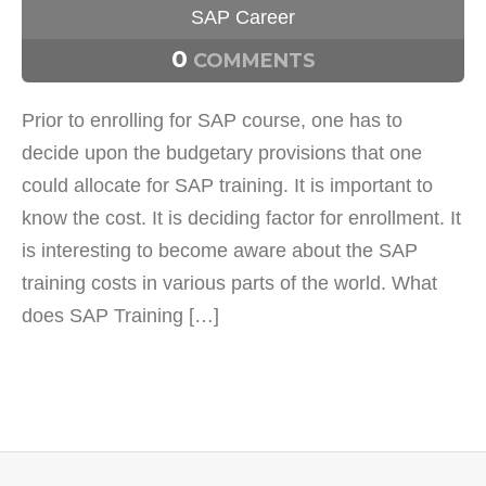
SAP Career
0
COMMENTS
Prior to enrolling for SAP course, one has to
decide upon the budgetary provisions that one
could allocate for SAP training. It is important to
know the cost. It is deciding factor for enrollment. It
is interesting to become aware about the SAP
training costs in various parts of the world. What
does SAP Training […]