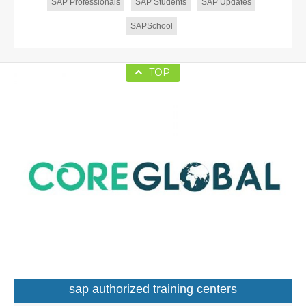
SAP Professionals
SAP Students
SAP Updates
SAPSchool
TOP
sap authorized training centers