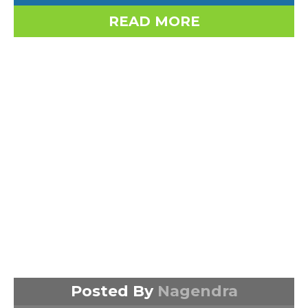
READ MORE
Posted By
Nagendra