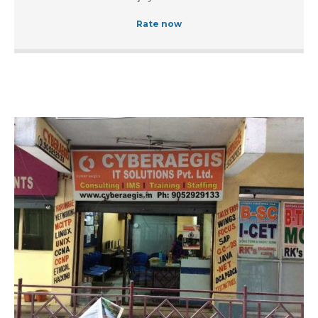
Rate now