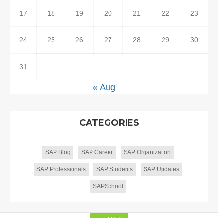
17
18
19
20
21
22
23
24
25
26
27
28
29
30
31
« Aug
CATEGORIES
SAP Blog
SAP Career
SAP Organization
SAP Professionals
SAP Students
SAP Updates
SAPSchool