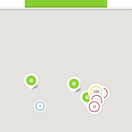
100
17
69
3
32