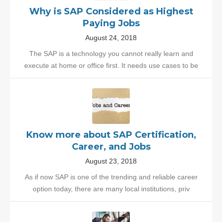
Why is SAP Considered as Highest
Paying Jobs
August 24, 2018
The SAP is a technology you cannot really learn and
execute at home or office first. It needs use cases to be
Know more about SAP Certification,
Career, and Jobs
August 23, 2018
As if now SAP is one of the trending and reliable career
option today, there are many local institutions, priv