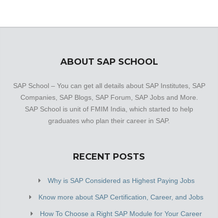
established a firm foothold in its industry. The belief that
customer satisfaction is as important as their products
and services, have helped this establishment garner a
vast base of customers, which continues to grow by the
day.
ABOUT SAP SCHOOL
SAP School – You can get all details about SAP Institutes, SAP
Companies, SAP Blogs, SAP Forum, SAP Jobs and More.
SAP School is unit of FMIM India, which started to help
graduates who plan their career in SAP.
RECENT POSTS
Why is SAP Considered as Highest Paying Jobs
Know more about SAP Certification, Career, and Jobs
How To Choose a Right SAP Module for Your Career