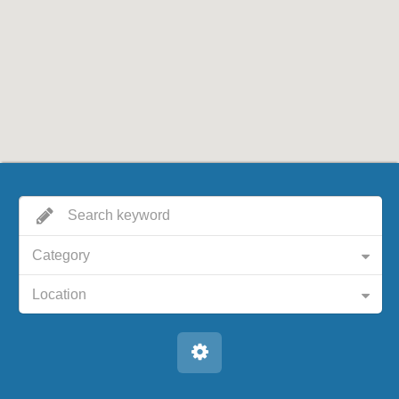
Category
Location