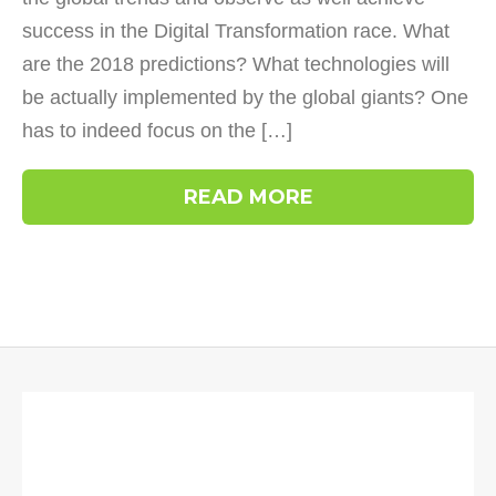
success in the Digital Transformation race. What
are the 2018 predictions? What technologies will
be actually implemented by the global giants? One
has to indeed focus on the […]
READ MORE