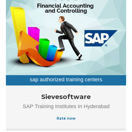
sap authorized training centers
sap training institutes
Established in the year 2007, Sievesoftware in
Sievesoftware
Ameerpet, Hyderabad is a top player in the category SAP
SAP Training Institutes In Hyderabad
Authorized Training Institue In Hyderabad.This well-known
establishment acts as a one-stop destination servicing
Rate now
customers both local and from other parts of Hyderabad.
Over the course of its journey, this business has