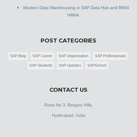
Modern Data Warehousing in SAP Data Hub and BW/4
HANA
POST CATEGORIES
SAP Blog
SAP Career
SAP Organization
SAP Professionals
SAP Students
SAP Updates
SAPSchool
CONTACT US
Road No 3, Banjara Hills,
Hyderabad, India