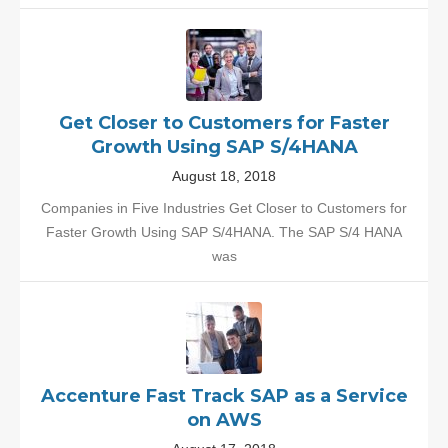
Get Closer to Customers for Faster
Growth Using SAP S/4HANA
August 18, 2018
Companies in Five Industries Get Closer to Customers for
Faster Growth Using SAP S/4HANA. The SAP S/4 HANA
was
Accenture Fast Track SAP as a Service
on AWS