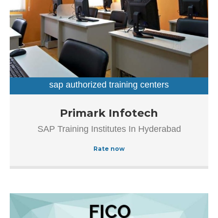
client base. In Hyderabad, this establishment occupies a
prominent location in Dilsukhnagar. It is an effortless task
in commuting to this establishment as there are various
modes of transport readily available. It is at Dilsukhnagar
Main Road, Beside Venkatadri Theatre, which makes it
easy for first-time visitors in locating this establishment.
The popularity of this business is evident from […]
sap authorized training centers
sap training institutes
Established in the year 2012, Primark Infotech in
Primark Infotech
Ameerpet, Hyderabad is a top player in the category SAP
SAP Training Institutes In Hyderabad
Authorized Training Institue In Hyderabad, this well-known
establishment acts as a one-stop destination servicing
Rate now
customers both local and from other parts of Hyderabad.
Over the course of its journey, this business has
established a firm foothold in its industry.