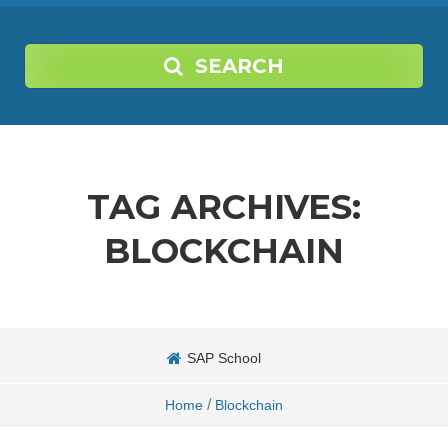
SEARCH
TAG ARCHIVES:
BLOCKCHAIN
SAP School
/
Home
Blockchain