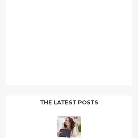
THE LATEST POSTS