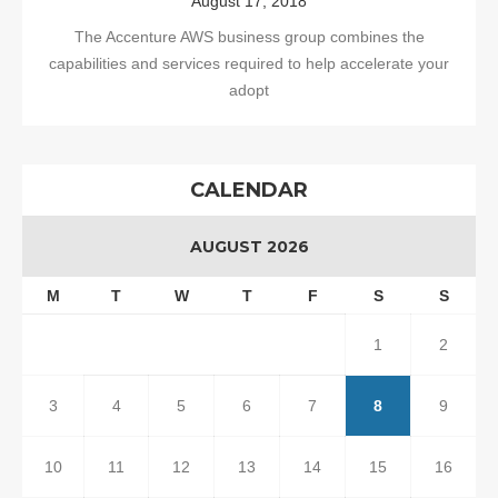
August 17, 2018
The Accenture AWS business group combines the
capabilities and services required to help accelerate your
adopt
CALENDAR
AUGUST 2026
M
T
W
T
F
S
S
1
2
3
4
5
6
7
8
9
10
11
12
13
14
15
16