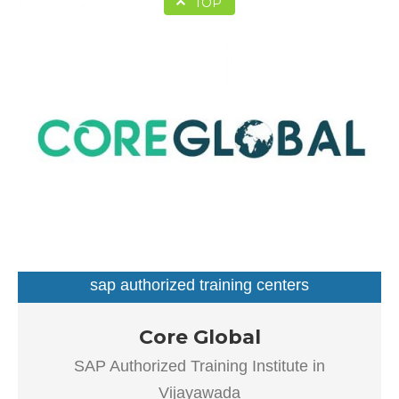
TOP
sap authorized training centers
Our goal is to improve the efficiency of all processes
Core Global
throughout the application lifecycle – from vision and
SAP Authorized Training Institute in
development to implementation and continuous
Vijayawada
maintenance.