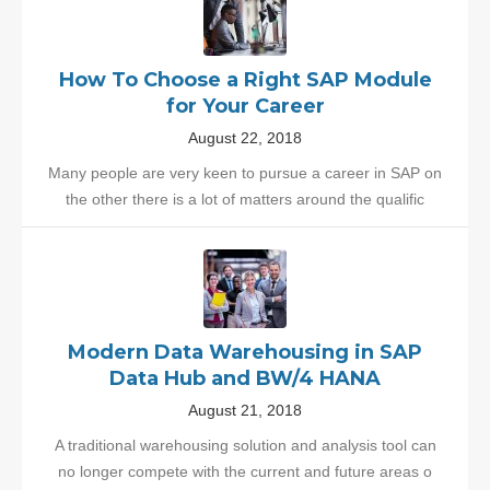
How To Choose a Right SAP Module
for Your Career
August 22, 2018
Many people are very keen to pursue a career in SAP on
the other there is a lot of matters around the qualific
Modern Data Warehousing in SAP
Data Hub and BW/4 HANA
August 21, 2018
A traditional warehousing solution and analysis tool can
no longer compete with the current and future areas o