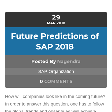
29
MAR
2018
Future Predictions of
SAP 2018
Posted By
Nagendra
SAP Organization
0
COMMENTS
How will companies look like in the coming future?
In order to answer this question, one has to follow
the global trends and observe as well achieve