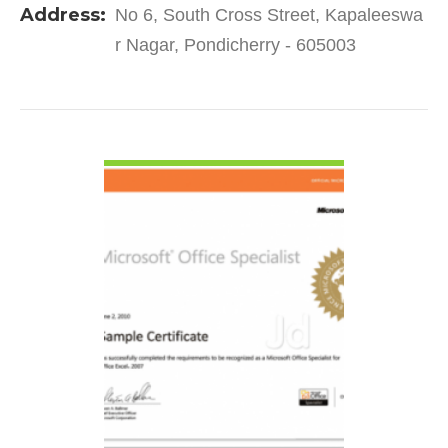
Address:
No 6, South Cross Street, Kapaleeswa
2004. It has…
r Nagar, Pondicherry - 605003
VIEW DETAIL