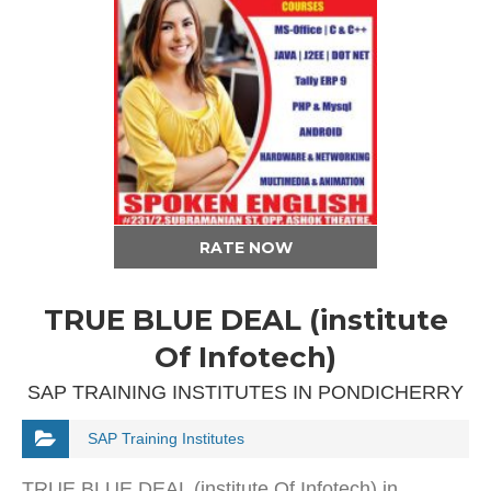
RATE NOW
TRUE BLUE DEAL (institute
Of Infotech)
SAP TRAINING INSTITUTES IN PONDICHERRY
SAP Training Institutes
TRUE BLUE DEAL (institute Of Infotech) in