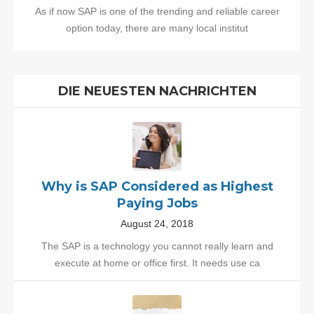
As if now SAP is one of the trending and reliable career
option today, there are many local institut
DIE NEUESTEN NACHRICHTEN
Why is SAP Considered as Highest
Paying Jobs
August 24, 2018
The SAP is a technology you cannot really learn and
execute at home or office first. It needs use ca