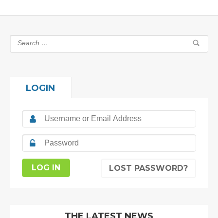
LOGIN
LOST PASSWORD?
THE LATEST NEWS