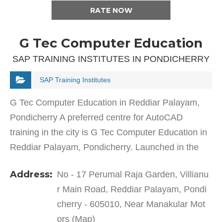
RATE NOW
G Tec Computer Education
SAP TRAINING INSTITUTES IN PONDICHERRY
SAP Training Institutes
G Tec Computer Education in Reddiar Palayam,
Pondicherry A preferred centre for AutoCAD
training in the city is G Tec Computer Education in
Reddiar Palayam, Pondicherry. Launched in the
year 2001, This training institute was established to
Address:
No - 17 Perumal Raja Garden, Villianu
offer…
r Main Road, Reddiar Palayam, Pondi
cherry - 605010, Near Manakular Mot
ors (Map)