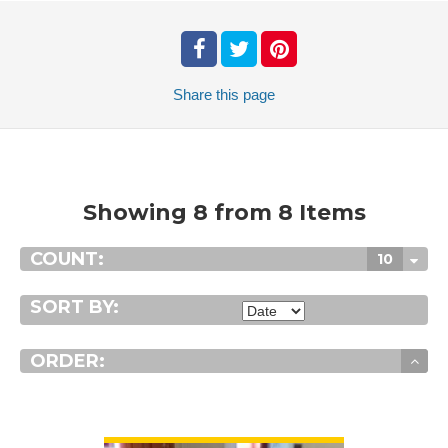
Share
this page
Showing 8 from 8 Items
COUNT:
10
SORT BY:
ORDER:
VIEW DETAIL