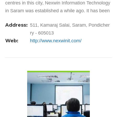
centres in this city, Nexwin Information Technology
in Saram was established a while ago. It has been
playing a pivotal role ever since its establishment
Address:
511, Kamaraj Salai, Saram, Pondicher
by…
ry - 605013
Web:
http://www.nexwinit.com/
VIEW DETAIL