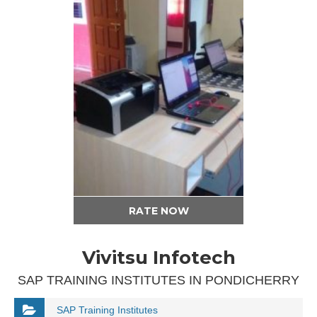
RATE NOW
Vivitsu Infotech
SAP TRAINING INSTITUTES IN PONDICHERRY
SAP Training Institutes