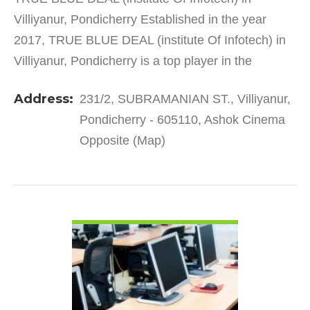
Villiyanur, Pondicherry Established in the year
2017, TRUE BLUE DEAL (institute Of Infotech) in
Villiyanur, Pondicherry is a top player in the
category Computer Training Institutes in the
Address:
231/2, SUBRAMANIAN ST., Villiyanur,
Pondicherry. This…
Pondicherry - 605110, Ashok Cinema
Opposite (Map)
VIEW DETAIL