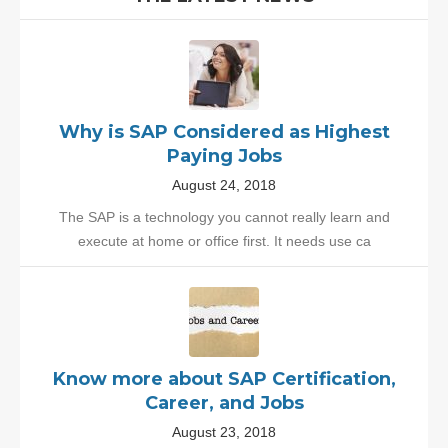
Why is SAP Considered as Highest
Paying Jobs
August 24, 2018
The SAP is a technology you cannot really learn and
execute at home or office first. It needs use ca
Know more about SAP Certification,
Career, and Jobs
August 23, 2018