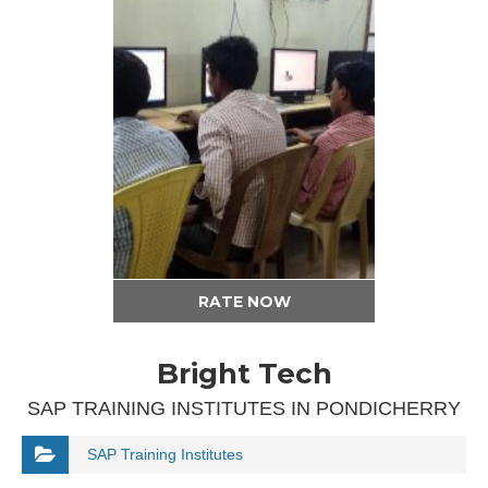
RATE NOW
Bright Tech
SAP TRAINING INSTITUTES IN PONDICHERRY
SAP Training Institutes