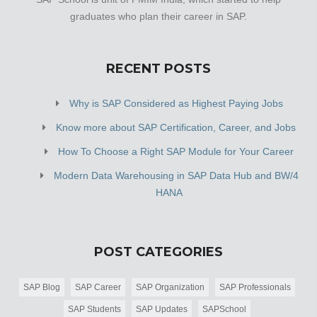
at Plot No 11 Block C, Jai Baba Dham Guest House,
graduates who plan their career in SAP.
which makes it easy for first-time visitors in locating this
establishment. It is […]
RECENT POSTS
Why is SAP Considered as Highest Paying Jobs
Know more about SAP Certification, Career, and Jobs
How To Choose a Right SAP Module for Your Career
Modern Data Warehousing in SAP Data Hub and BW/4
HANA
POST CATEGORIES
SAP Blog
SAP Career
SAP Organization
SAP Professionals
SAP Students
SAP Updates
SAPSchool