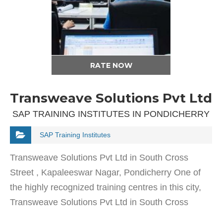
RATE NOW
Transweave Solutions Pvt Ltd
SAP TRAINING INSTITUTES IN PONDICHERRY
SAP Training Institutes
Transweave Solutions Pvt Ltd in South Cross
Street , Kapaleeswar Nagar, Pondicherry One of
the highly recognized training centres in this city,
Transweave Solutions Pvt Ltd in South Cross
Street , Kapaleeswar Nagar was established in