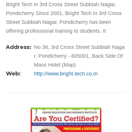
Bright Tech in 3rd Cross Street Subbiah Nagar,
Pondicherry Since 2001, Bright Tech in 3rd Cross
Street Subbiah Nagar, Pondicherry has been
offering professional training to students. It
specialises and is well-known for training students
Address:
No 36, 3rd Cross Street Subbiah Naga
as well as…
r, Pondicherry - 605001, Back Side Of
Mass Hotel (Map)
Web:
http://www.bright-tech.co.in
VIEW DETAIL