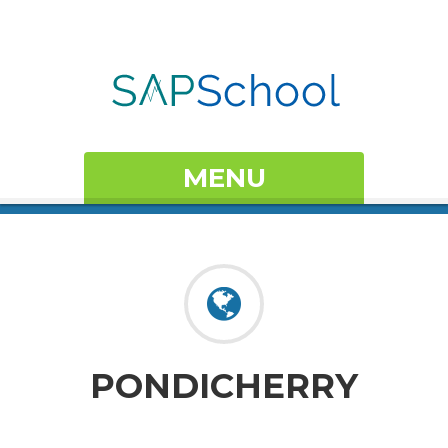
MENU
PONDICHERRY