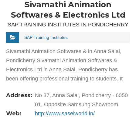
Sivamathi Animation
Softwares & Electronics Ltd
SAP TRAINING INSTITUTES IN PONDICHERRY
SAP Training Institutes
Sivamathi Animation Softwares & in Anna Salai,
Pondicherry Sivamathi Animation Softwares &
Electronics Ltd in Anna Salai, Pondicherry has
been offering professional training to students. It
specialises and is well-known for training…
Address:
No 37, Anna Salai, Pondicherry - 6050
01, Opposite Samsung Showroom
Web:
http://www.saselworld.in/