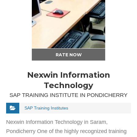
RATE NOW
Nexwin Information
Technology
SAP TRAINING INSTITUTE IN PONDICHERRY
SAP Training Institutes
Nexwin Information Technology in Saram,
Pondicherry One of the highly recognized training