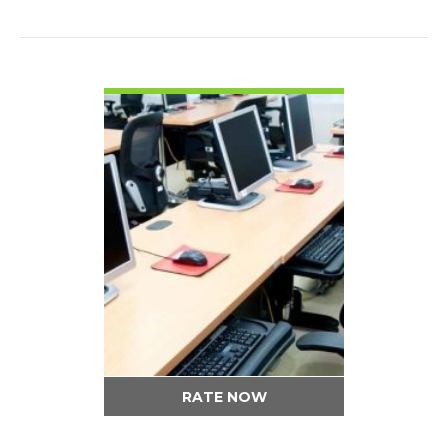
VIEW DETAIL
RATE NOW