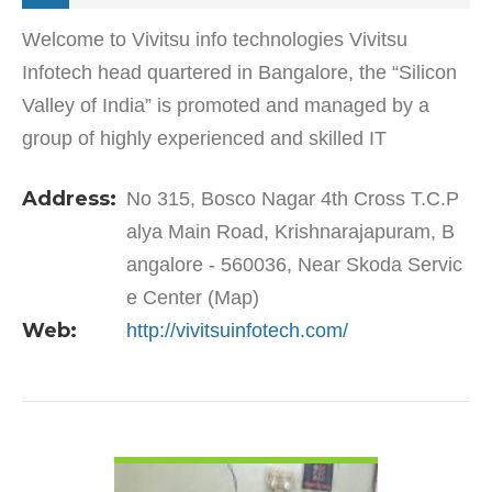
Welcome to Vivitsu info technologies Vivitsu
Infotech head quartered in Bangalore, the “Silicon
Valley of India” is promoted and managed by a
group of highly experienced and skilled IT
professionals. The company’s main Objective is
Address:
No 315, Bosco Nagar 4th Cross T.C.P
“Knowledge |…
alya Main Road, Krishnarajapuram, B
angalore - 560036, Near Skoda Servic
e Center (Map)
Web:
http://vivitsuinfotech.com/
VIEW DETAIL