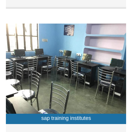
professionals in accounting, web designing, programming
languages, hardware and networking. It is run and
managed by a seasoned professionals who leads a team
of educators and trainers having relevant domain
expertise. At this institution, one can get trained in the
subject of their choice by opting from a wide range of
courses. These easy-to-follow courses are primarily
aimed at students, working professionals as well as IT
professionals who want to enhance their knowledge and
further their career prospects. Located Azad nagar main
road, you can find this institution with relative ease at 3-
A/61 in Azad Nagar. Undoubtedly it is one of the best
computer training institutes in Azad Nagar, Kanpur.
Services Offered at S W Academy S W Academy in Azad
Nagar offers short-term courses and certificate courses.
Inclusive of comprehensive learning, the long-term
programmes feature subjects such as web development,
sap training institutes
financial accountancy, computer application and
programming, information technology, multimedia and