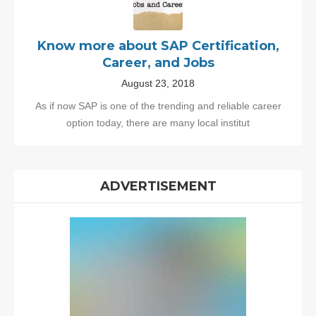
Know more about SAP Certification,
Career, and Jobs
August 23, 2018
As if now SAP is one of the trending and reliable career
option today, there are many local institut
ADVERTISEMENT