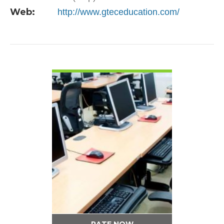
Web:
http://www.gteceducation.com/
VIEW DETAIL