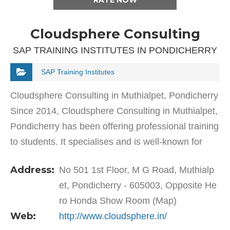
RATE NOW
Cloudsphere Consulting
SAP TRAINING INSTITUTES IN PONDICHERRY
SAP Training Institutes
Cloudsphere Consulting in Muthialpet, Pondicherry
Since 2014, Cloudsphere Consulting in Muthialpet,
Pondicherry has been offering professional training
to students. It specialises and is well-known for
training students as well as working…
Address:
No 501 1st Floor, M G Road, Muthialp
et, Pondicherry - 605003, Opposite He
ro Honda Show Room (Map)
Web:
http://www.cloudsphere.in/