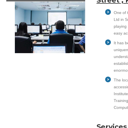
Street ,
One of t
Ltd in 
playing 
easy ac
It has 
uniquen
underst
establi
enormou
The loca
accessin
Institu
Training
Compute
Services