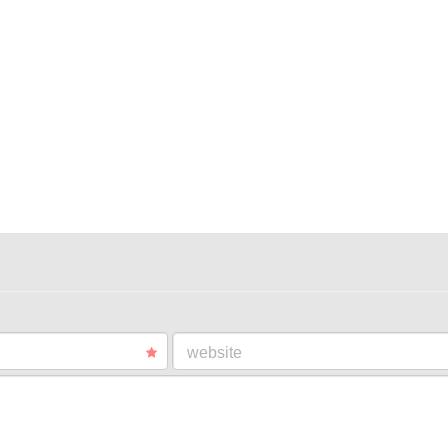
website