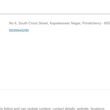
No 6, South Cross Street, Kapaleeswar Nagar, Pondicherry - 60
8939944280
s listing and can update content, contact details, website, locations,