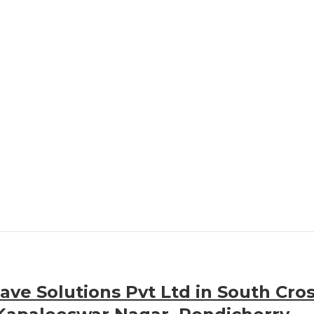
ve Solutions Pvt Ltd in South Cro