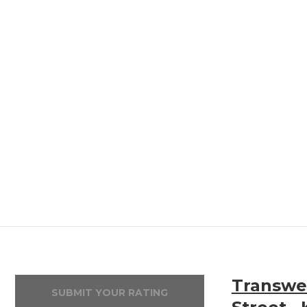
Transwea
SUBMIT YOUR RATING