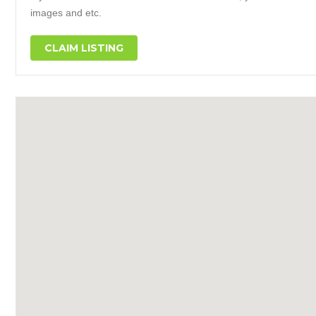
images and etc.
CLAIM LISTING