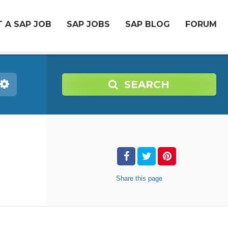
 A SAP JOB
SAP JOBS
SAP BLOG
FORUM
SEARCH
Share
this page