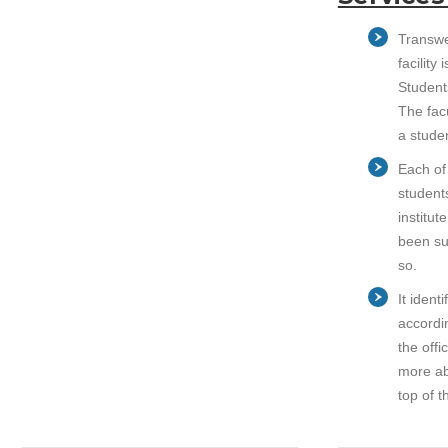
Transwe
facilit
Student
The fac
a stude
Each of
students
institut
been su
so.
It ident
accordin
the off
more ab
top of t