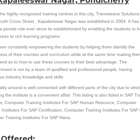
 Kapaleeswar Nagar, Pondicherry
he highly recognized training centres in this city, Transweave Solutions
South Cross Street , Kapaleeswar Nagar was established in 2004. It ha
a pivotal role ever since its establishment by enabling the students to 
cess to rich learning programs.
been constantly empowering the students by helping them identify the
ess of their courses and curriculum while at the same time making th
and as to how to use these courses to their best advantage. The
shment is run by a team of qualified and professional people, having
s industry knowledge and skills.
lity around is well-connected with different parts of the city due to whic
g the institute is a convenient affair. This listing is also listed in SAP Tr
tes, Computer Training Institutes For SAP Human Resource, Computer
 Institutes For SAP Certification, Computer Training Institutes For SAP
r Training Institutes For SAP Hana.
 Offered: