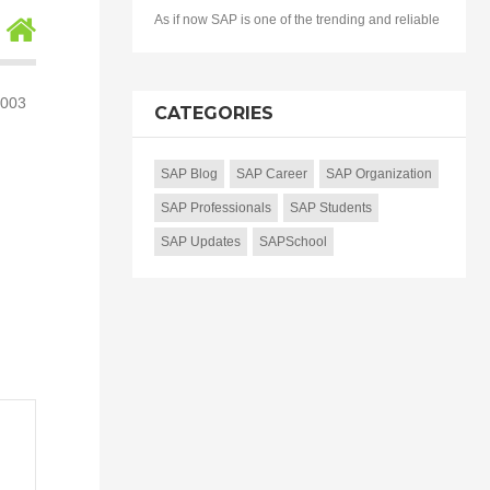
As if now SAP is one of the trending and reliable
5003
CATEGORIES
SAP Blog
SAP Career
SAP Organization
SAP Professionals
SAP Students
SAP Updates
SAPSchool