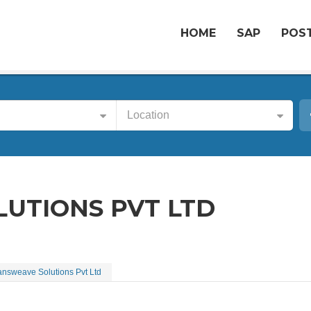
HOME
SAP
POST
Location
UTIONS PVT LTD
answeave Solutions Pvt Ltd