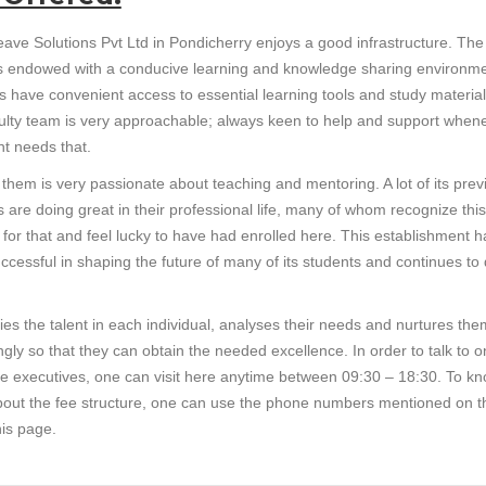
ave Solutions Pvt Ltd in Pondicherry enjoys a good infrastructure. The
y is endowed with a conducive learning and knowledge sharing environme
s have convenient access to essential learning tools and study material
ulty team is very approachable; always keen to help and support when
nt needs that.
 them is very passionate about teaching and mentoring. A lot of its prev
 are doing great in their professional life, many of whom recognize this
e for that and feel lucky to have had enrolled here. This establishment h
ccessful in shaping the future of many of its students and continues to
ifies the talent in each individual, analyses their needs and nurtures the
gly so that they can obtain the needed excellence. In order to talk to o
ice executives, one can visit here anytime between 09:30 – 18:30. To k
out the fee structure, one can use the phone numbers mentioned on t
his page.