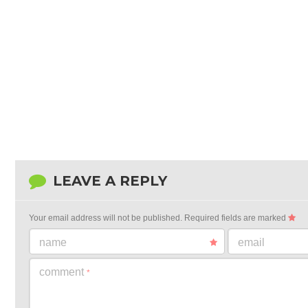
LEAVE A REPLY
Your email address will not be published.
Required fields are marked
name
email
comment
*