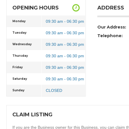
OPENING HOURS
ADDRESS
09:30 am - 06:30 pm
Monday
Our Address:
09:30 am - 06:30 pm
Tuesday
Telephone:
09:30 am - 06:30 pm
Wednesday
09:30 am - 06:30 pm
Thursday
09:30 am - 06:30 pm
Friday
09:30 am - 06:30 pm
Saturday
CLOSED
Sunday
CLAIM LISTING
If you are the Business owner for this Business, you can claim thi