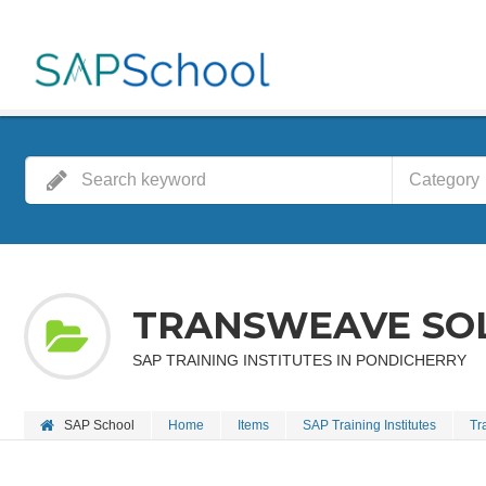
Category
TRANSWEAVE SOL
SAP TRAINING INSTITUTES IN PONDICHERRY
SAP School
Home
Items
SAP Training Institutes
Tr