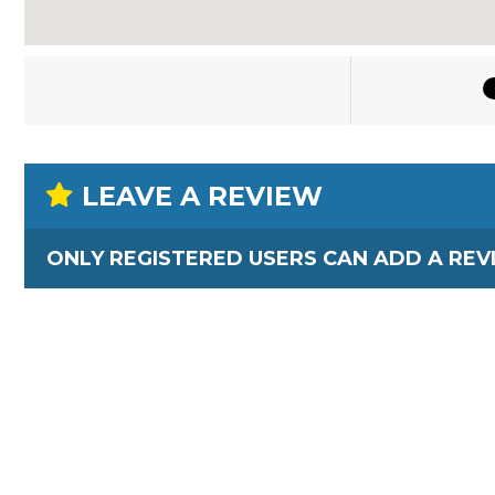
LEAVE A REVIEW
ONLY REGISTERED USERS CAN ADD A REV