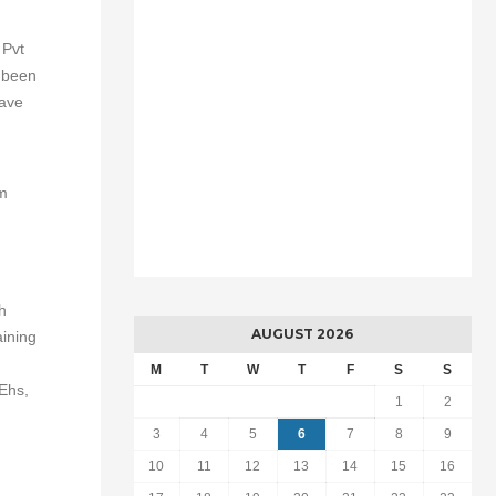
 Pvt
s been
have
em
h
AUGUST 2026
aining
M
T
W
T
F
S
S
 Ehs,
1
2
3
4
5
6
7
8
9
10
11
12
13
14
15
16