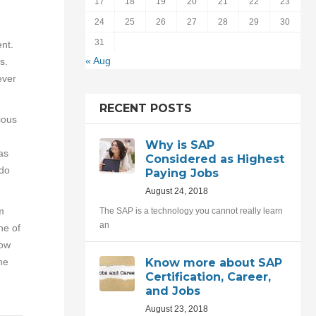
17
18
19
20
21
22
23
24
25
26
27
28
29
30
31
nt.
« Aug
s.
ever
RECENT POSTS
ious
Why is SAP
as
Considered as Highest
 do
Paying Jobs
August 24, 2018
m
The SAP is a technology you cannot really learn
an
ne of
now
he
Know more about SAP
Certification, Career,
and Jobs
August 23, 2018