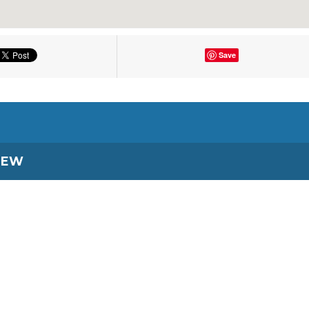
Save
IEW