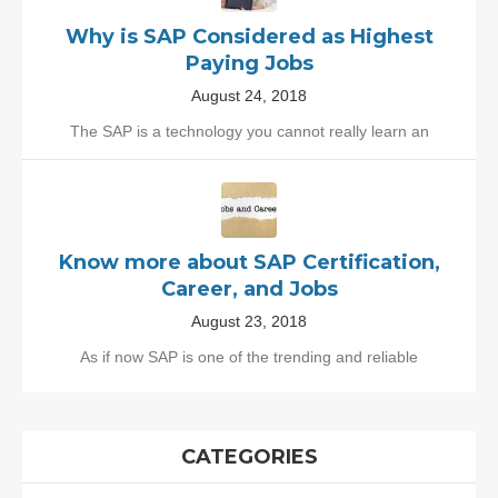
Why is SAP Considered as Highest
Paying Jobs
August 24, 2018
The SAP is a technology you cannot really learn an
Know more about SAP Certification,
Career, and Jobs
August 23, 2018
As if now SAP is one of the trending and reliable
CATEGORIES