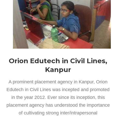
Orion Edutech in Civil Lines,
Kanpur
A prominent placement agency in Kanpur, Orion
Edutech in Civil Lines was incepted and promoted
in the year 2012. Ever since its inception, this
placement agency has understood the importance
of cultivating strong inter/intrapersonal