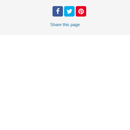
Share
this page