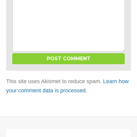
This site uses Akismet to reduce spam.
Learn how
your comment data is processed
.