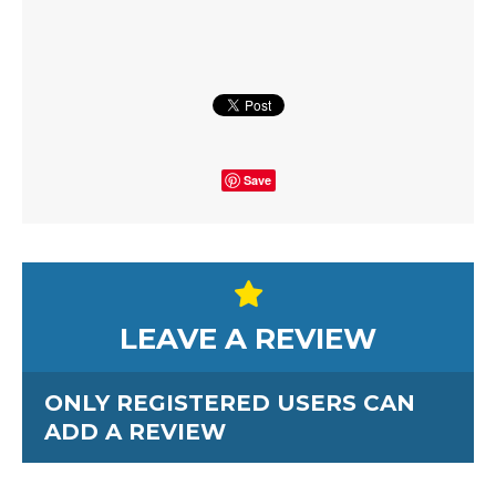
Save
LEAVE A REVIEW
ONLY REGISTERED USERS CAN
ADD A REVIEW