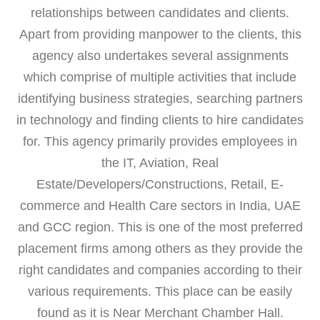
relationships between candidates and clients.
Apart from providing manpower to the clients, this
agency also undertakes several assignments
which comprise of multiple activities that include
identifying business strategies, searching partners
in technology and finding clients to hire candidates
for. This agency primarily provides employees in
the IT, Aviation, Real
Estate/Developers/Constructions, Retail, E-
commerce and Health Care sectors in India, UAE
and GCC region. This is one of the most preferred
placement firms among others as they provide the
right candidates and companies according to their
various requirements. This place can be easily
found as it is Near Merchant Chamber Hall.