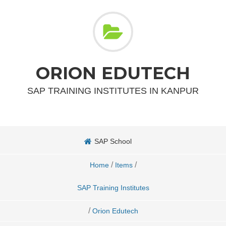
ORION EDUTECH
SAP TRAINING INSTITUTES IN KANPUR
SAP School
/
/
Home
Items
SAP Training Institutes
/
Orion Edutech