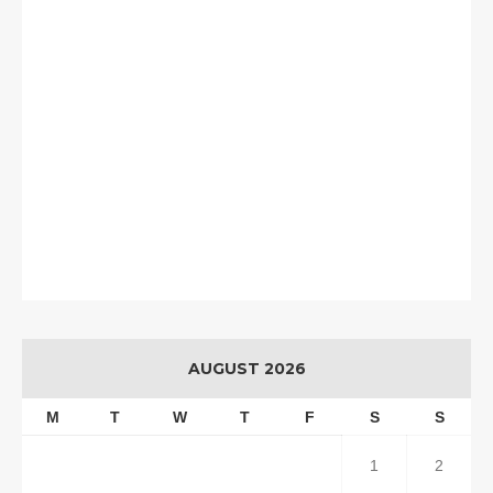
AUGUST 2026
M
T
W
T
F
S
S
1
2