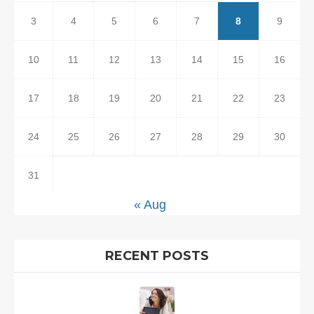
3
4
5
6
7
8
9
10
11
12
13
14
15
16
17
18
19
20
21
22
23
24
25
26
27
28
29
30
31
« Aug
RECENT POSTS