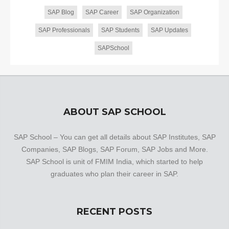
SAP Blog
SAP Career
SAP Organization
SAP Professionals
SAP Students
SAP Updates
SAPSchool
ABOUT SAP SCHOOL
SAP School – You can get all details about SAP Institutes, SAP
Companies, SAP Blogs, SAP Forum, SAP Jobs and More.
SAP School is unit of FMIM India, which started to help
graduates who plan their career in SAP.
RECENT POSTS