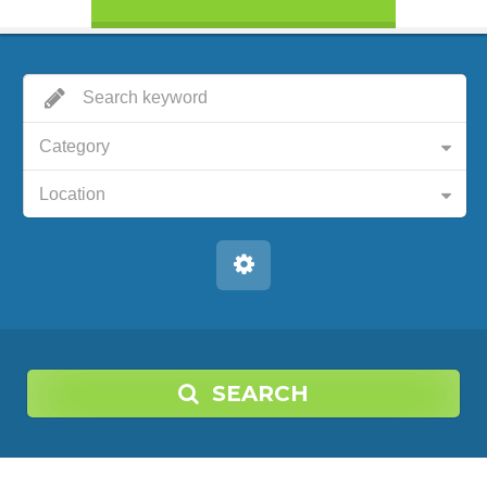
Category
Location
SEARCH