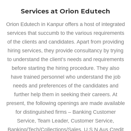
Services at Orion Edutech
Orion Edutech in Kanpur offers a host of integrated
services that succumb to the various requirements
of the clients and candidates. Apart from providing
hiring services, they provide consultancy by trying
to understand the client’s needs and requirements
before starting the hiring procedure. They also
have trained personnel who understand the job
needs and preferences of the candidates and
further help them in seeking their careers. At
present, the following openings are made available
for distinguished firms – Banking Customer
Service, Team Leader, Customer Service,
Banking/Tech/Collections/Sales, U.S N Aus Credit