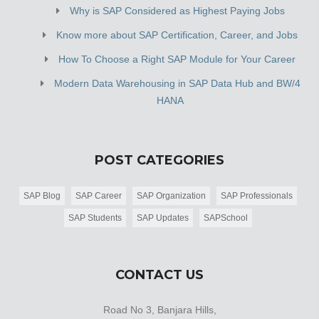
Why is SAP Considered as Highest Paying Jobs
Know more about SAP Certification, Career, and Jobs
How To Choose a Right SAP Module for Your Career
Modern Data Warehousing in SAP Data Hub and BW/4
HANA
POST CATEGORIES
SAP Blog
SAP Career
SAP Organization
SAP Professionals
SAP Students
SAP Updates
SAPSchool
CONTACT US
Road No 3, Banjara Hills,