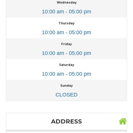
Wednesday
10:00 am - 05:00 pm
Thursday
10:00 am - 05:00 pm
Friday
10:00 am - 05:00 pm
Saturday
10:00 am - 05:00 pm
Sunday
CLOSED
ADDRESS