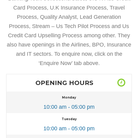
Card Process, U.K Insurance Process, Travel
Process, Quality Analyst, Lead Generation
Process, Stream – Us Tech Pilot Process and Us
Credit Card Upselling Process among other. They
also have openings in the Airlines, BPO, Insurance
and IT sectors. To enquire now, click on the
‘Enquire Now’ tab above.
OPENING HOURS
Monday
10:00 am - 05:00 pm
Tuesday
10:00 am - 05:00 pm