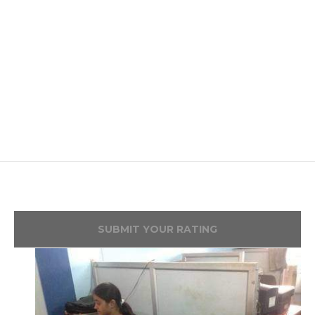
SUBMIT YOUR RATING