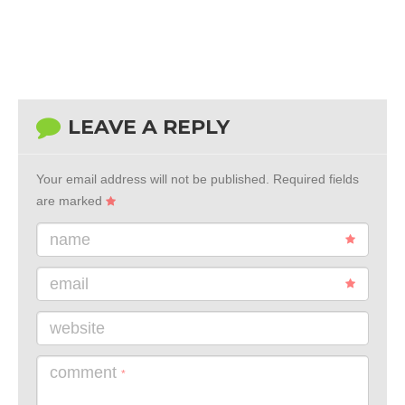
LEAVE A REPLY
Your email address will not be published.
Required fields
are marked
name
email
website
comment
*