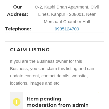
Our
C-2, Kashi Dhan Apartment, Civil
Address:
Lines, Kanpur - 208001, Near
Merchant Chamber Hall
Telephone:
9935124700
CLAIM LISTING
If you are the Business owner for this
Business, you can claim this listing and can
update content, contact details, website,
locations, images and etc.
Item pending
moderation from admin