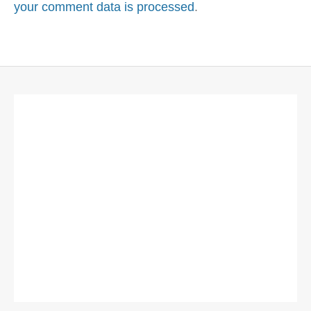
your comment data is processed
.