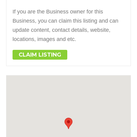
If you are the Business owner for this
Business, you can claim this listing and can
update content, contact details, website,
locations, images and etc.
CLAIM LISTING