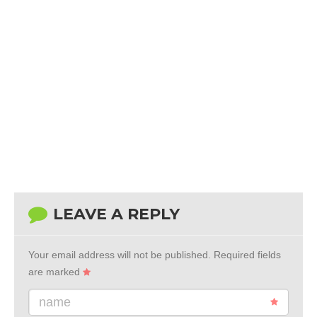
LEAVE A REPLY
Your email address will not be published.
Required fields
are marked
name