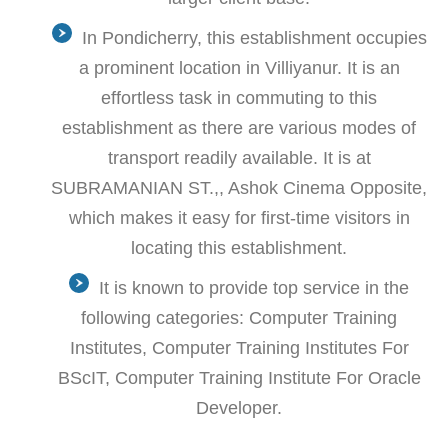
In Pondicherry, this establishment occupies
a prominent location in Villiyanur. It is an
effortless task in commuting to this
establishment as there are various modes of
transport readily available. It is at
SUBRAMANIAN ST.,, Ashok Cinema Opposite,
which makes it easy for first-time visitors in
locating this establishment.
It is known to provide top service in the
following categories: Computer Training
Institutes, Computer Training Institutes For
BScIT, Computer Training Institute For Oracle
Developer.