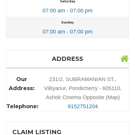
Saturday
07:00 am - 07:00 pm
Sunday
07:00 am - 07:00 pm
ADDRESS
Our
231/2, SUBRAMANIAN ST.,
Address:
Villiyanur, Pondicherry - 605110,
Ashok Cinema Opposite (Map)
Telephone:
9152751204
CLAIM LISTING