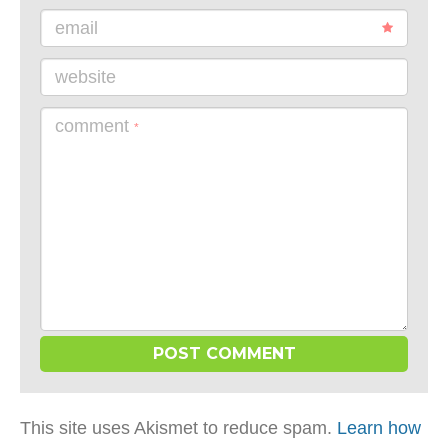
email
website
comment
*
This site uses Akismet to reduce spam.
Learn how