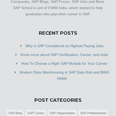
Companies, SAP Blogs, SAP Forum, SAP Jobs and More.
SAP School is unit of FMIM India, which started to help
graduates who plan their career in SAP.
RECENT POSTS
Why is SAP Considered as Highest Paying Jobs
Know more about SAP Certification, Career, and Jobs
How To Choose a Right SAP Module for Your Career
Modern Data Warehousing in SAP Data Hub and BW/4
HANA
POST CATEGORIES
SAP Blog
SAP Career
SAP Organization
SAP Professionals