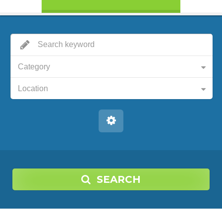
Category
Location
SEARCH