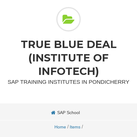
TRUE BLUE DEAL
(INSTITUTE OF
INFOTECH)
SAP TRAINING INSTITUTES IN PONDICHERRY
SAP School
/
/
Home
Items