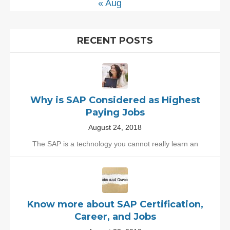
« Aug
RECENT POSTS
Why is SAP Considered as Highest
Paying Jobs
August 24, 2018
The SAP is a technology you cannot really learn an
Know more about SAP Certification,
Career, and Jobs