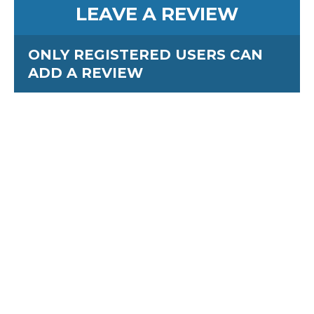
LEAVE A REVIEW
ONLY REGISTERED USERS CAN
ADD A REVIEW