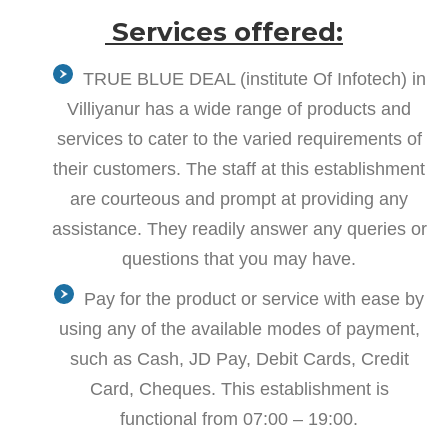
Services offered:
TRUE BLUE DEAL (institute Of Infotech) in
Villiyanur has a wide range of products and
services to cater to the varied requirements of
their customers. The staff at this establishment
are courteous and prompt at providing any
assistance. They readily answer any queries or
questions that you may have.
Pay for the product or service with ease by
using any of the available modes of payment,
such as Cash, JD Pay, Debit Cards, Credit
Card, Cheques. This establishment is
functional from 07:00 – 19:00.