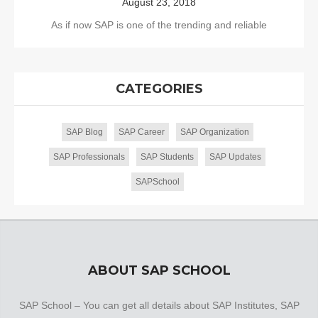
August 23, 2018
As if now SAP is one of the trending and reliable
CATEGORIES
SAP Blog
SAP Career
SAP Organization
SAP Professionals
SAP Students
SAP Updates
SAPSchool
ABOUT SAP SCHOOL
SAP School – You can get all details about SAP Institutes, SAP