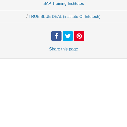
SAP Training Institutes
/
TRUE BLUE DEAL (institute Of Infotech)
Share
this page