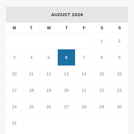
AUGUST 2026
M
T
W
T
F
S
S
1
2
3
4
5
6
7
8
9
10
11
12
13
14
15
16
17
18
19
20
21
22
23
24
25
26
27
28
29
30
31