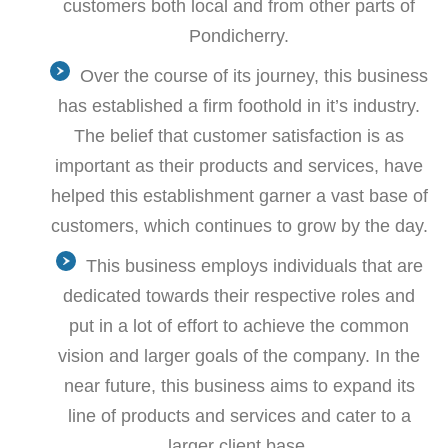
customers both local and from other parts of
Pondicherry.
Over the course of its journey, this business
has established a firm foothold in it’s industry.
The belief that customer satisfaction is as
important as their products and services, have
helped this establishment garner a vast base of
customers, which continues to grow by the day.
This business employs individuals that are
dedicated towards their respective roles and
put in a lot of effort to achieve the common
vision and larger goals of the company. In the
near future, this business aims to expand its
line of products and services and cater to a
larger client base.