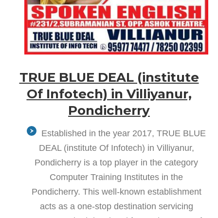
TRUE BLUE DEAL (institute
Of Infotech) in Villiyanur,
Pondicherry
Established in the year 2017, TRUE BLUE
DEAL (institute Of Infotech) in Villiyanur,
Pondicherry is a top player in the category
Computer Training Institutes in the
Pondicherry. This well-known establishment
acts as a one-stop destination servicing