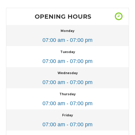
OPENING HOURS
Monday
07:00 am - 07:00 pm
Tuesday
07:00 am - 07:00 pm
Wednesday
07:00 am - 07:00 pm
Thursday
07:00 am - 07:00 pm
Friday
07:00 am - 07:00 pm