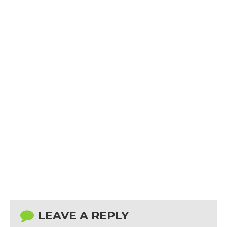
LEAVE A REPLY