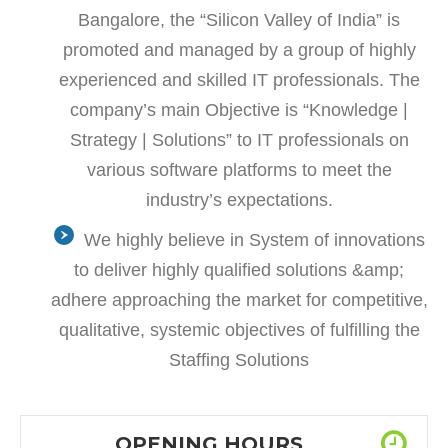
Bangalore, the “Silicon Valley of India” is
promoted and managed by a group of highly
experienced and skilled IT professionals. The
company’s main Objective is “Knowledge |
Strategy | Solutions” to IT professionals on
various software platforms to meet the
industry’s expectations.
We highly believe in System of innovations
to deliver highly qualified solutions &amp;
adhere approaching the market for competitive,
qualitative, systemic objectives of fulfilling the
Staffing Solutions
OPENING HOURS