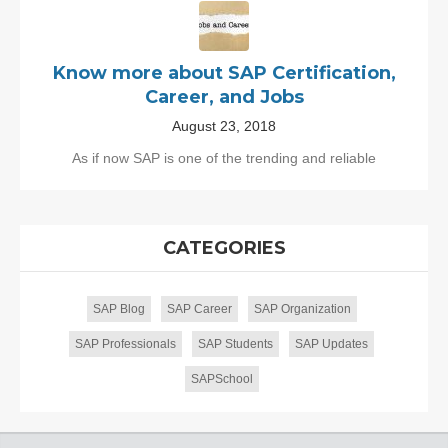
Know more about SAP Certification,
Career, and Jobs
August 23, 2018
As if now SAP is one of the trending and reliable
CATEGORIES
SAP Blog
SAP Career
SAP Organization
SAP Professionals
SAP Students
SAP Updates
SAPSchool