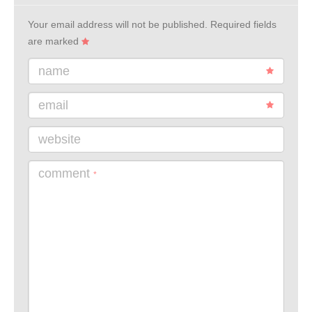
Your email address will not be published.
Required fields
are marked
name
email
website
comment
*