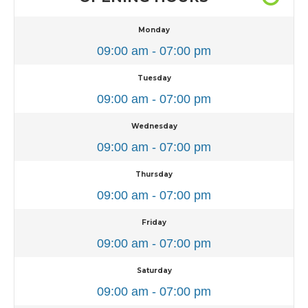
Monday
09:00 am - 07:00 pm
Tuesday
09:00 am - 07:00 pm
Wednesday
09:00 am - 07:00 pm
Thursday
09:00 am - 07:00 pm
Friday
09:00 am - 07:00 pm
Saturday
09:00 am - 07:00 pm