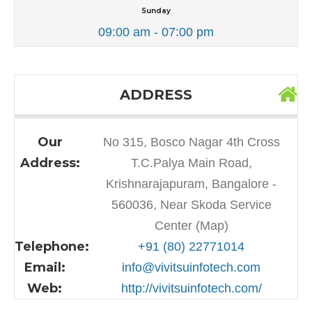
Sunday
09:00 am - 07:00 pm
ADDRESS
Our
No 315, Bosco Nagar 4th Cross
Address:
T.C.Palya Main Road,
Krishnarajapuram, Bangalore -
560036, Near Skoda Service
Center (Map)
Telephone:
+91 (80) 22771014
Email:
info@vivitsuinfotech.com
Web:
http://vivitsuinfotech.com/