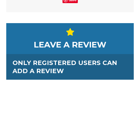
LEAVE A REVIEW
ONLY REGISTERED USERS CAN
ADD A REVIEW