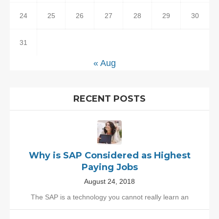
24
25
26
27
28
29
30
31
« Aug
RECENT POSTS
Why is SAP Considered as Highest
Paying Jobs
August 24, 2018
The SAP is a technology you cannot really learn an