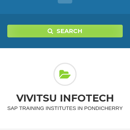
SEARCH
VIVITSU INFOTECH
SAP TRAINING INSTITUTES IN PONDICHERRY