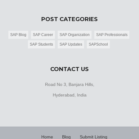
POST CATEGORIES
SAP Blog
SAP Career
SAP Organization
SAP Professionals
SAP Students
SAP Updates
SAPSchool
CONTACT US
Road No 3, Banjara Hills,
Hyderabad, India
Home
Blog
Submit Listing