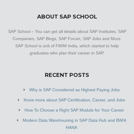
ABOUT SAP SCHOOL
SAP School – You can get all details about SAP Institutes, SAP
Companies, SAP Blogs, SAP Forum, SAP Jobs and More.
SAP School is unit of FMIM India, which started to help
graduates who plan their career in SAP.
RECENT POSTS
Why is SAP Considered as Highest Paying Jobs
Know more about SAP Certification, Career, and Jobs
How To Choose a Right SAP Module for Your Career
Modern Data Warehousing in SAP Data Hub and BW/4
HANA