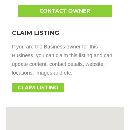
CONTACT OWNER
CLAIM LISTING
If you are the Business owner for this
Business, you can claim this listing and can
update content, contact details, website,
locations, images and etc.
CLAIM LISTING