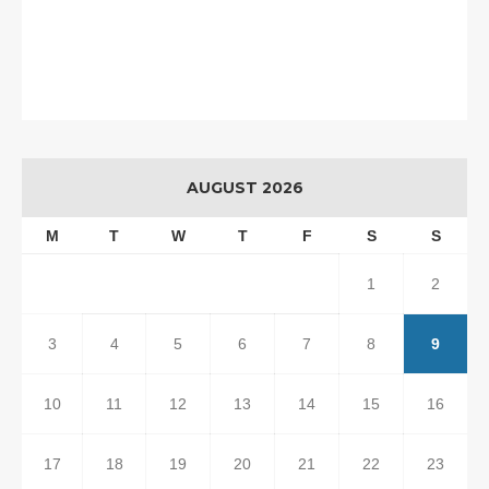
AUGUST 2026
M
T
W
T
F
S
S
1
2
3
4
5
6
7
8
9
10
11
12
13
14
15
16
17
18
19
20
21
22
23