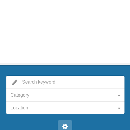
Category
Location