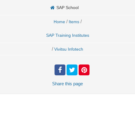
SAP School
/
/
Home
Items
SAP Training Institutes
/
Vivitsu Infotech
Share
this page