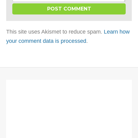
This site uses Akismet to reduce spam.
Learn how
your comment data is processed
.