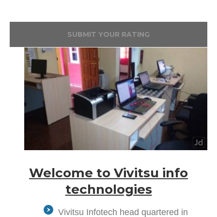
SUBMIT YOUR RATING
Welcome to Vivitsu info
technologies
Vivitsu Infotech head quartered in