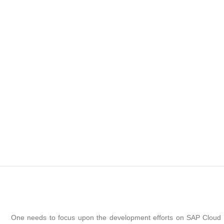
One needs to focus upon the development efforts on SAP Cloud P