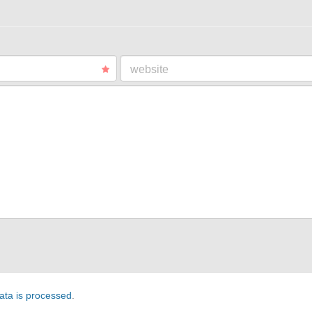
website
ta is processed
.