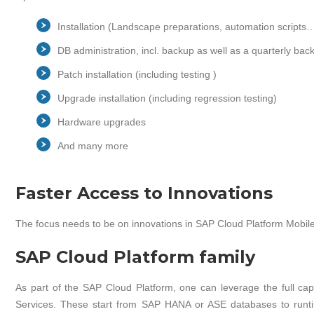
Installation (Landscape preparations, automation scripts
DB administration, incl. backup as well as a quarterly ba
Patch installation (including testing )
Upgrade installation (including regression testing)
Hardware upgrades
And many more
Faster Access to Innovations
The focus needs to be on innovations in SAP Cloud Platform Mobile
SAP Cloud Platform family
As part of the SAP Cloud Platform, one can leverage the full capa
Services. These start from SAP HANA or ASE databases to run