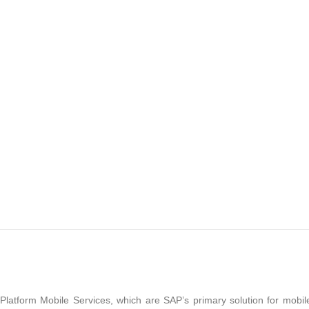
latform Mobile Services, which are SAP’s primary solution for mobil