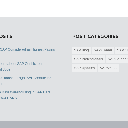
POSTS
POST CATEGORIES
 SAP Considered as Highest Paying
SAP Blog
SAP Career
SAP Or
SAP Professionals
SAP Student
ore about SAP Certification,
SAP Updates
SAPSchool
nd Jobs
 Choose a Right SAP Module for
er
 Data Warehousing in SAP Data
BW/4 HANA