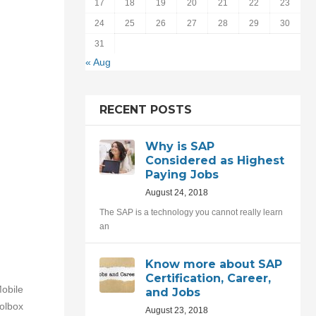
17
18
19
20
21
22
23
24
25
26
27
28
29
30
31
« Aug
RECENT POSTS
Why is SAP
Considered as Highest
Paying Jobs
August 24, 2018
The SAP is a technology you cannot really learn
an
Know more about SAP
Certification, Career,
Mobile
and Jobs
olbox
August 23, 2018