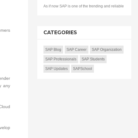
As if now SAP is one of the trending and reliable
omers
CATEGORIES
SAP Blog
SAP Career
SAP Organization
SAP Professionals
SAP Students
SAP Updates
SAPSchool
ender
y any
 Cloud
evelop