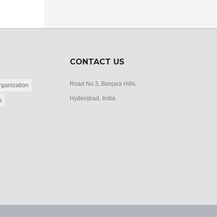
CONTACT US
Road No 3, Banjara Hills,
ganization
Hyderabad, India
s