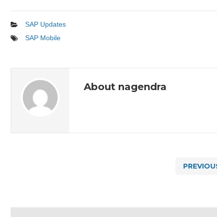
SAP Updates
SAP Mobile
About nagendra
PREVIOU