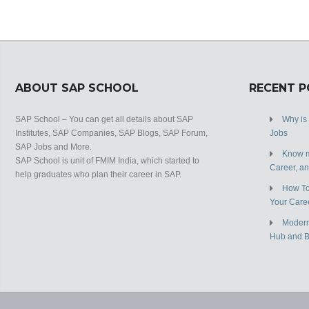
ABOUT SAP SCHOOL
RECENT 
SAP School – You can get all details about SAP
Why is
Institutes, SAP Companies, SAP Blogs, SAP Forum,
Jobs
SAP Jobs and More.
Know m
SAP School is unit of FMIM India, which started to
Career, a
help graduates who plan their career in SAP.
How To
Your Care
Modern
Hub and 