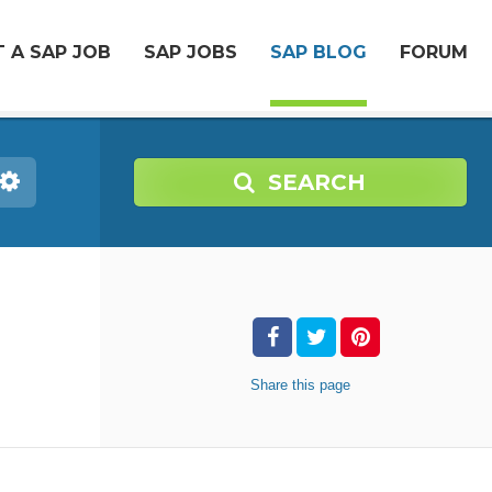
 A SAP JOB
SAP JOBS
SAP BLOG
FORUM
SEARCH
Share
this page