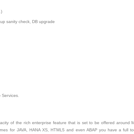
…)
ckup sanity check, DB upgrade
 Services.
city of the rich enterprise feature that is set to be offered around 
times for JAVA, HANA XS, HTML5 and even ABAP you have a full to