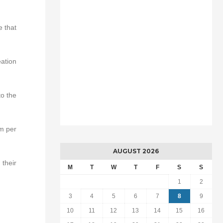
e that
eation
to the
rm per
AUGUST 2026
their
M
T
W
T
F
S
S
1
2
3
4
5
6
7
8
9
10
11
12
13
14
15
16