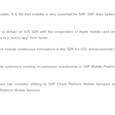
bile. It is felt that mobility is very essential for SAP. SAP does believ
 to deliver an iOS SDK with the cooperation of Apple mobile card cr
es in a “micro-app” form factor.
ce include continuous innovations in the SDK for iOS, enhancements 
the customers’ existing on-premises investments in SAP Mobile Platfo
s can consider shifting to SAP Cloud Platform Mobile Services at 
Platform Mobile Services.