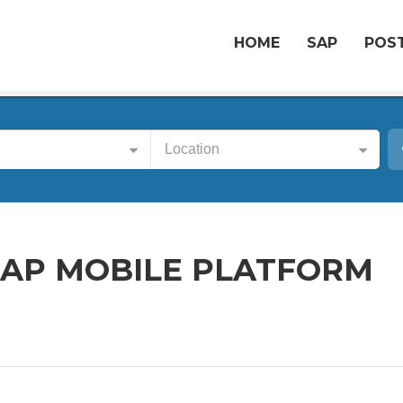
HOME
SAP
POST
Location
SAP MOBILE PLATFORM