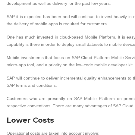
development as well as delivery for the past few years.
SAP it is expected has been and will continue to invest heavily in mo
the delivery of mobile apps is required for customers.
One has much invested in cloud-based Mobile Platform. It is easy
capability is there in order to deploy small datasets to mobile devic
Mobile investments that focus on SAP Cloud Platform Mobile Servi
micro-app tool, and a priority on the low-code mobile developer kit.
SAP will continue to deliver incremental quality enhancements to 
SAP terms and conditions.
Customers who are presently on SAP Mobile Platform on premise
respective conventions. There are many advantages of SAP Cloud 
Lower Costs
Operational costs are taken into account involve: