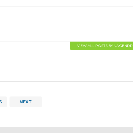
VIEW ALL POSTS BY NAGEND
S
NEXT