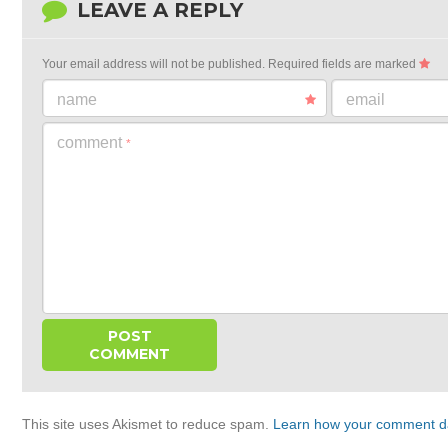
LEAVE A REPLY
Your email address will not be published.
Required fields are marked
name
email
comment
*
This site uses Akismet to reduce spam.
Learn how your comment da