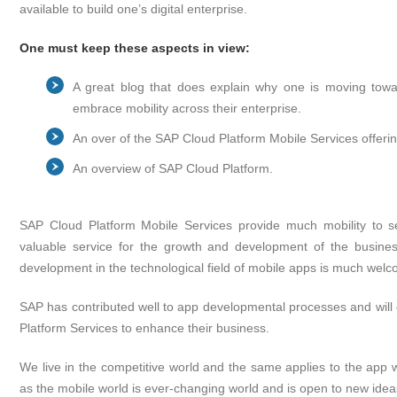
available to build one’s digital enterprise.
One must keep these aspects in view:
A great blog that does explain why one is moving towa
embrace mobility across their enterprise.
An over of the SAP Cloud Platform Mobile Services offerin
An overview of SAP Cloud Platform.
SAP Cloud Platform Mobile Services provide much mobility to s
valuable service for the growth and development of the busine
development in the technological field of mobile apps is much wel
SAP has contributed well to app developmental processes and will c
Platform Services to enhance their business.
We live in the competitive world and the same applies to the app w
as the mobile world is ever-changing world and is open to new idea