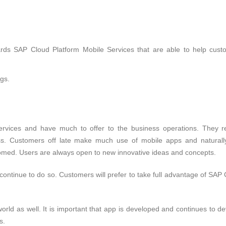
rds SAP Cloud Platform Mobile Services that are able to help cust
gs.
ervices and have much to offer to the business operations. They r
ss. Customers off late make much use of mobile apps and naturall
comed. Users are always open to new innovative ideas and concepts.
ontinue to do so. Customers will prefer to take full advantage of SAP
orld as well. It is important that app is developed and continues to d
s.