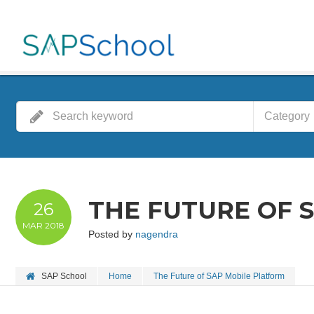
Category
THE FUTURE OF 
26
MAR
2018
Posted by
nagendra
SAP School
Home
The Future of SAP Mobile Platform