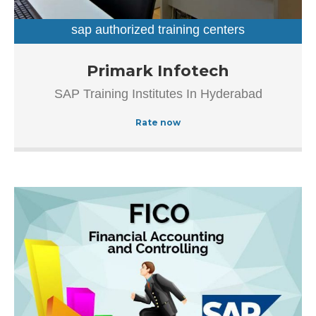
easy for first-time visitors in locating this establishment.
The popularity of this business is evident from […]
sap authorized training centers
sap training institutes
Established in the year 2012, Primark Infotech in
Primark Infotech
Ameerpet, Hyderabad is a top player in the category SAP
SAP Training Institutes In Hyderabad
Authorized Training Institue In Hyderabad, this well-known
establishment acts as a one-stop destination servicing
Rate now
customers both local and from other parts of Hyderabad.
Over the course of its journey, this business has
established a firm foothold in its industry.