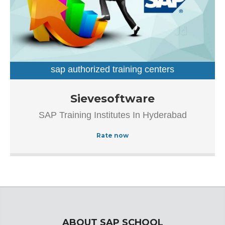
sap authorized training centers
sap training institutes
Established in the year 2007, Sievesoftware in
Sievesoftware
Ameerpet, Hyderabad is a top player in the category SAP
SAP Training Institutes In Hyderabad
Authorized Training Institue In Hyderabad.This well-known
establishment acts as a one-stop destination servicing
Rate now
customers both local and from other parts of Hyderabad.
Over the course of its journey, this business has
established a firm foothold in its industry. The belief that
customer satisfaction is as important as their products
and services, have helped this establishment garner a
vast base of customers, which continues to grow by the
day.
ABOUT SAP SCHOOL