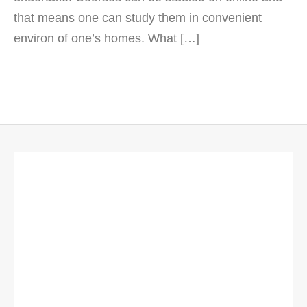
that means one can study them in convenient
environ of one’s homes. What […]