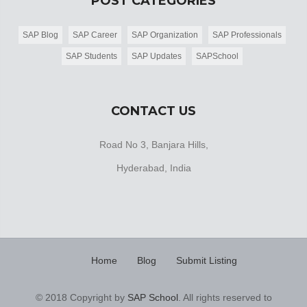
POST CATEGORIES
SAP Blog
SAP Career
SAP Organization
SAP Professionals
SAP Students
SAP Updates
SAPSchool
CONTACT US
Road No 3, Banjara Hills,
Hyderabad, India
Home
Blog
Submit Listing
© 2018 Copyright by
SAP School
. All rights reserved to