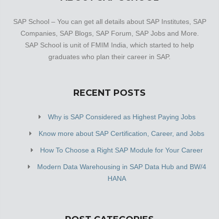
SAP School – You can get all details about SAP Institutes, SAP
Companies, SAP Blogs, SAP Forum, SAP Jobs and More.
SAP School is unit of FMIM India, which started to help
graduates who plan their career in SAP.
RECENT POSTS
Why is SAP Considered as Highest Paying Jobs
Know more about SAP Certification, Career, and Jobs
How To Choose a Right SAP Module for Your Career
Modern Data Warehousing in SAP Data Hub and BW/4
HANA