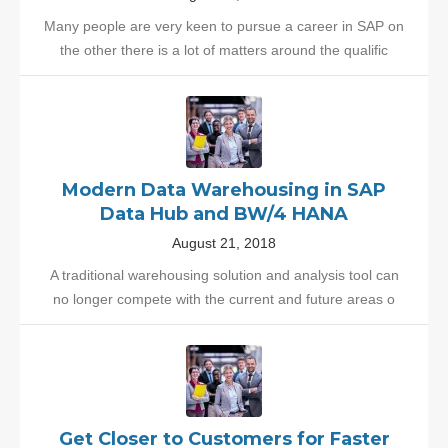
Many people are very keen to pursue a career in SAP on
the other there is a lot of matters around the qualific
Modern Data Warehousing in SAP
Data Hub and BW/4 HANA
August 21, 2018
A traditional warehousing solution and analysis tool can
no longer compete with the current and future areas o
Get Closer to Customers for Faster