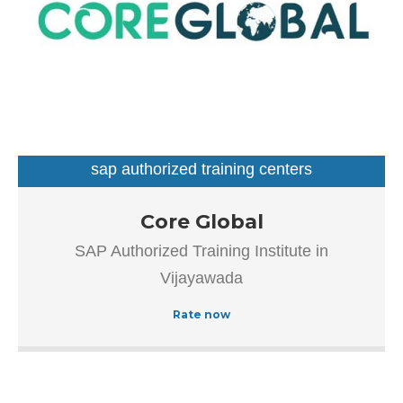
sap authorized training centers
Our goal is to improve the efficiency of all processes
Core Global
throughout the application lifecycle – from vision and
SAP Authorized Training Institute in
development to implementation and continuous
Vijayawada
maintenance.
Rate now