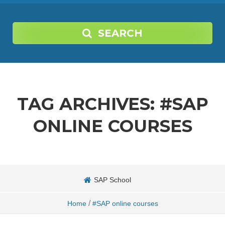
SEARCH
TAG ARCHIVES:
#SAP
ONLINE COURSES
SAP School
/
Home
#SAP online courses