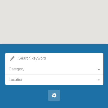
Category
Location