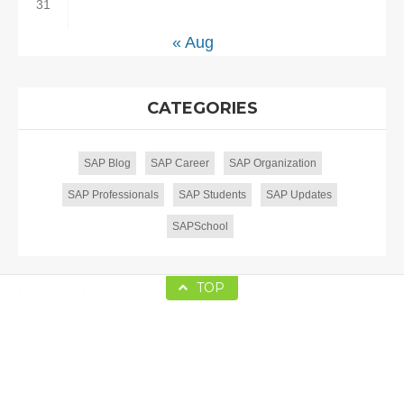
31
« Aug
CATEGORIES
SAP Blog
SAP Career
SAP Organization
SAP Professionals
SAP Students
SAP Updates
SAPSchool
TOP