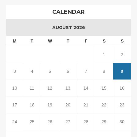
CALENDAR
AUGUST 2026
M
T
W
T
F
S
S
1
2
3
4
5
6
7
8
9
10
11
12
13
14
15
16
17
18
19
20
21
22
23
24
25
26
27
28
29
30