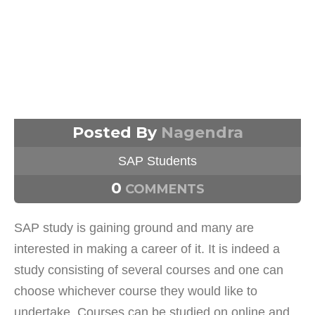
Posted By
Nagendra
SAP Students
0
COMMENTS
SAP study is gaining ground and many are
interested in making a career of it. It is indeed a
study consisting of several courses and one can
choose whichever course they would like to
undertake. Courses can be studied on online and