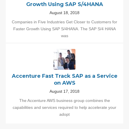
Growth Using SAP S/4HANA
August 18, 2018
Companies in Five Industries Get Closer to Customers for
Faster Growth Using SAP S/4HANA. The SAP S/4 HANA
was
Accenture Fast Track SAP as a Service
on AWS
August 17, 2018
The Accenture AWS business group combines the
capabilities and services required to help accelerate your
adopt