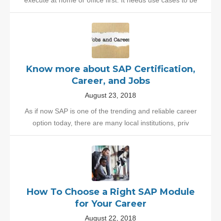
execute at home or office first. It needs use cases to be
Know more about SAP Certification,
Career, and Jobs
August 23, 2018
As if now SAP is one of the trending and reliable career
option today, there are many local institutions, priv
How To Choose a Right SAP Module
for Your Career
August 22, 2018