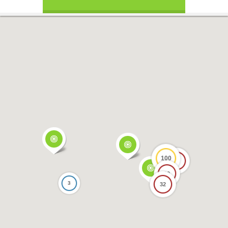
100
17
69
3
32