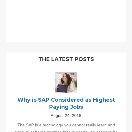
THE LATEST POSTS
Why is SAP Considered as Highest
Paying Jobs
August 24, 2018
The SAP is a technology you cannot really learn and