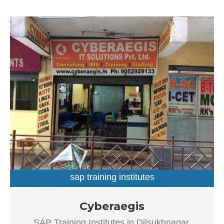
sap training institutes
SAP Training Institutes in Dilsukhnagar, Hyderabad
Cyberaegis
Established in the year 2004, Cyberaegis in Dilsukhnagar,
SAP Training Institutes in Dilsukhnagar,