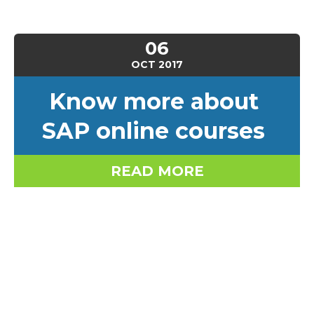
06
OCT
2017
Know more about
SAP online courses
READ MORE