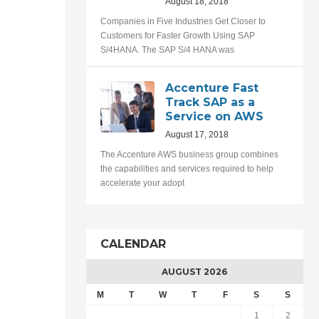
August 18, 2018
Companies in Five Industries Get Closer to
Customers for Faster Growth Using SAP
S/4HANA. The SAP S/4 HANA was
Accenture Fast
Track SAP as a
Service on AWS
August 17, 2018
The Accenture AWS business group combines
the capabilities and services required to help
accelerate your adopt
CALENDAR
AUGUST 2026
M
T
W
T
F
S
S
1
2