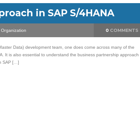
pproach in SAP S/4HANA
0
COMMENTS
Organization
 Master Data) development team, one does come across many of the
 It is also essential to understand the business partnership approach
n SAP […]