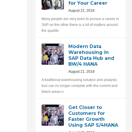
for Your Career
August 22, 2018
Many people are very keen to pursue a career in
SAP on the other there is a lot of matters around
the qualific
Modern Data
Warehousing in
SAP Data Hub and
BW/4 HANA
August 21, 2018
A traditional warehousing solution and analysis
tool can no longer compete with the current and
future areas o
Get Closer to
Customers for
Faster Growth
Using SAP S/4HANA