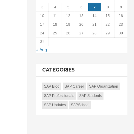
3
4
5
6
7
8
9
10
11
12
13
14
15
16
17
18
19
20
21
22
23
24
25
26
27
28
29
30
31
« Aug
CATEGORIES
SAP Blog
SAP Career
SAP Organization
SAP Professionals
SAP Students
SAP Updates
SAPSchool