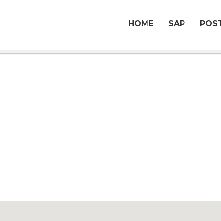
HOME
SAP
POST