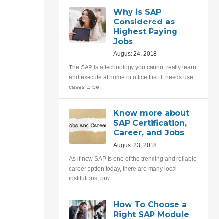
Why is SAP
Considered as
Highest Paying
Jobs
August 24, 2018
The SAP is a technology you cannot really learn
and execute at home or office first. It needs use
cases to be
Know more about
SAP Certification,
Career, and Jobs
August 23, 2018
As if now SAP is one of the trending and reliable
career option today, there are many local
institutions, priv
How To Choose a
Right SAP Module