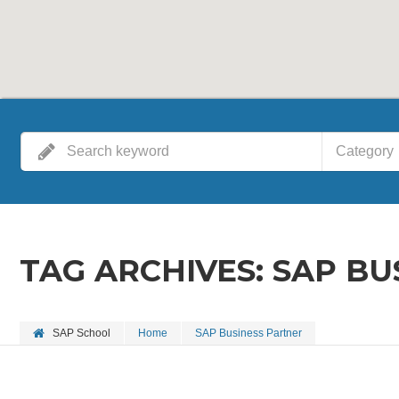
Category
TAG ARCHIVES:
SAP BU
SAP School
Home
SAP Business Partner