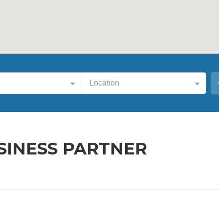
Location
SINESS PARTNER