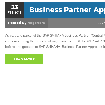
23
Business Partner A
FEB
2018
Posted By
Nagendra
SAP 
As part and parcel of the SAP S/4HANA Business Partner (Central
concerns during the process of migration from ERP to SAP S/4HANA.
before one goes on to SAP S/4HANA. Business Partner Approach I
READ MORE