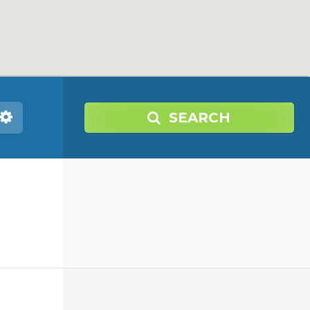
SEARCH