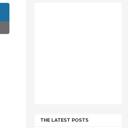
THE LATEST POSTS