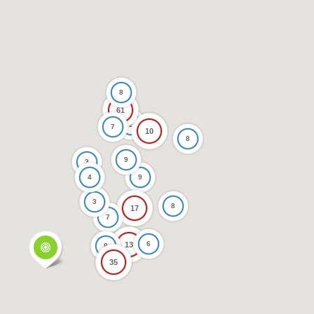
8
61
2
7
10
8
9
3
4
9
3
8
17
7
6
13
8
35