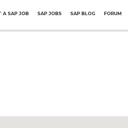
 A SAP JOB
SAP JOBS
SAP BLOG
FORUM