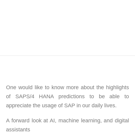
One would like to know more about the highlights
of SAPS/4 HANA predictions to be able to
appreciate the usage of SAP in our daily lives.
A forward look at AI, machine learning, and digital
assistants