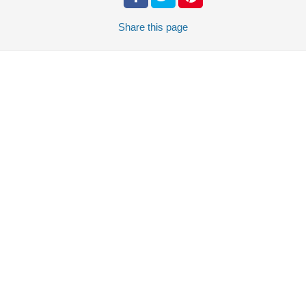
Share
this page