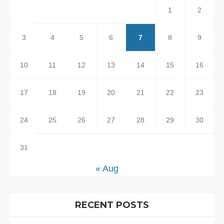
1
2
3
4
5
6
7
8
9
10
11
12
13
14
15
16
17
18
19
20
21
22
23
24
25
26
27
28
29
30
31
« Aug
RECENT POSTS