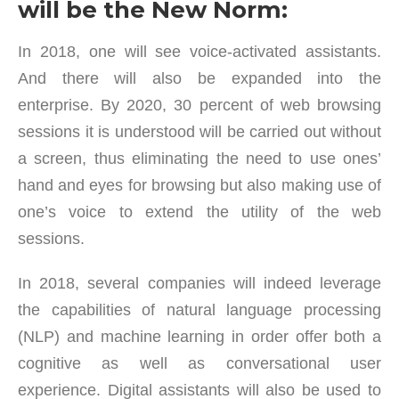
will be the New Norm:
In 2018, one will see voice-activated assistants.
And there will also be expanded into the
enterprise. By 2020, 30 percent of web browsing
sessions it is understood will be carried out without
a screen, thus eliminating the need to use ones’
hand and eyes for browsing but also making use of
one’s voice to extend the utility of the web
sessions.
In 2018, several companies will indeed leverage
the capabilities of natural language processing
(NLP) and machine learning in order offer both a
cognitive as well as conversational user
experience. Digital assistants will also be used to