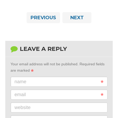
PREVIOUS
NEXT
LEAVE A REPLY
Your email address will not be published.
Required fields
are marked
name
email
website