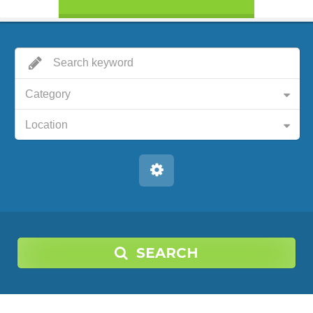
Category
Location
SEARCH