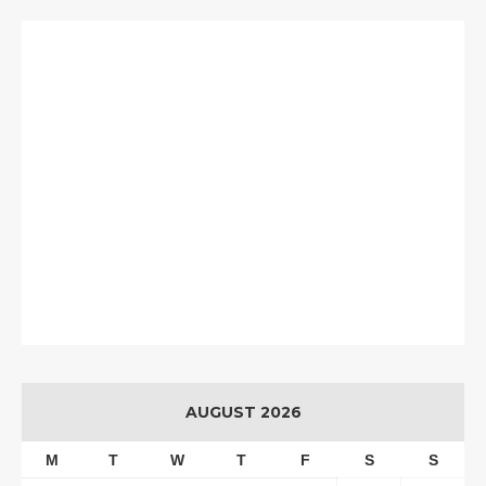
AUGUST 2026
M
T
W
T
F
S
S