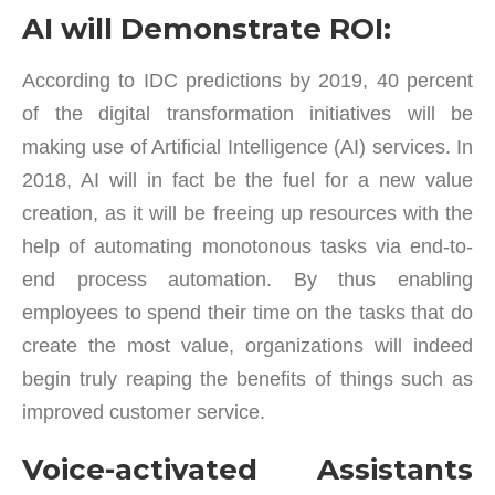
AI will Demonstrate ROI:
According to IDC predictions by 2019, 40 percent
of the digital transformation initiatives will be
making use of Artificial Intelligence (AI) services. In
2018, AI will in fact be the fuel for a new value
creation, as it will be freeing up resources with the
help of automating monotonous tasks via end-to-
end process automation. By thus enabling
employees to spend their time on the tasks that do
create the most value, organizations will indeed
begin truly reaping the benefits of things such as
improved customer service.
Voice-activated Assistants