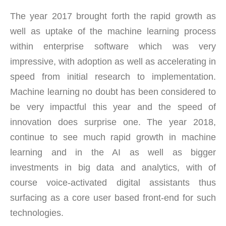
The year 2017 brought forth the rapid growth as
well as uptake of the machine learning process
within enterprise software which was very
impressive, with adoption as well as accelerating in
speed from initial research to implementation.
Machine learning no doubt has been considered to
be very impactful this year and the speed of
innovation does surprise one. The year 2018,
continue to see much rapid growth in machine
learning and in the AI as well as bigger
investments in big data and analytics, with of
course voice-activated digital assistants thus
surfacing as a core user based front-end for such
technologies.