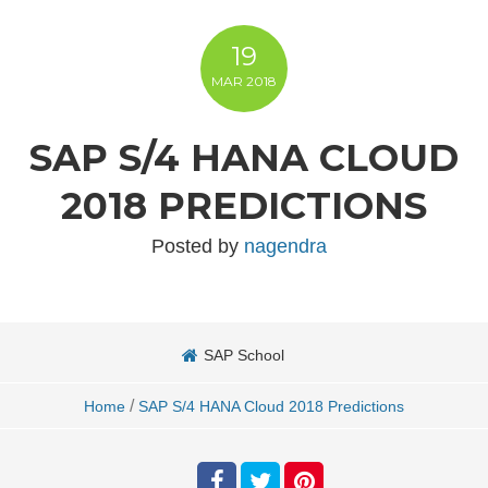
19
MAR
2018
SAP S/4 HANA CLOUD
2018 PREDICTIONS
Posted by
nagendra
SAP School
/
Home
SAP S/4 HANA Cloud 2018 Predictions