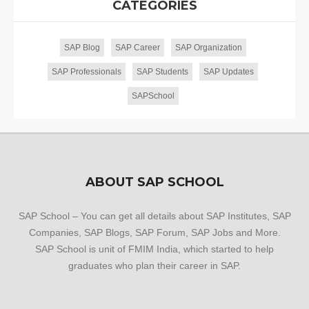
CATEGORIES
SAP Blog
SAP Career
SAP Organization
SAP Professionals
SAP Students
SAP Updates
SAPSchool
ABOUT SAP SCHOOL
SAP School – You can get all details about SAP Institutes, SAP
Companies, SAP Blogs, SAP Forum, SAP Jobs and More.
SAP School is unit of FMIM India, which started to help
graduates who plan their career in SAP.