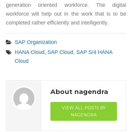
generation oriented workforce. The digital
workforce will help out in the work that is to be
completed rather efficiently and intelligently.
SAP Organization
HANA Cloud
,
SAP Cloud
,
SAP S/4 HANA
Cloud
About nagendra
VIEW ALL POSTS BY
NAGENDRA