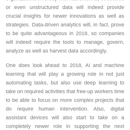
or even unstructured data will indeed provide
crucial insights for newer innovations as well as
strategies. Data-driven analytics will, in fact, prove
to be quite advantageous in 2018, so companies
will indeed require the tools to manage, govern,
analyze as well as harvest data accordingly.
One does look ahead to 2018, AI and machine
learning that will play a growing role in not just
automating tasks, but also use deep learning to
take on required activities that free-up workers time
to be able to focus on more complex projects that
do require human intervention. Also, digital
assistant devices will also start to take on a
completely newer role in supporting the next