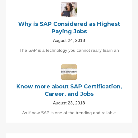
Why is SAP Considered as Highest
Paying Jobs
August 24, 2018
The SAP is a technology you cannot really learn an
Know more about SAP Certification,
Career, and Jobs
August 23, 2018
As if now SAP is one of the trending and reliable