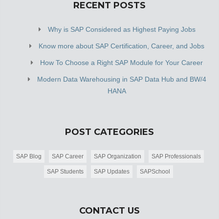
RECENT POSTS
Why is SAP Considered as Highest Paying Jobs
Know more about SAP Certification, Career, and Jobs
How To Choose a Right SAP Module for Your Career
Modern Data Warehousing in SAP Data Hub and BW/4
HANA
POST CATEGORIES
SAP Blog
SAP Career
SAP Organization
SAP Professionals
SAP Students
SAP Updates
SAPSchool
CONTACT US