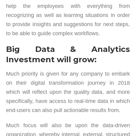
help the employees with everything from
recognizing as well as learning situations in order
to provide insights and suggestions for next steps,
to be able to guide complex workflows.
Big Data & Analytics
Investment will grow:
Much priority is given for any company to embark
on their digital transformation journey in 2018
which will reflect upon the quality data, and more
specifically, have access to real-time data in which
end-users can also pull actionable results from.
Much focus will also be upon the data-driven
organization, whereby internal, external, structured