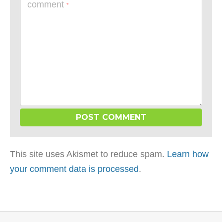
comment
*
This site uses Akismet to reduce spam.
Learn how
your comment data is processed
.