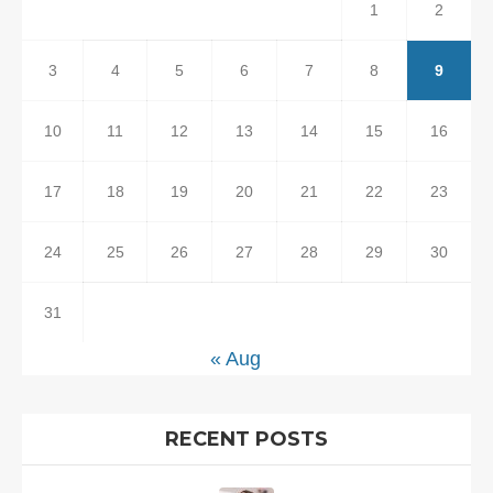
1
2
3
4
5
6
7
8
9
10
11
12
13
14
15
16
17
18
19
20
21
22
23
24
25
26
27
28
29
30
31
« Aug
RECENT POSTS