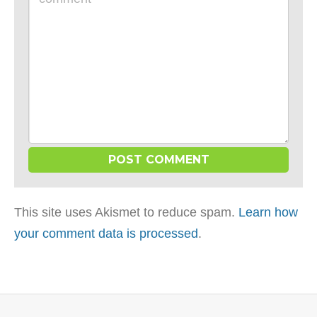
*
This site uses Akismet to reduce spam.
Learn how
your comment data is processed
.