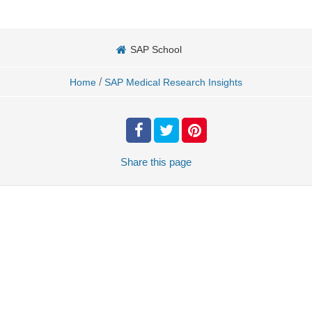
SAP School
/
Home
SAP Medical Research Insights
Share
this page