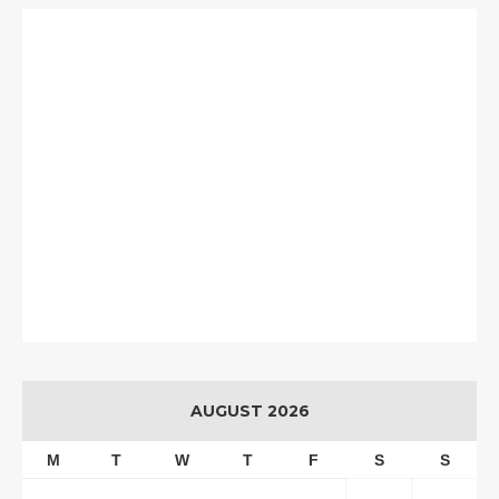
AUGUST 2026
M
T
W
T
F
S
S