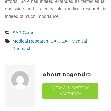
efforts. SAP has indeed extended its tentacles far
and wide and its entry into medical research is
indeed of much importance.
SAP Career
Medical Research
,
SAP
,
SAP Medical
Research
About nagendra
VIEW ALL POSTS BY
NAGENDRA