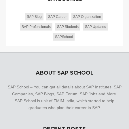
SAP Blog
SAP Career
SAP Organization
SAP Professionals
SAP Students
SAP Updates
SAPSchool
ABOUT SAP SCHOOL
SAP School – You can get all details about SAP Institutes, SAP
Companies, SAP Blogs, SAP Forum, SAP Jobs and More.
SAP School is unit of FMIM India, which started to help
graduates who plan their career in SAP.