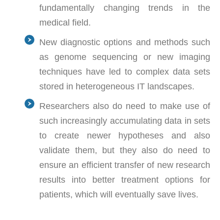
fundamentally changing trends in the
medical field.
New diagnostic options and methods such
as genome sequencing or new imaging
techniques have led to complex data sets
stored in heterogeneous IT landscapes.
Researchers also do need to make use of
such increasingly accumulating data in sets
to create newer hypotheses and also
validate them, but they also do need to
ensure an efficient transfer of new research
results into better treatment options for
patients, which will eventually save lives.