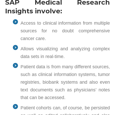
SAP Medical Research
Insights involve:
Access to clinical information from multiple
sources for no doubt comprehensive
cancer care.
Allows visualizing and analyzing complex
data sets in real-time.
Patient data is from many different sources,
such as clinical information systems, tumor
registries, biobank systems and also even
text documents such as physicians’ notes
that can be accessed.
Patient cohorts can, of course, be persisted