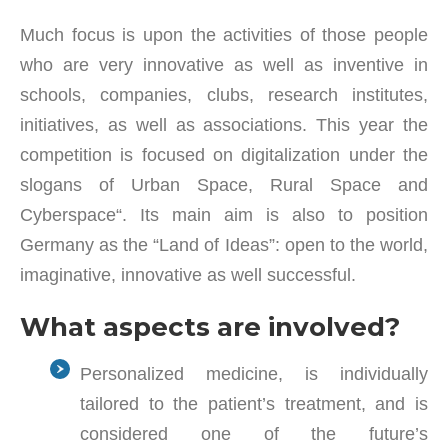
Much focus is upon the activities of those people
who are very innovative as well as inventive in
schools, companies, clubs, research institutes,
initiatives, as well as associations. This year the
competition is focused on digitalization under the
slogans of Urban Space, Rural Space and
Cyberspace“. Its main aim is also to position
Germany as the “Land of Ideas”: open to the world,
imaginative, innovative as well successful.
What aspects are involved?
Personalized medicine, is individually
tailored to the patient’s treatment, and is
considered one of the future’s