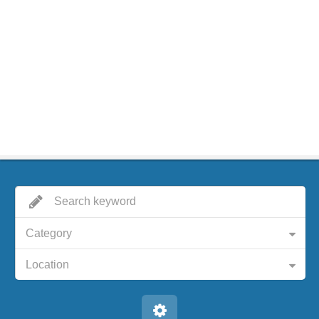
Category
Location