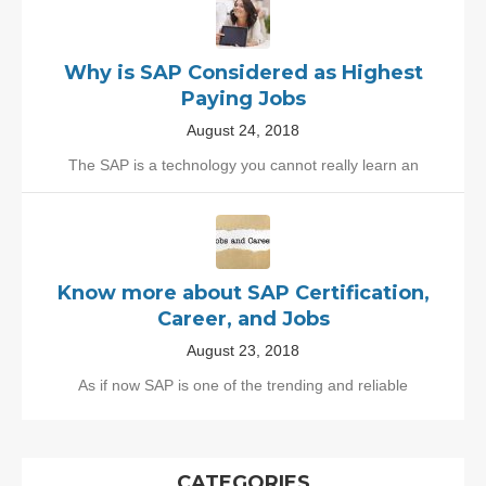
Why is SAP Considered as Highest
Paying Jobs
August 24, 2018
The SAP is a technology you cannot really learn an
Know more about SAP Certification,
Career, and Jobs
August 23, 2018
As if now SAP is one of the trending and reliable
CATEGORIES