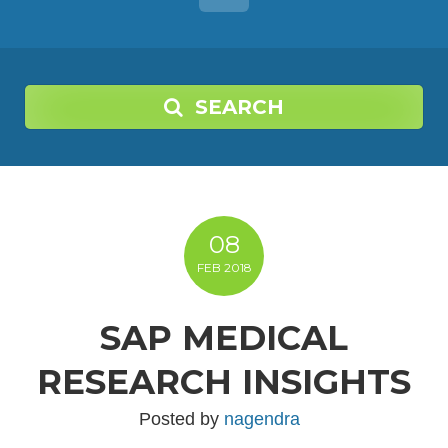
SEARCH
08
FEB
2018
SAP MEDICAL
RESEARCH INSIGHTS
Posted by
nagendra