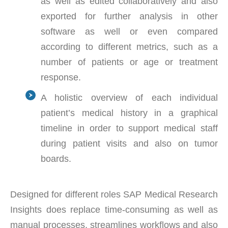
as well as edited collaboratively and also
exported for further analysis in other
software as well or even compared
according to different metrics, such as a
number of patients or age or treatment
response.
A holistic overview of each individual
patient’s medical history in a graphical
timeline in order to support medical staff
during patient visits and also on tumor
boards.
Designed for different roles SAP Medical Research
Insights does replace time-consuming as well as
manual processes, streamlines workflows and also