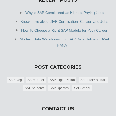
RECENT POSTS
Why is SAP Considered as Highest Paying Jobs
Know more about SAP Certification, Career, and Jobs
How To Choose a Right SAP Module for Your Career
Modern Data Warehousing in SAP Data Hub and BW/4
HANA
POST CATEGORIES
SAP Blog
SAP Career
SAP Organization
SAP Professionals
SAP Students
SAP Updates
SAPSchool
CONTACT US