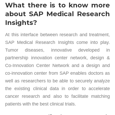
What there is to know more
about SAP Medical Research
Insights?
At this interface between research and treatment,
SAP Medical Research Insights come into play.
Tumor diseases, innovative developed in
partnership innovation center network, design &
Co-Innovation Center Network and a design and
co-innovation center from SAP enables doctors as
well as researchers to be able to securely analyze
the existing clinical data in order to accelerate
cancer research and also to facilitate matching
patients with the best clinical trials.