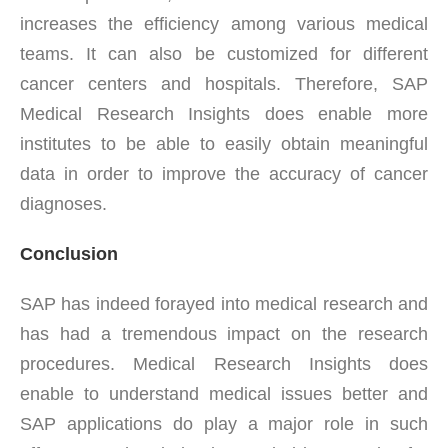
increases the efficiency among various medical
teams. It can also be customized for different
cancer centers and hospitals. Therefore, SAP
Medical Research Insights does enable more
institutes to be able to easily obtain meaningful
data in order to improve the accuracy of cancer
diagnoses.
Conclusion
SAP has indeed forayed into medical research and
has had a tremendous impact on the research
procedures. Medical Research Insights does
enable to understand medical issues better and
SAP applications do play a major role in such