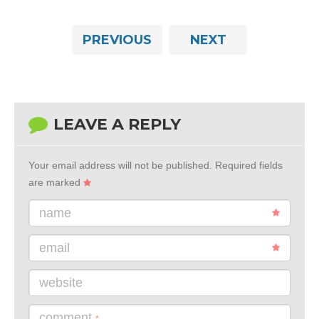
PREVIOUS
NEXT
LEAVE A REPLY
Your email address will not be published.
Required fields
are marked
name
email
website
comment