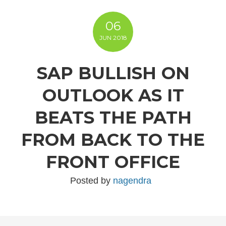
06
JUN
2018
SAP BULLISH ON
OUTLOOK AS IT
BEATS THE PATH
FROM BACK TO THE
FRONT OFFICE
Posted by
nagendra