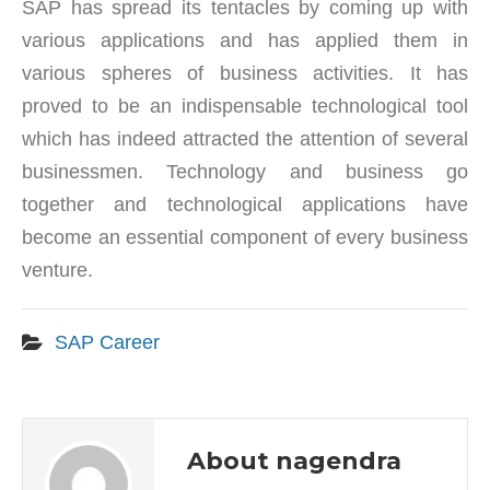
SAP has spread its tentacles by coming up with
various applications and has applied them in
various spheres of business activities. It has
proved to be an indispensable technological tool
which has indeed attracted the attention of several
businessmen. Technology and business go
together and technological applications have
become an essential component of every business
venture.
SAP Career
About nagendra