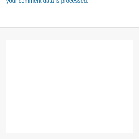
your comment data is processed
.