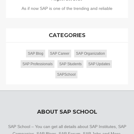
As if now SAP is one of the trending and reliable
CATEGORIES
SAP Blog
SAP Career
SAP Organization
SAP Professionals
SAP Students
SAP Updates
SAPSchool
ABOUT SAP SCHOOL
SAP School – You can get all details about SAP Institutes, SAP
Companies, SAP Blogs, SAP Forum, SAP Jobs and More.