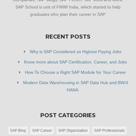
SAP School is unit of FMIM India, which started to help
graduates who plan their career in SAP.
RECENT POSTS
Why is SAP Considered as Highest Paying Jobs
Know more about SAP Certification, Career, and Jobs
How To Choose a Right SAP Module for Your Career
Modern Data Warehousing in SAP Data Hub and BW/4
HANA
POST CATEGORIES
SAP Blog
SAP Career
SAP Organization
SAP Professionals