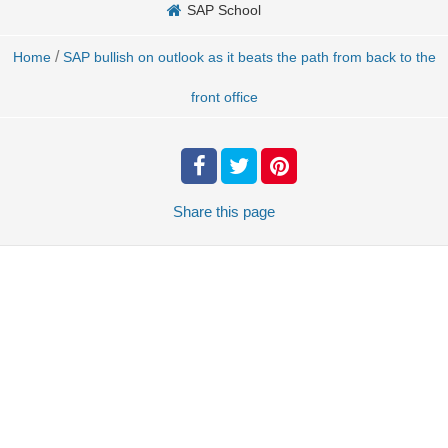
SAP School
/
Home
SAP bullish on outlook as it beats the path from back to the
front office
Share
this page