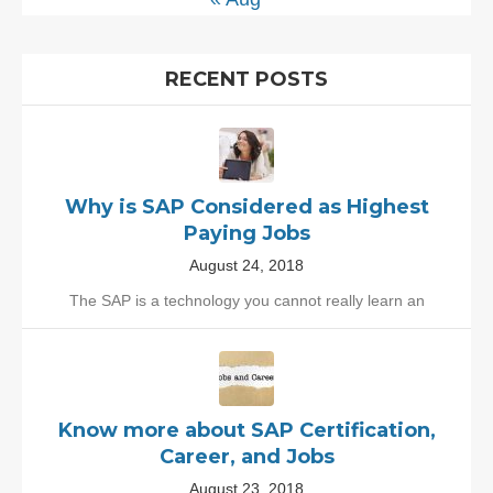
RECENT POSTS
Why is SAP Considered as Highest
Paying Jobs
August 24, 2018
The SAP is a technology you cannot really learn an
Know more about SAP Certification,
Career, and Jobs
August 23, 2018