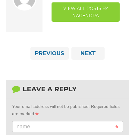
VIEW ALL POSTS BY
NAGENDRA
PREVIOUS
NEXT
LEAVE A REPLY
Your email address will not be published.
Required fields
are marked
name