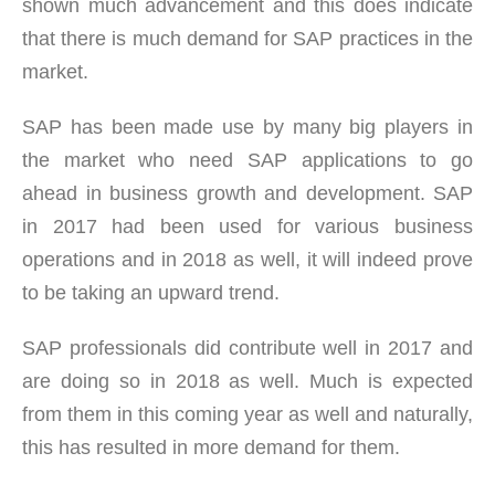
shown much advancement and this does indicate
that there is much demand for SAP practices in the
market.
SAP has been made use by many big players in
the market who need SAP applications to go
ahead in business growth and development. SAP
in 2017 had been used for various business
operations and in 2018 as well, it will indeed prove
to be taking an upward trend.
SAP professionals did contribute well in 2017 and
are doing so in 2018 as well. Much is expected
from them in this coming year as well and naturally,
this has resulted in more demand for them.