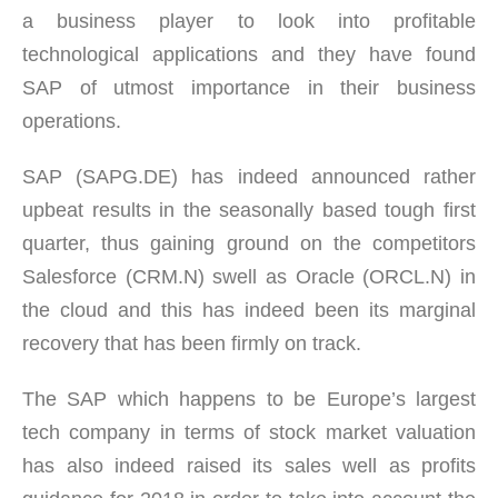
a business player to look into profitable
technological applications and they have found
SAP of utmost importance in their business
operations.
SAP (SAPG.DE) has indeed announced rather
upbeat results in the seasonally based tough first
quarter, thus gaining ground on the competitors
Salesforce (CRM.N) swell as Oracle (ORCL.N) in
the cloud and this has indeed been its marginal
recovery that has been firmly on track.
The SAP which happens to be Europe’s largest
tech company in terms of stock market valuation
has also indeed raised its sales well as profits