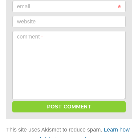
email
website
comment
*
This site uses Akismet to reduce spam.
Learn how