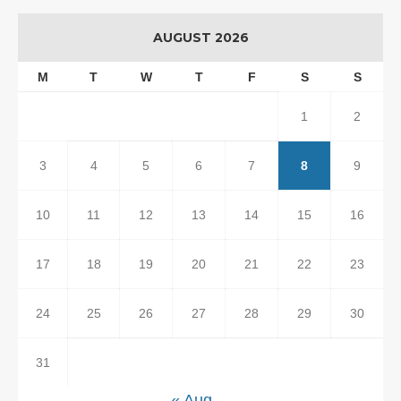
AUGUST 2026
M
T
W
T
F
S
S
1
2
3
4
5
6
7
8
9
10
11
12
13
14
15
16
17
18
19
20
21
22
23
24
25
26
27
28
29
30
31
« Aug