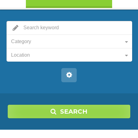
Category
Location
SEARCH