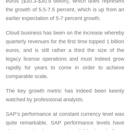
euros ($30.3-$30.9 billion), which does represent
the growth of 5.5-7.5 percent, which is up from an
earlier expectation of 5-7 percent growth.
Cloud business has been on the increase whereby
quarterly revenues for the first time topped 1 billion
euros, and is still rather a third the size of the
legacy license operations and must indeed grow
rapidly for years to come in order to achieve
comparable scale.
The key growth metric has indeed been keenly
watched by professional analysts.
SAP’s performance at constant currency level was
quite remarkable. SAP performance levels have