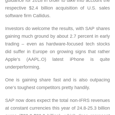
guidance for 2018 in order to take into account the
respective $2.4 billion acquisition of U.S. sales
software firm Callidus.
Investors do welcome the results, with SAP shares
gaining much ground by about 2.7 percent in early
trading – even as hardware-focused tech stocks
did suffer in Europe on growing signs that rather
Apple’s (AAPL.O) latest iPhone is quite
underperforming.
One is gaining share fast and is also outpacing
one’s toughest competitors pretty handily.
SAP now does expect the total non-IFRS revenues
at constant currencies this year of 24.8-25.3 billion