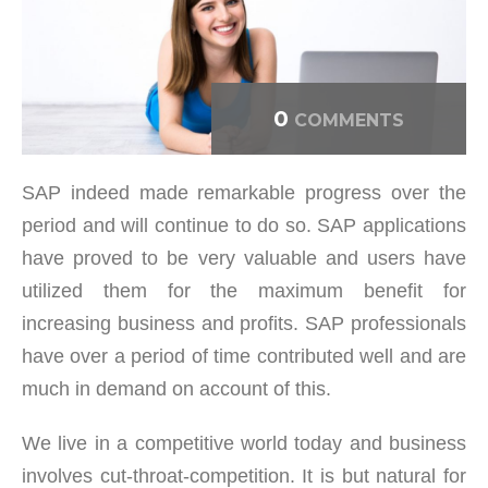
0
COMMENTS
SAP indeed made remarkable progress over the
period and will continue to do so. SAP applications
have proved to be very valuable and users have
utilized them for the maximum benefit for
increasing business and profits. SAP professionals
have over a period of time contributed well and are
much in demand on account of this.
We live in a competitive world today and business
involves cut-throat-competition. It is but natural for