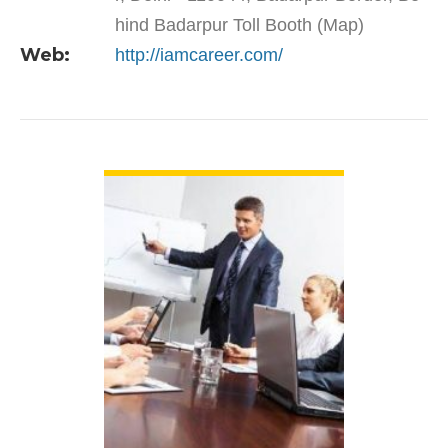
hind Badarpur Toll Booth (Map)
Web:
http://iamcareer.com/
VIEW DETAIL