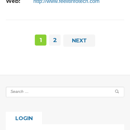
Web:
http://www.feelitinfotech.com
1
2
NEXT
LOGIN