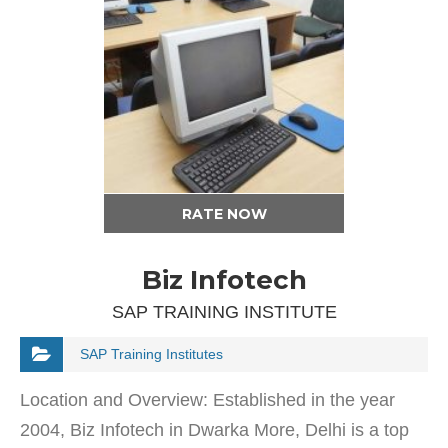
RATE NOW
Biz Infotech
SAP TRAINING INSTITUTE
SAP Training Institutes
Location and Overview: Established in the year
2004, Biz Infotech in Dwarka More, Delhi is a top