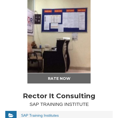
RATE NOW
Rector It Consulting
SAP TRAINING INSTITUTE
SAP Training Institutes