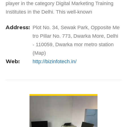
player in the category Digital Marketing Training
Institutes in the Delhi. This well-known
establishment acts as a one-stop destination
Address:
Plot No. 34, Sewak Park, Opposite Me
servicing…
tro Pillar No. 773, Dwarka More, Delhi
- 110059, Dwarka mor metro station
(Map)
Web:
http://bizinfotech.in/
VIEW DETAIL