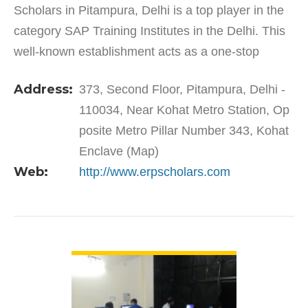
Scholars in Pitampura, Delhi is a top player in the
category SAP Training Institutes in the Delhi. This
well-known establishment acts as a one-stop
destination servicing customers both local and
Address:
373, Second Floor, Pitampura, Delhi -
from other…
110034, Near Kohat Metro Station, Op
posite Metro Pillar Number 343, Kohat
Enclave (Map)
Web:
http://www.erpscholars.com
VIEW DETAIL