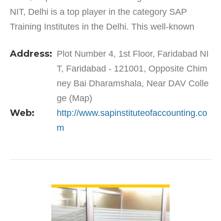
NIT, Delhi is a top player in the category SAP
Training Institutes in the Delhi. This well-known
establishment acts as a one-stop destination
Address:
Plot Number 4, 1st Floor, Faridabad NI
servicing…
T, Faridabad - 121001, Opposite Chim
ney Bai Dharamshala, Near DAV Colle
ge (Map)
Web:
http://www.sapinstituteofaccounting.co
m
VIEW DETAIL