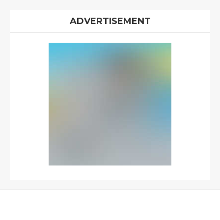
ADVERTISEMENT