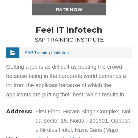
RATE NOW
Feel IT Infotech
SAP TRAINING INSTITUTE
SAP Training Institutes
Getting a job is as difficult as beating the crowd
because being in the corporate world demands a
lot from the applicant because of which the
applicants are putting their best, which results in
the increment of difficulty level. You can see each
Address:
First Floor, Horam Singh Complex, Noi
and…
da Sector 15, Noida - 201301, Opposit
e Nirulas Hotel, Naya Bans (Map)