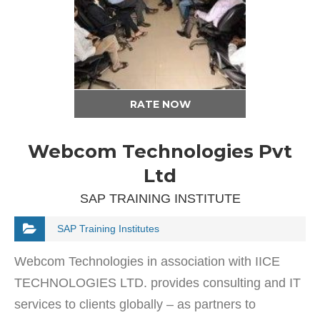
RATE NOW
Webcom Technologies Pvt
Ltd
SAP TRAINING INSTITUTE
SAP Training Institutes
Webcom Technologies in association with IICE
TECHNOLOGIES LTD. provides consulting and IT
services to clients globally – as partners to