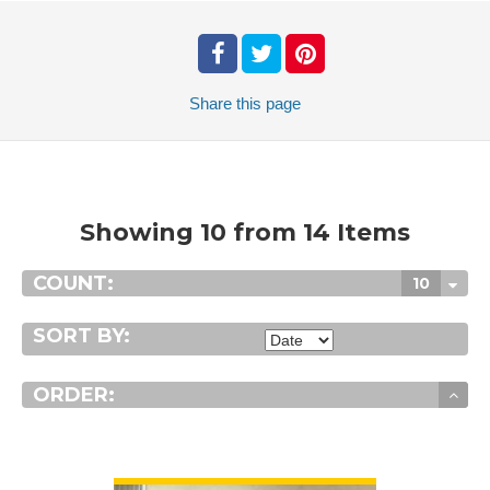
Share
this page
Showing 10 from 14 Items
COUNT:
10
SORT BY:
ORDER:
VIEW DETAIL