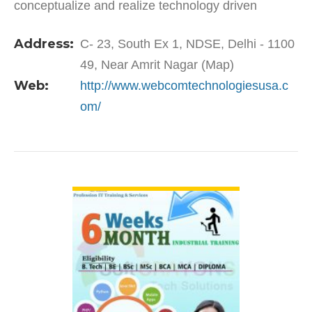
conceptualize and realize technology driven
business transformation initiatives. With over 500
Address:
C- 23, South Ex 1, NDSE, Delhi - 1100
employees…
49, Near Amrit Nagar (Map)
Web:
http://www.webcomtechnologiesusa.c
om/
VIEW DETAIL