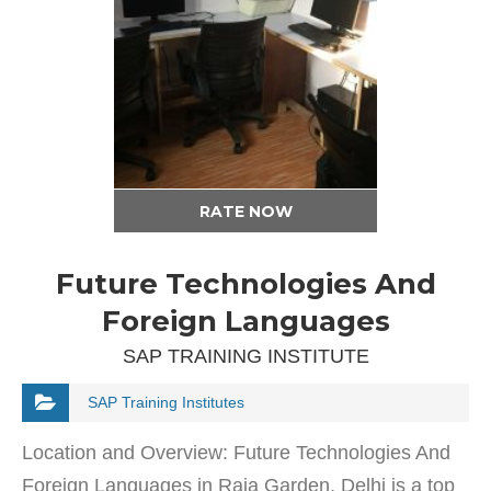
RATE NOW
Future Technologies And
Foreign Languages
SAP TRAINING INSTITUTE
SAP Training Institutes
Location and Overview: Future Technologies And
Foreign Languages in Raja Garden, Delhi is a top