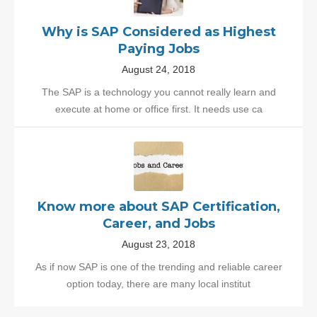
Why is SAP Considered as Highest
Paying Jobs
August 24, 2018
The SAP is a technology you cannot really learn and
execute at home or office first. It needs use ca
Know more about SAP Certification,
Career, and Jobs
August 23, 2018
As if now SAP is one of the trending and reliable career
option today, there are many local institut