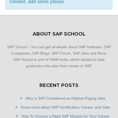
created, add some please.
continues to grow by the day. This business employs
individuals that are dedicated towards their respective
roles and put in a lot of effort to achieve the common
vision and larger goals of the company. In the near future,
this business aims to expand its line of products and
ABOUT SAP SCHOOL
services and cater to a larger client base. In Kanpur, this
establishment occupies a prominent location in Panki. It is
SAP School – You can get all details about SAP Institutes, SAP
an effortless task in commuting to this establishment as
Companies, SAP Blogs, SAP Forum, SAP Jobs and More.
there are various modes of transport readily available. It is
SAP School is unit of FMIM India, which started to help
at Plot No 11 Block C, Jai Baba Dham Guest House,
graduates who plan their career in SAP.
which makes it easy for first-time visitors in locating this
establishment. It is […]
RECENT POSTS
Why is SAP Considered as Highest Paying Jobs
Know more about SAP Certification, Career, and Jobs
How To Choose a Right SAP Module for Your Career