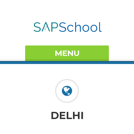
MENU
DELHI