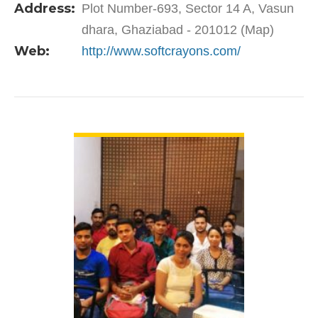
Address:
Plot Number-693, Sector 14 A, Vasun
professional…
dhara, Ghaziabad - 201012 (Map)
Web:
http://www.softcrayons.com/
VIEW DETAIL