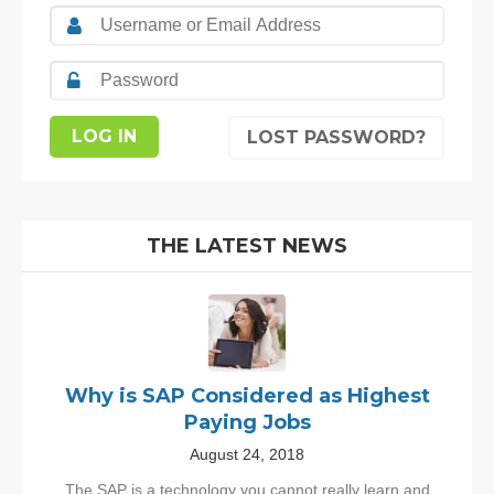
LOST PASSWORD?
THE LATEST NEWS
Why is SAP Considered as Highest
Paying Jobs
August 24, 2018
The SAP is a technology you cannot really learn and