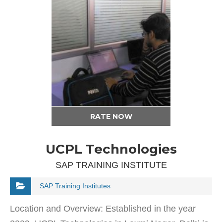
RATE NOW
UCPL Technologies
SAP TRAINING INSTITUTE
SAP Training Institutes
Location and Overview: Established in the year