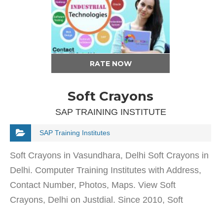
RATE NOW
Soft Crayons
SAP TRAINING INSTITUTE
SAP Training Institutes
Soft Crayons in Vasundhara, Delhi Soft Crayons in
Delhi. Computer Training Institutes with Address,
Contact Number, Photos, Maps. View Soft
Crayons, Delhi on Justdial. Since 2010, Soft
Crayons in Vasundhara, Delhi has been offering