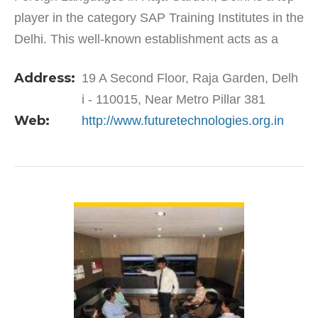
player in the category SAP Training Institutes in the
Delhi. This well-known establishment acts as a
one-stop destination servicing customers both
Address:
19 A Second Floor, Raja Garden, Delh
local…
i - 110015, Near Metro Pillar 381
Web:
http://www.futuretechnologies.org.in
VIEW DETAIL