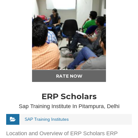
RATE NOW
ERP Scholars
Sap Training Institute In Pitampura, Delhi
SAP Training Institutes
Location and Overview of ERP Scholars ERP