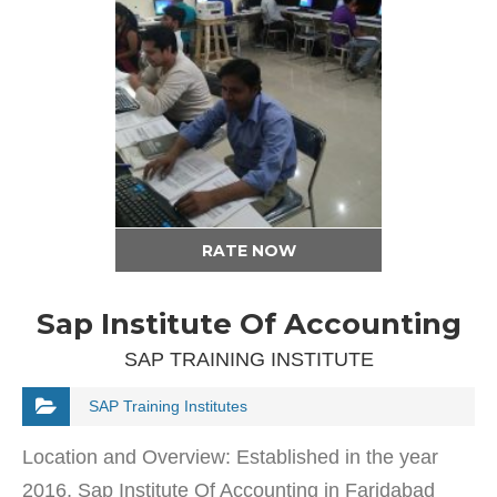
RATE NOW
Sap Institute Of Accounting
SAP TRAINING INSTITUTE
SAP Training Institutes
Location and Overview: Established in the year
2016, Sap Institute Of Accounting in Faridabad