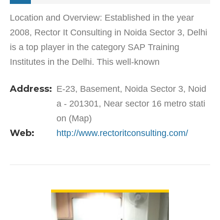
Location and Overview: Established in the year
2008, Rector It Consulting in Noida Sector 3, Delhi
is a top player in the category SAP Training
Institutes in the Delhi. This well-known
establishment acts as a one-stop destination
Address:
E-23, Basement, Noida Sector 3, Noid
servicing customers…
a - 201301, Near sector 16 metro stati
on (Map)
Web:
http://www.rectoritconsulting.com/
VIEW DETAIL