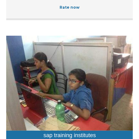
known for training students as well as working
Rate now
professionals in accounting, web designing, programming
languages, hardware and networking. It is run and
managed by a seasoned professionals who leads a team
of educators and trainers having relevant domain
expertise. At this institution, one can get trained in the
subject of their choice by opting from a wide range of
courses. These easy-to-follow courses are primarily
aimed at students, working professionals as well as IT
professionals who want to enhance their knowledge and
further their career prospects. Located Raut Chowk
Bangde Chowk, you can find this institution with relative
ease at Lalganj in Itwari. Undoubtedly it is one of the best
computer training institutes in Itwari, Nagpur. Services
Offered at Novel Computer Academy Novel Computer
Academy in Itwari offers short-term courses and
certificate courses. Inclusive of comprehensive learning,
the long-term programmes feature subjects such as web
sap training institutes
development, financial accountancy, computer application