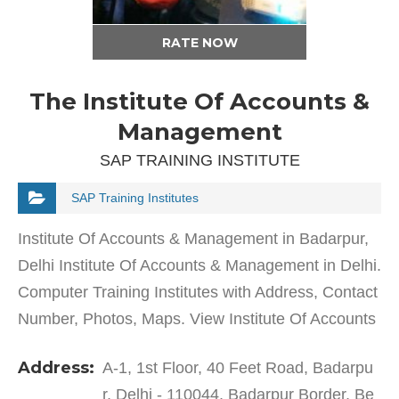
RATE NOW
The Institute Of Accounts &
Management
SAP TRAINING INSTITUTE
SAP Training Institutes
Institute Of Accounts & Management in Badarpur,
Delhi Institute Of Accounts & Management in Delhi.
Computer Training Institutes with Address, Contact
Number, Photos, Maps. View Institute Of Accounts
& Management, Delhi on Justdial. Since…
Address:
A-1, 1st Floor, 40 Feet Road, Badarpu
r, Delhi - 110044, Badarpur Border, Be