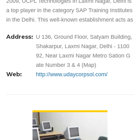
2009, UCPL Technologies in Laxmi Nagar, Delhi is
a top player in the category SAP Training Institutes
in the Delhi. This well-known establishment acts as
a one-stop destination servicing customers both…
Address:
U 136, Ground Floor, Satyam Building,
Shakarpur, Laxmi Nagar, Delhi - 1100
92, Near Laxmi Nagar Metro Sation G
ate Number 3 & 4 (Map)
Web:
http://www.udaycorpsol.com/
VIEW DETAIL