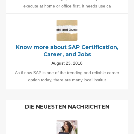
execute at home or office first. It needs use ca
Know more about SAP Certification,
Career, and Jobs
August 23, 2018
As if now SAP is one of the trending and reliable career
option today, there are many local institut
DIE NEUESTEN NACHRICHTEN