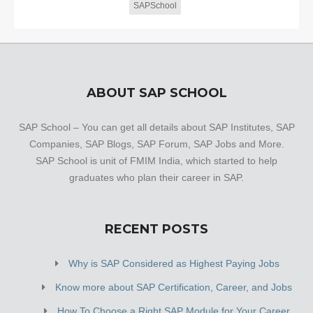
SAPSchool
ABOUT SAP SCHOOL
SAP School – You can get all details about SAP Institutes, SAP
Companies, SAP Blogs, SAP Forum, SAP Jobs and More.
SAP School is unit of FMIM India, which started to help
graduates who plan their career in SAP.
RECENT POSTS
Why is SAP Considered as Highest Paying Jobs
Know more about SAP Certification, Career, and Jobs
How To Choose a Right SAP Module for Your Career