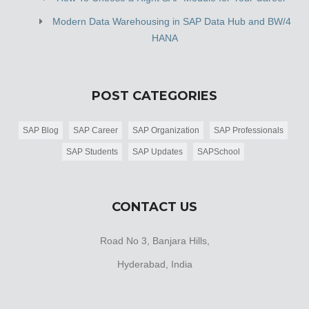
Modern Data Warehousing in SAP Data Hub and BW/4
HANA
POST CATEGORIES
SAP Blog
SAP Career
SAP Organization
SAP Professionals
SAP Students
SAP Updates
SAPSchool
CONTACT US
Road No 3, Banjara Hills,
Hyderabad, India