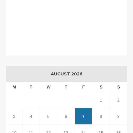
AUGUST 2026
M
T
W
T
F
S
S
1
2
3
4
5
6
7
8
9
10
11
12
13
14
15
16