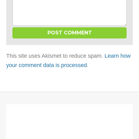
This site uses Akismet to reduce spam.
Learn how
your comment data is processed
.