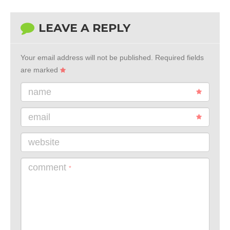
LEAVE A REPLY
Your email address will not be published.
Required fields
are marked
name
email
website
comment
*