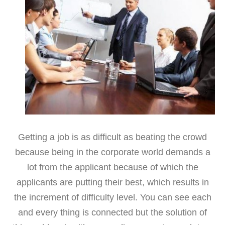
Getting a job is as difficult as beating the crowd
because being in the corporate world demands a
lot from the applicant because of which the
applicants are putting their best, which results in
the increment of difficulty level. You can see each
and every thing is connected but the solution of