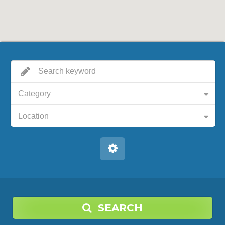
Category
Location
SEARCH