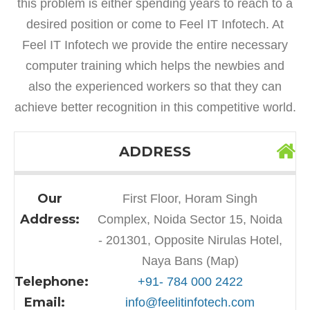
this problem is either spending years to reach to a
desired position or come to Feel IT Infotech. At
Feel IT Infotech we provide the entire necessary
computer training which helps the newbies and
also the experienced workers so that they can
achieve better recognition in this competitive world.
ADDRESS
Our
First Floor, Horam Singh
Address:
Complex, Noida Sector 15, Noida
- 201301, Opposite Nirulas Hotel,
Naya Bans (Map)
Telephone:
+91- 784 000 2422
Email:
info@feelitinfotech.com