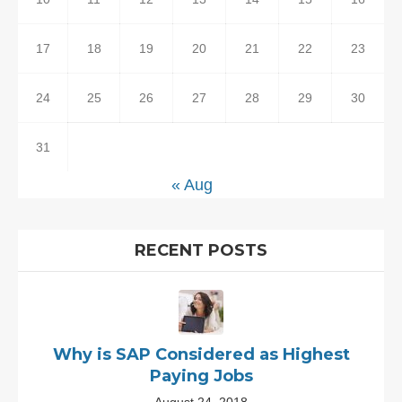
17
18
19
20
21
22
23
24
25
26
27
28
29
30
31
« Aug
RECENT POSTS
Why is SAP Considered as Highest
Paying Jobs