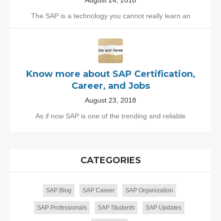
August 24, 2018
The SAP is a technology you cannot really learn an
Know more about SAP Certification,
Career, and Jobs
August 23, 2018
As if now SAP is one of the trending and reliable
CATEGORIES
SAP Blog
SAP Career
SAP Organization
SAP Professionals
SAP Students
SAP Updates