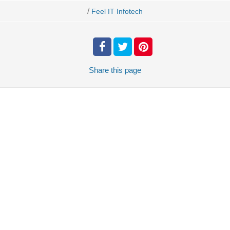
/
Feel IT Infotech
Share
this page