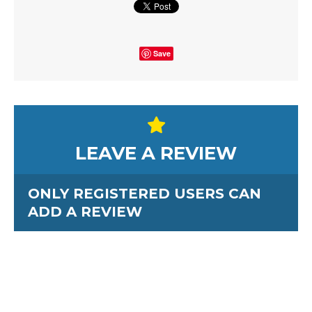
Save
LEAVE A REVIEW
ONLY REGISTERED USERS CAN
ADD A REVIEW