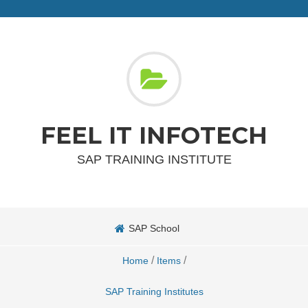
FEEL IT INFOTECH
SAP TRAINING INSTITUTE
SAP School
/
/
Home
Items
SAP Training Institutes