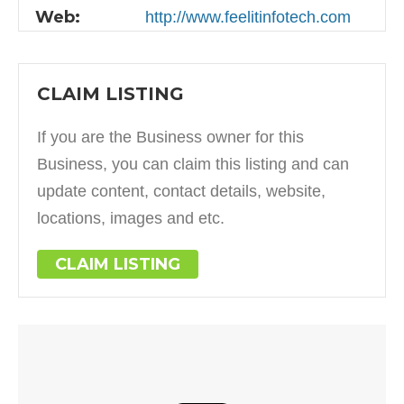
Web:
http://www.feelitinfotech.com
CLAIM LISTING
If you are the Business owner for this
Business, you can claim this listing and can
update content, contact details, website,
locations, images and etc.
CLAIM LISTING