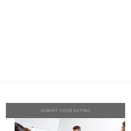
SUBMIT YOUR RATING