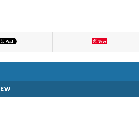
Save
IEW