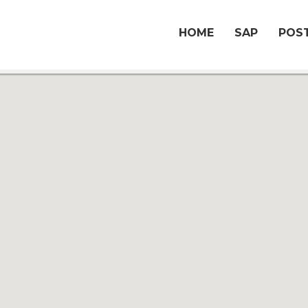
HOME
SAP
POST