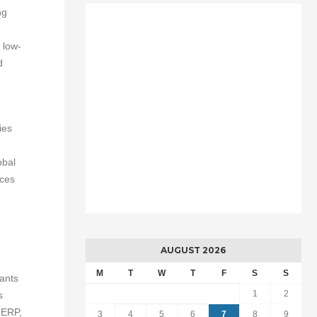
ng
 low-
d
ies
obal
ices
AUGUST 2026
M
T
W
T
F
S
S
ants
1
2
s
 ERP,
3
4
5
6
7
8
9