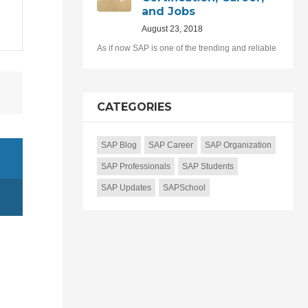
and Jobs
August 23, 2018
As if now SAP is one of the trending and reliable
CATEGORIES
SAP Blog
SAP Career
SAP Organization
SAP Professionals
SAP Students
SAP Updates
SAPSchool