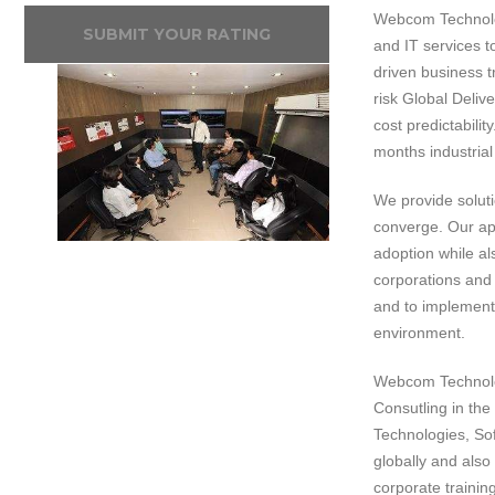
Webcom Technolo
SUBMIT YOUR RATING
and IT services t
driven business t
risk Global Deliv
cost predictabili
months industrial
We provide solut
converge. Our ap
adoption while al
corporations and
and to implement 
environment.
Webcom Technolog
Consutling in th
Technologies, So
globally and also
corporate trainin