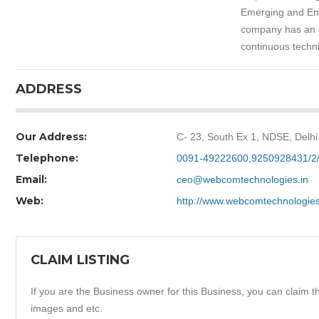
Emerging and Emb
company has an i
continuous techni
ADDRESS
Our Address:
C- 23, South Ex 1, NDSE, Delhi
Telephone:
0091-49222600,9250928431/2
Email:
ceo@webcomtechnologies.in
Web:
http://www.webcomtechnologie
CLAIM LISTING
If you are the Business owner for this Business, you can claim thi
images and etc.