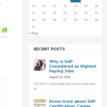
e
10
11
12
13
14
15
16
17
18
19
20
21
22
23
24
25
26
27
28
29
30
31
« Aug
RECENT POSTS
Why is SAP
Considered as Highest
Paying Jobs
August 24, 2018
The SAP is a technology you cannot really learn
an
Know more about SAP
Certification, Career,