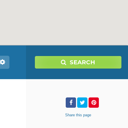
SEARCH
Share
this page