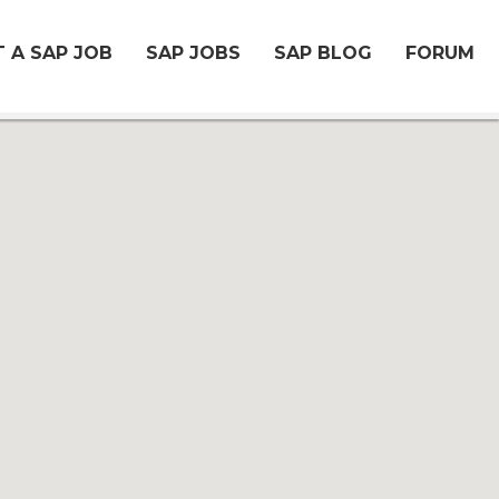
 A SAP JOB
SAP JOBS
SAP BLOG
FORUM