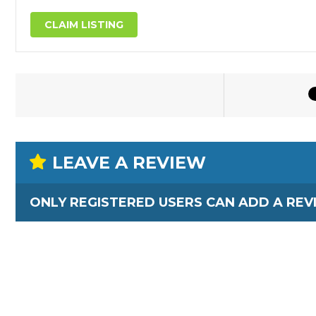
CLAIM LISTING
LEAVE A REVIEW
ONLY REGISTERED USERS CAN ADD A REV