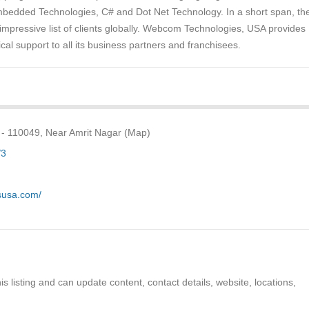
edded Technologies, C# and Dot Net Technology. In a short span, th
mpressive list of clients globally. Webcom Technologies, USA provides
cal support to all its business partners and franchisees.
 - 110049, Near Amrit Nagar (Map)
/3
susa.com/
s listing and can update content, contact details, website, locations,