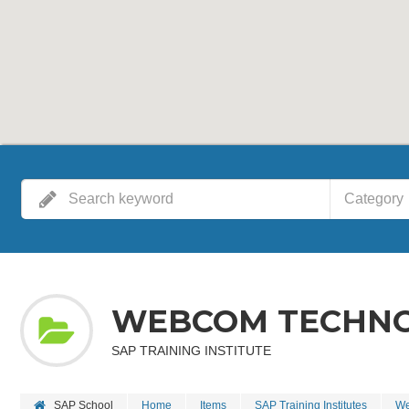
Category
WEBCOM TECHNOL
SAP TRAINING INSTITUTE
SAP School
Home
Items
SAP Training Institutes
We