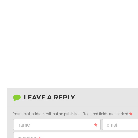
LEAVE A REPLY
Your email address will not be published.
Required fields are marked
name
email