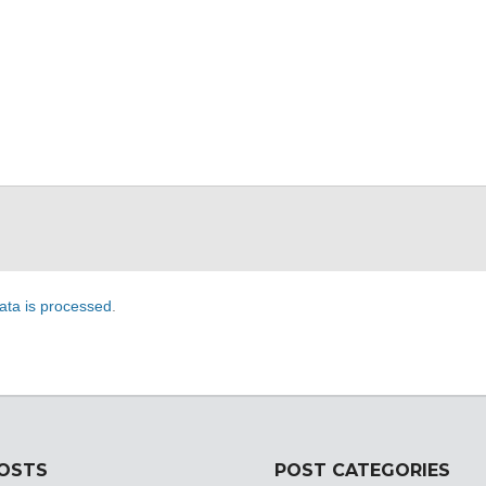
ta is processed
.
POSTS
POST CATEGORIES