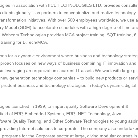
gies in association with IICE TECHNOLOGIES LTD. provides consulti
o clients globally – as partners to conceptualize and realize technology
ransformation initiatives. With over 500 employees worldwide, we use a
ery Model (GDM) to accelerate schedules with a high degree of time an
ty. Webcom Technologies provides MCA project training, SQT training, 6
 training for B.Tech/MCA.
ions for a dynamic environment where business and technology strateg
proach focuses on new ways of business combining IT innovation and
so leveraging an organization’s current IT assets.We work with large gl
 new generation technology companies – to build new products or serv
prudent business and technology strategies in today’s dynamic digital
ies launched in 1999, to impart quality Software Development &
e field of ERP, Embedded Systems, ERP, .NET Technology, Java
ftware Quality Testing, and Other Software Technologies to young aspir
 providing Internet solutions to corporate. The company also undertake
g programs for the Corporate sector at large, giving modular courses in