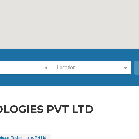
Location
OGIES PVT LTD
bcom Technologies Pvt Ltd