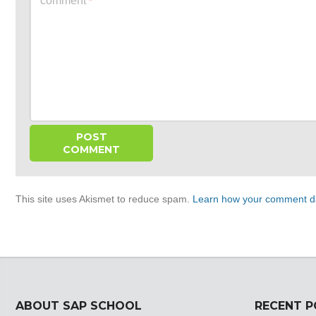
comment
*
This site uses Akismet to reduce spam.
Learn how your comment da
ABOUT SAP SCHOOL
RECENT 