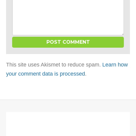
This site uses Akismet to reduce spam.
Learn how
your comment data is processed
.