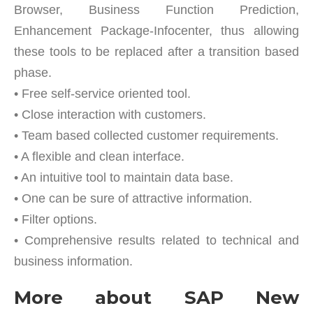
Browser, Business Function Prediction,
Enhancement Package-Infocenter, thus allowing
these tools to be replaced after a transition based
phase.
• Free self-service oriented tool.
• Close interaction with customers.
• Team based collected customer requirements.
• A flexible and clean interface.
• An intuitive tool to maintain data base.
• One can be sure of attractive information.
• Filter options.
• Comprehensive results related to technical and
business information.
More about SAP New