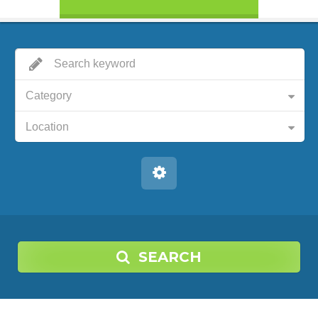
Category
Location
SEARCH