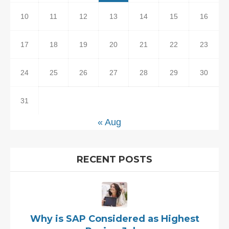
10
11
12
13
14
15
16
17
18
19
20
21
22
23
24
25
26
27
28
29
30
31
« Aug
RECENT POSTS
Why is SAP Considered as Highest