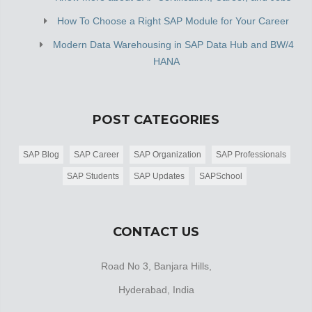
How To Choose a Right SAP Module for Your Career
Modern Data Warehousing in SAP Data Hub and BW/4
HANA
POST CATEGORIES
SAP Blog
SAP Career
SAP Organization
SAP Professionals
SAP Students
SAP Updates
SAPSchool
CONTACT US
Road No 3, Banjara Hills,
Hyderabad, India