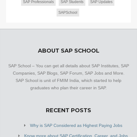
SAP Professionals
SAP Students
SAP Updates
SAPSchool
ABOUT SAP SCHOOL
SAP School – You can get all details about SAP Institutes, SAP
Companies, SAP Blogs, SAP Forum, SAP Jobs and More.
SAP School is unit of FMIM India, which started to help
graduates who plan their career in SAP.
RECENT POSTS
Why is SAP Considered as Highest Paying Jobs
Know more about SAP Certification, Career, and Jobs