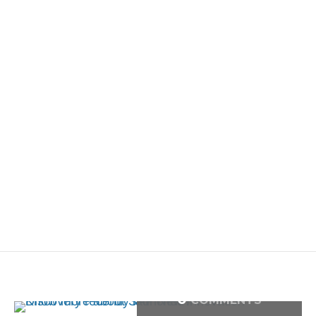
0
COMMENTS