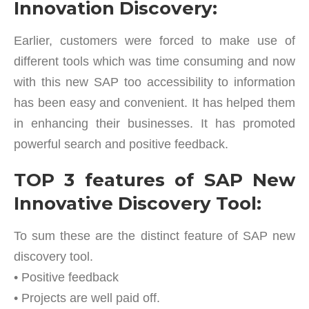
Innovation Discovery:
Earlier, customers were forced to make use of
different tools which was time consuming and now
with this new SAP too accessibility to information
has been easy and convenient. It has helped them
in enhancing their businesses. It has promoted
powerful search and positive feedback.
TOP 3 features of SAP New
Innovative Discovery Tool:
To sum these are the distinct feature of SAP new
discovery tool.
• Positive feedback
• Projects are well paid off.