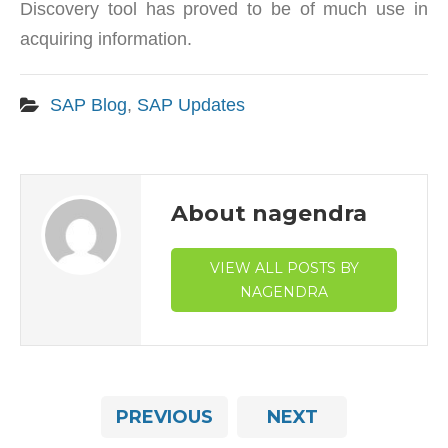
Discovery tool has proved to be of much use in
acquiring information.
SAP Blog
,
SAP Updates
About nagendra
VIEW ALL POSTS BY
NAGENDRA
PREVIOUS
NEXT