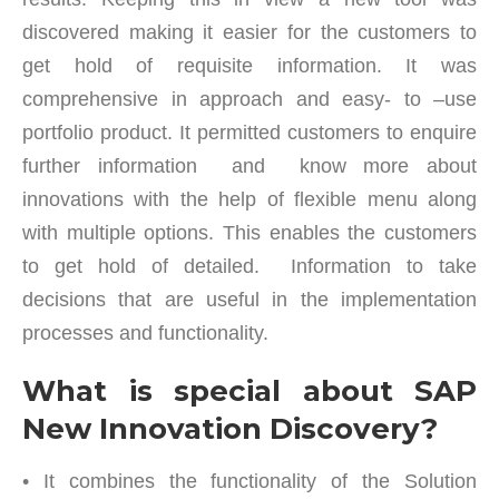
discovered making it easier for the customers to
get hold of requisite information. It was
comprehensive in approach and easy- to –use
portfolio product. It permitted customers to enquire
further information and know more about
innovations with the help of flexible menu along
with multiple options. This enables the customers
to get hold of detailed. Information to take
decisions that are useful in the implementation
processes and functionality.
What is special about SAP
New Innovation Discovery?
• It combines the functionality of the Solution