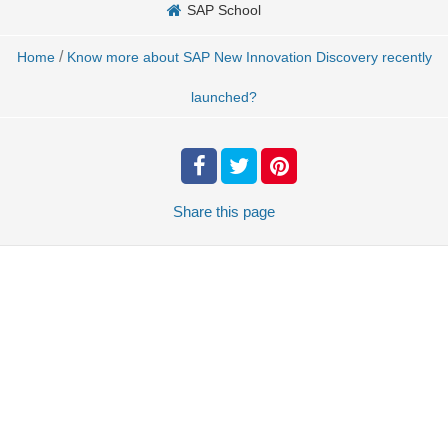
SAP School
/
Home
Know more about SAP New Innovation Discovery recently
launched?
Share
this page