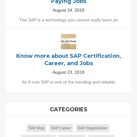
Paying Jobs
August 24, 2018
The SAP is a technology you cannot really learn an
Know more about SAP Certification,
Career, and Jobs
August 23, 2018
As if now SAP is one of the trending and reliable
CATEGORIES
SAP Blog
SAP Career
SAP Organization