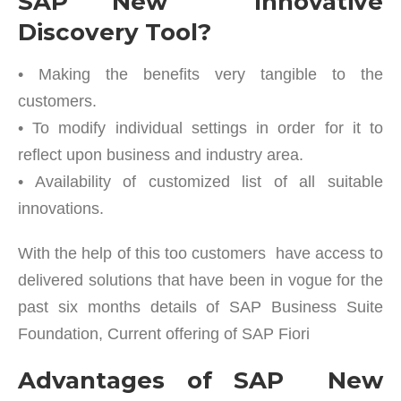
SAP New Innovative
Discovery Tool?
• Making the benefits very tangible to the
customers.
• To modify individual settings in order for it to
reflect upon business and industry area.
• Availability of customized list of all suitable
innovations.
With the help of this too customers have access to
delivered solutions that have been in vogue for the
past six months details of SAP Business Suite
Foundation, Current offering of SAP Fiori
Advantages of SAP New