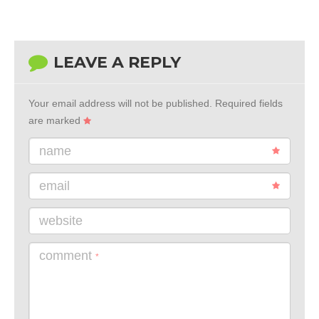
LEAVE A REPLY
Your email address will not be published.
Required fields
are marked
name
email
website
comment
*