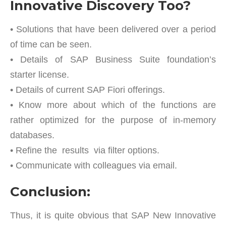
Innovative Discovery Too?
• Solutions that have been delivered over a period
of time can be seen.
• Details of SAP Business Suite foundation’s
starter license.
• Details of current SAP Fiori offerings.
• Know more about which of the functions are
rather optimized for the purpose of in-memory
databases.
• Refine the results via filter options.
• Communicate with colleagues via email.
Conclusion:
Thus, it is quite obvious that SAP New Innovative