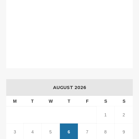
AUGUST 2026
M
T
W
T
F
S
S
1
2
3
4
5
6
7
8
9