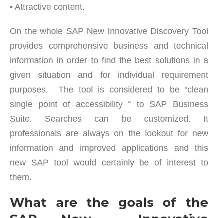
• Attractive content.
On the whole SAP New Innovative Discovery Tool
provides comprehensive business and technical
information in order to find the best solutions in a
given situation and for individual requirement
purposes. The tool is considered to be “clean
single point of accessibility “ to SAP Business
Suite. Searches can be customized. It
professionals are always on the lookout for new
information and improved applications and this
new SAP tool would certainly be of interest to
them.
What are the goals of the