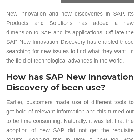
New innovation and new discoveries in SAP, its
Products and Solutions has added a new
dimension to SAP and its applications. Off late the
SAP New Innovation Discovery has enabled those
searching for new issues to find what they want in
the field of technological advances in the world.
How has SAP New Innovation
Discovery of been use?
Earlier, customers made use of different tools to
get hold of relevant information and this turned out
to be time consuming. Naturally, it was felt that the
adoption of new SAP did not get the requisite
results. Keeping this in view a new tool was