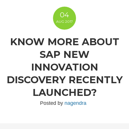
04
AUG
2017
KNOW MORE ABOUT
SAP NEW
INNOVATION
DISCOVERY RECENTLY
LAUNCHED?
Posted by
nagendra