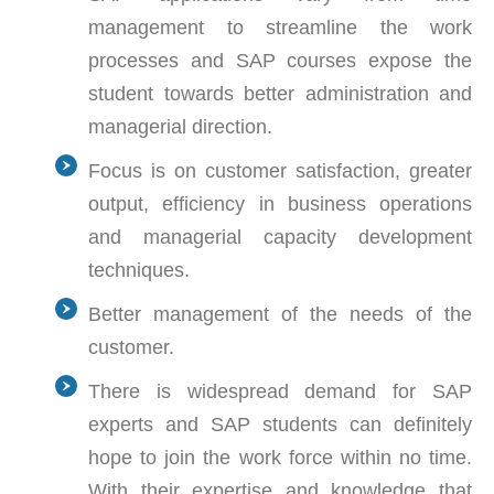
management to streamline the work
processes and SAP courses expose the
student towards better administration and
managerial direction.
Focus is on customer satisfaction, greater
output, efficiency in business operations
and managerial capacity development
techniques.
Better management of the needs of the
customer.
There is widespread demand for SAP
experts and SAP students can definitely
hope to join the work force within no time.
With their expertise and knowledge that