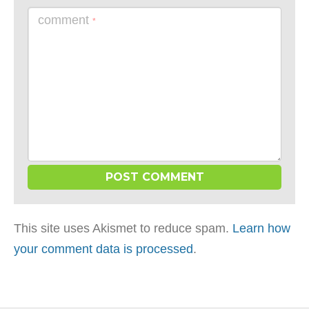
comment
*
This site uses Akismet to reduce spam.
Learn how
your comment data is processed
.