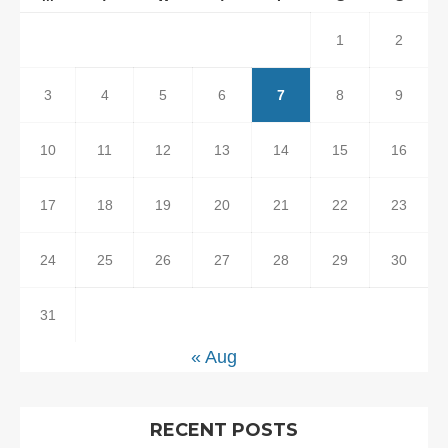
1
2
3
4
5
6
7
8
9
10
11
12
13
14
15
16
17
18
19
20
21
22
23
24
25
26
27
28
29
30
31
« Aug
RECENT POSTS