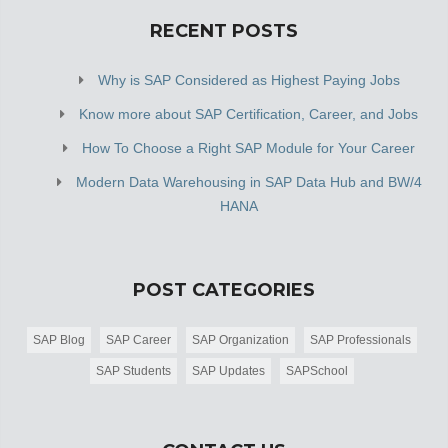
RECENT POSTS
Why is SAP Considered as Highest Paying Jobs
Know more about SAP Certification, Career, and Jobs
How To Choose a Right SAP Module for Your Career
Modern Data Warehousing in SAP Data Hub and BW/4
HANA
POST CATEGORIES
SAP Blog
SAP Career
SAP Organization
SAP Professionals
SAP Students
SAP Updates
SAPSchool