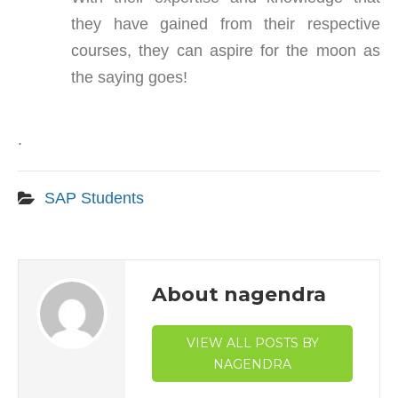
they have gained from their respective
courses, they can aspire for the moon as
the saying goes!
.
SAP Students
About nagendra
VIEW ALL POSTS BY
NAGENDRA