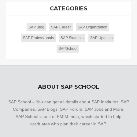
CATEGORIES
SAP Blog
SAP Career
SAP Organization
SAP Professionals
SAP Students
SAP Updates
SAPSchool
ABOUT SAP SCHOOL
SAP School – You can get all details about SAP Institutes, SAP
Companies, SAP Blogs, SAP Forum, SAP Jobs and More.
SAP School is unit of FMIM India, which started to help
graduates who plan their career in SAP.