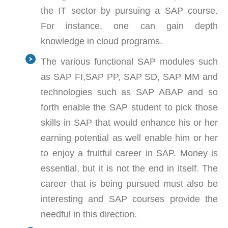
the IT sector by pursuing a SAP course.
For instance, one can gain depth
knowledge in cloud programs.
The various functional SAP modules such
as SAP FI,SAP PP, SAP SD, SAP MM and
technologies such as SAP ABAP and so
forth enable the SAP student to pick those
skills in SAP that would enhance his or her
earning potential as well enable him or her
to enjoy a fruitful career in SAP. Money is
essential, but it is not the end in itself. The
career that is being pursued must also be
interesting and SAP courses provide the
needful in this direction.