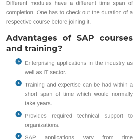
Different modules have a different time span of
completion. One has to check out the duration of a
respective course before joining it.
Advantages of SAP courses
and training?
Enterprising applications in the industry as
well as IT sector.
Training and expertise can be had within a
short span of time which would normally
take years.
Provides required technical support to
organizations.
SAP applications vary from time