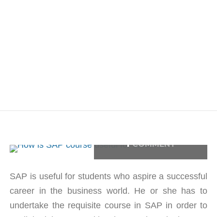
1
COMMENT
SAP is useful for students who aspire a successful
career in the business world. He or she has to
undertake the requisite course in SAP in order to