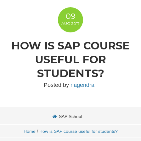
09
AUG
2017
HOW IS SAP COURSE
USEFUL FOR
STUDENTS?
Posted by
nagendra
SAP School
/
Home
How is SAP course useful for students?