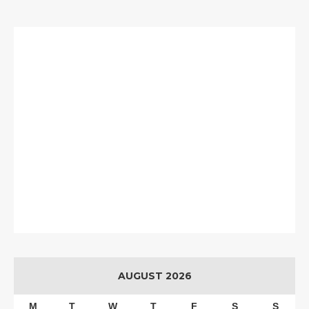
AUGUST 2026
M
T
W
T
F
S
S