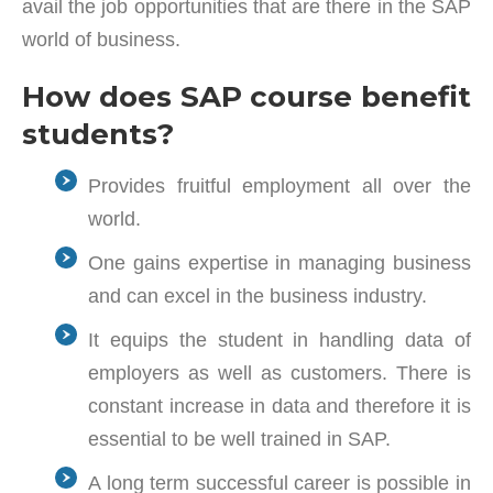
avail the job opportunities that are there in the SAP
world of business.
How does SAP course benefit
students?
Provides fruitful employment all over the
world.
One gains expertise in managing business
and can excel in the business industry.
It equips the student in handling data of
employers as well as customers. There is
constant increase in data and therefore it is
essential to be well trained in SAP.
A long term successful career is possible in