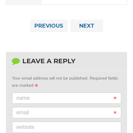
PREVIOUS
NEXT
LEAVE A REPLY
Your email address will not be published.
Required fields
are marked
name
email
website