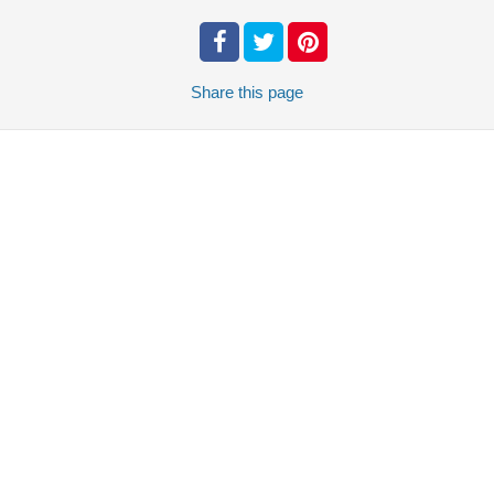
Share
this page