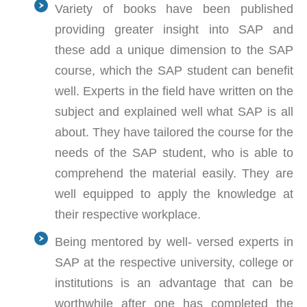
Variety of books have been published
providing greater insight into SAP and
these add a unique dimension to the SAP
course, which the SAP student can benefit
well. Experts in the field have written on the
subject and explained well what SAP is all
about. They have tailored the course for the
needs of the SAP student, who is able to
comprehend the material easily. They are
well equipped to apply the knowledge at
their respective workplace.
Being mentored by well- versed experts in
SAP at the respective university, college or
institutions is an advantage that can be
worthwhile after one has completed the