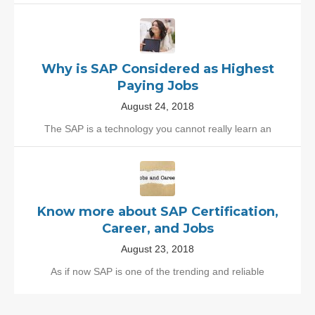
Why is SAP Considered as Highest
Paying Jobs
August 24, 2018
The SAP is a technology you cannot really learn an
Know more about SAP Certification,
Career, and Jobs
August 23, 2018
As if now SAP is one of the trending and reliable