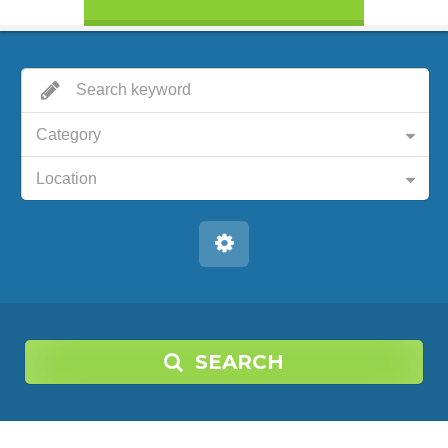
Category
Location
SEARCH