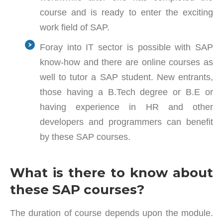
course and is ready to enter the exciting
work field of SAP.
Foray into IT sector is possible with SAP
know-how and there are online courses as
well to tutor a SAP student. New entrants,
those having a B.Tech degree or B.E or
having experience in HR and other
developers and programmers can benefit
by these SAP courses.
What is there to know about
these SAP courses?
The duration of course depends upon the module.