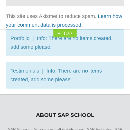
This site uses Akismet to reduce spam.
Learn how
your comment data is processed
.
TOP
Portfolio | Info: There are no items created,
add some please.
Testimonials | Info: There are no items
created, add some please.
ABOUT SAP SCHOOL
SAP School – You can get all details about SAP Institutes, SAP