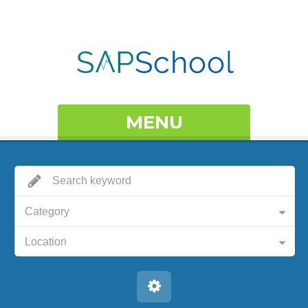
MENU
Category
Location