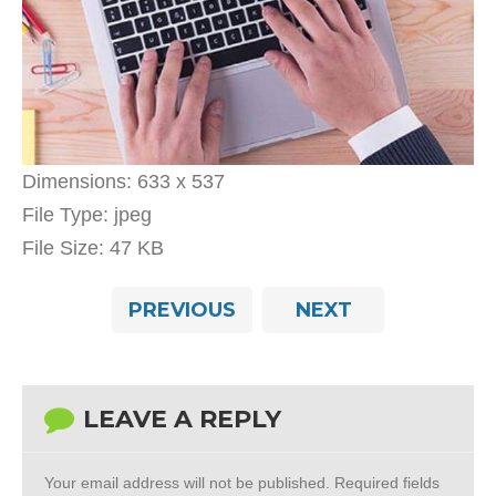
Dimensions:
633 x 537
File Type:
jpeg
File Size:
47 KB
PREVIOUS
NEXT
LEAVE A REPLY
Your email address will not be published.
Required fields