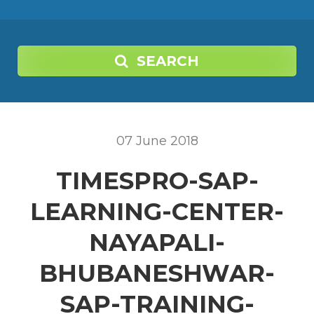
SEARCH
07
June
2018
TIMESPRO-SAP-
LEARNING-CENTER-
NAYAPALI-
BHUBANESHWAR-
SAP-TRAINING-