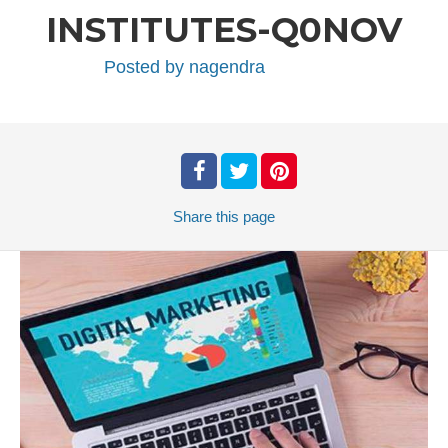
INSTITUTES-Q0NOV
Posted by
nagendra
Share
this page