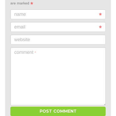
are marked
name
email
website
comment
*