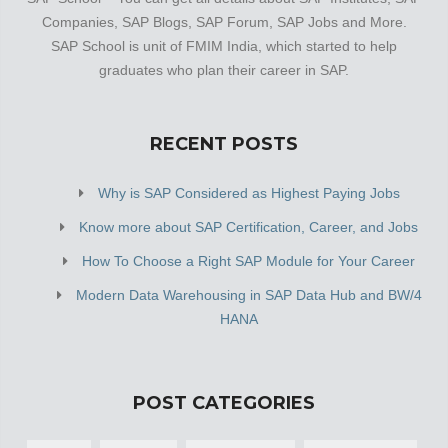
Companies, SAP Blogs, SAP Forum, SAP Jobs and More.
SAP School is unit of FMIM India, which started to help
graduates who plan their career in SAP.
RECENT POSTS
Why is SAP Considered as Highest Paying Jobs
Know more about SAP Certification, Career, and Jobs
How To Choose a Right SAP Module for Your Career
Modern Data Warehousing in SAP Data Hub and BW/4
HANA
POST CATEGORIES