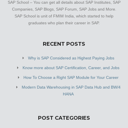
SAP School – You can get all details about SAP Institutes, SAP
Companies, SAP Blogs, SAP Forum, SAP Jobs and More.
SAP School is unit of FMIM India, which started to help
graduates who plan their career in SAP.
RECENT POSTS
Why is SAP Considered as Highest Paying Jobs
Know more about SAP Certification, Career, and Jobs
How To Choose a Right SAP Module for Your Career
Modern Data Warehousing in SAP Data Hub and BW/4
HANA
POST CATEGORIES