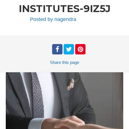
INSTITUTES-9IZ5J
Posted by
nagendra
Share
this page