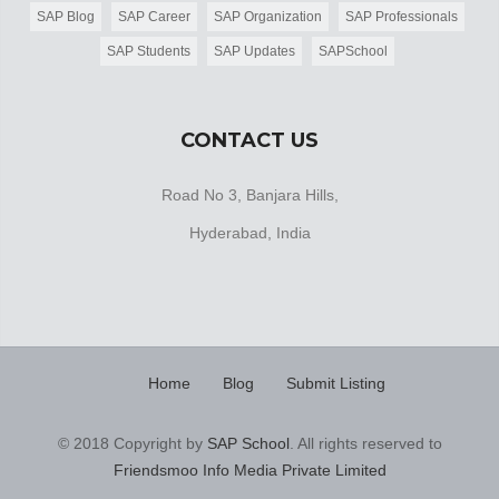
SAP Blog
SAP Career
SAP Organization
SAP Professionals
SAP Students
SAP Updates
SAPSchool
CONTACT US
Road No 3, Banjara Hills,
Hyderabad, India
Home
Blog
Submit Listing
© 2018 Copyright by
SAP School
. All rights reserved to
Friendsmoo Info Media Private Limited