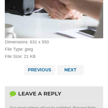
Dimensions:
631 x 550
File Type:
jpeg
File Size:
21 KB
PREVIOUS
NEXT
LEAVE A REPLY
Your email address will not be published.
Required fields