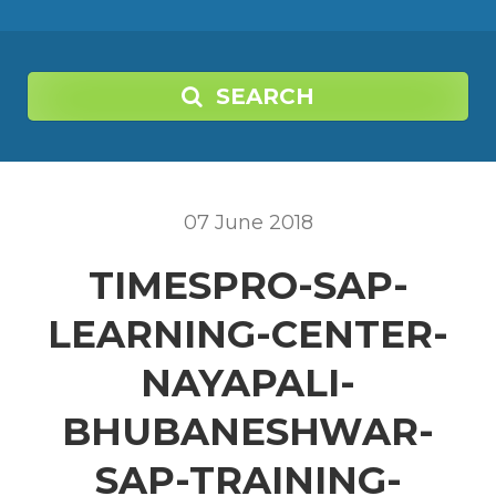
SEARCH
07
June
2018
TIMESPRO-SAP-
LEARNING-CENTER-
NAYAPALI-
BHUBANESHWAR-
SAP-TRAINING-