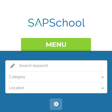
MENU
Category
Location