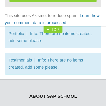
This site uses Akismet to reduce spam.
Learn how
your comment data is processed
.
TOP
Portfolio | Info: There are no items created,
add some please.
Testimonials | Info: There are no items
created, add some please.
ABOUT SAP SCHOOL