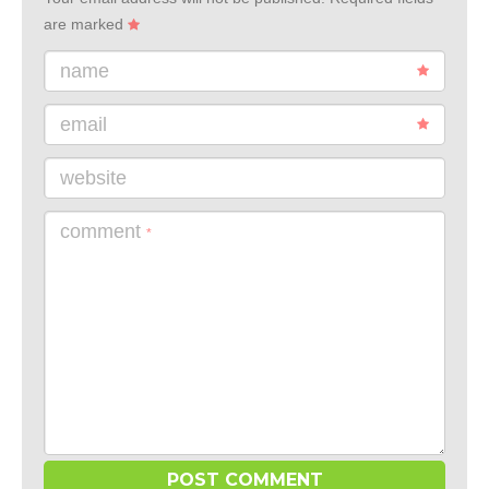
are marked
name
email
website
comment
*