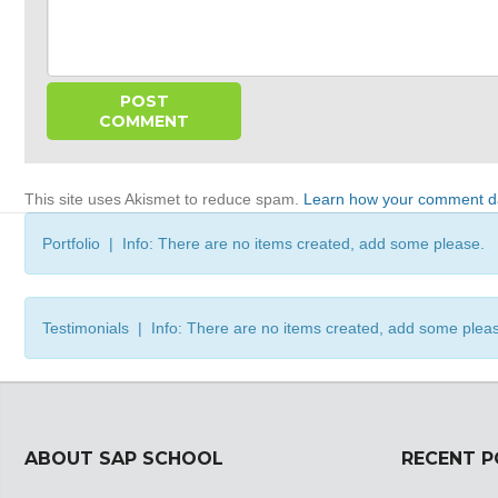
This site uses Akismet to reduce spam.
Learn how your comment da
Portfolio | Info: There are no items created, add some please.
Testimonials | Info: There are no items created, add some plea
ABOUT SAP SCHOOL
RECENT 