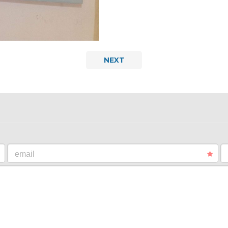
NEXT
email