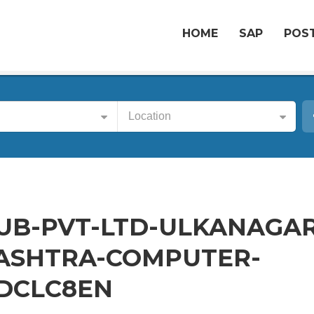
HOME
SAP
POST
Location
UB-PVT-LTD-ULKANAGAR
SHTRA-COMPUTER-
-DCLC8EN