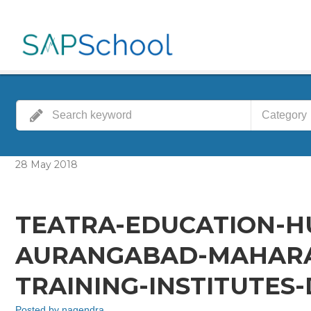
Category
28
May
2018
TEATRA-EDUCATION-H
AURANGABAD-MAHARA
TRAINING-INSTITUTES
Posted by
nagendra