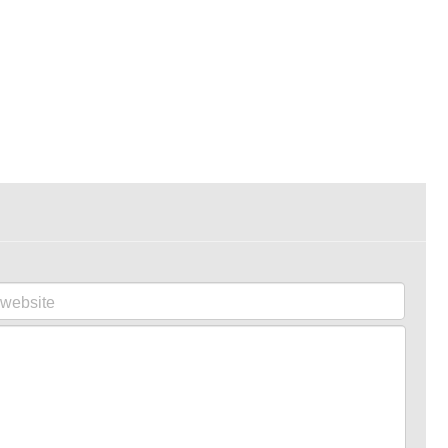
website