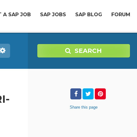
 A SAP JOB
SAP JOBS
SAP BLOG
FORUM
SEARCH
I-
Share
this page