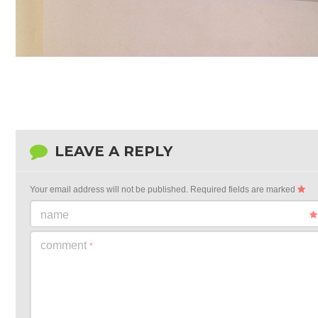
LEAVE A REPLY
Your email address will not be published.
Required fields are marked
name
comment
*