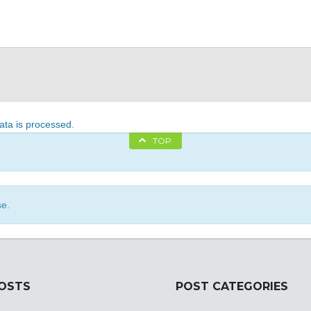
ta is processed
.
TOP
se.
POSTS
POST CATEGORIES