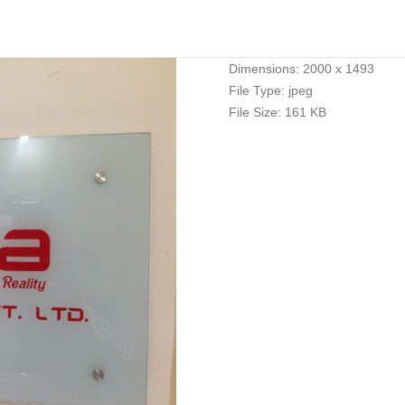
Dimensions:
2000 x 1493
File Type:
jpeg
File Size:
161 KB