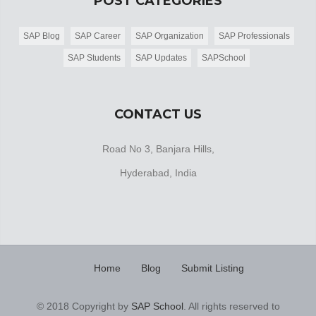
POST CATEGORIES
SAP Blog
SAP Career
SAP Organization
SAP Professionals
SAP Students
SAP Updates
SAPSchool
CONTACT US
Road No 3, Banjara Hills,
Hyderabad, India
Home
Blog
Submit Listing
© 2018 Copyright by
SAP School
. All rights reserved to