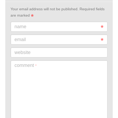
Your email address will not be published.
Required fields
are marked
name
email
website
comment
*