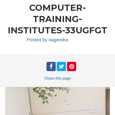
COMPUTER-
TRAINING-
INSTITUTES-33UGFGT
Posted by
nagendra
Share
this page