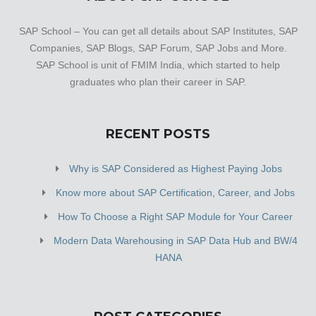
SAP School – You can get all details about SAP Institutes, SAP
Companies, SAP Blogs, SAP Forum, SAP Jobs and More.
SAP School is unit of FMIM India, which started to help
graduates who plan their career in SAP.
RECENT POSTS
Why is SAP Considered as Highest Paying Jobs
Know more about SAP Certification, Career, and Jobs
How To Choose a Right SAP Module for Your Career
Modern Data Warehousing in SAP Data Hub and BW/4
HANA