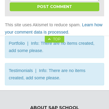
This site uses Akismet to reduce spam.
Learn how
your comment data is processed
.
TOP
Portfolio | Info: There are no items created,
add some please.
Testimonials | Info: There are no items
created, add some please.
ABOUT SAP SCHOOL