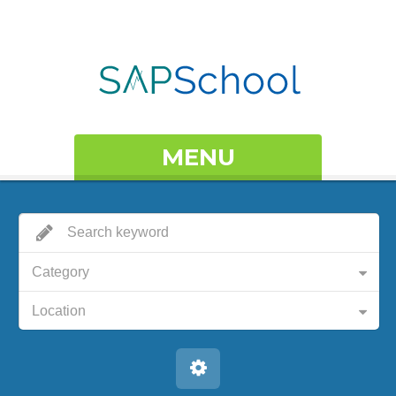
MENU
Category
Location