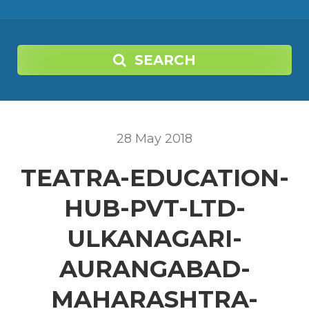
SEARCH
28
May
2018
TEATRA-EDUCATION-
HUB-PVT-LTD-
ULKANAGARI-
AURANGABAD-
MAHARASHTRA-