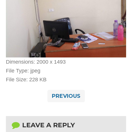
Dimensions:
2000 x 1493
File Type:
jpeg
File Size:
228 KB
PREVIOUS
LEAVE A REPLY