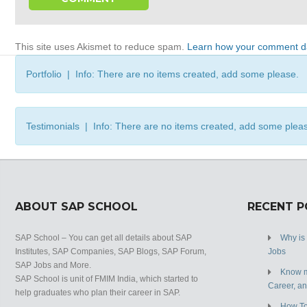
This site uses Akismet to reduce spam.
Learn how your comment da
Portfolio | Info: There are no items created, add some please.
Testimonials | Info: There are no items created, add some plea
ABOUT SAP SCHOOL
RECENT 
SAP School – You can get all details about SAP
Why is
Institutes, SAP Companies, SAP Blogs, SAP Forum,
Jobs
SAP Jobs and More.
Know m
SAP School is unit of FMIM India, which started to
Career, a
help graduates who plan their career in SAP.
How To