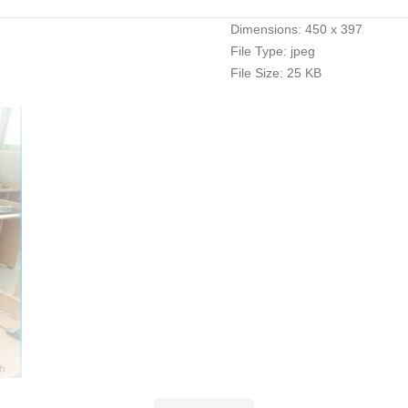
Dimensions:
450 x 397
File Type:
jpeg
File Size:
25 KB