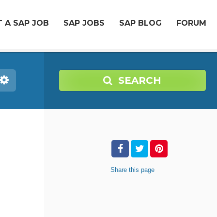
 A SAP JOB
SAP JOBS
SAP BLOG
FORUM
SEARCH
Share
this page