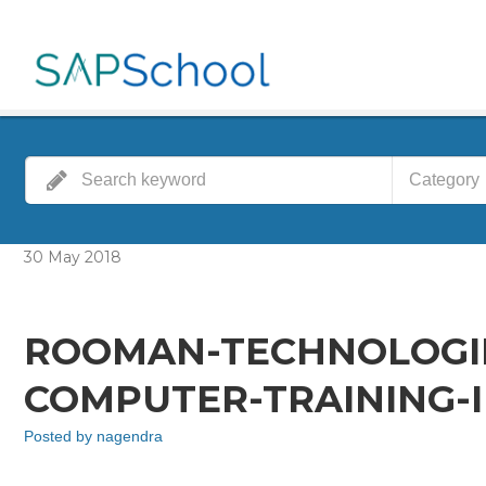
Category
30
May
2018
ROOMAN-TECHNOLOGIE
COMPUTER-TRAINING-I
Posted by
nagendra