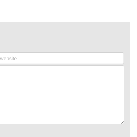
website