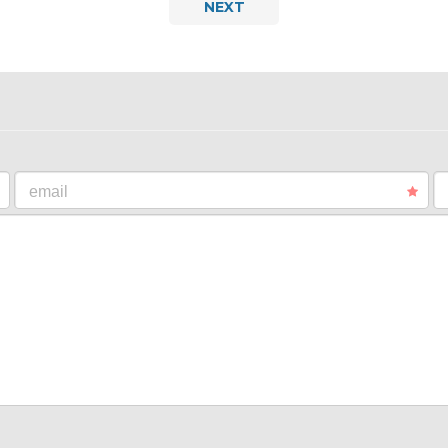
NEXT
email