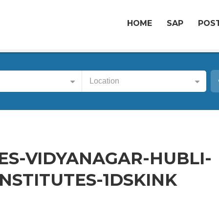
HOME
SAP
POST
Location
S-VIDYANAGAR-HUBLI-
NSTITUTES-1DSKINK