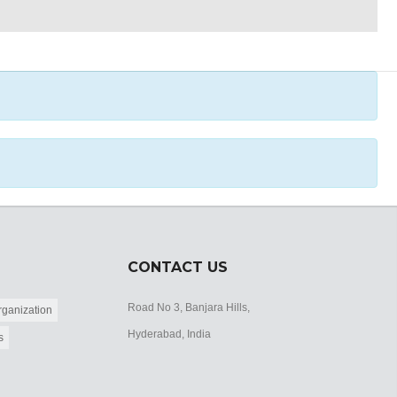
CONTACT US
Road No 3, Banjara Hills,
ganization
Hyderabad, India
s