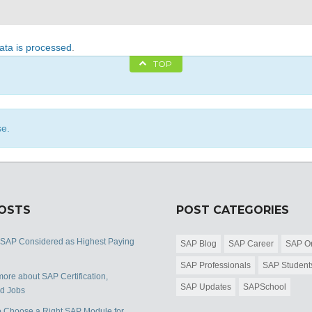
ta is processed
.
TOP
se.
POSTS
POST CATEGORIES
 SAP Considered as Highest Paying
SAP Blog
SAP Career
SAP Or
SAP Professionals
SAP Student
ore about SAP Certification,
SAP Updates
SAPSchool
nd Jobs
 Choose a Right SAP Module for