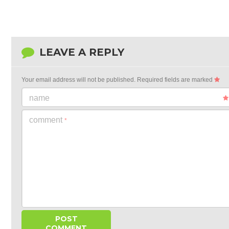
LEAVE A REPLY
Your email address will not be published.
Required fields are marked
name
comment
*