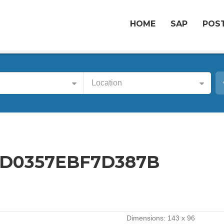
HOME
SAP
POST
Location
D0357EBF7D387B
Dimensions:
143 x 96