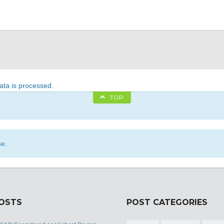
ta is processed
.
TOP
se.
POSTS
POST CATEGORIES