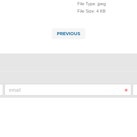
File Type:
jpeg
File Size:
4 KB
PREVIOUS
email