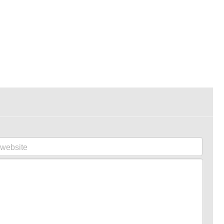
website