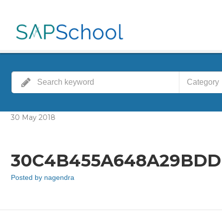
Category
30
May
2018
30C4B455A648A29BDD
Posted by
nagendra