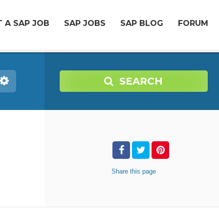
 A SAP JOB
SAP JOBS
SAP BLOG
FORUM
SEARCH
Share
this page