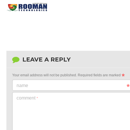
LEAVE A REPLY
Your email address will not be published.
Required fields are marked
name
comment
*