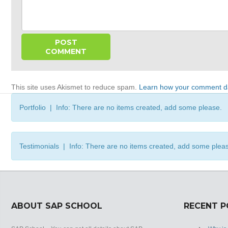
This site uses Akismet to reduce spam.
Learn how your comment da
Portfolio | Info: There are no items created, add some please.
Testimonials | Info: There are no items created, add some plea
ABOUT SAP SCHOOL
RECENT 