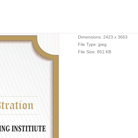
Dimensions:
2423 x 3663
File Type:
jpeg
File Size:
851 KB