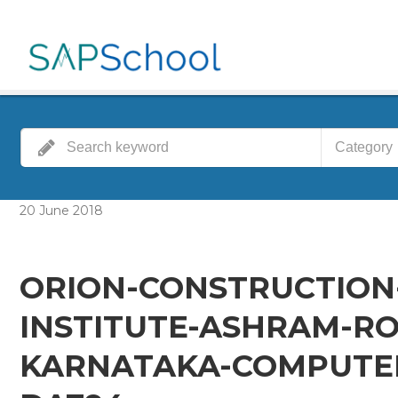
Category
20
June
2018
ORION-CONSTRUCTION
INSTITUTE-ASHRAM-RO
KARNATAKA-COMPUTER