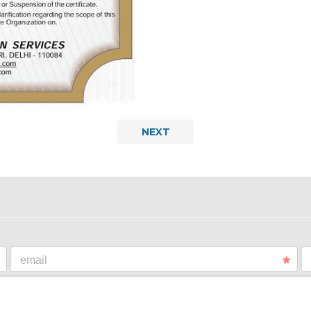
NEXT
email