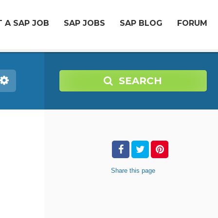
 A SAP JOB
SAP JOBS
SAP BLOG
FORUM
SEARCH
Share
this page
-