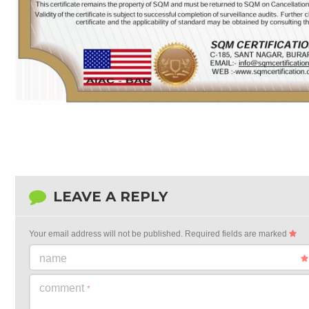
LEAVE A REPLY
Your email address will not be published.
Required fields are marked
name
comment
*