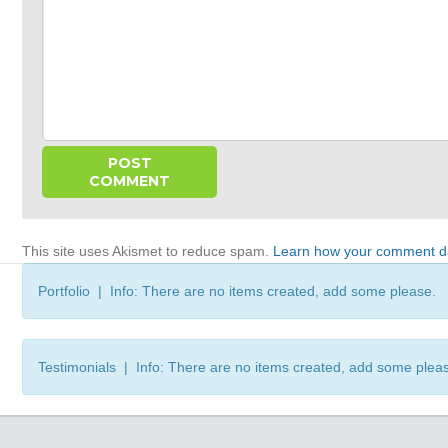
This site uses Akismet to reduce spam.
Learn how your comment da
Portfolio | Info: There are no items created, add some please.
Testimonials | Info: There are no items created, add some plea