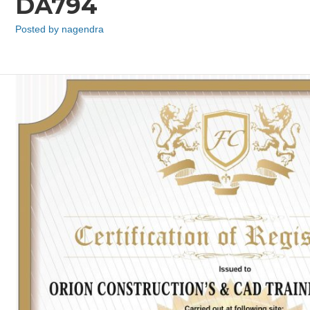
DA794
Posted by
nagendra