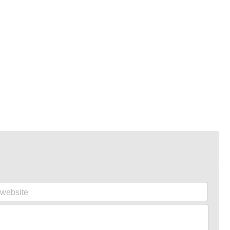
website