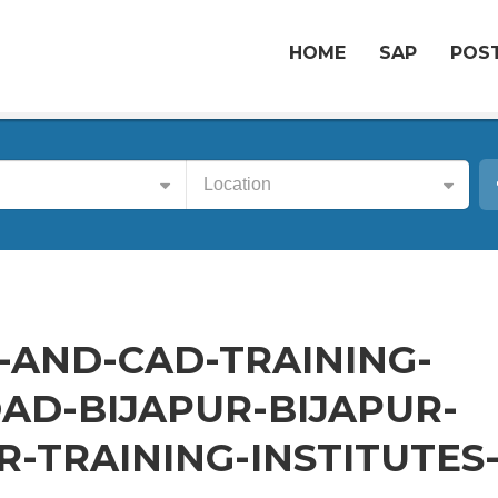
HOME
SAP
POST
Location
-AND-CAD-TRAINING-
AD-BIJAPUR-BIJAPUR-
-TRAINING-INSTITUTES