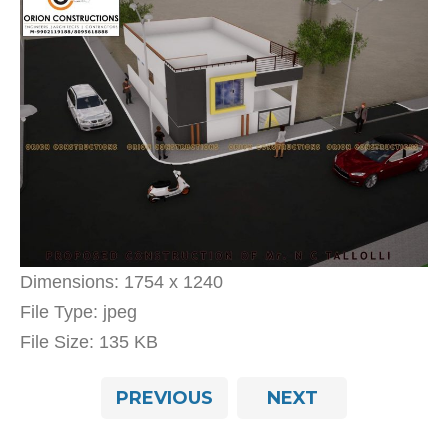
Dimensions:
1754 x 1240
File Type:
jpeg
File Size:
135 KB
PREVIOUS
NEXT