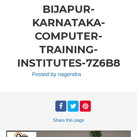
BIJAPUR-
KARNATAKA-
COMPUTER-
TRAINING-
INSTITUTES-7Z6B8
Posted by
nagendra
Share
this page