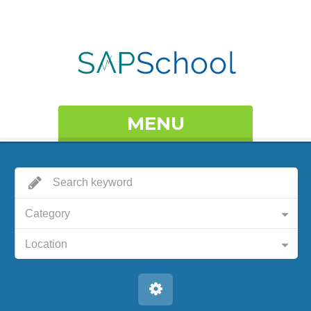
MENU
Category
Location