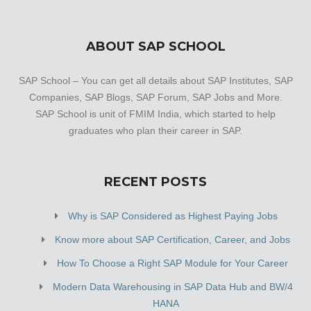
ABOUT SAP SCHOOL
SAP School – You can get all details about SAP Institutes, SAP
Companies, SAP Blogs, SAP Forum, SAP Jobs and More.
SAP School is unit of FMIM India, which started to help
graduates who plan their career in SAP.
RECENT POSTS
Why is SAP Considered as Highest Paying Jobs
Know more about SAP Certification, Career, and Jobs
How To Choose a Right SAP Module for Your Career
Modern Data Warehousing in SAP Data Hub and BW/4
HANA