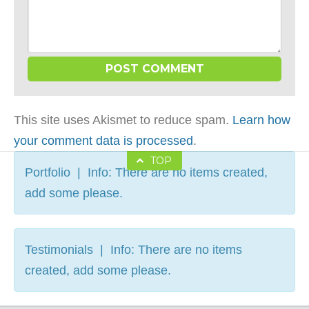
This site uses Akismet to reduce spam.
Learn how
your comment data is processed
.
TOP
Portfolio | Info: There are no items created,
add some please.
Testimonials | Info: There are no items
created, add some please.