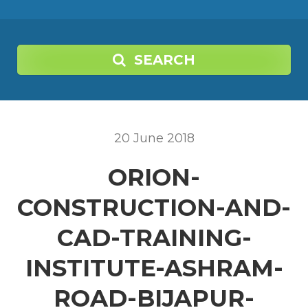
SEARCH
20
June
2018
ORION-
CONSTRUCTION-AND-
CAD-TRAINING-
INSTITUTE-ASHRAM-
ROAD-BIJAPUR-