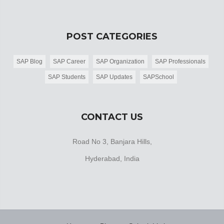
POST CATEGORIES
SAP Blog
SAP Career
SAP Organization
SAP Professionals
SAP Students
SAP Updates
SAPSchool
CONTACT US
Road No 3, Banjara Hills,
Hyderabad, India