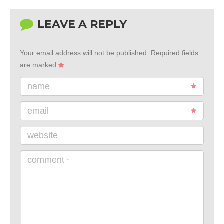
LEAVE A REPLY
Your email address will not be published.
Required fields
are marked
name
email
website
comment
*