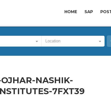
HOME
SAP
POST
Location
-OJHAR-NASHIK-
NSTITUTES-7FXT39