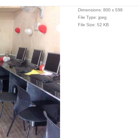
Dimensions:
800 x 598
File Type:
jpeg
File Size:
52 KB