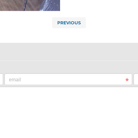
PREVIOUS
email