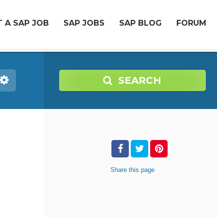
 A SAP JOB
SAP JOBS
SAP BLOG
FORUM
SEARCH
Share
this page