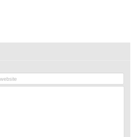
website