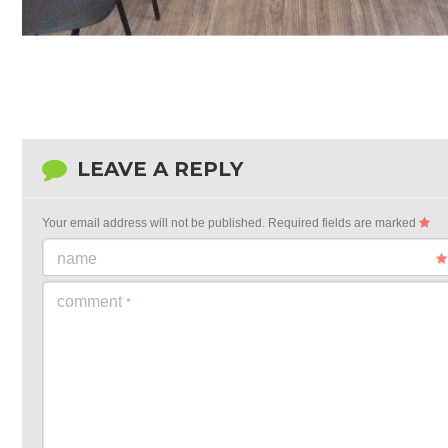
LEAVE A REPLY
Your email address will not be published.
Required fields are marked
name
comment
*