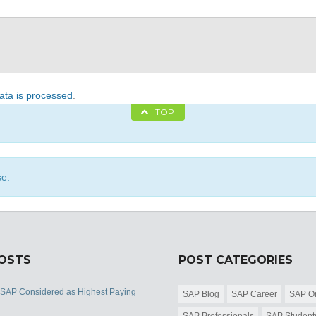
ta is processed
.
TOP
se.
POSTS
POST CATEGORIES
 SAP Considered as Highest Paying
SAP Blog
SAP Career
SAP Or