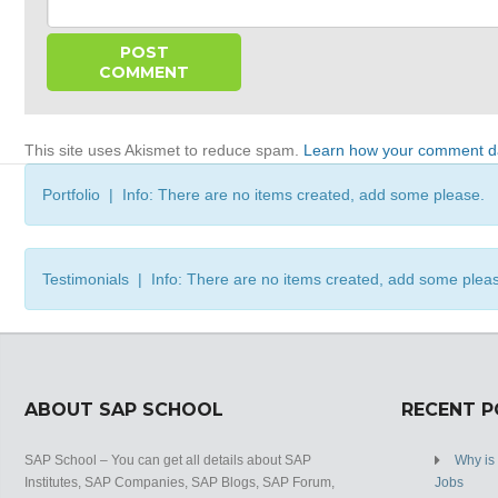
This site uses Akismet to reduce spam.
Learn how your comment da
Portfolio | Info: There are no items created, add some please.
Testimonials | Info: There are no items created, add some plea
ABOUT SAP SCHOOL
RECENT 
SAP School – You can get all details about SAP
Why is
Institutes, SAP Companies, SAP Blogs, SAP Forum,
Jobs