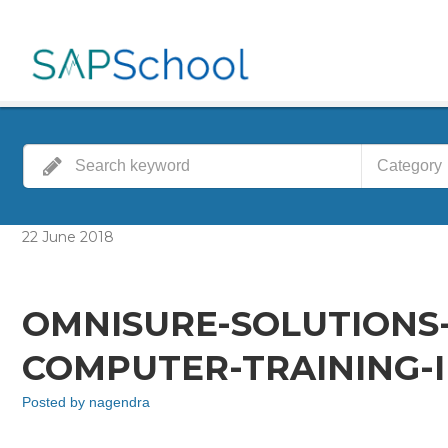
Category
22
June
2018
OMNISURE-SOLUTIONS
COMPUTER-TRAINING-I
Posted by
nagendra