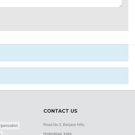
CONTACT US
Road No 3, Banjara Hills,
ganization
Hyderabad, India