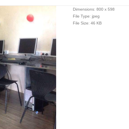
Dimensions:
800 x 598
File Type:
jpeg
File Size:
46 KB