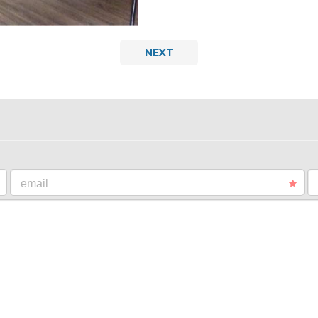
NEXT
email