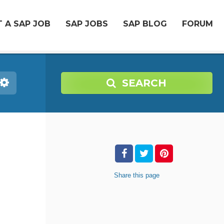
 A SAP JOB
SAP JOBS
SAP BLOG
FORUM
SEARCH
Share
this page