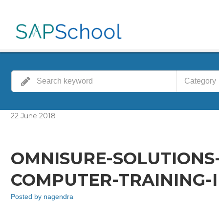
Category
22
June
2018
OMNISURE-SOLUTIONS
COMPUTER-TRAINING-I
Posted by
nagendra