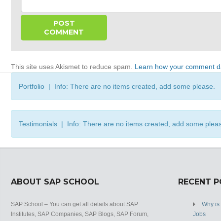
This site uses Akismet to reduce spam.
Learn how your comment da
Portfolio | Info: There are no items created, add some please.
Testimonials | Info: There are no items created, add some plea
ABOUT SAP SCHOOL
RECENT 
SAP School – You can get all details about SAP
Why is
Institutes, SAP Companies, SAP Blogs, SAP Forum,
Jobs