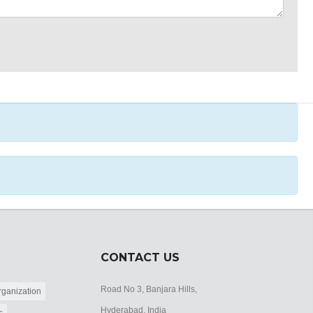
CONTACT US
Road No 3, Banjara Hills,
ganization
Hyderabad, India