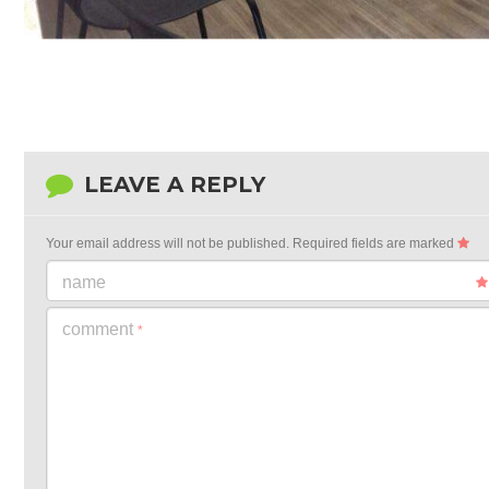
LEAVE A REPLY
Your email address will not be published.
Required fields are marked
name
comment
*