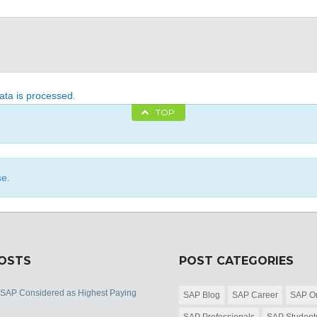
ta is processed
.
TOP
se.
POSTS
POST CATEGORIES
 SAP Considered as Highest Paying
SAP Blog
SAP Career
SAP Or