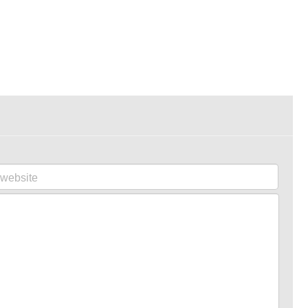
website