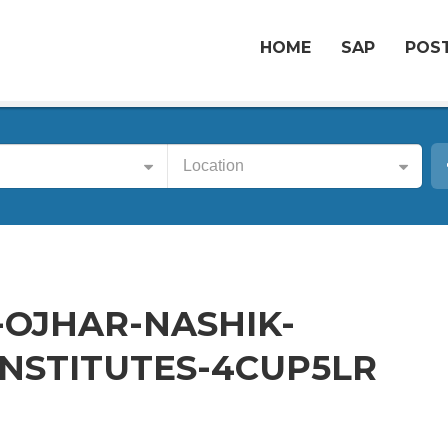
HOME
SAP
POST
Location
-OJHAR-NASHIK-
NSTITUTES-4CUP5LR